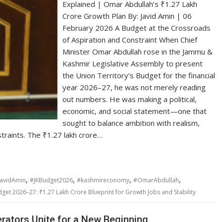
Explained | Omar Abdullah’s ₹1.27 Lakh
Crore Growth Plan By: Javid Amin | 06
February 2026 A Budget at the Crossroads
of Aspiration and Constraint When Chief
Minister Omar Abdullah rose in the Jammu &
Kashmir Legislative Assembly to present
the Union Territory’s Budget for the financial
year 2026–27, he was not merely reading
out numbers. He was making a political,
economic, and social statement—one that
sought to balance ambition with realism,
straints. The ₹1.27 lakh crore…
,
,
,
,
JavidAmin
#JKBudget2026
#kashmireconomy
#OmarAbdullah
et 2026–27: ₹1.27 Lakh Crore Blueprint for Growth Jobs and Stability
rators Unite for a New Beginning