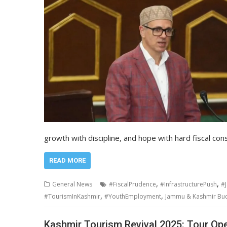
growth with discipline, and hope with hard fiscal con
READ MORE
,
,
General News
#FiscalPrudence
#InfrastructurePush
#
,
,
#TourismInKashmir
#YouthEmployment
Jammu & Kashmir Budg
Kashmir Tourism Revival 2025: Tour Ope