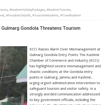
,
,
,
iaries
#KashmirHolidayPackages
#KashmirTourism
,
,
,
vel
#ParadiseOnEarth
#TourismInKashmir
#TravelKashmir
 Gulmarg Gondola Threatens Tourism
KCCI Raises Alarm Over Mismanagement at
Gulmarg Gondola Entry Points The Kashmir
Chamber of Commerce and Industry (KCCI)
has highlighted severe mismanagement and
chaotic conditions at the Gondola entry
points in Gulmarg, Jammu and Kashmir,
urging urgent administrative intervention to
safeguard tourism and visitor safety. In a
strongly worded communication addressed
to key government officials, including the