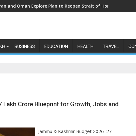
Iran and Oman Explore Plan to Reopen Strait of Hormuz Amid Ri
KH
BUSINESS
EDUCATION
HEALTH
TRAVEL
CO
 Lakh Crore Blueprint for Growth, Jobs and
Jammu & Kashmir Budget 2026–27