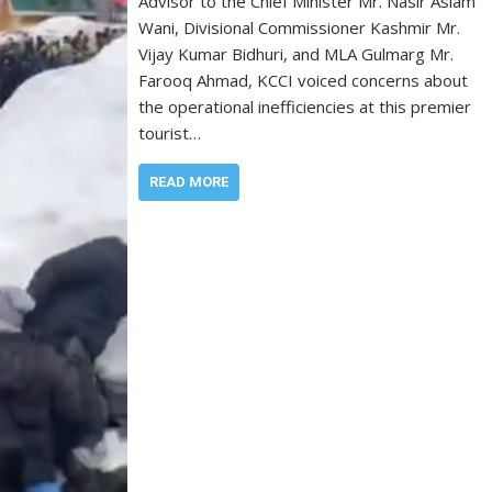
Advisor to the Chief Minister Mr. Nasir Aslam
Wani, Divisional Commissioner Kashmir Mr.
Vijay Kumar Bidhuri, and MLA Gulmarg Mr.
Farooq Ahmad, KCCI voiced concerns about
the operational inefficiencies at this premier
tourist…
READ MORE