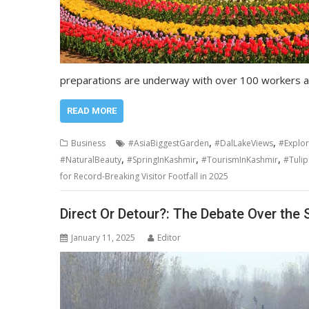
preparations are underway with over 100 workers a
READ MORE
,
,
Business
#AsiaBiggestGarden
#DalLakeViews
#Explo
,
,
,
#NaturalBeauty
#SpringInKashmir
#TourismInKashmir
#Tuli
for Record-Breaking Visitor Footfall in 2025
Direct Or Detour?: The Debate Over the 
January 11, 2025
Editor