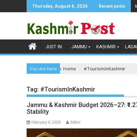
Skip
Thursday, August 6, 2026
Recent posts
to
content
JUST IN
JAMMU
KASHMIR
LADA
You are here
Home
#TourismInKashmir
Tag:
#TourismInKashmir
Jammu & Kashmir Budget 2026–27: ₹1.27
Stability
February 6, 2026
Editor