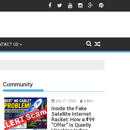
sing Gulf Tensions
NTACT US
Community
July 27, 2026
Editor
Inside the Fake
Satellite Internet
Racket: How a ₹199
“Offer” Is Quietly