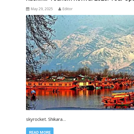
May 29, 2025
Editor
skyrocket. Shikara…
READ MORE