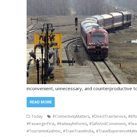
inconvenient, unnecessary, and counterproductive 
READ MORE
,
,
Today
#ConnectivityMatters
#DirectTrainService
#Effo
,
,
,
#PassengerFirst
#RailwayReforms
#SafeAndConvenient
#Sea
,
,
#TourismInKashmir
#TrainTravelIndia
#TravelExperienceMatt