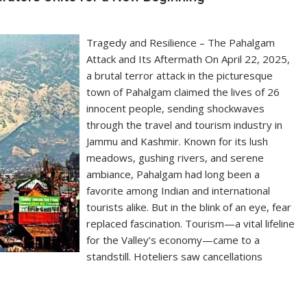
Tragedy and Resilience – The Pahalgam
Attack and Its Aftermath On April 22, 2025,
a brutal terror attack in the picturesque
town of Pahalgam claimed the lives of 26
innocent people, sending shockwaves
through the travel and tourism industry in
Jammu and Kashmir. Known for its lush
meadows, gushing rivers, and serene
ambiance, Pahalgam had long been a
favorite among Indian and international
tourists alike. But in the blink of an eye, fear
replaced fascination. Tourism—a vital lifeline
for the Valley’s economy—came to a
standstill. Hoteliers saw cancellations