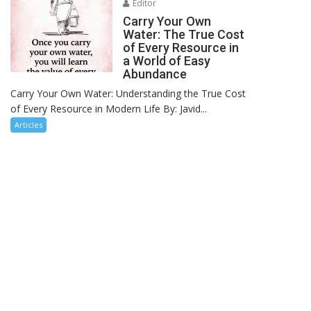
Editor
Carry Your Own
Water: The True Cost
of Every Resource in
a World of Easy
Abundance
Carry Your Own Water: Understanding the True Cost
of Every Resource in Modern Life By: Javid...
Articles