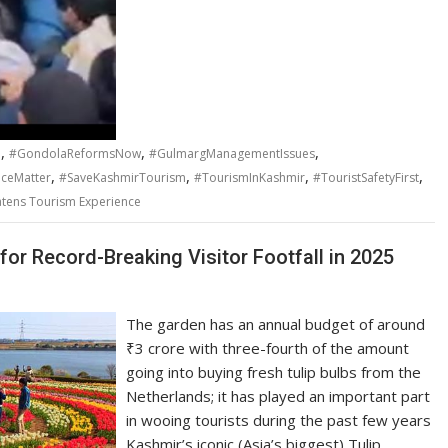
,
,
,
a
#GondolaReformsNow
#GulmargManagementIssues
,
,
,
,
iceMatter
#SaveKashmirTourism
#TourismInKashmir
#TouristSafetyFirst
tens Tourism Experience
for Record-Breaking Visitor Footfall in 2025
The garden has an annual budget of around
₹3 crore with three-fourth of the amount
going into buying fresh tulip bulbs from the
Netherlands; it has played an important part
in wooing tourists during the past few years
Kashmir’s iconic (Asia’s biggest) Tulip