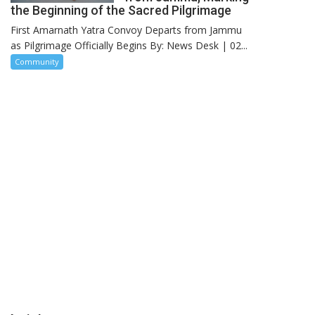
the Beginning of the Sacred Pilgrimage
First Amarnath Yatra Convoy Departs from Jammu
as Pilgrimage Officially Begins By: News Desk | 02...
Community