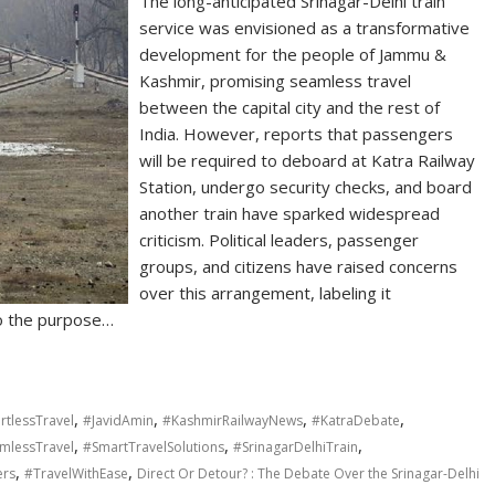
The long-anticipated Srinagar-Delhi train
service was envisioned as a transformative
development for the people of Jammu &
Kashmir, promising seamless travel
between the capital city and the rest of
India. However, reports that passengers
will be required to deboard at Katra Railway
Station, undergo security checks, and board
another train have sparked widespread
criticism. Political leaders, passenger
groups, and citizens have raised concerns
over this arrangement, labeling it
to the purpose…
,
,
,
,
rtlessTravel
#JavidAmin
#KashmirRailwayNews
#KatraDebate
,
,
,
mlessTravel
#SmartTravelSolutions
#SrinagarDelhiTrain
,
,
ers
#TravelWithEase
Direct Or Detour? : The Debate Over the Srinagar-Delhi