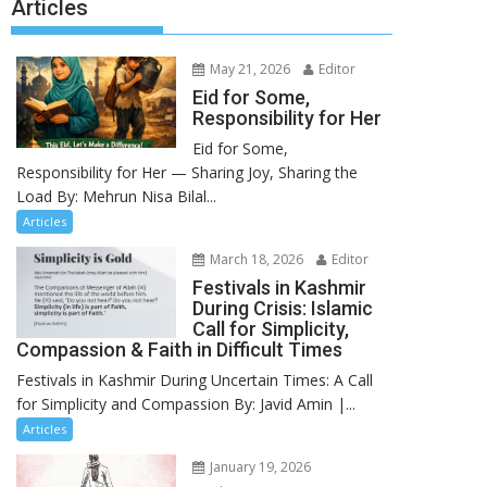
Articles
May 21, 2026
Editor
Eid for Some,
Responsibility for Her
Eid for Some,
Responsibility for Her — Sharing Joy, Sharing the
Load By: Mehrun Nisa Bilal...
Articles
March 18, 2026
Editor
Festivals in Kashmir
During Crisis: Islamic
Call for Simplicity,
Compassion & Faith in Difficult Times
Festivals in Kashmir During Uncertain Times: A Call
for Simplicity and Compassion By: Javid Amin |...
Articles
January 19, 2026