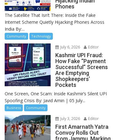
Hijacking Indian
Phones
The Satellite That Isn’t There: Inside the Fake
Internet Scheme Quietly Hijacking Phones Across
India By:...
Community
Technology
July 6, 2026
Editor
Kashmir UPI Fraud:
How Fake “Payment
Successful” Screens
Are Emptying
Shopkeepers’
Pockets
One Screen, One Scam: Inside Kashmir’s Silent UPI
Spoofing Crisis By: Javid Amin | 05 July...
Business
Community
July 3, 2026
Editor
First Amarnath Yatra
Convoy Rolls Out
from Jammu, Marking