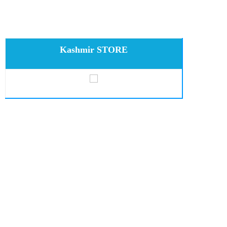
Kashmir STORE