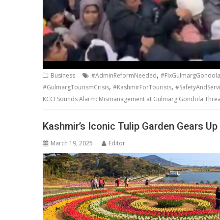
,
Business
#AdminReformNeeded
#FixGulmargGondol
,
,
#GulmargTourismCrisis
#KashmirForTourists
#SafetyAndServ
KCCI Sounds Alarm: Mismanagement at Gulmarg Gondola Threa
Kashmir’s Iconic Tulip Garden Gears Up 
March 19, 2025
Editor