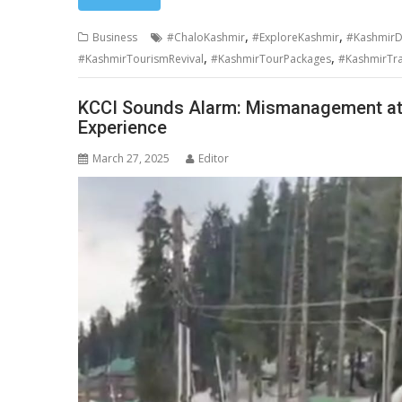
,
,
Business
#ChaloKashmir
#ExploreKashmir
#KashmirD
,
,
#KashmirTourismRevival
#KashmirTourPackages
#KashmirTra
KCCI Sounds Alarm: Mismanagement at
Experience
March 27, 2025
Editor