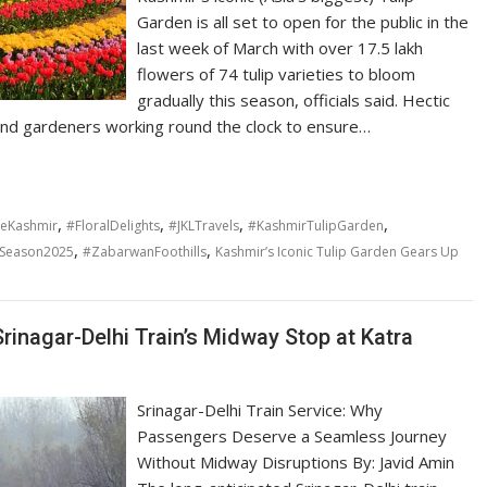
Garden is all set to open for the public in the
last week of March with over 17.5 lakh
flowers of 74 tulip varieties to bloom
gradually this season, officials said. Hectic
nd gardeners working round the clock to ensure…
,
,
,
,
reKashmir
#FloralDelights
#JKLTravels
#KashmirTulipGarden
,
,
pSeason2025
#ZabarwanFoothills
Kashmir’s Iconic Tulip Garden Gears Up
Srinagar-Delhi Train’s Midway Stop at Katra
Srinagar-Delhi Train Service: Why
Passengers Deserve a Seamless Journey
Without Midway Disruptions By: Javid Amin