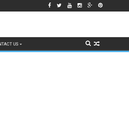
o Signs of Fading
NTACT US