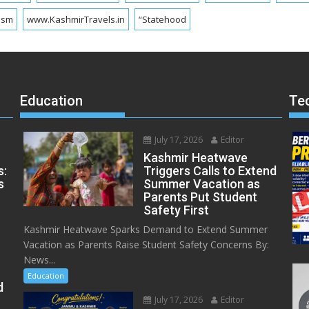
ism
www.KashmirTravels.in
“Statehood
Education
Te
July 17, 2026
Editor
Kashmir Heatwave
s:
Triggers Calls to Extend
s
Summer Vacation as
Parents Put Student
Safety First
Kashmir Heatwave Sparks Demand to Extend Summer
Vacation as Parents Raise Student Safety Concerns By:
News...
Education
d
July 17, 2026
Editor