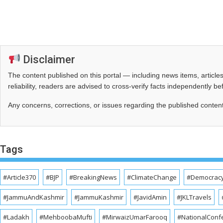
Disclaimer
The content published on this portal — including news items, artic
reliability, readers are advised to cross‑verify facts independently 
Any concerns, corrections, or issues regarding the published conten
Tags
#Article370
#BJP
#BreakingNews
#ClimateChange
#Democrac
#JammuAndKashmir
#JammuKashmir
#JavidAmin
#JKLTravels
#Ladakh
#MehboobaMufti
#MirwaizUmarFarooq
#NationalConf