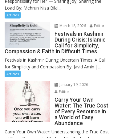
Responsibility for Her — Sharing Joy, Sharing the
Load By: Mehrun Nisa Bilal...
Articles
March 18, 2026
Editor
Festivals in Kashmir
During Crisis: Islamic
Call for Simplicity,
Compassion & Faith in Difficult Times
Festivals in Kashmir During Uncertain Times: A Call
for Simplicity and Compassion By: Javid Amin |...
Articles
January 19, 2026
Editor
Carry Your Own
Water: The True Cost
of Every Resource in
a World of Easy
Abundance
Carry Your Own Water: Understanding the True Cost