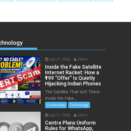
chnology
July 27, 2026
Editor
Inside the Fake Satellite
Internet Racket: How a
₹199 “Offer” Is Quietly
Hijacking Indian Phones
The Satellite That Isn’t There:
Inside the Fake...
Community
Technology
July 11, 2026
Editor
Centre Plans Uniform
Rules for WhatsApp,