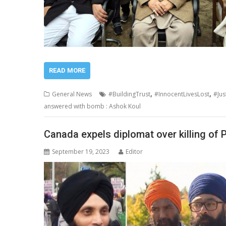
READ MORE
,
,
General News
#BuildingTrust
#InnocentLivesLost
#Jus
answered with bomb : Ashok Koul
Canada expels diplomat over killing of P
September 19, 2023
Editor