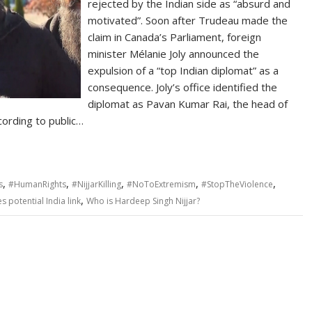
rejected by the Indian side as “absurd and
motivated”. Soon after Trudeau made the
claim in Canada’s Parliament, foreign
minister Mélanie Joly announced the
expulsion of a “top Indian diplomat” as a
consequence. Joly’s office identified the
diplomat as Pavan Kumar Rai, the head of
ording to public…
,
,
,
,
,
s
#HumanRights
#NijjarKilling
#NoToExtremism
#StopTheViolence
,
 potential India link
Who is Hardeep Singh Nijjar?