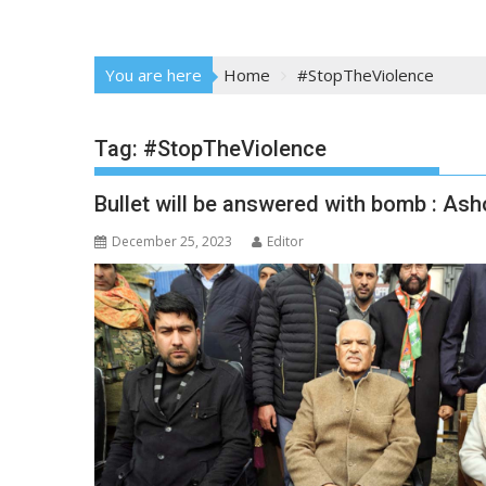
You are here
Home
#StopTheViolence
Tag:
#StopTheViolence
Bullet will be answered with bomb : Ash
December 25, 2023
Editor