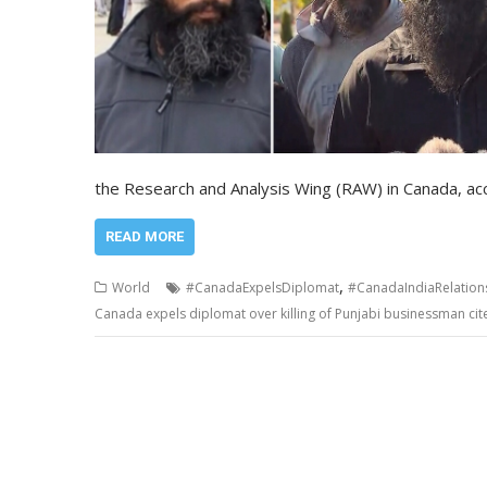
the Research and Analysis Wing (RAW) in Canada, acc
READ MORE
,
World
#CanadaExpelsDiplomat
#CanadaIndiaRelation
Canada expels diplomat over killing of Punjabi businessman cites