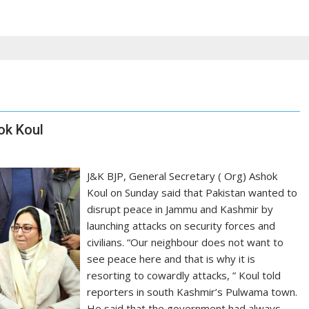
ok Koul
J&K BJP, General Secretary ( Org) Ashok
Koul on Sunday said that Pakistan wanted to
disrupt peace in Jammu and Kashmir by
launching attacks on security forces and
civilians. “Our neighbour does not want to
see peace here and that is why it is
resorting to cowardly attacks, ” Koul told
reporters in south Kashmir’s Pulwama town.
He said that the government had always