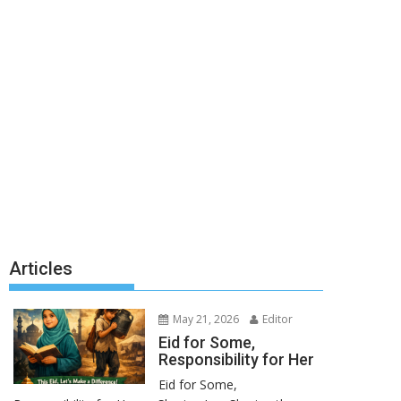
Articles
May 21, 2026
Editor
Eid for Some,
Responsibility for Her
Eid for Some,