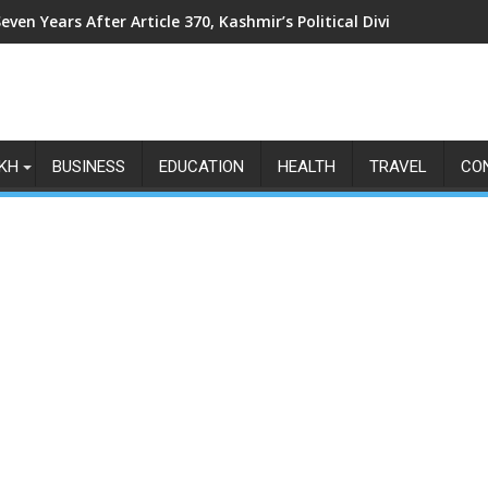
even Years After Article 370, Kashmir’s Political Divide Shows N
KH
BUSINESS
EDUCATION
HEALTH
TRAVEL
CO