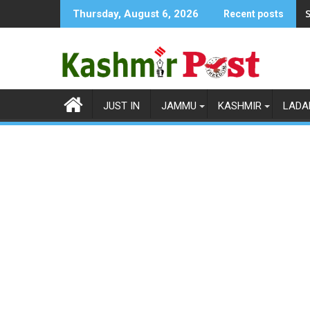
Skip
S
Thursday, August 6, 2026
Recent posts
to
content
JUST IN
JAMMU
KASHMIR
LADA