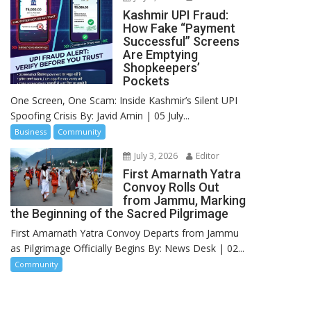
Kashmir UPI Fraud:
How Fake “Payment
Successful” Screens
Are Emptying
Shopkeepers’
Pockets
One Screen, One Scam: Inside Kashmir’s Silent UPI
Spoofing Crisis By: Javid Amin | 05 July...
Business
Community
July 3, 2026
Editor
First Amarnath Yatra
Convoy Rolls Out
from Jammu, Marking
the Beginning of the Sacred Pilgrimage
First Amarnath Yatra Convoy Departs from Jammu
as Pilgrimage Officially Begins By: News Desk | 02...
Community