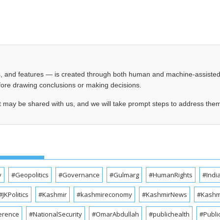
les, and features — is created through both human and machine-assiste
before drawing conclusions or making decisions.
t may be shared with us, and we will take prompt steps to address the
y
#Geopolitics
#Governance
#Gulmarg
#HumanRights
#Indi
#JKPolitics
#Kashmir
#kashmireconomy
#KashmirNews
#Kashmi
erence
#NationalSecurity
#OmarAbdullah
#publichealth
#Publi