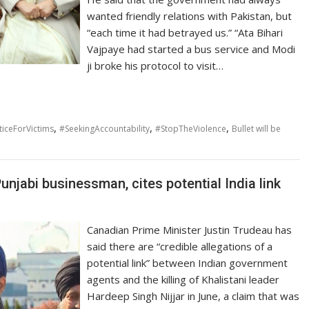
wanted friendly relations with Pakistan, but
“each time it had betrayed us.” “Ata Bihari
Vajpaye had started a bus service and Modi
ji broke his protocol to visit…
,
,
,
ticeForVictims
#SeekingAccountability
#StopTheViolence
Bullet will be
unjabi businessman, cites potential India link
Canadian Prime Minister Justin Trudeau has
said there are “credible allegations of a
potential link” between Indian government
agents and the killing of Khalistani leader
Hardeep Singh Nijjar in June, a claim that was