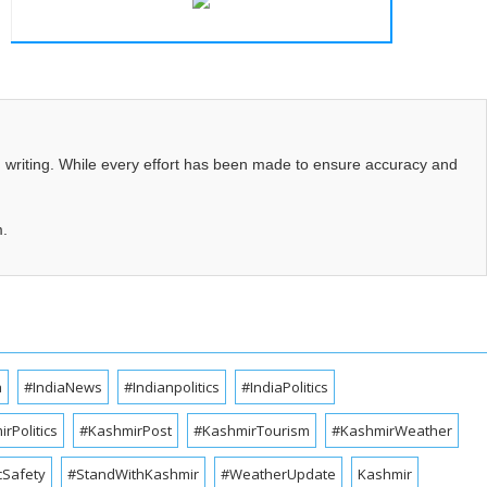
d writing. While every effort has been made to ensure accuracy and
m.
a
#IndiaNews
#Indianpolitics
#IndiaPolitics
rPolitics
#KashmirPost
#KashmirTourism
#KashmirWeather
cSafety
#StandWithKashmir
#WeatherUpdate
Kashmir