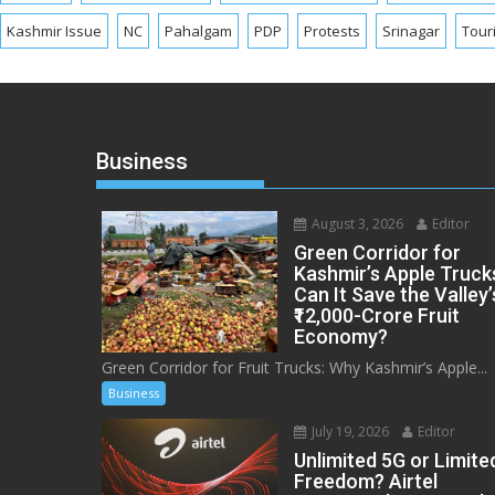
Kashmir Issue
NC
Pahalgam
PDP
Protests
Srinagar
Tour
Business
August 3, 2026
Editor
Green Corridor for
Kashmir’s Apple Truck
Can It Save the Valley’
₹12,000-Crore Fruit
Economy?
Green Corridor for Fruit Trucks: Why Kashmir’s Apple...
Business
July 19, 2026
Editor
Unlimited 5G or Limite
Freedom? Airtel