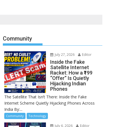
Community
July 27, 2026
Editor
Inside the Fake
Satellite Internet
Racket: How a ₹199
“Offer” Is Quietly
Hijacking Indian
Phones
The Satellite That Isn’t There: Inside the Fake
Internet Scheme Quietly Hijacking Phones Across
India By:...
Community
Technology
July 6, 2026
Editor