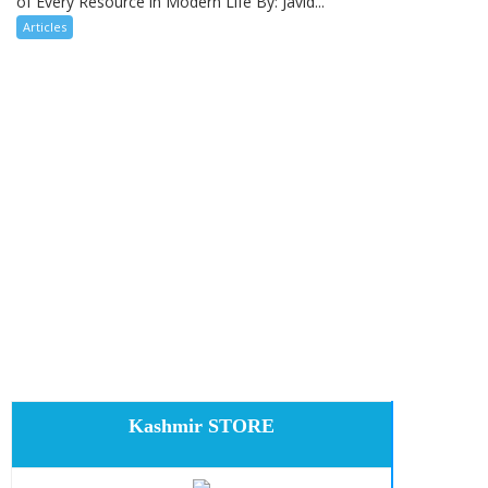
of Every Resource in Modern Life By: Javid...
Articles
Kashmir STORE