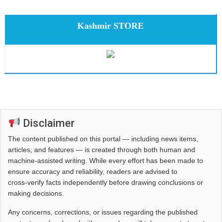
Kashmir STORE
Disclaimer
The content published on this portal — including news items,
articles, and features — is created through both human and
machine-assisted writing. While every effort has been made to
ensure accuracy and reliability, readers are advised to
cross‑verify facts independently before drawing conclusions or
making decisions.
Any concerns, corrections, or issues regarding the published