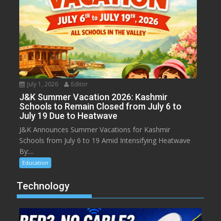
July 1, 2026
Editor
J&K Summer Vacation 2026: Kashmir
Schools to Remain Closed from July 6 to
July 19 Due to Heatwave
J&K Announces Summer Vacations for Kashmir
Schools from July 6 to 19 Amid Intensifying Heatwave
By:...
Education
Technology