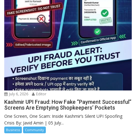
July 6, 2026
Editor
Kashmir UPI Fraud: How Fake “Payment Successful”
Screens Are Emptying Shopkeepers’ Pockets
One Screen, One Scam: Inside Kashmir’s Silent UPI Spoofing
Crisis By: Javid Amin | 05 July...
Business
Community