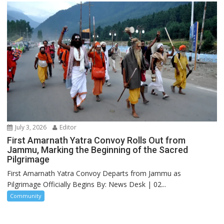
July 3, 2026
Editor
First Amarnath Yatra Convoy Rolls Out from
Jammu, Marking the Beginning of the Sacred
Pilgrimage
First Amarnath Yatra Convoy Departs from Jammu as
Pilgrimage Officially Begins By: News Desk | 02...
Community