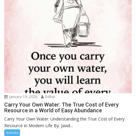
January 19, 2026
Editor
Carry Your Own Water: The True Cost of Every
Resource in a World of Easy Abundance
Carry Your Own Water: Understanding the True Cost of Every
Resource in Modern Life By: Javid...
Articles