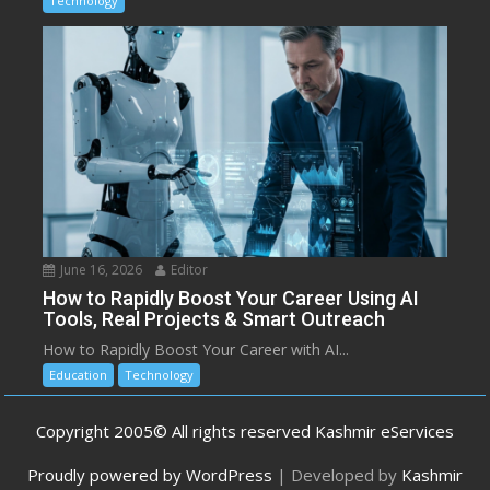
Technology
June 16, 2026
Editor
How to Rapidly Boost Your Career Using AI
Tools, Real Projects & Smart Outreach
How to Rapidly Boost Your Career with AI...
Education
Technology
Copyright 2005© All rights reserved Kashmir eServices
Proudly powered by WordPress
|
Developed by
Kashmir