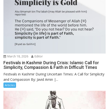
March 18, 2026
Editor
Festivals in Kashmir During Crisis: Islamic Call for
Simplicity, Compassion & Faith in Difficult Times
Festivals in Kashmir During Uncertain Times: A Call for Simplicity
and Compassion By: Javid Amin |...
Articles