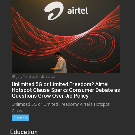
July 19, 2026
Editor
Unlimited 5G or Limited Freedom? Airtel
Hotspot Clause Sparks Consumer Debate as
Questions Grow Over Jio Policy
Unlimited 5G or Limited Freedom? Airtel’s Hotspot
Clause...
Business
Education