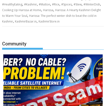
,
,
,
,
,
,
,
#HealthyEating
#Kashmir
#Mutton
#Rice
#Spices
#Stew
#WinterDish
,
,
Cooking Up Harissa at Home
Harissa
Harissa: A Hearty Kashmiri Delight
,
to Warm Your Soul
Harissa: The perfect winter dish to beat the cold in
,
,
Kashmir
KashmirBazar.in
KashmirStore.in
Community