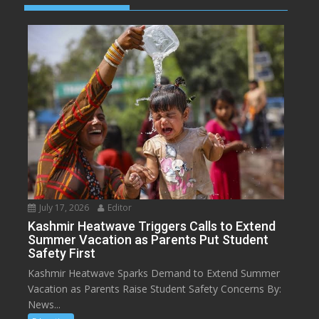
July 17, 2026
Editor
Kashmir Heatwave Triggers Calls to Extend
Summer Vacation as Parents Put Student
Safety First
Kashmir Heatwave Sparks Demand to Extend Summer
Vacation as Parents Raise Student Safety Concerns By:
News...