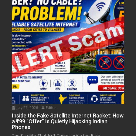
July 27, 2026
Editor
Inside the Fake Satellite Internet Racket: How
a ₹199 “Offer” Is Quietly Hijacking Indian
Phones
The Satellite That Isn’t There: Inside the Fake...