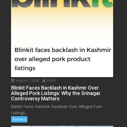
August 7, 2026
Editor
Blinkit Faces Backlash in Kashmir Over
Alleged Pork Listings: Why the Srinagar
Controversy Matters
Blinkit Faces Kashmir Backlash Over Alleged Pork
Listings...
Business