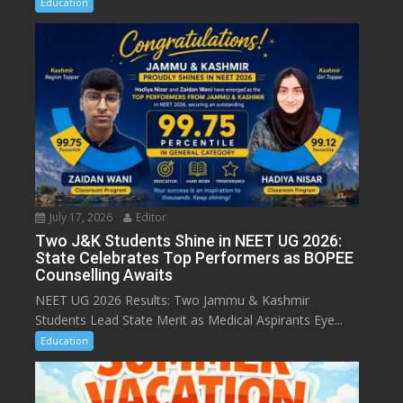
Education
July 17, 2026
Editor
Two J&K Students Shine in NEET UG 2026:
State Celebrates Top Performers as BOPEE
Counselling Awaits
NEET UG 2026 Results: Two Jammu & Kashmir
Students Lead State Merit as Medical Aspirants Eye...
Education