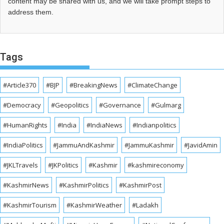
content may be shared with us, and we will take prompt steps to
address them.
Tags
#Article370
#BJP
#BreakingNews
#ClimateChange
#Democracy
#Geopolitics
#Governance
#Gulmarg
#HumanRights
#India
#IndiaNews
#Indianpolitics
#IndiaPolitics
#JammuAndKashmir
#JammuKashmir
#JavidAmin
#JKLTravels
#JKPolitics
#Kashmir
#kashmireconomy
#KashmirNews
#KashmirPolitics
#KashmirPost
#KashmirTourism
#KashmirWeather
#Ladakh