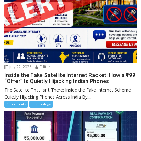
July 27, 2026
Editor
Inside the Fake Satellite Internet Racket: How a ₹199
“Offer” Is Quietly Hijacking Indian Phones
The Satellite That Isn’t There: Inside the Fake Internet Scheme
Quietly Hijacking Phones Across India By:...
Community
Technology