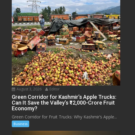
August 3, 2026
Editor
Green Corridor for Kashmir’s Apple Trucks:
Can It Save the Valley’s ₹12,000-Crore Fruit
Economy?
Green Corridor for Fruit Trucks: Why Kashmir’s Apple...
Business