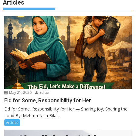
Articles
May 21, 2026
Editor
Eid for Some, Responsibility for Her
Eid for Some, Responsibility for Her — Sharing Joy, Sharing the
Load By: Mehrun Nisa Bilal...
Articles