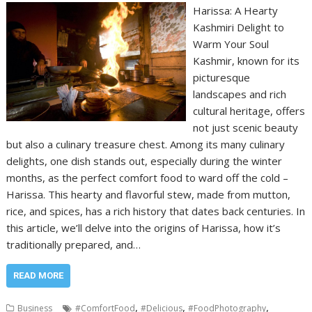
Harissa: A Hearty
Kashmiri Delight to
Warm Your Soul
Kashmir, known for its
picturesque
landscapes and rich
cultural heritage, offers
not just scenic beauty
but also a culinary treasure chest. Among its many culinary
delights, one dish stands out, especially during the winter
months, as the perfect comfort food to ward off the cold –
Harissa. This hearty and flavorful stew, made from mutton,
rice, and spices, has a rich history that dates back centuries. In
this article, we’ll delve into the origins of Harissa, how it’s
traditionally prepared, and…
READ MORE
,
,
,
Business
#ComfortFood
#Delicious
#FoodPhotography