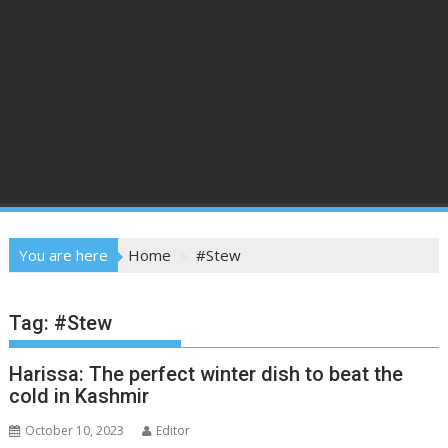
You are here
Home
#Stew
Tag:
#Stew
Harissa: The perfect winter dish to beat the
cold in Kashmir
October 10, 2023
Editor