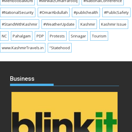
#MehboobaMufti
#MirwaizUmarFarooq
#NationalConference
#NationalSecurity
#OmarAbdullah
#publichealth
#PublicSafety
#StandWithKashmir
#WeatherUpdate
Kashmir
Kashmir Issue
NC
Pahalgam
PDP
Protests
Srinagar
Tourism
www.KashmirTravels.in
“Statehood
Business