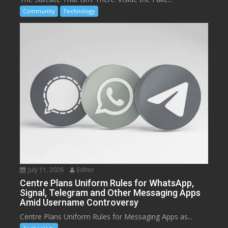
Community
Technology
July 11, 2026
Editor
Centre Plans Uniform Rules for WhatsApp,
Signal, Telegram and Other Messaging Apps
Amid Username Controversy
Centre Plans Uniform Rules for Messaging Apps as...