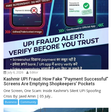
July 6, 2026
Editor
Kashmir UPI Fraud: How Fake “Payment Successful”
Screens Are Emptying Shopkeepers’ Pockets
One Screen, One Scam: Inside Kashmir’s Silent UPI Spoofing
Crisis By: Javid Amin | 05 July...
Business
Community