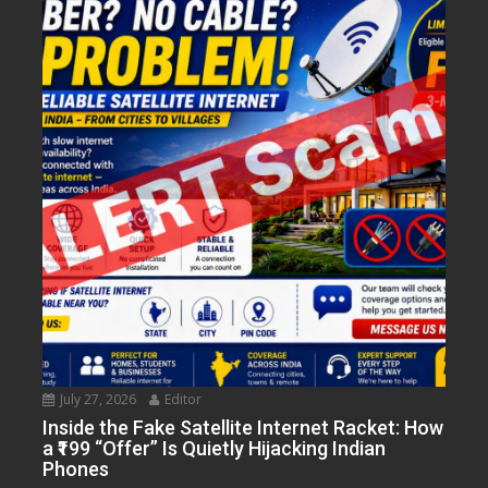
July 27, 2026
Editor
Inside the Fake Satellite Internet Racket: How
a ₹199 “Offer” Is Quietly Hijacking Indian
Phones