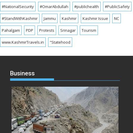
#NationalSecurity
#OmarAbdullah
#publichealth
#PublicSafety
#StandWithKashmir
Jammu
Kashmir
Kashmir Issue
NC
Pahalgam
PDP
Protests
Srinagar
Tourism
www.KashmirTravels.in
“Statehood
Business