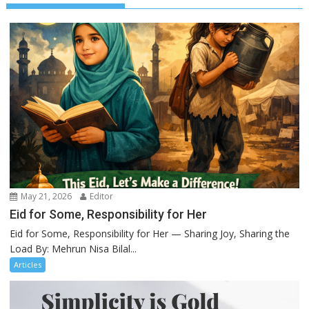
May 21, 2026
Editor
Eid for Some, Responsibility for Her
Eid for Some, Responsibility for Her — Sharing Joy, Sharing the
Load By: Mehrun Nisa Bilal...
Articles