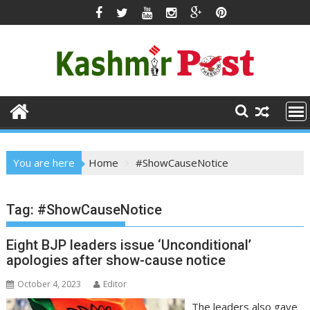
Skip
to
content
You are here
Home
#ShowCauseNotice
Tag:
#ShowCauseNotice
Eight BJP leaders issue ‘Unconditional’
apologies after show-cause notice
October 4, 2023
Editor
The leaders also gave