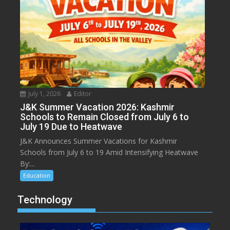
July 1, 2026
Editor
J&K Summer Vacation 2026: Kashmir
Schools to Remain Closed from July 6 to
July 19 Due to Heatwave
J&K Announces Summer Vacations for Kashmir
Schools from July 6 to 19 Amid Intensifying Heatwave
By:...
Education
Technology