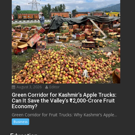
August 3, 2026
Editor
Green Corridor for Kashmir’s Apple Trucks:
Can It Save the Valley’s ₹12,000-Crore Fruit
Economy?
Green Corridor for Fruit Trucks: Why Kashmir’s Apple...
Business