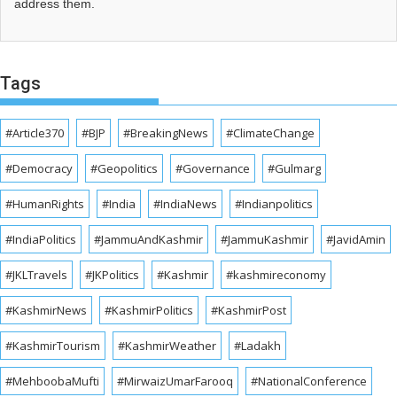
address them.
Tags
#Article370
#BJP
#BreakingNews
#ClimateChange
#Democracy
#Geopolitics
#Governance
#Gulmarg
#HumanRights
#India
#IndiaNews
#Indianpolitics
#IndiaPolitics
#JammuAndKashmir
#JammuKashmir
#JavidAmin
#JKLTravels
#JKPolitics
#Kashmir
#kashmireconomy
#KashmirNews
#KashmirPolitics
#KashmirPost
#KashmirTourism
#KashmirWeather
#Ladakh
#MehboobaMufti
#MirwaizUmarFarooq
#NationalConference