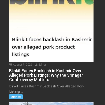
August 7, 2026
Editor
Blinkit Faces Backlash in Kashmir Over
Alleged Pork Listings: Why the Srinagar
Controversy Matters
Blinkit Faces Kashmir Backlash Over Alleged Pork
Listings...
Business