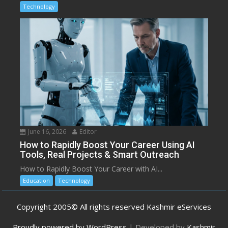
Technology
June 16, 2026
Editor
How to Rapidly Boost Your Career Using AI
Tools, Real Projects & Smart Outreach
How to Rapidly Boost Your Career with AI...
Education
Technology
Copyright 2005© All rights reserved Kashmir eServices
Proudly powered by WordPress
|
Developed by
Kashmir