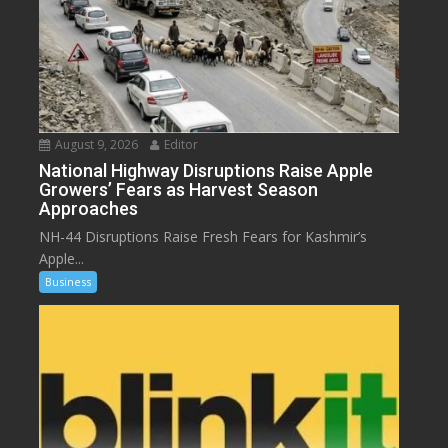
August 9, 2026
Editor
National Highway Disruptions Raise Apple
Growers’ Fears as Harvest Season
Approaches
NH-44 Disruptions Raise Fresh Fears for Kashmir’s
Apple...
Business