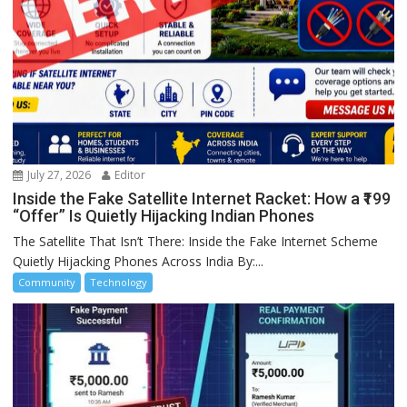
July 27, 2026
Editor
Inside the Fake Satellite Internet Racket: How a ₹199
“Offer” Is Quietly Hijacking Indian Phones
The Satellite That Isn’t There: Inside the Fake Internet Scheme
Quietly Hijacking Phones Across India By:...
Community
Technology