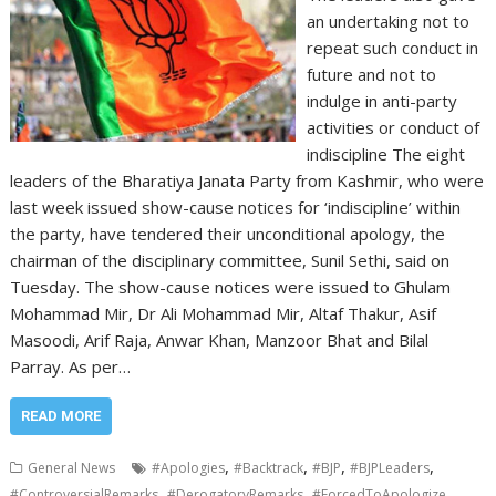
an undertaking not to
repeat such conduct in
future and not to
indulge in anti-party
activities or conduct of
indiscipline The eight
leaders of the Bharatiya Janata Party from Kashmir, who were
last week issued show-cause notices for ‘indiscipline’ within
the party, have tendered their unconditional apology, the
chairman of the disciplinary committee, Sunil Sethi, said on
Tuesday. The show-cause notices were issued to Ghulam
Mohammad Mir, Dr Ali Mohammad Mir, Altaf Thakur, Asif
Masoodi, Arif Raja, Anwar Khan, Manzoor Bhat and Bilal
Parray. As per…
READ MORE
,
,
,
,
General News
#Apologies
#Backtrack
#BJP
#BJPLeaders
,
,
,
#ControversialRemarks
#DerogatoryRemarks
#ForcedToApologize