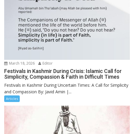
March 18, 2026
Editor
Festivals in Kashmir During Crisis: Islamic Call for
Simplicity, Compassion & Faith in Difficult Times
Festivals in Kashmir During Uncertain Times: A Call for Simplicity
and Compassion By: Javid Amin |...
Articles