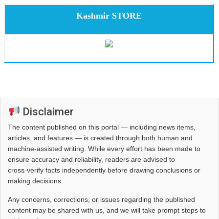
Kashmir STORE
Disclaimer
The content published on this portal — including news items,
articles, and features — is created through both human and
machine-assisted writing. While every effort has been made to
ensure accuracy and reliability, readers are advised to
cross‑verify facts independently before drawing conclusions or
making decisions.
Any concerns, corrections, or issues regarding the published
content may be shared with us, and we will take prompt steps to