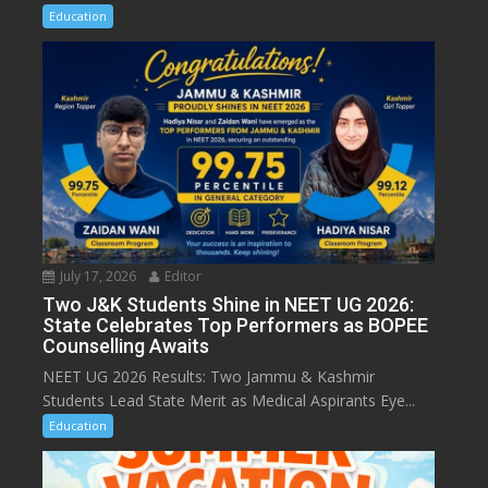
Education
July 17, 2026
Editor
Two J&K Students Shine in NEET UG 2026:
State Celebrates Top Performers as BOPEE
Counselling Awaits
NEET UG 2026 Results: Two Jammu & Kashmir
Students Lead State Merit as Medical Aspirants Eye...
Education