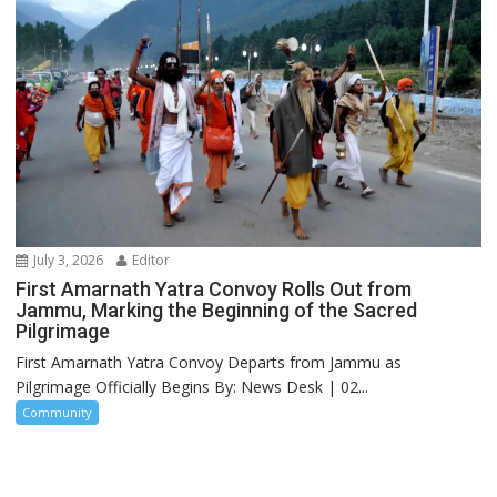
July 3, 2026
Editor
First Amarnath Yatra Convoy Rolls Out from
Jammu, Marking the Beginning of the Sacred
Pilgrimage
First Amarnath Yatra Convoy Departs from Jammu as
Pilgrimage Officially Begins By: News Desk | 02...
Community