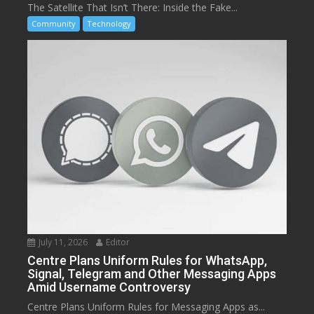
The Satellite That Isn’t There: Inside the Fake...
Community
Technology
July 11, 2026
Editor
Centre Plans Uniform Rules for WhatsApp,
Signal, Telegram and Other Messaging Apps
Amid Username Controversy
Centre Plans Uniform Rules for Messaging Apps as...