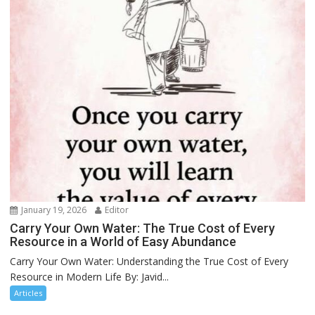
January 19, 2026
Editor
Carry Your Own Water: The True Cost of Every
Resource in a World of Easy Abundance
Carry Your Own Water: Understanding the True Cost of Every
Resource in Modern Life By: Javid...
Articles