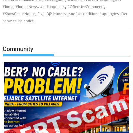
,
,
,
,
#India
#IndianNews
#Indianpolitics
#OffensiveComments
,
#ShowCauseNotice
Eight BJP leaders issue ‘Unconditional’ apologies after
show-cause notice
Community