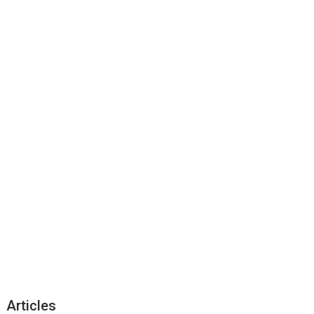
Articles