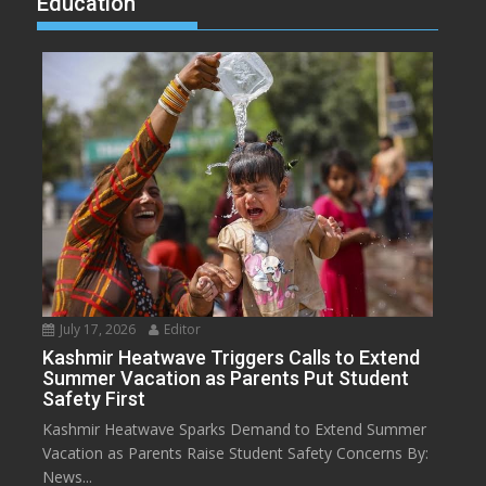
Education
July 17, 2026
Editor
Kashmir Heatwave Triggers Calls to Extend
Summer Vacation as Parents Put Student
Safety First
Kashmir Heatwave Sparks Demand to Extend Summer
Vacation as Parents Raise Student Safety Concerns By:
News...