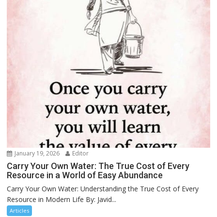
January 19, 2026
Editor
Carry Your Own Water: The True Cost of Every
Resource in a World of Easy Abundance
Carry Your Own Water: Understanding the True Cost of Every
Resource in Modern Life By: Javid...
Articles