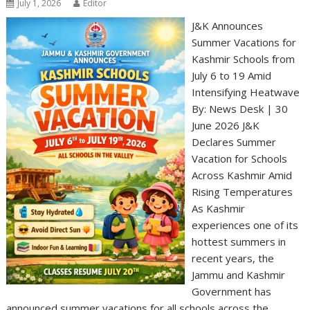
July 1, 2026
Editor
J&K Announces
Summer Vacations for
Kashmir Schools from
July 6 to 19 Amid
Intensifying Heatwave
By: News Desk | 30
June 2026 J&K
Declares Summer
Vacation for Schools
Across Kashmir Amid
Rising Temperatures
As Kashmir
experiences one of its
hottest summers in
recent years, the
Jammu and Kashmir
Government has
announced summer vacations for all schools across the