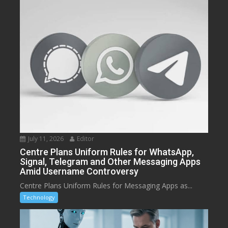
July 11, 2026
Editor
Centre Plans Uniform Rules for WhatsApp,
Signal, Telegram and Other Messaging Apps
Amid Username Controversy
Centre Plans Uniform Rules for Messaging Apps as...
Technology