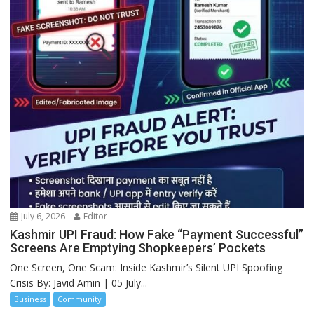
July 6, 2026
Editor
Kashmir UPI Fraud: How Fake “Payment Successful”
Screens Are Emptying Shopkeepers’ Pockets
One Screen, One Scam: Inside Kashmir’s Silent UPI Spoofing
Crisis By: Javid Amin | 05 July...
Business
Community