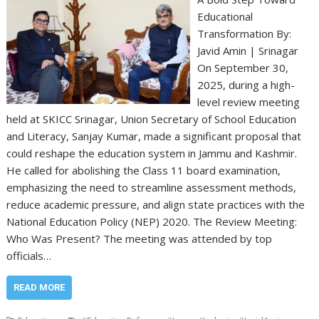
Educational
Transformation By:
Javid Amin | Srinagar
On September 30,
2025, during a high-
level review meeting
held at SKICC Srinagar, Union Secretary of School Education
and Literacy, Sanjay Kumar, made a significant proposal that
could reshape the education system in Jammu and Kashmir.
He called for abolishing the Class 11 board examination,
emphasizing the need to streamline assessment methods,
reduce academic pressure, and align state practices with the
National Education Policy (NEP) 2020. The Review Meeting:
Who Was Present? The meeting was attended by top
officials…
READ MORE