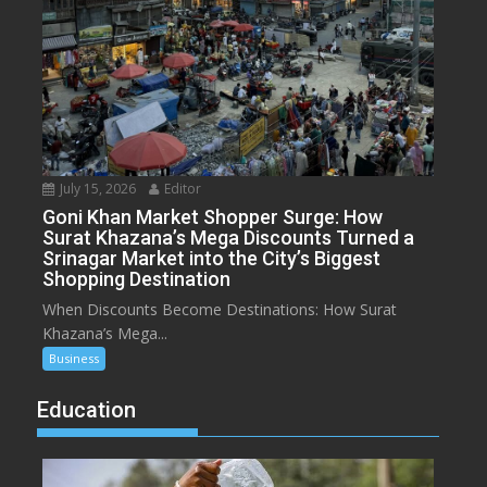
July 15, 2026
Editor
Goni Khan Market Shopper Surge: How
Surat Khazana’s Mega Discounts Turned a
Srinagar Market into the City’s Biggest
Shopping Destination
When Discounts Become Destinations: How Surat
Khazana’s Mega...
Business
Education