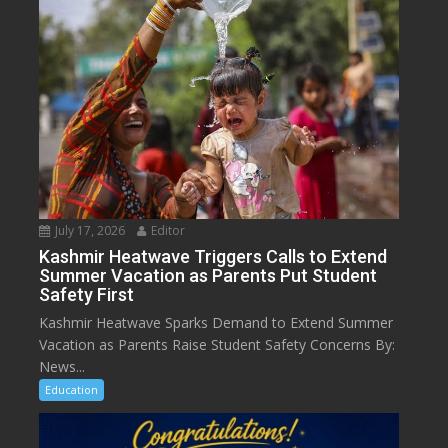
July 17, 2026
Editor
Kashmir Heatwave Triggers Calls to Extend
Summer Vacation as Parents Put Student
Safety First
Kashmir Heatwave Sparks Demand to Extend Summer
Vacation as Parents Raise Student Safety Concerns By:
News...
Education