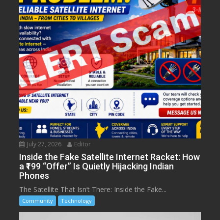
July 27, 2026
Editor
Inside the Fake Satellite Internet Racket: How
a ₹199 “Offer” Is Quietly Hijacking Indian
Phones
The Satellite That Isn’t There: Inside the Fake...
Community
Technology