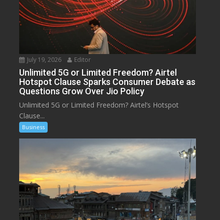
July 19, 2026
Editor
Unlimited 5G or Limited Freedom? Airtel
Hotspot Clause Sparks Consumer Debate as
Questions Grow Over Jio Policy
Unlimited 5G or Limited Freedom? Airtel’s Hotspot
Clause...
Business