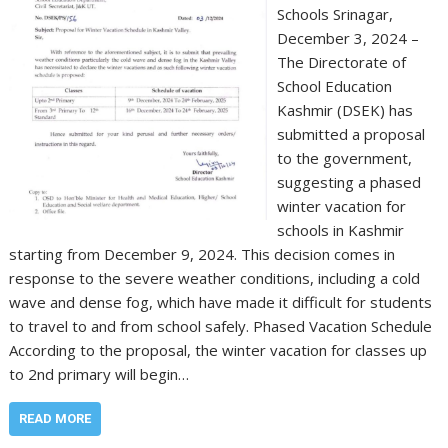
Schools Srinagar,
December 3, 2024 –
The Directorate of
School Education
Kashmir (DSEK) has
submitted a proposal
to the government,
suggesting a phased
winter vacation for
schools in Kashmir
starting from December 9, 2024. This decision comes in
response to the severe weather conditions, including a cold
wave and dense fog, which have made it difficult for students
to travel to and from school safely. Phased Vacation Schedule
According to the proposal, the winter vacation for classes up
to 2nd primary will begin…
READ MORE