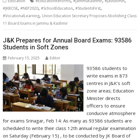
,
,
,
Education
#EducationReforms
#JammuKashmir
#JavidAmin
,
,
,
,
#JKBOSE
#NEP2020
#SchoolEducation
#StudentsFirst
,
#VocationalLearning
Union Education Secretary Proposes Abolishing Class
11 Board Exams in Jammu & Kashmir
J&K Prepares for Annual Board Exams: 93586
Students in Soft Zones
February 15, 2025
Editor
93586 students to
write exams in 873
centres in J&K’s soft
zone areas; Education
Minister directs
officers to ensure
conducive atmosphere
for exams Srinagar, Feb 14: As many as 93586 students are
scheduled to write their class 12th annual regular examination
on Saturday (February 15) , to be conducted by JK Board of