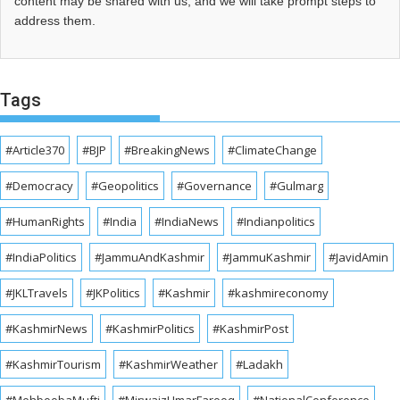
content may be shared with us, and we will take prompt steps to
address them.
Tags
#Article370
#BJP
#BreakingNews
#ClimateChange
#Democracy
#Geopolitics
#Governance
#Gulmarg
#HumanRights
#India
#IndiaNews
#Indianpolitics
#IndiaPolitics
#JammuAndKashmir
#JammuKashmir
#JavidAmin
#JKLTravels
#JKPolitics
#Kashmir
#kashmireconomy
#KashmirNews
#KashmirPolitics
#KashmirPost
#KashmirTourism
#KashmirWeather
#Ladakh