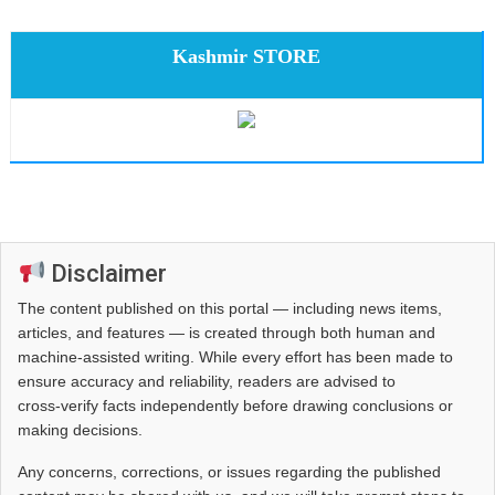
Kashmir STORE
Disclaimer
The content published on this portal — including news items,
articles, and features — is created through both human and
machine-assisted writing. While every effort has been made to
ensure accuracy and reliability, readers are advised to
cross‑verify facts independently before drawing conclusions or
making decisions.
Any concerns, corrections, or issues regarding the published