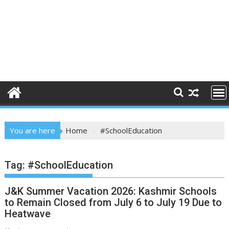
You are here
Home
#SchoolEducation
Tag:
#SchoolEducation
J&K Summer Vacation 2026: Kashmir Schools
to Remain Closed from July 6 to July 19 Due to
Heatwave