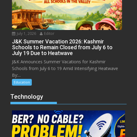
July 1, 2026
Editor
J&K Summer Vacation 2026: Kashmir
Schools to Remain Closed from July 6 to
July 19 Due to Heatwave
J&K Announces Summer Vacations for Kashmir
Schools from July 6 to 19 Amid Intensifying Heatwave
By:...
Education
Technology