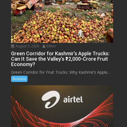
August 3, 2026
Editor
Green Corridor for Kashmir’s Apple Trucks:
Can It Save the Valley’s ₹12,000-Crore Fruit
Economy?
Green Corridor for Fruit Trucks: Why Kashmir’s Apple...
Business