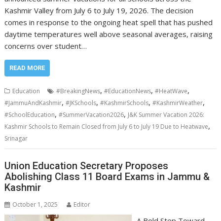
Kashmir Valley from July 6 to July 19, 2026. The decision
comes in response to the ongoing heat spell that has pushed
daytime temperatures well above seasonal averages, raising
concerns over student…
READ MORE
,
,
,
Education
#BreakingNews
#EducationNews
#HeatWave
,
,
,
,
#JammuAndKashmir
#JKSchools
#KashmirSchools
#KashmirWeather
,
,
#SchoolEducation
#SummerVacation2026
J&K Summer Vacation 2026:
,
Kashmir Schools to Remain Closed from July 6 to July 19 Due to Heatwave
Srinagar
Union Education Secretary Proposes
Abolishing Class 11 Board Exams in Jammu &
Kashmir
October 1, 2025
Editor
A Bold Step Toward