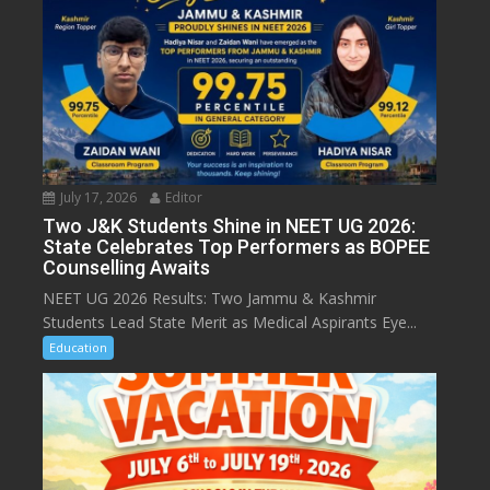
July 17, 2026
Editor
Two J&K Students Shine in NEET UG 2026:
State Celebrates Top Performers as BOPEE
Counselling Awaits
NEET UG 2026 Results: Two Jammu & Kashmir
Students Lead State Merit as Medical Aspirants Eye...
Education