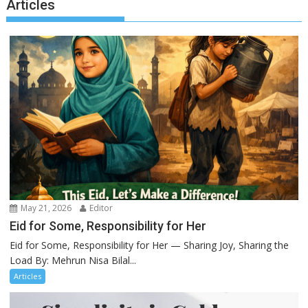
Articles
May 21, 2026
Editor
Eid for Some, Responsibility for Her
Eid for Some, Responsibility for Her — Sharing Joy, Sharing the
Load By: Mehrun Nisa Bilal...
Articles