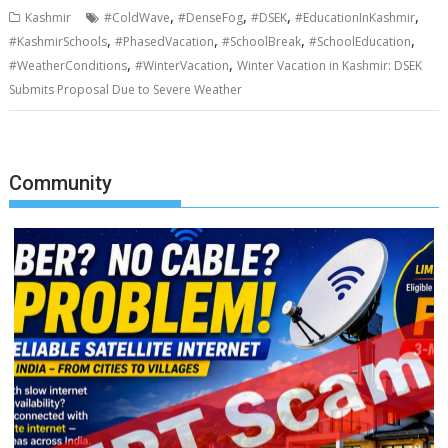
,
,
,
,
Kashmir
#ColdWave
#DenseFog
#DSEK
#EducationInKashmir
,
,
,
,
#KashmirSchools
#PhasedVacation
#SchoolBreak
#SchoolEducation
,
,
#WeatherConditions
#WinterVacation
Winter Vacation in Kashmir: DSEK
Submits Proposal Due to Severe Weather
Community