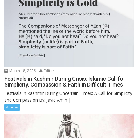
March 18, 2026
Editor
Festivals in Kashmir During Crisis: Islamic Call for
Simplicity, Compassion & Faith in Difficult Times
Festivals in Kashmir During Uncertain Times: A Call for Simplicity
and Compassion By: Javid Amin |...
Articles