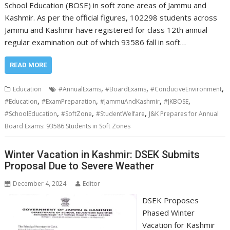
School Education (BOSE) in soft zone areas of Jammu and
Kashmir. As per the official figures, 102298 students across
Jammu and Kashmir have registered for class 12th annual
regular examination out of which 93586 fall in soft…
READ MORE
,
,
,
Education
#AnnualExams
#BoardExams
#ConduciveEnvironment
,
,
,
,
#Education
#ExamPreparation
#JammuAndKashmir
#JKBOSE
,
,
,
#SchoolEducation
#SoftZone
#StudentWelfare
J&K Prepares for Annual
Board Exams: 93586 Students in Soft Zones
Winter Vacation in Kashmir: DSEK Submits
Proposal Due to Severe Weather
December 4, 2024
Editor
DSEK Proposes
Phased Winter
Vacation for Kashmir