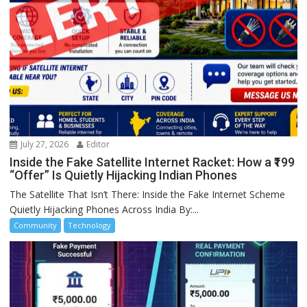
July 27, 2026
Editor
Inside the Fake Satellite Internet Racket: How a ₹199
“Offer” Is Quietly Hijacking Indian Phones
The Satellite That Isn’t There: Inside the Fake Internet Scheme
Quietly Hijacking Phones Across India By:...
Community
Technology