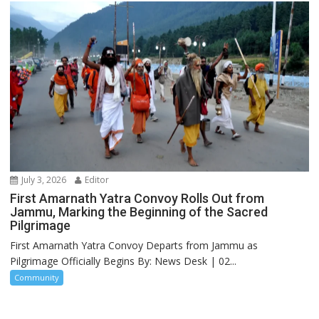
July 3, 2026
Editor
First Amarnath Yatra Convoy Rolls Out from
Jammu, Marking the Beginning of the Sacred
Pilgrimage
First Amarnath Yatra Convoy Departs from Jammu as
Pilgrimage Officially Begins By: News Desk | 02...
Community