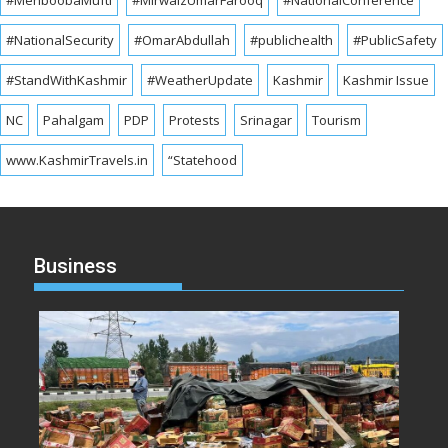
#MehboobaMufti
#MirwaizUmarFarooq
#NationalConference
#NationalSecurity
#OmarAbdullah
#publichealth
#PublicSafety
#StandWithKashmir
#WeatherUpdate
Kashmir
Kashmir Issue
NC
Pahalgam
PDP
Protests
Srinagar
Tourism
www.KashmirTravels.in
“Statehood
Business