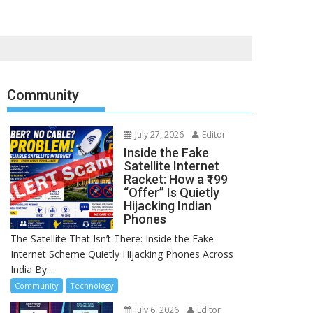
Community
July 27, 2026
Editor
Inside the Fake
Satellite Internet
Racket: How a ₹199
“Offer” Is Quietly
Hijacking Indian
Phones
The Satellite That Isn’t There: Inside the Fake
Internet Scheme Quietly Hijacking Phones Across
India By:...
Community
Technology
July 6, 2026
Editor