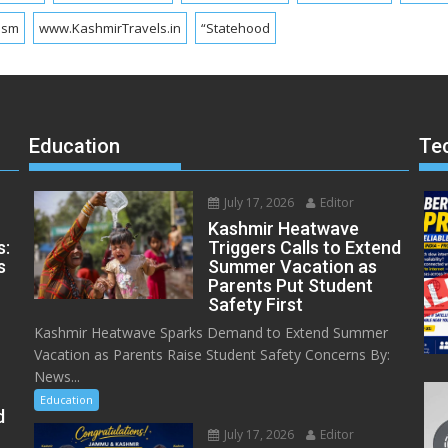
ism
www.KashmirTravels.in
“Statehood
Education
Te
July 17, 2026
Editor
Kashmir Heatwave
s:
Triggers Calls to Extend
s
Summer Vacation as
Parents Put Student
Safety First
Kashmir Heatwave Sparks Demand to Extend Summer
Vacation as Parents Raise Student Safety Concerns By:
News...
Education
d
July 17, 2026
Editor