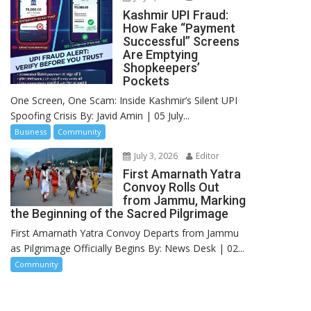
Kashmir UPI Fraud:
How Fake “Payment
Successful” Screens
Are Emptying
Shopkeepers’
Pockets
One Screen, One Scam: Inside Kashmir’s Silent UPI
Spoofing Crisis By: Javid Amin | 05 July...
Business
Community
July 3, 2026
Editor
First Amarnath Yatra
Convoy Rolls Out
from Jammu, Marking
the Beginning of the Sacred Pilgrimage
First Amarnath Yatra Convoy Departs from Jammu
as Pilgrimage Officially Begins By: News Desk | 02...
Community