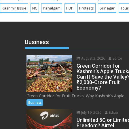
Kashmir Issue
NC
Pahalgam
PDP
Protests
Srinagar
Tour
Business
August 3, 2026
Editor
Green Corridor for
Kashmir’s Apple Truck
Can It Save the Valley’
₹12,000-Crore Fruit
Economy?
Green Corridor for Fruit Trucks: Why Kashmir’s Apple...
Business
July 19, 2026
Editor
Unlimited 5G or Limite
Freedom? Airtel