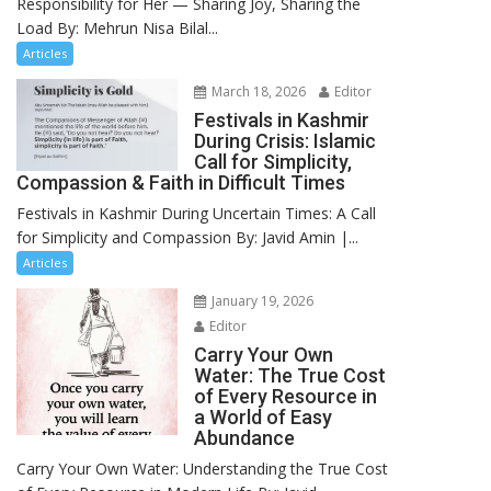
Responsibility for Her — Sharing Joy, Sharing the
Load By: Mehrun Nisa Bilal...
Articles
March 18, 2026
Editor
Festivals in Kashmir
During Crisis: Islamic
Call for Simplicity,
Compassion & Faith in Difficult Times
Festivals in Kashmir During Uncertain Times: A Call
for Simplicity and Compassion By: Javid Amin |...
Articles
January 19, 2026
Editor
Carry Your Own
Water: The True Cost
of Every Resource in
a World of Easy
Abundance
Carry Your Own Water: Understanding the True Cost