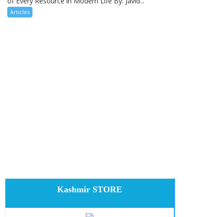
of Every Resource in Modern Life By: Javid...
Articles
Kashmir STORE