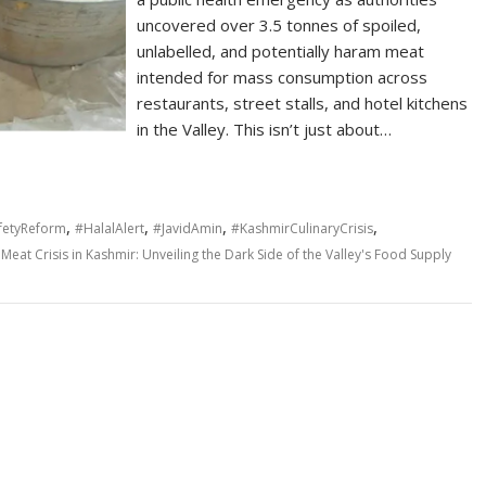
uncovered over 3.5 tonnes of spoiled,
unlabelled, and potentially haram meat
intended for mass consumption across
restaurants, street stalls, and hotel kitchens
in the Valley. This isn’t just about…
,
,
,
,
fetyReform
#HalalAlert
#JavidAmin
#KashmirCulinaryCrisis
Meat Crisis in Kashmir: Unveiling the Dark Side of the Valley's Food Supply