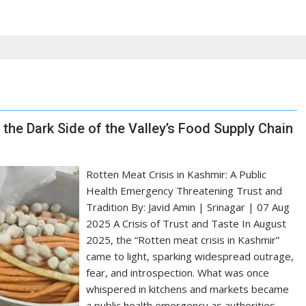
 the Dark Side of the Valley’s Food Supply Chain
Rotten Meat Crisis in Kashmir: A Public
Health Emergency Threatening Trust and
Tradition By: Javid Amin | Srinagar | 07 Aug
2025 A Crisis of Trust and Taste In August
2025, the “Rotten meat crisis in Kashmir”
came to light, sparking widespread outrage,
fear, and introspection. What was once
whispered in kitchens and markets became
a public health emergency as authorities