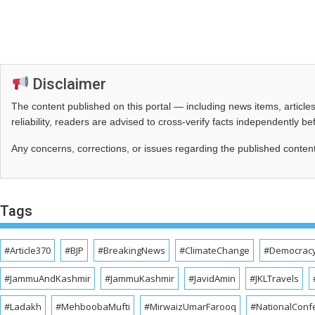
Disclaimer
The content published on this portal — including news items, artic
reliability, readers are advised to cross‑verify facts independently 
Any concerns, corrections, or issues regarding the published conten
Tags
#Article370
#BJP
#BreakingNews
#ClimateChange
#Democrac
#JammuAndKashmir
#JammuKashmir
#JavidAmin
#JKLTravels
#Ladakh
#MehboobaMufti
#MirwaizUmarFarooq
#NationalConf