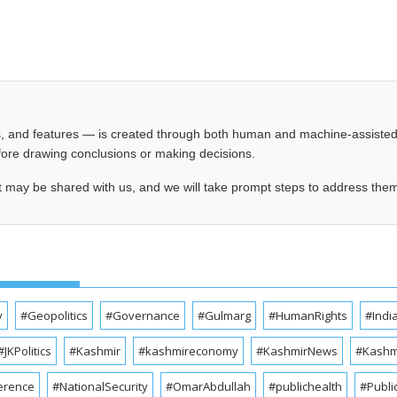
les, and features — is created through both human and machine-assiste
before drawing conclusions or making decisions.
t may be shared with us, and we will take prompt steps to address the
y
#Geopolitics
#Governance
#Gulmarg
#HumanRights
#Indi
#JKPolitics
#Kashmir
#kashmireconomy
#KashmirNews
#Kashmi
erence
#NationalSecurity
#OmarAbdullah
#publichealth
#Publi