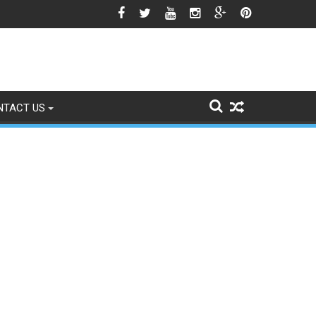
o Signs of Fading
NTACT US