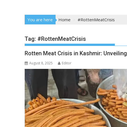
You are here
Home
#RottenMeatCrisis
Tag:
#RottenMeatCrisis
Rotten Meat Crisis in Kashmir: Unveiling
August 8, 2025
Editor