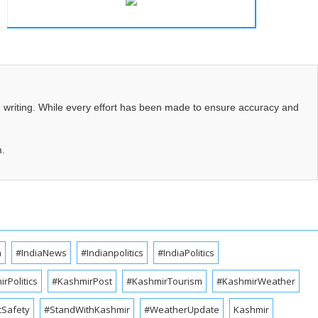
d writing. While every effort has been made to ensure accuracy and
m.
a
#IndiaNews
#Indianpolitics
#IndiaPolitics
rPolitics
#KashmirPost
#KashmirTourism
#KashmirWeather
cSafety
#StandWithKashmir
#WeatherUpdate
Kashmir