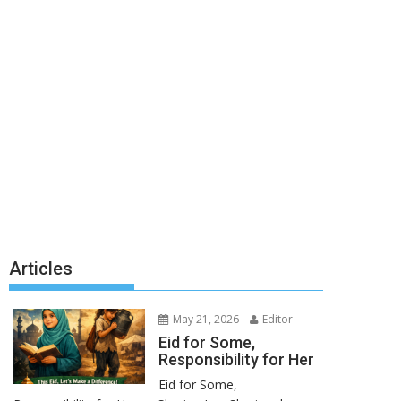
Articles
May 21, 2026
Editor
Eid for Some,
Responsibility for Her
Eid for Some,