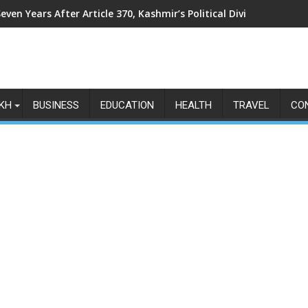
even Years After Article 370, Kashmir’s Political Divide Shows N
KH
BUSINESS
EDUCATION
HEALTH
TRAVEL
CO