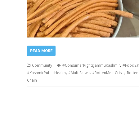
READ MORE
,
Community
#ConsumerRightsJammuKashmir
#FoodSa
,
,
,
#KashmirPublicHealth
#MuftiFatwa
#RottenMeatCrisis
Rotten 
Chain