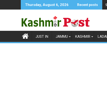
Skip
S
Thursday, August 6, 2026
Recent posts
to
content
JUST IN
JAMMU
KASHMIR
LADA