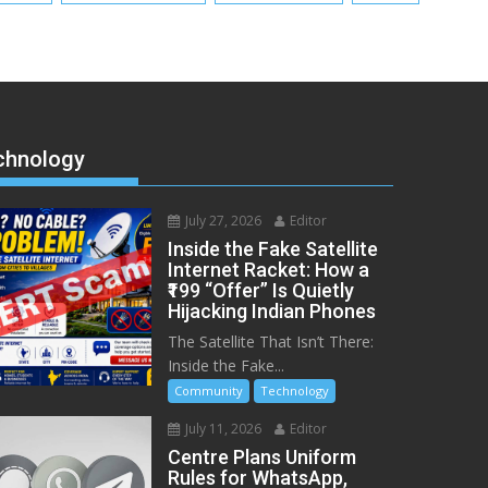
chnology
July 27, 2026
Editor
Inside the Fake Satellite
Internet Racket: How a
₹199 “Offer” Is Quietly
Hijacking Indian Phones
The Satellite That Isn’t There:
Inside the Fake...
Community
Technology
July 11, 2026
Editor
Centre Plans Uniform
Rules for WhatsApp,