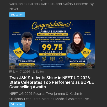
Vacation as Parents Raise Student Safety Concerns By:
News...
Education
July 17, 2026
Editor
Two J&K Students Shine in NEET UG 2026:
State Celebrates Top Performers as BOPEE
Counselling Awaits
NEET UG 2026 Results: Two Jammu & Kashmir
Students Lead State Merit as Medical Aspirants Eye...
Education