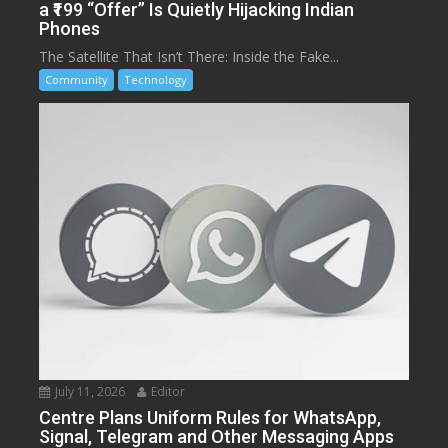
a ₹199 “Offer” Is Quietly Hijacking Indian
Phones
The Satellite That Isn’t There: Inside the Fake...
Community
Technology
July 11, 2026
Editor
Centre Plans Uniform Rules for WhatsApp,
Signal, Telegram and Other Messaging Apps