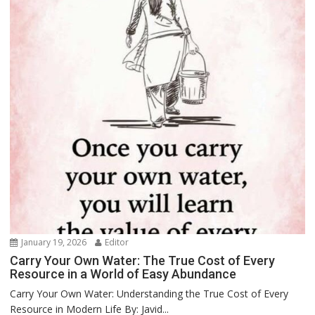
January 19, 2026
Editor
Carry Your Own Water: The True Cost of Every
Resource in a World of Easy Abundance
Carry Your Own Water: Understanding the True Cost of Every
Resource in Modern Life By: Javid...