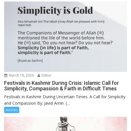
March 18, 2026
Editor
Festivals in Kashmir During Crisis: Islamic Call for
Simplicity, Compassion & Faith in Difficult Times
Festivals in Kashmir During Uncertain Times: A Call for Simplicity
and Compassion By: Javid Amin |...
Articles