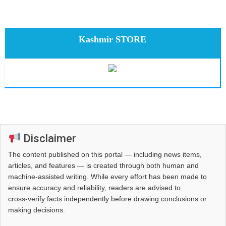
Kashmir STORE
Disclaimer
The content published on this portal — including news items,
articles, and features — is created through both human and
machine-assisted writing. While every effort has been made to
ensure accuracy and reliability, readers are advised to
cross‑verify facts independently before drawing conclusions or
making decisions.