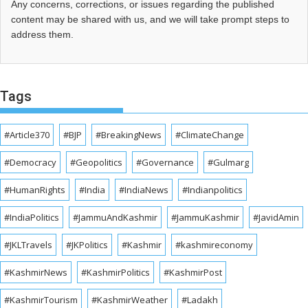
Any concerns, corrections, or issues regarding the published
content may be shared with us, and we will take prompt steps to
address them.
Tags
#Article370
#BJP
#BreakingNews
#ClimateChange
#Democracy
#Geopolitics
#Governance
#Gulmarg
#HumanRights
#India
#IndiaNews
#Indianpolitics
#IndiaPolitics
#JammuAndKashmir
#JammuKashmir
#JavidAmin
#JKLTravels
#JKPolitics
#Kashmir
#kashmireconomy
#KashmirNews
#KashmirPolitics
#KashmirPost
#KashmirTourism
#KashmirWeather
#Ladakh