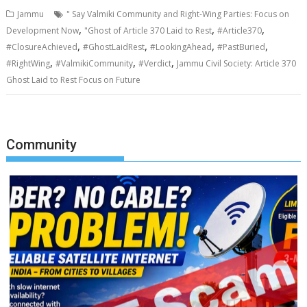
Jammu
" Say Valmiki Community and Right-Wing Parties: Focus on
,
,
,
Development Now
"Ghost of Article 370 Laid to Rest
#Article370
,
,
,
,
#ClosureAchieved
#GhostLaidRest
#LookingAhead
#PastBuried
,
,
,
#RightWing
#ValmikiCommunity
#Verdict
Jammu Civil Society: Article 370
Ghost Laid to Rest Focus on Future
Community