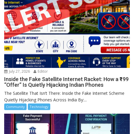
July 27, 2026
Editor
Inside the Fake Satellite Internet Racket: How a ₹199
“Offer” Is Quietly Hijacking Indian Phones
The Satellite That Isn’t There: Inside the Fake Internet Scheme
Quietly Hijacking Phones Across India By:...
Community
Technology