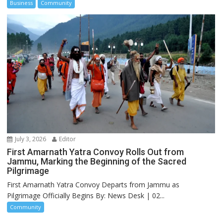
Business
Community
July 3, 2026
Editor
First Amarnath Yatra Convoy Rolls Out from
Jammu, Marking the Beginning of the Sacred
Pilgrimage
First Amarnath Yatra Convoy Departs from Jammu as
Pilgrimage Officially Begins By: News Desk | 02...
Community