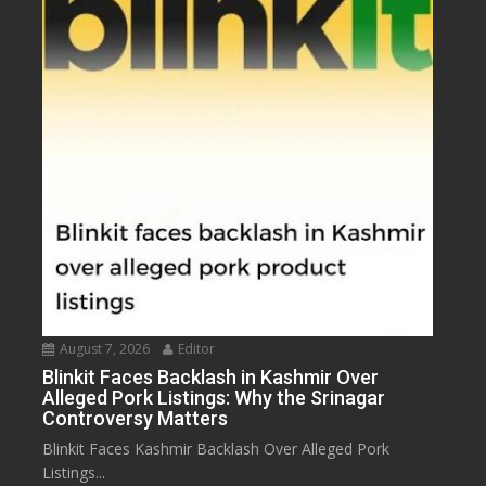
August 7, 2026
Editor
Blinkit Faces Backlash in Kashmir Over
Alleged Pork Listings: Why the Srinagar
Controversy Matters
Blinkit Faces Kashmir Backlash Over Alleged Pork
Listings...