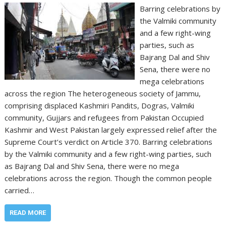
Barring celebrations by
the Valmiki community
and a few right-wing
parties, such as
Bajrang Dal and Shiv
Sena, there were no
mega celebrations
across the region The heterogeneous society of Jammu,
comprising displaced Kashmiri Pandits, Dogras, Valmiki
community, Gujjars and refugees from Pakistan Occupied
Kashmir and West Pakistan largely expressed relief after the
Supreme Court’s verdict on Article 370. Barring celebrations
by the Valmiki community and a few right-wing parties, such
as Bajrang Dal and Shiv Sena, there were no mega
celebrations across the region. Though the common people
carried…
READ MORE