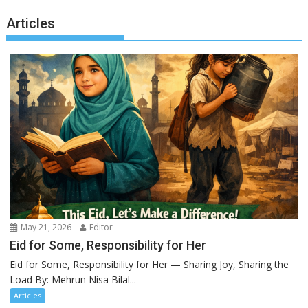
Articles
May 21, 2026
Editor
Eid for Some, Responsibility for Her
Eid for Some, Responsibility for Her — Sharing Joy, Sharing the
Load By: Mehrun Nisa Bilal...
Articles