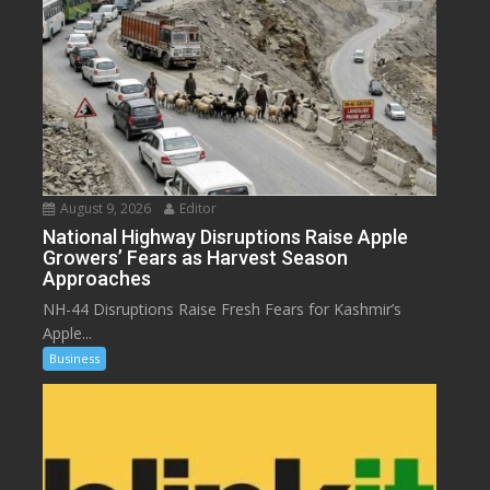
August 9, 2026
Editor
National Highway Disruptions Raise Apple
Growers’ Fears as Harvest Season
Approaches
NH-44 Disruptions Raise Fresh Fears for Kashmir’s
Apple...
Business