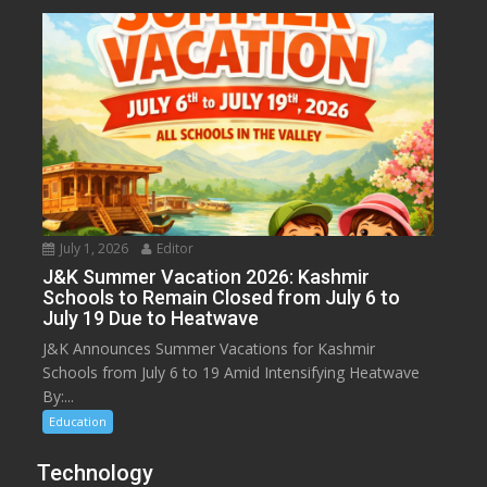
July 1, 2026
Editor
J&K Summer Vacation 2026: Kashmir
Schools to Remain Closed from July 6 to
July 19 Due to Heatwave
J&K Announces Summer Vacations for Kashmir
Schools from July 6 to 19 Amid Intensifying Heatwave
By:...
Education
Technology