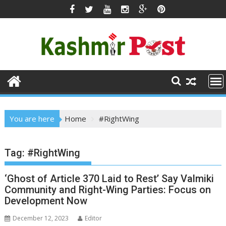
Skip
to
content
You are here
Home
#RightWing
Tag:
#RightWing
‘Ghost of Article 370 Laid to Rest’ Say Valmiki
Community and Right-Wing Parties: Focus on
Development Now
December 12, 2023
Editor