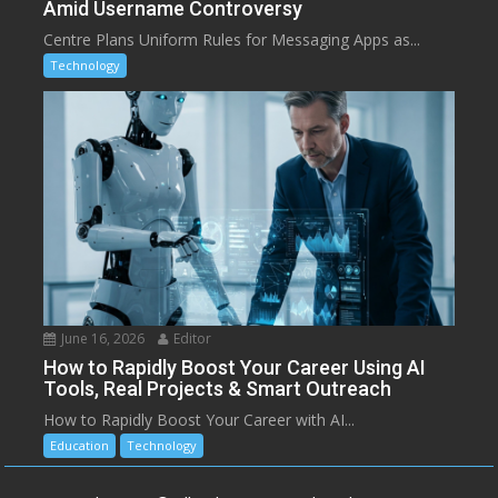
Amid Username Controversy
Centre Plans Uniform Rules for Messaging Apps as...
Technology
June 16, 2026
Editor
How to Rapidly Boost Your Career Using AI
Tools, Real Projects & Smart Outreach
How to Rapidly Boost Your Career with AI...
Education
Technology