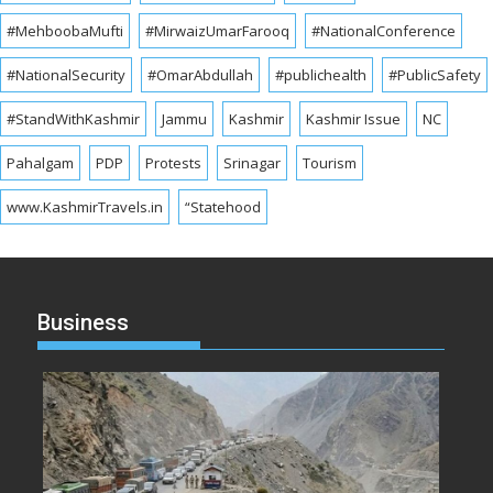
#MehboobaMufti
#MirwaizUmarFarooq
#NationalConference
#NationalSecurity
#OmarAbdullah
#publichealth
#PublicSafety
#StandWithKashmir
Jammu
Kashmir
Kashmir Issue
NC
Pahalgam
PDP
Protests
Srinagar
Tourism
www.KashmirTravels.in
“Statehood
Business