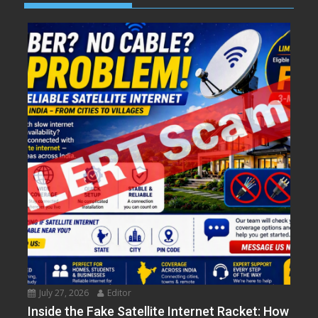
July 27, 2026
Editor
Inside the Fake Satellite Internet Racket: How