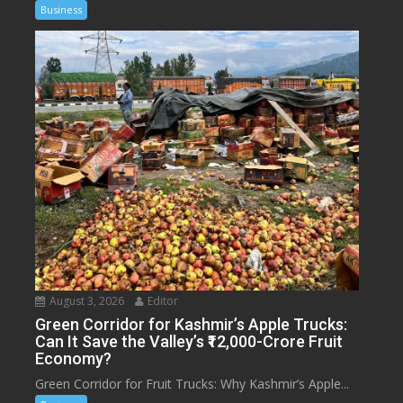
Business
August 3, 2026
Editor
Green Corridor for Kashmir’s Apple Trucks:
Can It Save the Valley’s ₹12,000-Crore Fruit
Economy?
Green Corridor for Fruit Trucks: Why Kashmir’s Apple...