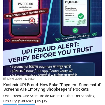
July 6, 2026
Editor
Kashmir UPI Fraud: How Fake “Payment Successful”
Screens Are Emptying Shopkeepers’ Pockets
One Screen, One Scam: Inside Kashmir’s Silent UPI Spoofing
Crisis By: Javid Amin | 05 July...