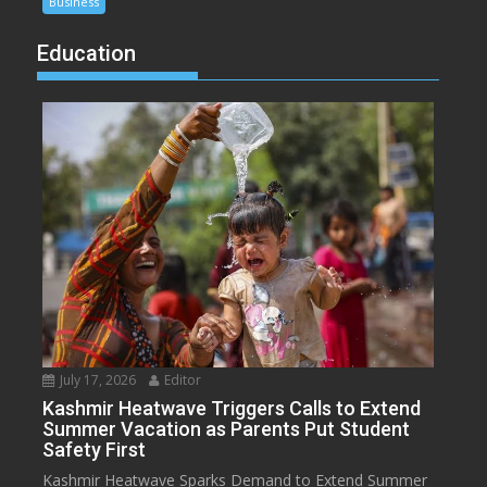
Business
Education
July 17, 2026
Editor
Kashmir Heatwave Triggers Calls to Extend
Summer Vacation as Parents Put Student
Safety First
Kashmir Heatwave Sparks Demand to Extend Summer