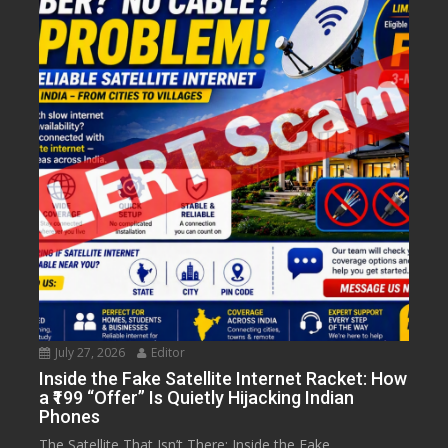
July 27, 2026
Editor
Inside the Fake Satellite Internet Racket: How
a ₹199 “Offer” Is Quietly Hijacking Indian
Phones
The Satellite That Isn’t There: Inside the Fake...