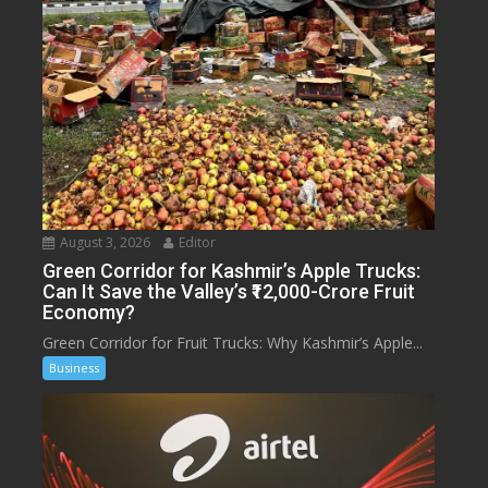
August 3, 2026
Editor
Green Corridor for Kashmir’s Apple Trucks:
Can It Save the Valley’s ₹12,000-Crore Fruit
Economy?
Green Corridor for Fruit Trucks: Why Kashmir’s Apple...
Business