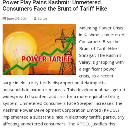
Power Play Pains Kashmir: Unmetered
Consumers Face the Brunt of Tariff Hike
June 24, 2024
Editor
Mounting Power Crisis
in Kashmir: Unmetered
Consumers Bear the
Brunt of Tariff Hike
Srinagar: The Kashmir
Valley is grappling with
a significant power
crisis, as a recent
surge in electricity tariffs disproportionately impacts
households in unmetered areas. This development has ignited
widespread discontent and calls for a more equitable billing
system. Unmetered Consumers Face Steeper Increases The
Kashmir Power Development Corporation Limited (KPDCL)
implemented a substantial hike in electricity tariffs, particularly
affecting unmetered consumers. The KPDCL justifies this