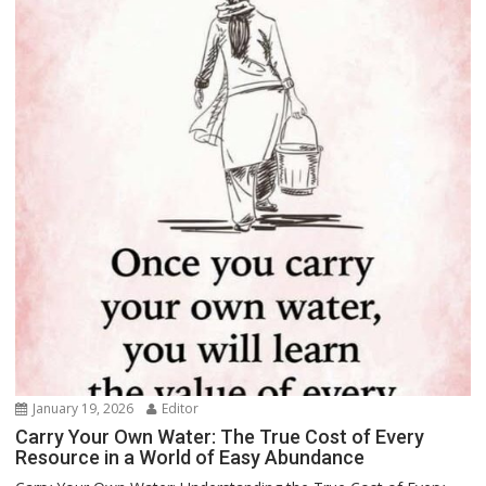
January 19, 2026
Editor
Carry Your Own Water: The True Cost of Every
Resource in a World of Easy Abundance