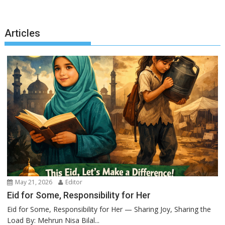
Articles
May 21, 2026
Editor
Eid for Some, Responsibility for Her
Eid for Some, Responsibility for Her — Sharing Joy, Sharing the
Load By: Mehrun Nisa Bilal...