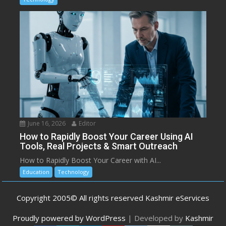
June 16, 2026
Editor
How to Rapidly Boost Your Career Using AI
Tools, Real Projects & Smart Outreach
How to Rapidly Boost Your Career with AI...
Education
Technology
Copyright 2005© All rights reserved Kashmir eServices
Proudly powered by WordPress
|
Developed by
Kashmir