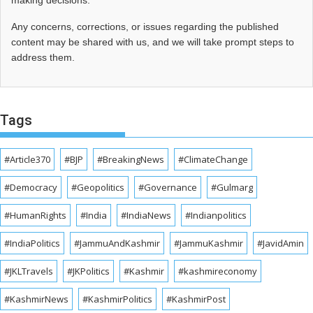
making decisions.
Any concerns, corrections, or issues regarding the published
content may be shared with us, and we will take prompt steps to
address them.
Tags
#Article370
#BJP
#BreakingNews
#ClimateChange
#Democracy
#Geopolitics
#Governance
#Gulmarg
#HumanRights
#India
#IndiaNews
#Indianpolitics
#IndiaPolitics
#JammuAndKashmir
#JammuKashmir
#JavidAmin
#JKLTravels
#JKPolitics
#Kashmir
#kashmireconomy
#KashmirNews
#KashmirPolitics
#KashmirPost