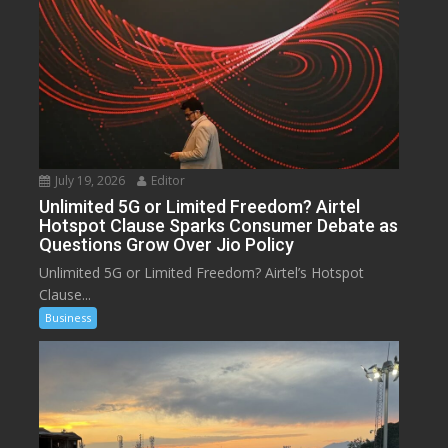
July 19, 2026
Editor
Unlimited 5G or Limited Freedom? Airtel
Hotspot Clause Sparks Consumer Debate as
Questions Grow Over Jio Policy
Unlimited 5G or Limited Freedom? Airtel’s Hotspot
Clause...
Business