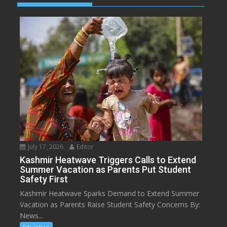
July 17, 2026
Editor
Kashmir Heatwave Triggers Calls to Extend
Summer Vacation as Parents Put Student
Safety First
Kashmir Heatwave Sparks Demand to Extend Summer
Vacation as Parents Raise Student Safety Concerns By:
News...