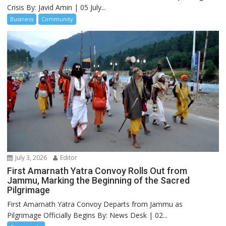
Crisis By: Javid Amin | 05 July...
Business
Community
July 3, 2026
Editor
First Amarnath Yatra Convoy Rolls Out from
Jammu, Marking the Beginning of the Sacred
Pilgrimage
First Amarnath Yatra Convoy Departs from Jammu as
Pilgrimage Officially Begins By: News Desk | 02...