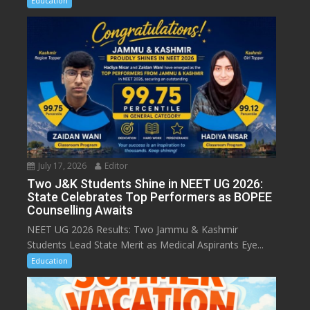
Education
July 17, 2026
Editor
Two J&K Students Shine in NEET UG 2026:
State Celebrates Top Performers as BOPEE
Counselling Awaits
NEET UG 2026 Results: Two Jammu & Kashmir
Students Lead State Merit as Medical Aspirants Eye...
Education