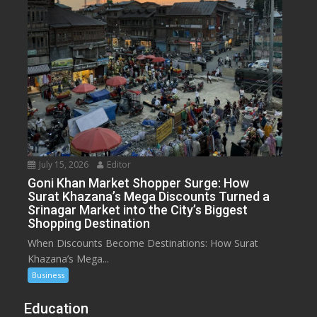
July 15, 2026
Editor
Goni Khan Market Shopper Surge: How
Surat Khazana’s Mega Discounts Turned a
Srinagar Market into the City’s Biggest
Shopping Destination
When Discounts Become Destinations: How Surat
Khazana’s Mega...
Business
Education