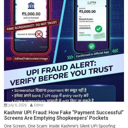
July 6, 2026
Editor
Kashmir UPI Fraud: How Fake “Payment Successful”
Screens Are Emptying Shopkeepers’ Pockets
One Screen, One Scam: Inside Kashmir’s Silent UPI Spoofing