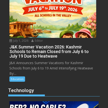
July 1, 2026
Editor
J&K Summer Vacation 2026: Kashmir
Schools to Remain Closed from July 6 to
July 19 Due to Heatwave
J&K Announces Summer Vacations for Kashmir
Schools from July 6 to 19 Amid Intensifying Heatwave
By:...
Education
Technology