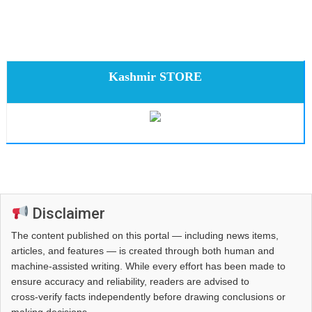
Kashmir STORE
Disclaimer
The content published on this portal — including news items,
articles, and features — is created through both human and
machine-assisted writing. While every effort has been made to
ensure accuracy and reliability, readers are advised to
cross‑verify facts independently before drawing conclusions or