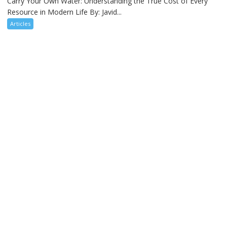
Carry Your Own Water: Understanding the True Cost of Every
Resource in Modern Life By: Javid...
Articles