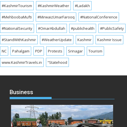
#KashmirTourism
#KashmirWeather
#Ladakh
#MehboobaMufti
#MirwaizUmarFarooq
#NationalConference
#NationalSecurity
#OmarAbdullah
#publichealth
#PublicSafety
#StandWithKashmir
#WeatherUpdate
Kashmir
Kashmir Issue
NC
Pahalgam
PDP
Protests
Srinagar
Tourism
www.KashmirTravels.in
“Statehood
Business