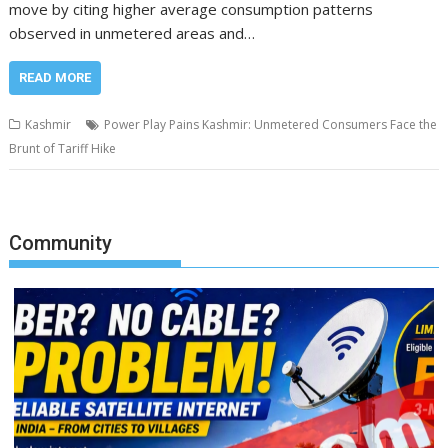
move by citing higher average consumption patterns
observed in unmetered areas and…
READ MORE
Kashmir
Power Play Pains Kashmir: Unmetered Consumers Face the
Brunt of Tariff Hike
Community