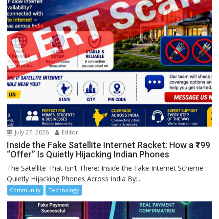
July 27, 2026
Editor
Inside the Fake Satellite Internet Racket: How a ₹199
“Offer” Is Quietly Hijacking Indian Phones
The Satellite That Isn’t There: Inside the Fake Internet Scheme
Quietly Hijacking Phones Across India By:...
Community
Technology