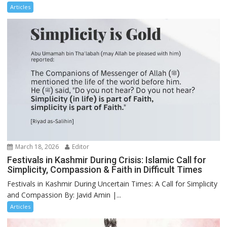
Articles
March 18, 2026
Editor
Festivals in Kashmir During Crisis: Islamic Call for
Simplicity, Compassion & Faith in Difficult Times
Festivals in Kashmir During Uncertain Times: A Call for Simplicity
and Compassion By: Javid Amin |...
Articles