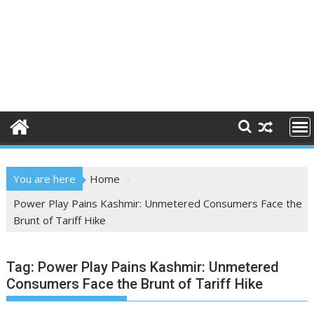
You are here
Home
Power Play Pains Kashmir: Unmetered Consumers Face the
Brunt of Tariff Hike
Tag:
Power Play Pains Kashmir: Unmetered
Consumers Face the Brunt of Tariff Hike