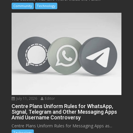
Community
Technology
July 11, 2026
Editor
Centre Plans Uniform Rules for WhatsApp,
Signal, Telegram and Other Messaging Apps
Amid Username Controversy
Centre Plans Uniform Rules for Messaging Apps as...
Technology