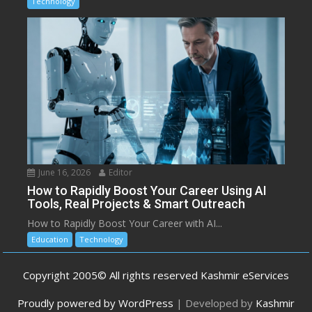
Technology
June 16, 2026
Editor
How to Rapidly Boost Your Career Using AI
Tools, Real Projects & Smart Outreach
How to Rapidly Boost Your Career with AI...
Education
Technology
Copyright 2005© All rights reserved Kashmir eServices
Proudly powered by WordPress
|
Developed by
Kashmir