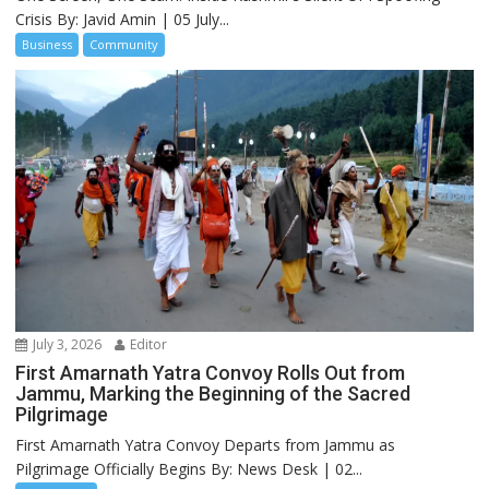
Crisis By: Javid Amin | 05 July...
Business
Community
July 3, 2026
Editor
First Amarnath Yatra Convoy Rolls Out from
Jammu, Marking the Beginning of the Sacred
Pilgrimage
First Amarnath Yatra Convoy Departs from Jammu as
Pilgrimage Officially Begins By: News Desk | 02...