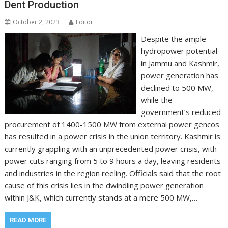
Dent Production
October 2, 2023
Editor
Despite the ample
hydropower potential
in Jammu and Kashmir,
power generation has
declined to 500 MW,
while the
government’s reduced
procurement of 1400-1500 MW from external power gencos
has resulted in a power crisis in the union territory. Kashmir is
currently grappling with an unprecedented power crisis, with
power cuts ranging from 5 to 9 hours a day, leaving residents
and industries in the region reeling. Officials said that the root
cause of this crisis lies in the dwindling power generation
within J&K, which currently stands at a mere 500 MW,…
READ MORE