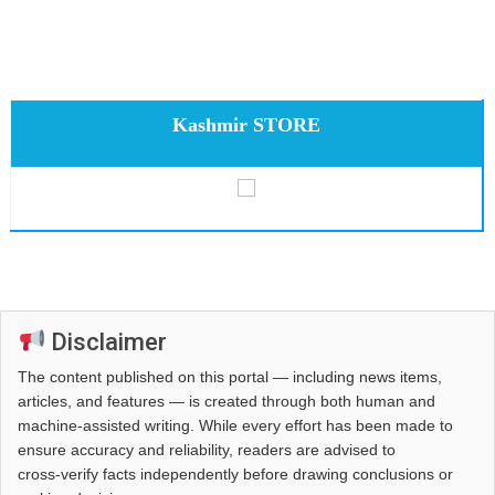
Kashmir STORE
Disclaimer
The content published on this portal — including news items,
articles, and features — is created through both human and
machine-assisted writing. While every effort has been made to
ensure accuracy and reliability, readers are advised to
cross‑verify facts independently before drawing conclusions or