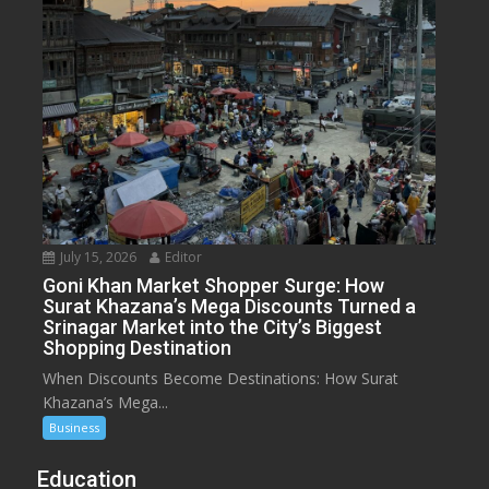
July 15, 2026
Editor
Goni Khan Market Shopper Surge: How
Surat Khazana’s Mega Discounts Turned a
Srinagar Market into the City’s Biggest
Shopping Destination
When Discounts Become Destinations: How Surat
Khazana’s Mega...
Business
Education