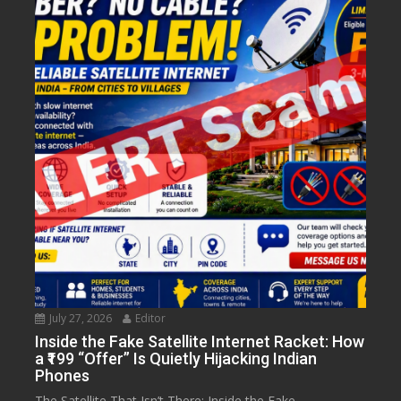
July 27, 2026
Editor
Inside the Fake Satellite Internet Racket: How
a ₹199 “Offer” Is Quietly Hijacking Indian
Phones
The Satellite That Isn’t There: Inside the Fake...