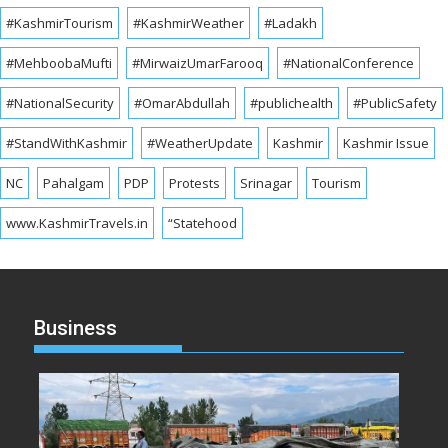
#KashmirTourism
#KashmirWeather
#Ladakh
#MehboobaMufti
#MirwaizUmarFarooq
#NationalConference
#NationalSecurity
#OmarAbdullah
#publichealth
#PublicSafety
#StandWithKashmir
#WeatherUpdate
Kashmir
Kashmir Issue
NC
Pahalgam
PDP
Protests
Srinagar
Tourism
www.KashmirTravels.in
“Statehood
Business