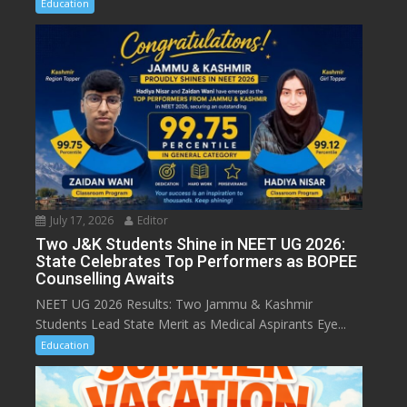
Education
July 17, 2026
Editor
Two J&K Students Shine in NEET UG 2026:
State Celebrates Top Performers as BOPEE
Counselling Awaits
NEET UG 2026 Results: Two Jammu & Kashmir
Students Lead State Merit as Medical Aspirants Eye...
Education