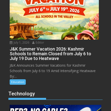
July 1, 2026
Editor
J&K Summer Vacation 2026: Kashmir
Schools to Remain Closed from July 6 to
July 19 Due to Heatwave
J&K Announces Summer Vacations for Kashmir
Schools from July 6 to 19 Amid Intensifying Heatwave
By:...
Education
Technology