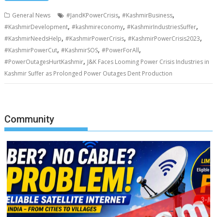
,
,
General News
#JandKPowerCrisis
#KashmirBusiness
,
,
,
#KashmirDevelopment
#kashmireconomy
#KashmirIndustriesSuffer
,
,
,
#KashmirNeedsHelp
#KashmirPowerCrisis
#KashmirPowerCrisis2023
,
,
,
#KashmirPowerCut
#KashmirSOS
#PowerForAll
,
#PowerOutagesHurtKashmir
J&K Faces Looming Power Crisis Industries in
Kashmir Suffer as Prolonged Power Outages Dent Production
Community