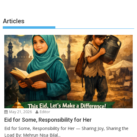
Articles
May 21, 2026
Editor
Eid for Some, Responsibility for Her
Eid for Some, Responsibility for Her — Sharing Joy, Sharing the
Load By: Mehrun Nisa Bilal...