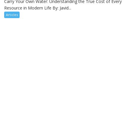
Carry Your Own Water: Understanding the True Cost of Every
Resource in Modern Life By: Javid...
Articles