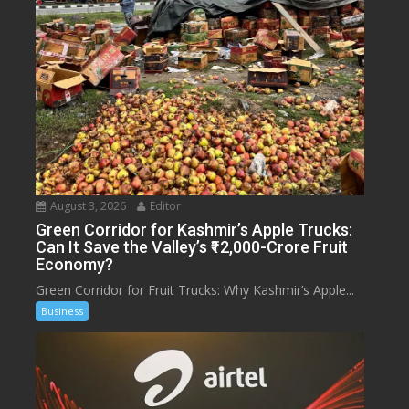
August 3, 2026
Editor
Green Corridor for Kashmir’s Apple Trucks:
Can It Save the Valley’s ₹12,000-Crore Fruit
Economy?
Green Corridor for Fruit Trucks: Why Kashmir’s Apple...
Business