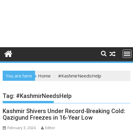
You are here
Home
#KashmirNeedsHelp
Tag:
#KashmirNeedsHelp
Kashmir Shivers Under Record-Breaking Cold:
Qazigund Freezes in 16-Year Low
February 3, 2024
Editor