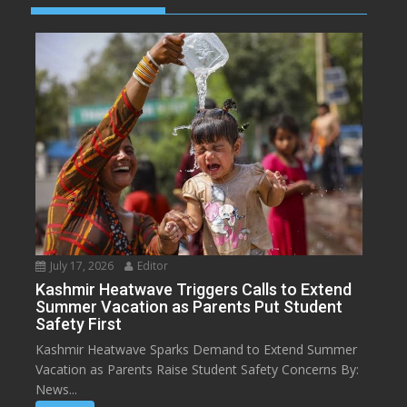
July 17, 2026
Editor
Kashmir Heatwave Triggers Calls to Extend
Summer Vacation as Parents Put Student
Safety First
Kashmir Heatwave Sparks Demand to Extend Summer
Vacation as Parents Raise Student Safety Concerns By:
News...