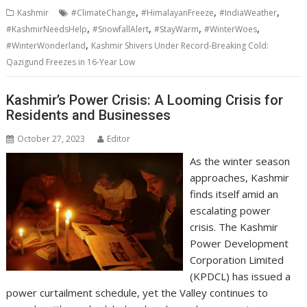
,
,
,
Kashmir
#ClimateChange
#HimalayanFreeze
#IndiaWeather
,
,
,
,
#KashmirNeedsHelp
#SnowfallAlert
#StayWarm
#WinterWoes
,
#WinterWonderland
Kashmir Shivers Under Record-Breaking Cold:
Qazigund Freezes in 16-Year Low
Kashmir’s Power Crisis: A Looming Crisis for
Residents and Businesses
October 27, 2023
Editor
As the winter season
approaches, Kashmir
finds itself amid an
escalating power
crisis. The Kashmir
Power Development
Corporation Limited
(KPDCL) has issued a
power curtailment schedule, yet the Valley continues to