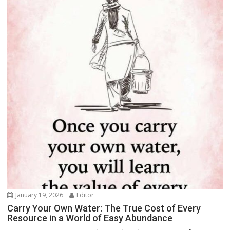
January 19, 2026
Editor
Carry Your Own Water: The True Cost of Every
Resource in a World of Easy Abundance