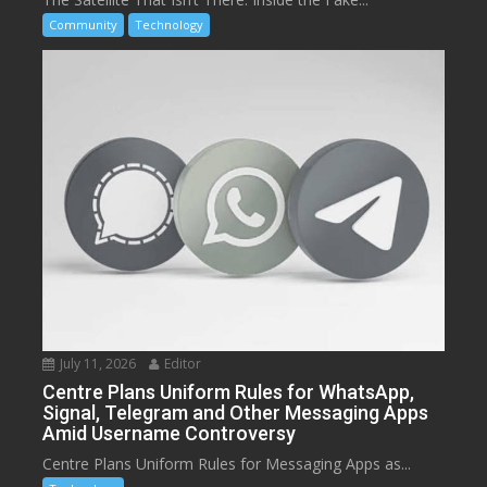
Community
Technology
July 11, 2026
Editor
Centre Plans Uniform Rules for WhatsApp,
Signal, Telegram and Other Messaging Apps
Amid Username Controversy
Centre Plans Uniform Rules for Messaging Apps as...