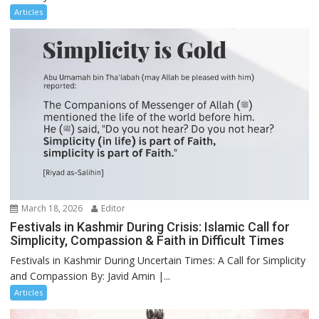
Articles
March 18, 2026
Editor
Festivals in Kashmir During Crisis: Islamic Call for
Simplicity, Compassion & Faith in Difficult Times
Festivals in Kashmir During Uncertain Times: A Call for Simplicity
and Compassion By: Javid Amin |...
Articles