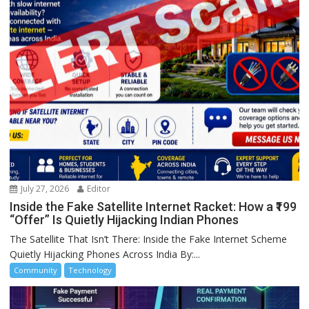
July 27, 2026
Editor
Inside the Fake Satellite Internet Racket: How a ₹199
“Offer” Is Quietly Hijacking Indian Phones
The Satellite That Isn’t There: Inside the Fake Internet Scheme
Quietly Hijacking Phones Across India By:...
Community
Technology