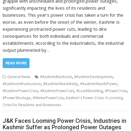
grapple with unscheduled and prolonged power outages,
significantly impacting the lives of its residents and
businesses. This year’s power crisis has taken a turn for the
worse, as even before the onset of the winter, Kashmir is
experiencing protracted power cuts, leading to dire
consequences for both individuals and commercial
establishments. According to the industrialists, the industrial
output plummeted by…
READ MORE
,
,
General News
#KashmirBlackouts
#KashmirDevelopment
,
,
,
#KashmirInfrastructure
#KashmirNeedsHelp
#KashmirNeedsPower
,
,
,
,
#KashmirPowerCrisis
#KashmirPowerCuts
#LoadShedding
#PowerCrisis
,
,
#PowerShortage
#WinterPowerCuts
Kashmir's Power Crisis: A Looming
Crisis for Residents and Businesses
J&K Faces Looming Power Crisis, Industries in
Kashmir Suffer as Prolonged Power Outages