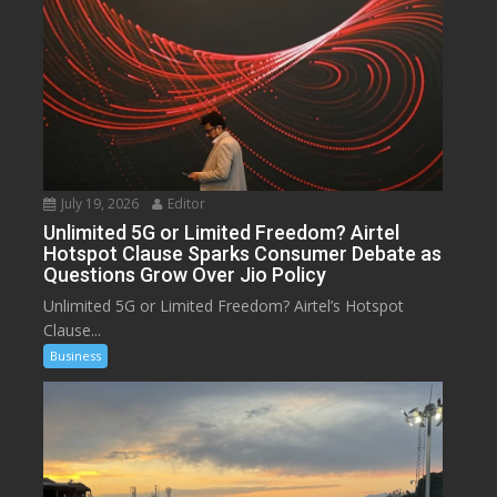
July 19, 2026
Editor
Unlimited 5G or Limited Freedom? Airtel
Hotspot Clause Sparks Consumer Debate as
Questions Grow Over Jio Policy
Unlimited 5G or Limited Freedom? Airtel’s Hotspot
Clause...
Business