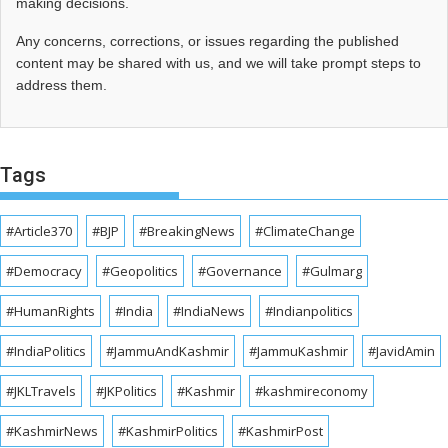
making decisions.
Any concerns, corrections, or issues regarding the published
content may be shared with us, and we will take prompt steps to
address them.
Tags
#Article370
#BJP
#BreakingNews
#ClimateChange
#Democracy
#Geopolitics
#Governance
#Gulmarg
#HumanRights
#India
#IndiaNews
#Indianpolitics
#IndiaPolitics
#JammuAndKashmir
#JammuKashmir
#JavidAmin
#JKLTravels
#JKPolitics
#Kashmir
#kashmireconomy
#KashmirNews
#KashmirPolitics
#KashmirPost