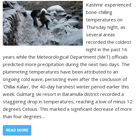
Kashmir experienced
bone-chilling
temperatures on
Thursday night, as
several areas
recorded the coldest
night in the past 16
years while the Meteorological Department (MeT) officials
predicted more precipitation during the next two days. The
plummeting temperatures have been attributed to an
ongoing cold wave, persisting even after the conclusion of
‘Chillai Kalan’, the 40-day harshest winter period earlier this
week. Gulmarg ski resort in Baramulla district recorded a
staggering drop in temperatures, reaching a low of minus 12
degrees Celsius. This marked a significant decrease of more
than four degrees…
READ MORE