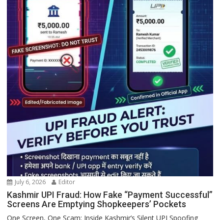
July 6, 2026
Editor
Kashmir UPI Fraud: How Fake “Payment Successful”
Screens Are Emptying Shopkeepers’ Pockets
One Screen, One Scam: Inside Kashmir’s Silent UPI Spoofing