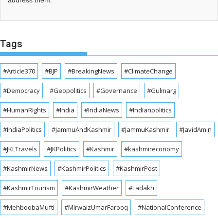
address them.
Tags
#Article370
#BJP
#BreakingNews
#ClimateChange
#Democracy
#Geopolitics
#Governance
#Gulmarg
#HumanRights
#India
#IndiaNews
#Indianpolitics
#IndiaPolitics
#JammuAndKashmir
#JammuKashmir
#JavidAmin
#JKLTravels
#JKPolitics
#Kashmir
#kashmireconomy
#KashmirNews
#KashmirPolitics
#KashmirPost
#KashmirTourism
#KashmirWeather
#Ladakh
#MehboobaMufti
#MirwaizUmarFarooq
#NationalConference