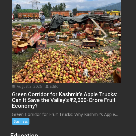
August 3, 2026
Editor
Green Corridor for Kashmir’s Apple Trucks:
Can It Save the Valley’s ₹12,000-Crore Fruit
Economy?
Green Corridor for Fruit Trucks: Why Kashmir’s Apple...
Business
Education