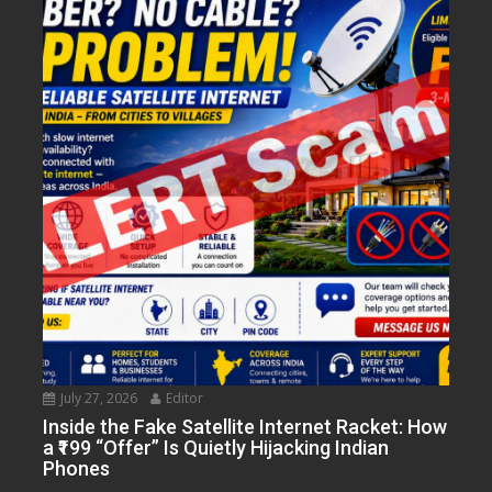
July 27, 2026
Editor
Inside the Fake Satellite Internet Racket: How
a ₹199 “Offer” Is Quietly Hijacking Indian
Phones