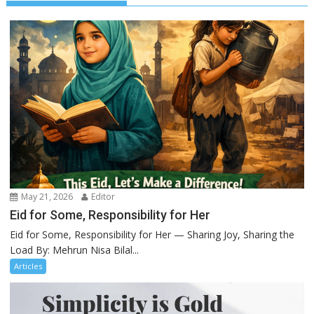
May 21, 2026
Editor
Eid for Some, Responsibility for Her
Eid for Some, Responsibility for Her — Sharing Joy, Sharing the
Load By: Mehrun Nisa Bilal...
Articles