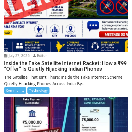
July 27, 2026
Editor
Inside the Fake Satellite Internet Racket: How a ₹199
“Offer” Is Quietly Hijacking Indian Phones
The Satellite That Isn’t There: Inside the Fake Internet Scheme
Quietly Hijacking Phones Across India By:...
Community
Technology