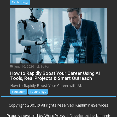
Technology
June 16, 2026
Editor
How to Rapidly Boost Your Career Using AI
Tools, Real Projects & Smart Outreach
How to Rapidly Boost Your Career with AI...
Education
Technology
Copyright 2005© All rights reserved Kashmir eServices
Proudly powered by WordPress
|
Developed by
Kashmir