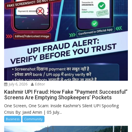
July 6, 2026
Editor
Kashmir UPI Fraud: How Fake “Payment Successful”
Screens Are Emptying Shopkeepers’ Pockets
One Screen, One Scam: Inside Kashmir’s Silent UPI Spoofing
Crisis By: Javid Amin | 05 July...
Business
Community