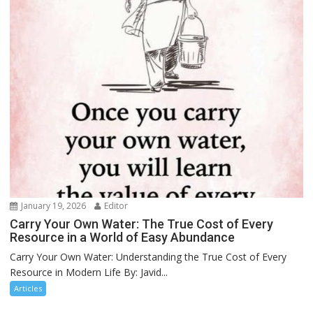
January 19, 2026
Editor
Carry Your Own Water: The True Cost of Every
Resource in a World of Easy Abundance
Carry Your Own Water: Understanding the True Cost of Every
Resource in Modern Life By: Javid...
Articles