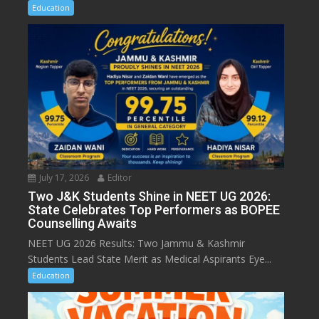
Education
July 17, 2026
Editor
Two J&K Students Shine in NEET UG 2026:
State Celebrates Top Performers as BOPEE
Counselling Awaits
NEET UG 2026 Results: Two Jammu & Kashmir
Students Lead State Merit as Medical Aspirants Eye...
Education