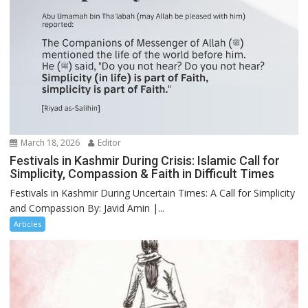
March 18, 2026
Editor
Festivals in Kashmir During Crisis: Islamic Call for
Simplicity, Compassion & Faith in Difficult Times
Festivals in Kashmir During Uncertain Times: A Call for Simplicity
and Compassion By: Javid Amin |...
Articles