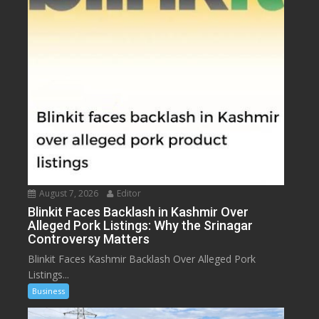
August 7, 2026
Editor
Blinkit Faces Backlash in Kashmir Over
Alleged Pork Listings: Why the Srinagar
Controversy Matters
Blinkit Faces Kashmir Backlash Over Alleged Pork
Listings...
Business