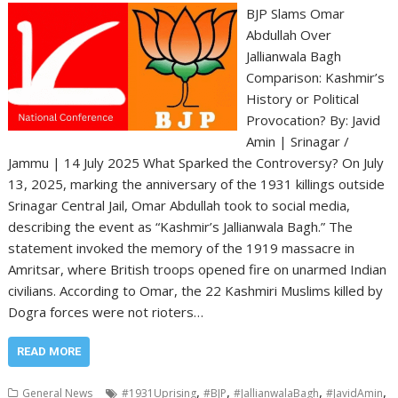
BJP Slams Omar
Abdullah Over
Jallianwala Bagh
Comparison: Kashmir’s
History or Political
Provocation? By: Javid
Amin | Srinagar /
Jammu | 14 July 2025 What Sparked the Controversy? On July
13, 2025, marking the anniversary of the 1931 killings outside
Srinagar Central Jail, Omar Abdullah took to social media,
describing the event as “Kashmir’s Jallianwala Bagh.” The
statement invoked the memory of the 1919 massacre in
Amritsar, where British troops opened fire on unarmed Indian
civilians. According to Omar, the 22 Kashmiri Muslims killed by
Dogra forces were not rioters…
READ MORE
,
,
,
,
General News
#1931Uprising
#BJP
#JallianwalaBagh
#JavidAmin