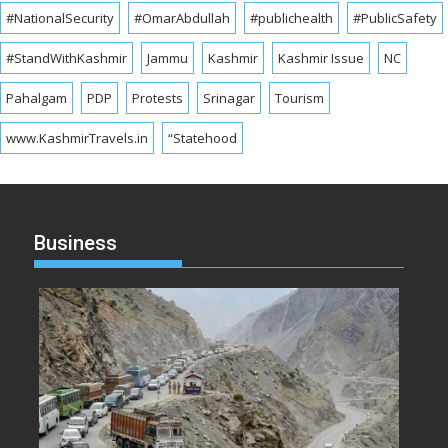
#NationalSecurity
#OmarAbdullah
#publichealth
#PublicSafety
#StandWithKashmir
Jammu
Kashmir
Kashmir Issue
NC
Pahalgam
PDP
Protests
Srinagar
Tourism
www.KashmirTravels.in
“Statehood
Business