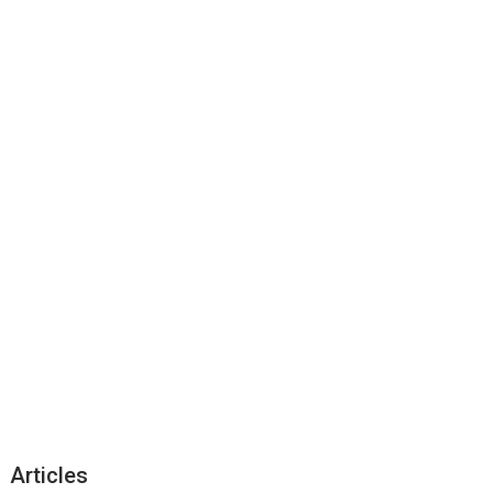
Articles