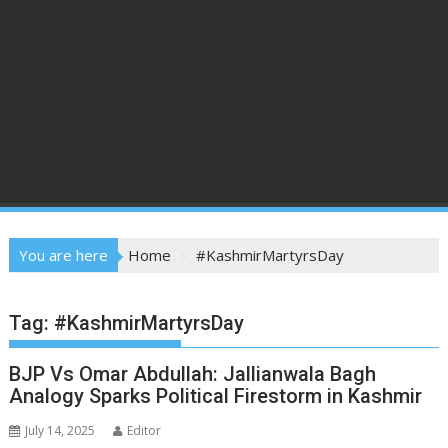
You are here
Home
#KashmirMartyrsDay
Tag:
#KashmirMartyrsDay
BJP Vs Omar Abdullah: Jallianwala Bagh
Analogy Sparks Political Firestorm in Kashmir
July 14, 2025
Editor