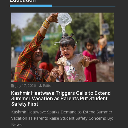
July 17, 2026
Editor
Kashmir Heatwave Triggers Calls to Extend
Summer Vacation as Parents Put Student
Safety First
Kashmir Heatwave Sparks Demand to Extend Summer
Vacation as Parents Raise Student Safety Concerns By:
News...