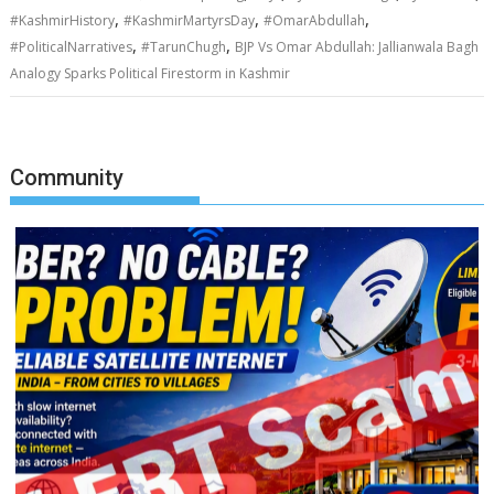
,
,
,
#KashmirHistory
#KashmirMartyrsDay
#OmarAbdullah
,
,
#PoliticalNarratives
#TarunChugh
BJP Vs Omar Abdullah: Jallianwala Bagh
Analogy Sparks Political Firestorm in Kashmir
Community