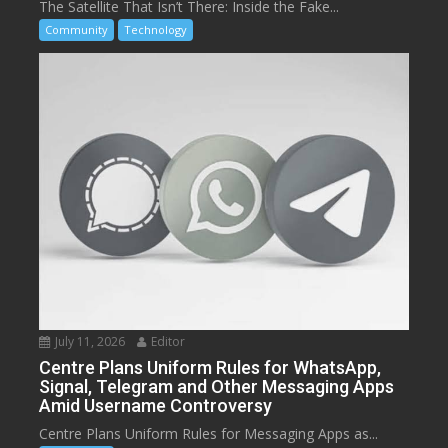
The Satellite That Isn’t There: Inside the Fake...
Community
Technology
July 11, 2026
Editor
Centre Plans Uniform Rules for WhatsApp,
Signal, Telegram and Other Messaging Apps
Amid Username Controversy
Centre Plans Uniform Rules for Messaging Apps as...