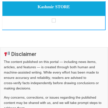
Kashmir STORE
Disclaimer
The content published on this portal — including news items,
articles, and features — is created through both human and
machine-assisted writing. While every effort has been made to
ensure accuracy and reliability, readers are advised to
cross‑verify facts independently before drawing conclusions or
making decisions.
Any concerns, corrections, or issues regarding the published
content may be shared with us, and we will take prompt steps to