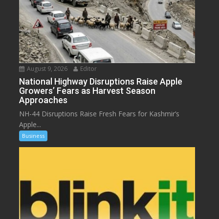
August 9, 2026
Editor
National Highway Disruptions Raise Apple
Growers’ Fears as Harvest Season
Approaches
NH-44 Disruptions Raise Fresh Fears for Kashmir’s
Apple...
Business