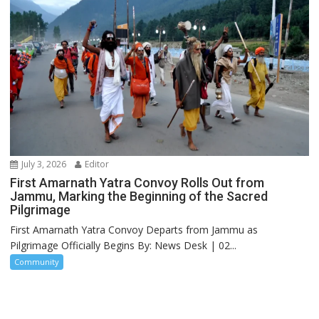
July 3, 2026
Editor
First Amarnath Yatra Convoy Rolls Out from
Jammu, Marking the Beginning of the Sacred
Pilgrimage
First Amarnath Yatra Convoy Departs from Jammu as
Pilgrimage Officially Begins By: News Desk | 02...
Community