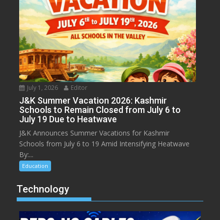
July 1, 2026
Editor
J&K Summer Vacation 2026: Kashmir
Schools to Remain Closed from July 6 to
July 19 Due to Heatwave
J&K Announces Summer Vacations for Kashmir
Schools from July 6 to 19 Amid Intensifying Heatwave
By:...
Education
Technology