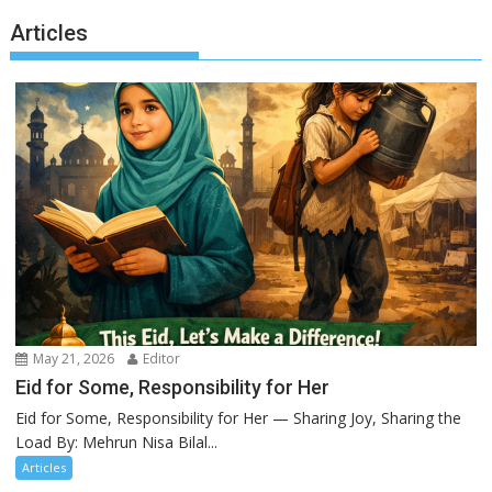
Articles
May 21, 2026
Editor
Eid for Some, Responsibility for Her
Eid for Some, Responsibility for Her — Sharing Joy, Sharing the
Load By: Mehrun Nisa Bilal...
Articles