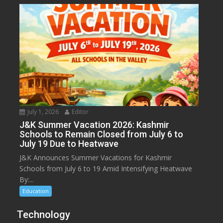
July 1, 2026
Editor
J&K Summer Vacation 2026: Kashmir
Schools to Remain Closed from July 6 to
July 19 Due to Heatwave
J&K Announces Summer Vacations for Kashmir
Schools from July 6 to 19 Amid Intensifying Heatwave
By:...
Education
Technology