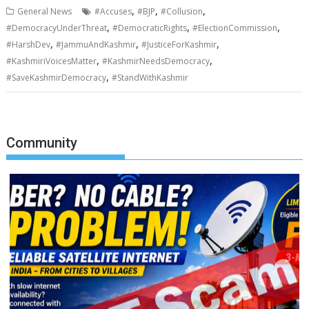
,
,
,
General News
#Accuses
#BJP
#Collusion
,
,
,
#DemocracyUnderThreat
#DemocraticRights
#ElectionCommission
,
,
,
#HarshDev
#JammuAndKashmir
#JusticeForKashmir
,
,
#KashmiriVoicesMatter
#KashmirNeedsDemocracy
,
#SaveKashmirDemocracy
#StandWithKashmir
Community