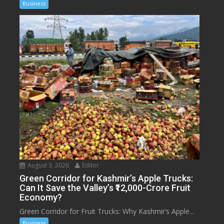
Business
August 3, 2026
Editor
Green Corridor for Kashmir’s Apple Trucks:
Can It Save the Valley’s ₹12,000-Crore Fruit
Economy?
Green Corridor for Fruit Trucks: Why Kashmir’s Apple...
Business