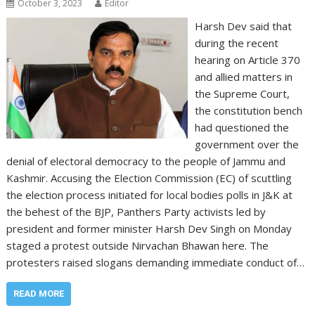
October 3, 2023
Editor
Harsh Dev said that
during the recent
hearing on Article 370
and allied matters in
the Supreme Court,
the constitution bench
had questioned the
government over the
denial of electoral democracy to the people of Jammu and
Kashmir. Accusing the Election Commission (EC) of scuttling
the election process initiated for local bodies polls in J&K at
the behest of the BJP, Panthers Party activists led by
president and former minister Harsh Dev Singh on Monday
staged a protest outside Nirvachan Bhawan here. The
protesters raised slogans demanding immediate conduct of…
READ MORE