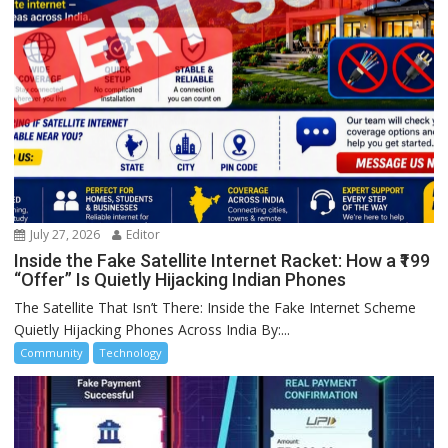
July 27, 2026
Editor
Inside the Fake Satellite Internet Racket: How a ₹199
“Offer” Is Quietly Hijacking Indian Phones
The Satellite That Isn’t There: Inside the Fake Internet Scheme
Quietly Hijacking Phones Across India By:...
Community
Technology