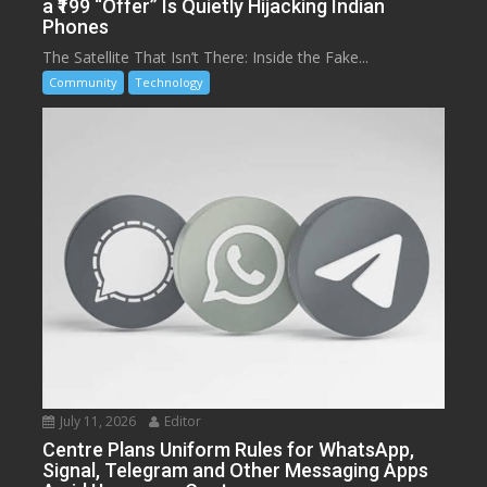
a ₹199 “Offer” Is Quietly Hijacking Indian
Phones
The Satellite That Isn’t There: Inside the Fake...
Community
Technology
July 11, 2026
Editor
Centre Plans Uniform Rules for WhatsApp,
Signal, Telegram and Other Messaging Apps