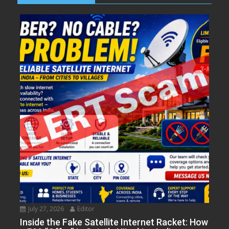
July 27, 2026
Editor
Inside the Fake Satellite Internet Racket: How