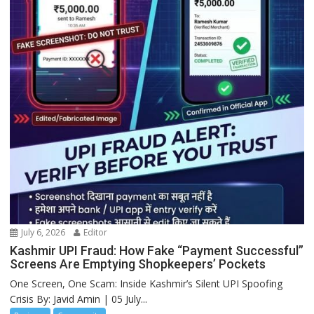
July 6, 2026
Editor
Kashmir UPI Fraud: How Fake “Payment Successful”
Screens Are Emptying Shopkeepers’ Pockets
One Screen, One Scam: Inside Kashmir’s Silent UPI Spoofing
Crisis By: Javid Amin | 05 July...