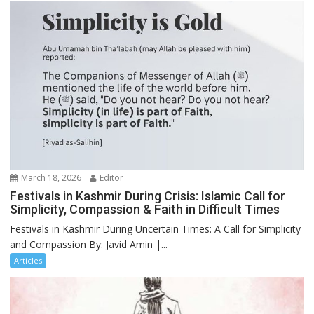
March 18, 2026
Editor
Festivals in Kashmir During Crisis: Islamic Call for
Simplicity, Compassion & Faith in Difficult Times
Festivals in Kashmir During Uncertain Times: A Call for Simplicity
and Compassion By: Javid Amin |...
Articles