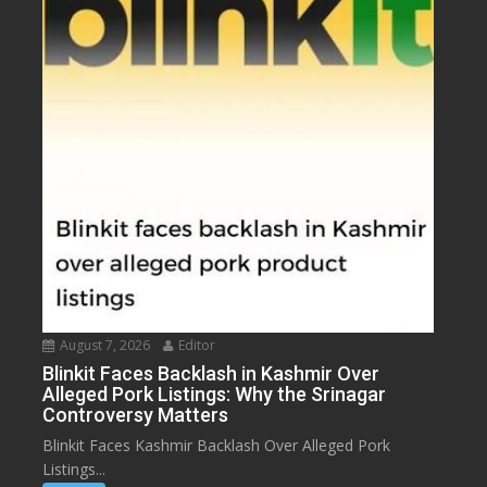
August 7, 2026
Editor
Blinkit Faces Backlash in Kashmir Over
Alleged Pork Listings: Why the Srinagar
Controversy Matters
Blinkit Faces Kashmir Backlash Over Alleged Pork
Listings...