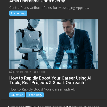
Amid Username Controversy
Centre Plans Uniform Rules for Messaging Apps as...
Technology
June 16, 2026
Editor
How to Rapidly Boost Your Career Using AI
Tools, Real Projects & Smart Outreach
How to Rapidly Boost Your Career with AI...
Education
Technology