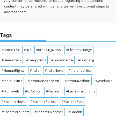
Any concerns, corrections, or issues regarding the published
content may be shared with us, and we will take prompt steps to
address them.
Tags
#Article370
#BJP
#BreakingNews
#ClimateChange
#Democracy
#Geopolitics
#Governance
#Gulmarg
#HumanRights
#India
#IndiaNews
#Indianpolitics
#IndiaPolitics
#JammuAndKashmir
#JammuKashmir
#JavidAmin
#JKLTravels
#JKPolitics
#Kashmir
#kashmireconomy
#KashmirNews
#KashmirPolitics
#KashmirPost
#KashmirTourism
#KashmirWeather
#Ladakh