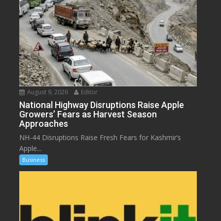
August 9, 2026
Editor
National Highway Disruptions Raise Apple
Growers’ Fears as Harvest Season
Approaches
NH-44 Disruptions Raise Fresh Fears for Kashmir’s
Apple...
Business