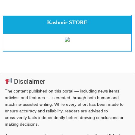
Kashmir STORE
Disclaimer
The content published on this portal — including news items,
articles, and features — is created through both human and
machine-assisted writing. While every effort has been made to
ensure accuracy and reliability, readers are advised to
cross‑verify facts independently before drawing conclusions or
making decisions.