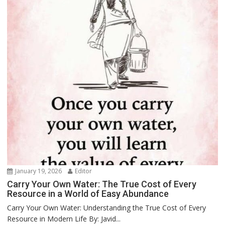
January 19, 2026
Editor
Carry Your Own Water: The True Cost of Every
Resource in a World of Easy Abundance
Carry Your Own Water: Understanding the True Cost of Every
Resource in Modern Life By: Javid...