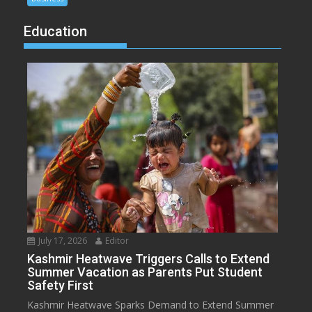
Education
July 17, 2026
Editor
Kashmir Heatwave Triggers Calls to Extend
Summer Vacation as Parents Put Student
Safety First
Kashmir Heatwave Sparks Demand to Extend Summer