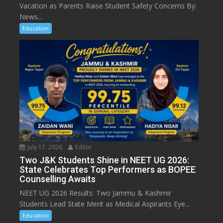
Vacation as Parents Raise Student Safety Concerns By:
News...
Education
July 17, 2026
Editor
Two J&K Students Shine in NEET UG 2026:
State Celebrates Top Performers as BOPEE
Counselling Awaits
NEET UG 2026 Results: Two Jammu & Kashmir
Students Lead State Merit as Medical Aspirants Eye...
Education