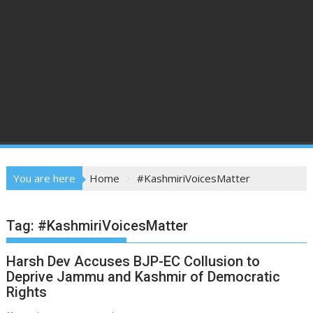
You are here
Home
#KashmiriVoicesMatter
Tag:
#KashmiriVoicesMatter
Harsh Dev Accuses BJP-EC Collusion to
Deprive Jammu and Kashmir of Democratic
Rights