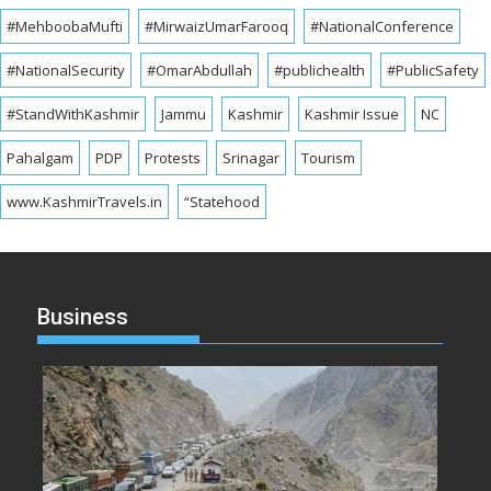
#MehboobaMufti
#MirwaizUmarFarooq
#NationalConference
#NationalSecurity
#OmarAbdullah
#publichealth
#PublicSafety
#StandWithKashmir
Jammu
Kashmir
Kashmir Issue
NC
Pahalgam
PDP
Protests
Srinagar
Tourism
www.KashmirTravels.in
“Statehood
Business