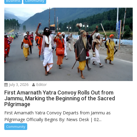
Business
Community
July 3, 2026
Editor
First Amarnath Yatra Convoy Rolls Out from
Jammu, Marking the Beginning of the Sacred
Pilgrimage
First Amarnath Yatra Convoy Departs from Jammu as
Pilgrimage Officially Begins By: News Desk | 02...
Community