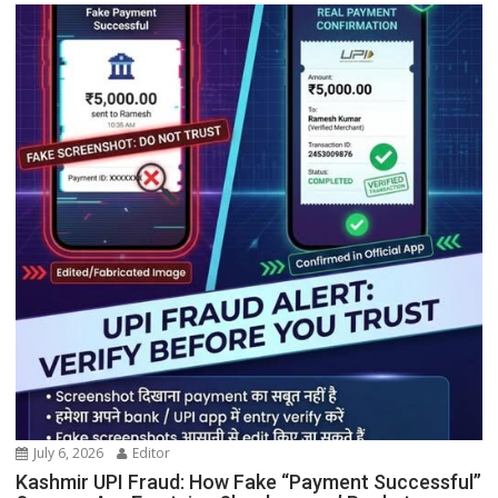
July 6, 2026
Editor
Kashmir UPI Fraud: How Fake “Payment Successful”