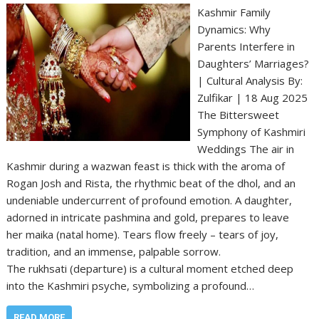
Kashmir Family
Dynamics: Why
Parents Interfere in
Daughters’ Marriages?
| Cultural Analysis By:
Zulfikar | 18 Aug 2025
The Bittersweet
Symphony of Kashmiri
Weddings The air in
Kashmir during a wazwan feast is thick with the aroma of
Rogan Josh and Rista, the rhythmic beat of the dhol, and an
undeniable undercurrent of profound emotion. A daughter,
adorned in intricate pashmina and gold, prepares to leave
her maika (natal home). Tears flow freely – tears of joy,
tradition, and an immense, palpable sorrow.
The rukhsati (departure) is a cultural moment etched deep
into the Kashmiri psyche, symbolizing a profound…
READ MORE