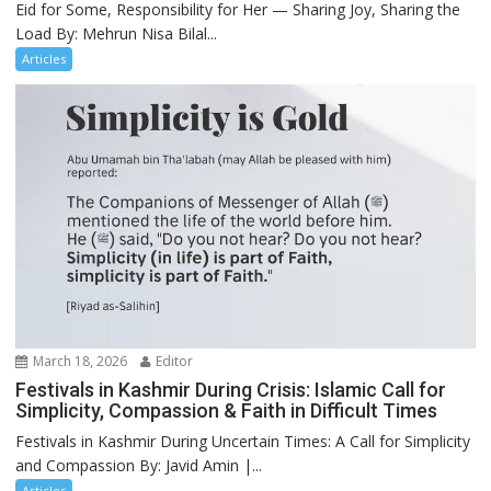
Eid for Some, Responsibility for Her — Sharing Joy, Sharing the
Load By: Mehrun Nisa Bilal...
Articles
March 18, 2026
Editor
Festivals in Kashmir During Crisis: Islamic Call for
Simplicity, Compassion & Faith in Difficult Times
Festivals in Kashmir During Uncertain Times: A Call for Simplicity
and Compassion By: Javid Amin |...
Articles