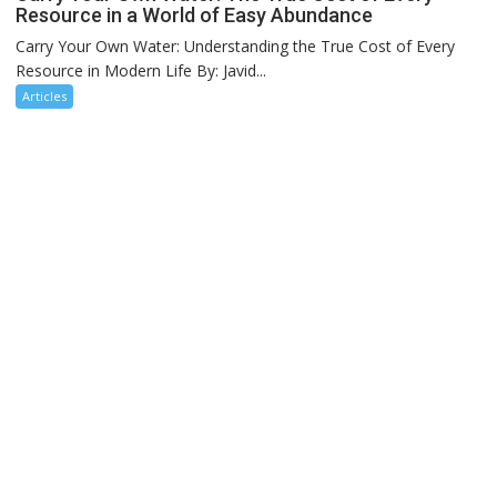
Resource in a World of Easy Abundance
Carry Your Own Water: Understanding the True Cost of Every
Resource in Modern Life By: Javid...
Articles