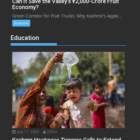
Can It Save the Valley’s ₹12,000-Crore Fruit
Economy?
Green Corridor for Fruit Trucks: Why Kashmir’s Apple...
Business
Education
July 17, 2026
Editor
Kashmir Heatwave Triggers Calls to Extend