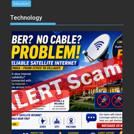
Education
Technology