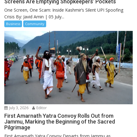
Screens Are Emptying Shopkeepers’ Pockets
One Screen, One Scam: Inside Kashmir’s Silent UPI Spoofing
Crisis By: Javid Amin | 05 July...
Business
Community
July 3, 2026
Editor
First Amarnath Yatra Convoy Rolls Out from
Jammu, Marking the Beginning of the Sacred
Pilgrimage
First Amarnath Yatra Convoy Departs from Jammu as