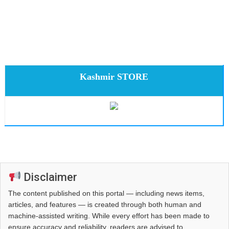
Kashmir STORE
Disclaimer
The content published on this portal — including news items,
articles, and features — is created through both human and
machine-assisted writing. While every effort has been made to
ensure accuracy and reliability, readers are advised to