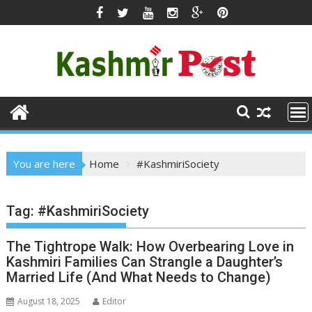
Skip
to
content
You are here
Home
#KashmiriSociety
Tag:
#KashmiriSociety
The Tightrope Walk: How Overbearing Love in
Kashmiri Families Can Strangle a Daughter’s
Married Life (And What Needs to Change)
August 18, 2025
Editor