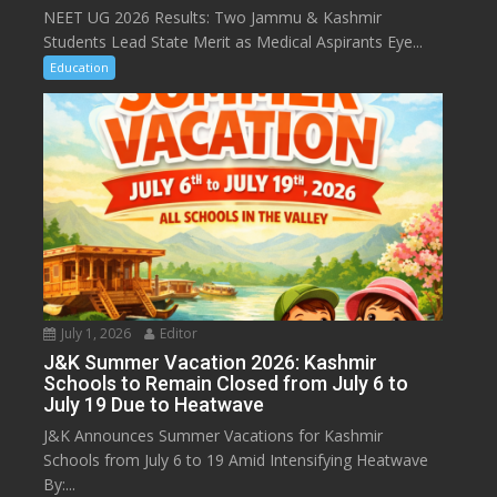
NEET UG 2026 Results: Two Jammu & Kashmir
Students Lead State Merit as Medical Aspirants Eye...
Education
July 1, 2026
Editor
J&K Summer Vacation 2026: Kashmir
Schools to Remain Closed from July 6 to
July 19 Due to Heatwave
J&K Announces Summer Vacations for Kashmir
Schools from July 6 to 19 Amid Intensifying Heatwave
By:...