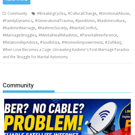
,
,
,
Community
#BreakingCycles
#CulturalChange
#EmotionalAbuse
,
,
,
,
#FamilyDynamics
#GenerationalTrauma
#JavidAmin
#kashmirculture
,
,
,
#KashmiriMarriage
#KashmiriSociety
#MaritalConflict
,
,
,
#MarriageStruggles
#MentalHealthKashmir
#ParentalInterference
,
,
,
,
#RelationshipAdvice
#SouthAsia
#WomenEmpowerment
#ZulfikarJ
When Love Becomes a Cage: Unraveling Kashmir's Post-Marriage Paradox
and the Struggle for Marital Autonomy
Community