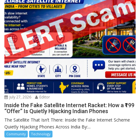
July 27, 2026
Editor
Inside the Fake Satellite Internet Racket: How a ₹199
“Offer” Is Quietly Hijacking Indian Phones
The Satellite That Isn’t There: Inside the Fake Internet Scheme
Quietly Hijacking Phones Across India By:...
Community
Technology