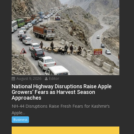
August 9, 2026
Editor
National Highway Disruptions Raise Apple
Growers’ Fears as Harvest Season
Approaches
NH-44 Disruptions Raise Fresh Fears for Kashmir’s
Apple...
Business