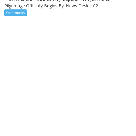
Pilgrimage Officially Begins By: News Desk | 02...
Community