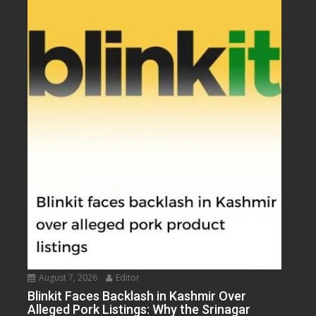
August 7, 2026
Editor
Blinkit Faces Backlash in Kashmir Over
Alleged Pork Listings: Why the Srinagar