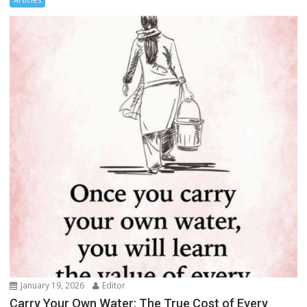
January 19, 2026
Editor
Carry Your Own Water: The True Cost of Every