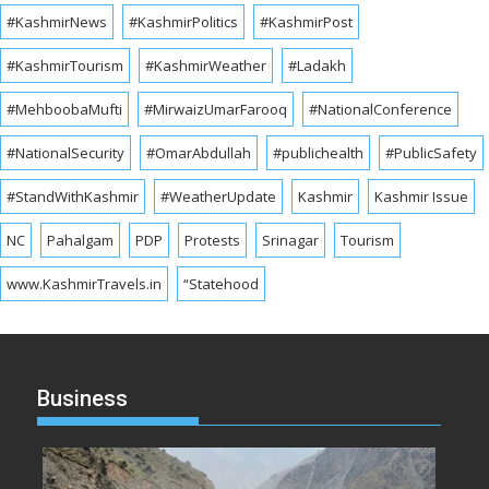
#KashmirNews
#KashmirPolitics
#KashmirPost
#KashmirTourism
#KashmirWeather
#Ladakh
#MehboobaMufti
#MirwaizUmarFarooq
#NationalConference
#NationalSecurity
#OmarAbdullah
#publichealth
#PublicSafety
#StandWithKashmir
#WeatherUpdate
Kashmir
Kashmir Issue
NC
Pahalgam
PDP
Protests
Srinagar
Tourism
www.KashmirTravels.in
“Statehood
Business