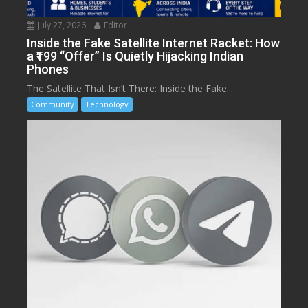
July 27, 2026
Editor
Inside the Fake Satellite Internet Racket: How
a ₹199 “Offer” Is Quietly Hijacking Indian
Phones
The Satellite That Isn’t There: Inside the Fake...
Community
Technology