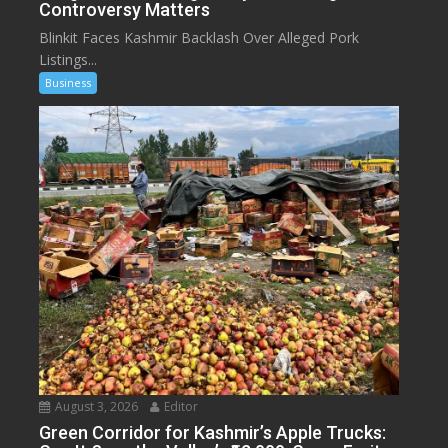
Controversy Matters
Blinkit Faces Kashmir Backlash Over Alleged Pork
Listings...
Business
August 3, 2026
Editor
Green Corridor for Kashmir’s Apple Trucks: