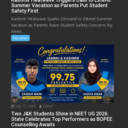
Summer Vacation as Parents Put Student
Safety First
Kashmir Heatwave Sparks Demand to Extend Summer
Vacation as Parents Raise Student Safety Concerns By:
News...
Education
July 17, 2026
Editor
Two J&K Students Shine in NEET UG 2026:
State Celebrates Top Performers as BOPEE
Counselling Awaits