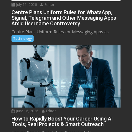
July 11, 2026
Editor
Centre Plans Uniform Rules for WhatsApp,
Signal, Telegram and Other Messaging Apps
Amid Username Controversy
Centre Plans Uniform Rules for Messaging Apps as...
Technology
June 16, 2026
Editor
How to Rapidly Boost Your Career Using AI
Tools, Real Projects & Smart Outreach