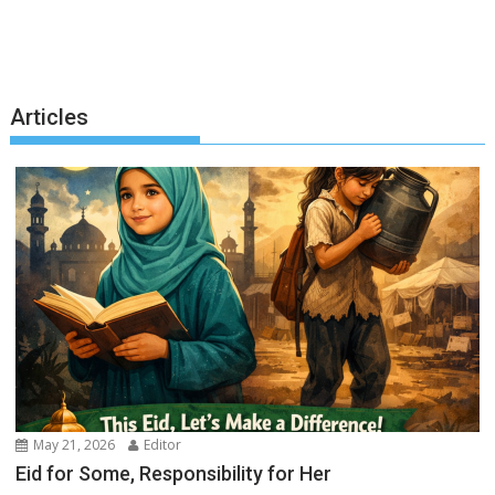
Articles
May 21, 2026
Editor
Eid for Some, Responsibility for Her