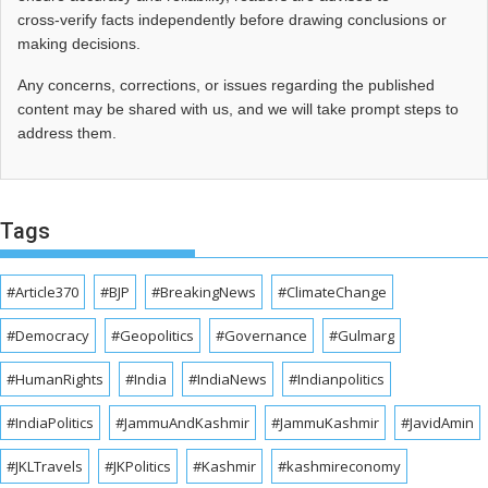
cross‑verify facts independently before drawing conclusions or
making decisions.
Any concerns, corrections, or issues regarding the published
content may be shared with us, and we will take prompt steps to
address them.
Tags
#Article370
#BJP
#BreakingNews
#ClimateChange
#Democracy
#Geopolitics
#Governance
#Gulmarg
#HumanRights
#India
#IndiaNews
#Indianpolitics
#IndiaPolitics
#JammuAndKashmir
#JammuKashmir
#JavidAmin
#JKLTravels
#JKPolitics
#Kashmir
#kashmireconomy