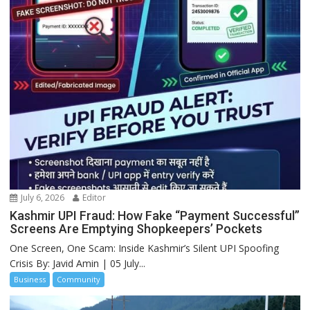
July 6, 2026
Editor
Kashmir UPI Fraud: How Fake “Payment Successful”
Screens Are Emptying Shopkeepers’ Pockets
One Screen, One Scam: Inside Kashmir’s Silent UPI Spoofing
Crisis By: Javid Amin | 05 July...
Business
Community