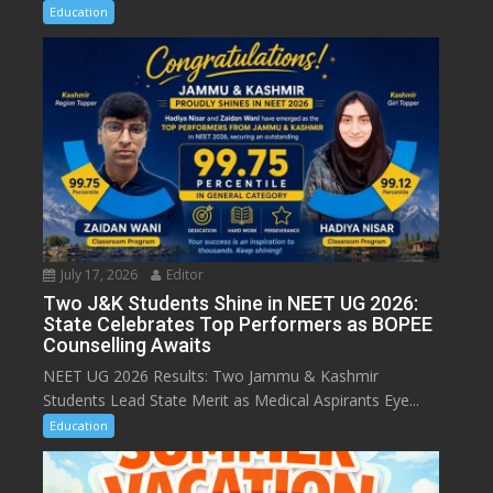
Education
July 17, 2026
Editor
Two J&K Students Shine in NEET UG 2026:
State Celebrates Top Performers as BOPEE
Counselling Awaits
NEET UG 2026 Results: Two Jammu & Kashmir
Students Lead State Merit as Medical Aspirants Eye...
Education