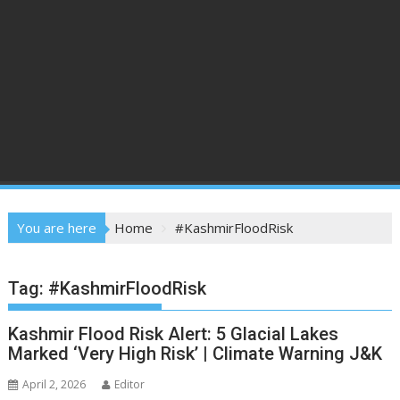
You are here
Home
#KashmirFloodRisk
Tag:
#KashmirFloodRisk
Kashmir Flood Risk Alert: 5 Glacial Lakes
Marked ‘Very High Risk’ | Climate Warning J&K
April 2, 2026
Editor