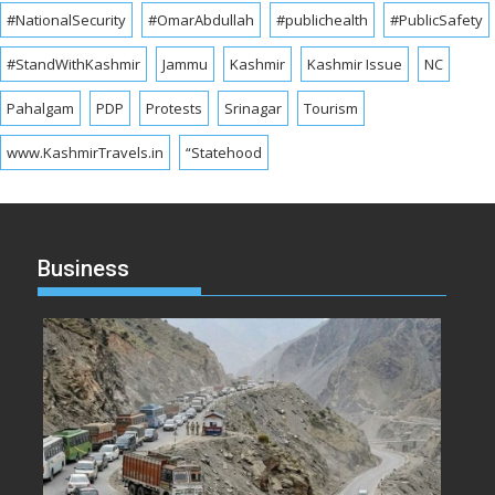
#NationalSecurity
#OmarAbdullah
#publichealth
#PublicSafety
#StandWithKashmir
Jammu
Kashmir
Kashmir Issue
NC
Pahalgam
PDP
Protests
Srinagar
Tourism
www.KashmirTravels.in
“Statehood
Business