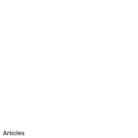
Articles