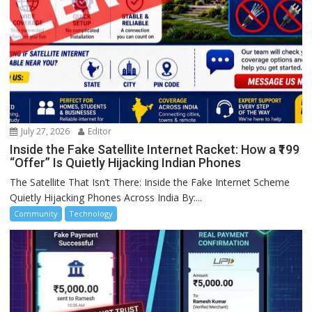
July 27, 2026
Editor
Inside the Fake Satellite Internet Racket: How a ₹199
“Offer” Is Quietly Hijacking Indian Phones
The Satellite That Isn’t There: Inside the Fake Internet Scheme
Quietly Hijacking Phones Across India By:...
Community
Technology