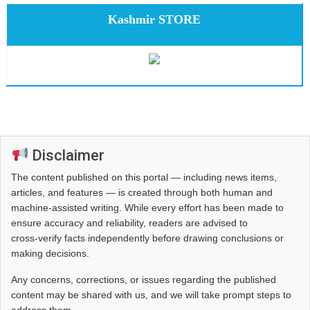
Kashmir STORE
Disclaimer
The content published on this portal — including news items,
articles, and features — is created through both human and
machine-assisted writing. While every effort has been made to
ensure accuracy and reliability, readers are advised to
cross‑verify facts independently before drawing conclusions or
making decisions.
Any concerns, corrections, or issues regarding the published
content may be shared with us, and we will take prompt steps to