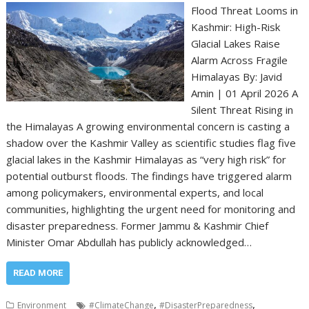
Flood Threat Looms in
Kashmir: High-Risk
Glacial Lakes Raise
Alarm Across Fragile
Himalayas By: Javid
Amin | 01 April 2026 A
Silent Threat Rising in
the Himalayas A growing environmental concern is casting a
shadow over the Kashmir Valley as scientific studies flag five
glacial lakes in the Kashmir Himalayas as “very high risk” for
potential outburst floods. The findings have triggered alarm
among policymakers, environmental experts, and local
communities, highlighting the urgent need for monitoring and
disaster preparedness. Former Jammu & Kashmir Chief
Minister Omar Abdullah has publicly acknowledged…
READ MORE
,
,
Environment
#ClimateChange
#DisasterPreparedness