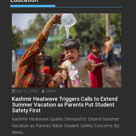
July 17, 2026
Editor
Kashmir Heatwave Triggers Calls to Extend
Summer Vacation as Parents Put Student
Safety First
Kashmir Heatwave Sparks Demand to Extend Summer
Vacation as Parents Raise Student Safety Concerns By:
News...