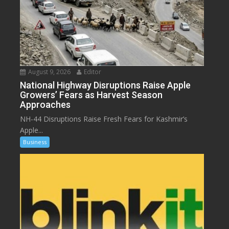
August 9, 2026
Editor
National Highway Disruptions Raise Apple
Growers’ Fears as Harvest Season
Approaches
NH-44 Disruptions Raise Fresh Fears for Kashmir’s
Apple...
Business