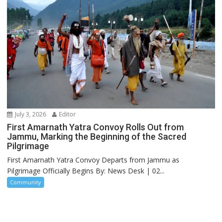
July 3, 2026
Editor
First Amarnath Yatra Convoy Rolls Out from
Jammu, Marking the Beginning of the Sacred
Pilgrimage
First Amarnath Yatra Convoy Departs from Jammu as
Pilgrimage Officially Begins By: News Desk | 02...
Community