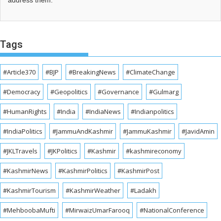
address them.
Tags
#Article370
#BJP
#BreakingNews
#ClimateChange
#Democracy
#Geopolitics
#Governance
#Gulmarg
#HumanRights
#India
#IndiaNews
#Indianpolitics
#IndiaPolitics
#JammuAndKashmir
#JammuKashmir
#JavidAmin
#JKLTravels
#JKPolitics
#Kashmir
#kashmireconomy
#KashmirNews
#KashmirPolitics
#KashmirPost
#KashmirTourism
#KashmirWeather
#Ladakh
#MehboobaMufti
#MirwaizUmarFarooq
#NationalConference