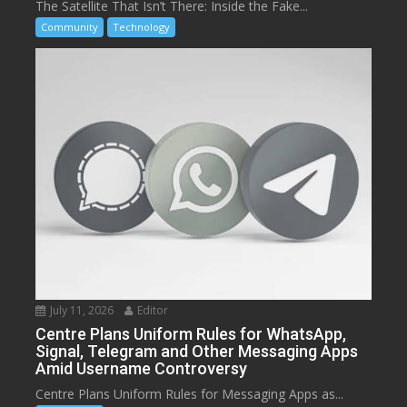
The Satellite That Isn’t There: Inside the Fake...
Community
Technology
July 11, 2026
Editor
Centre Plans Uniform Rules for WhatsApp,
Signal, Telegram and Other Messaging Apps
Amid Username Controversy
Centre Plans Uniform Rules for Messaging Apps as...