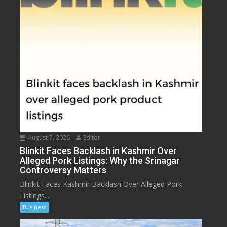
August 7, 2026
Editor
Blinkit Faces Backlash in Kashmir Over
Alleged Pork Listings: Why the Srinagar
Controversy Matters
Blinkit Faces Kashmir Backlash Over Alleged Pork
Listings...
Business