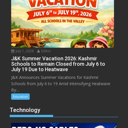
July 1, 2026
Editor
J&K Summer Vacation 2026: Kashmir
Schools to Remain Closed from July 6 to
July 19 Due to Heatwave
J&K Announces Summer Vacations for Kashmir
Schools from July 6 to 19 Amid Intensifying Heatwave
By:...
Education
Technology