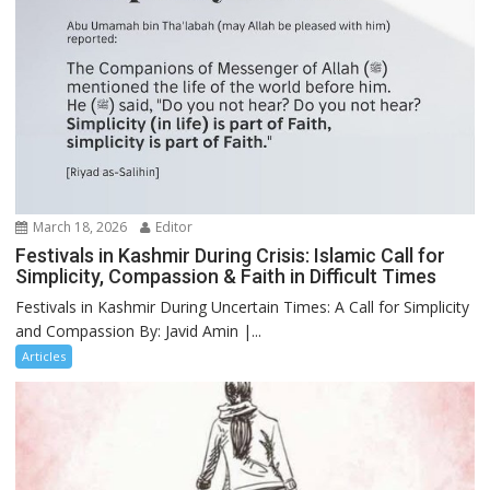
March 18, 2026
Editor
Festivals in Kashmir During Crisis: Islamic Call for
Simplicity, Compassion & Faith in Difficult Times
Festivals in Kashmir During Uncertain Times: A Call for Simplicity
and Compassion By: Javid Amin |...
Articles