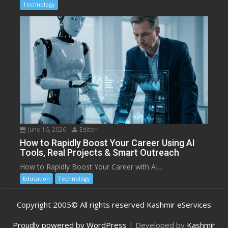
Technology
June 16, 2026
Editor
How to Rapidly Boost Your Career Using AI
Tools, Real Projects & Smart Outreach
How to Rapidly Boost Your Career with AI...
Education
Technology
Copyright 2005© All rights reserved Kashmir eServices
Proudly powered by WordPress
|
Developed by
Kashmir