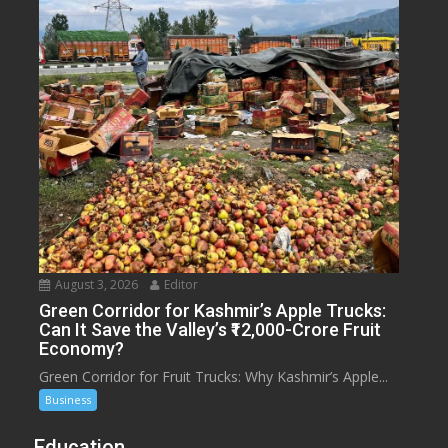
August 3, 2026
Editor
Green Corridor for Kashmir’s Apple Trucks:
Can It Save the Valley’s ₹12,000-Crore Fruit
Economy?
Green Corridor for Fruit Trucks: Why Kashmir’s Apple...
Business
Education