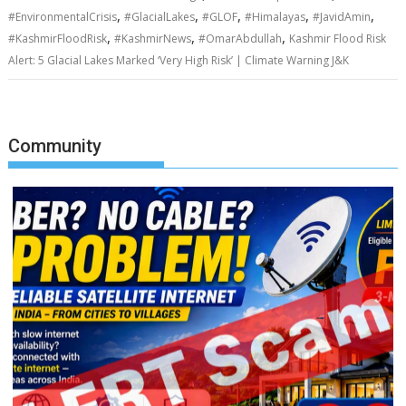
,
,
,
,
,
#EnvironmentalCrisis
#GlacialLakes
#GLOF
#Himalayas
#JavidAmin
,
,
,
#KashmirFloodRisk
#KashmirNews
#OmarAbdullah
Kashmir Flood Risk
Alert: 5 Glacial Lakes Marked ‘Very High Risk’ | Climate Warning J&K
Community