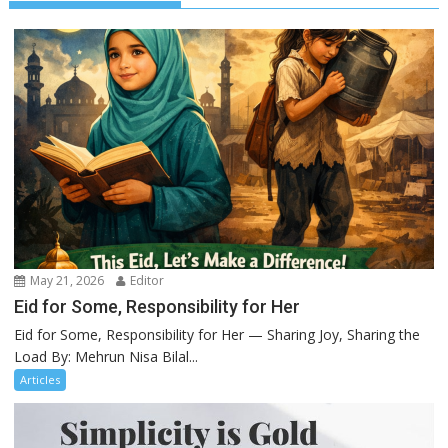
May 21, 2026
Editor
Eid for Some, Responsibility for Her
Eid for Some, Responsibility for Her — Sharing Joy, Sharing the
Load By: Mehrun Nisa Bilal...
Articles