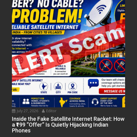
July 27, 2026
Editor
Inside the Fake Satellite Internet Racket: How
a ₹199 “Offer” Is Quietly Hijacking Indian
Phones