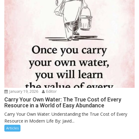
January 19, 2026
Editor
Carry Your Own Water: The True Cost of Every
Resource in a World of Easy Abundance
Carry Your Own Water: Understanding the True Cost of Every
Resource in Modern Life By: Javid...
Articles