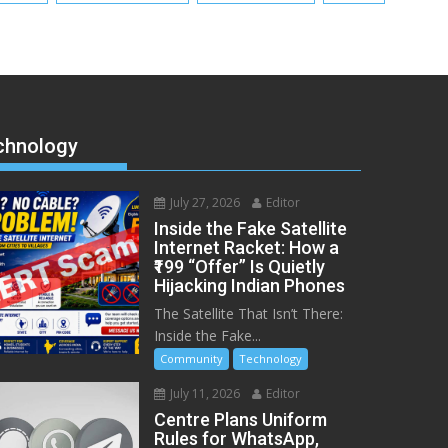
chnology
July 27, 2026
Editor
Inside the Fake Satellite
Internet Racket: How a
₹199 “Offer” Is Quietly
Hijacking Indian Phones
The Satellite That Isn’t There:
Inside the Fake...
Community
Technology
July 11, 2026
Editor
Centre Plans Uniform
Rules for WhatsApp,