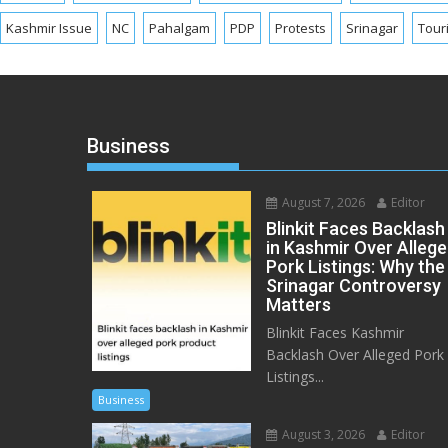
Kashmir Issue
NC
Pahalgam
PDP
Protests
Srinagar
Tour
Business
August 7, 2026
Editor
Blinkit Faces Backlash
in Kashmir Over Alleg
Pork Listings: Why the
Srinagar Controversy
Matters
Blinkit Faces Kashmir
Backlash Over Alleged Pork
Listings...
Business
August 3, 2026
Editor