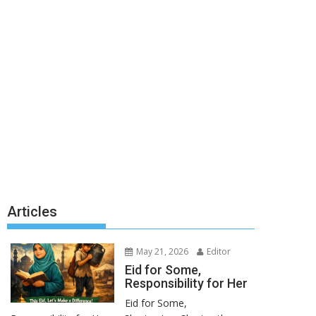
Articles
May 21, 2026
Editor
Eid for Some,
Responsibility for Her
Eid for Some,