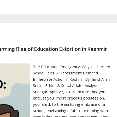
arming Rise of Education Extortion in Kashmir
The Education Emergency: Why Unchecked
School Fees & Harassment Demand
Immediate Action in Kashmir By: Javid Amin,
Senior Editor & Social Affairs Analyst
Srinagar, April 27, 2025: Picture this: you
entrust your most precious possession,
your child, to the nurturing embrace of a
school, envisioning a future brimming with
knowledge, growth, and opportunity. This