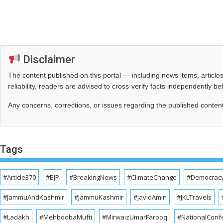
Disclaimer
The content published on this portal — including news items, artic
reliability, readers are advised to cross‑verify facts independently 
Any concerns, corrections, or issues regarding the published conten
Tags
#Article370
#BJP
#BreakingNews
#ClimateChange
#Democrac
#JammuAndKashmir
#JammuKashmir
#JavidAmin
#JKLTravels
#Ladakh
#MehboobaMufti
#MirwaizUmarFarooq
#NationalConf