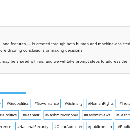
les, and features — is created through both human and machine-assiste
before drawing conclusions or making decisions.
t may be shared with us, and we will take prompt steps to address the
y
#Geopolitics
#Governance
#Gulmarg
#HumanRights
#Indi
#JKPolitics
#Kashmir
#kashmireconomy
#KashmirNews
#Kashmi
erence
#NationalSecurity
#OmarAbdullah
#publichealth
#Publi