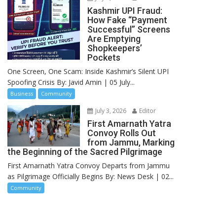
Kashmir UPI Fraud:
How Fake “Payment
Successful” Screens
Are Emptying
Shopkeepers’
Pockets
One Screen, One Scam: Inside Kashmir’s Silent UPI
Spoofing Crisis By: Javid Amin | 05 July...
Business
Community
July 3, 2026
Editor
First Amarnath Yatra
Convoy Rolls Out
from Jammu, Marking
the Beginning of the Sacred Pilgrimage
First Amarnath Yatra Convoy Departs from Jammu
as Pilgrimage Officially Begins By: News Desk | 02...
Community