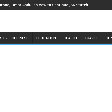
arooq, Omar Abdullah Vow to Continue J&K Statehood Fight as Art
KH
BUSINESS
EDUCATION
HEALTH
TRAVEL
CO