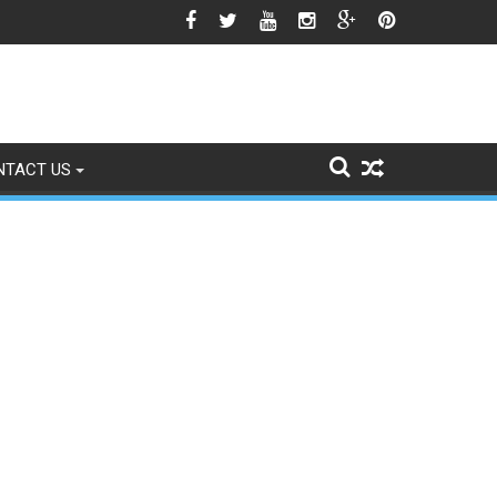
icle 370 Anniversary Revives Political Battle
NTACT US