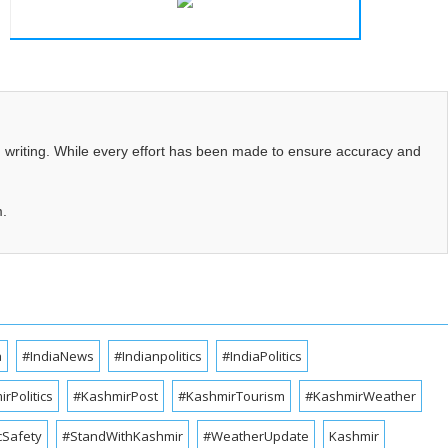
d writing. While every effort has been made to ensure accuracy and
m.
a
#IndiaNews
#Indianpolitics
#IndiaPolitics
rPolitics
#KashmirPost
#KashmirTourism
#KashmirWeather
cSafety
#StandWithKashmir
#WeatherUpdate
Kashmir