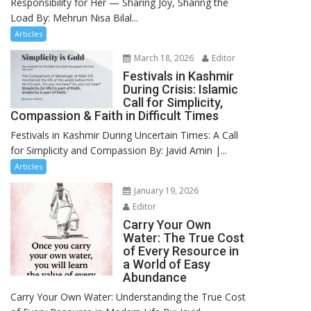
Responsibility for Her — Sharing Joy, Sharing the
Load By: Mehrun Nisa Bilal...
Articles
March 18, 2026
Editor
Festivals in Kashmir
During Crisis: Islamic
Call for Simplicity,
Compassion & Faith in Difficult Times
Festivals in Kashmir During Uncertain Times: A Call
for Simplicity and Compassion By: Javid Amin |...
Articles
January 19, 2026
Editor
Carry Your Own
Water: The True Cost
of Every Resource in
a World of Easy
Abundance
Carry Your Own Water: Understanding the True Cost