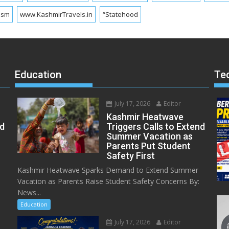
ism
www.KashmirTravels.in
“Statehood
Education
Te
July 17, 2026
Editor
Kashmir Heatwave
ed
Triggers Calls to Extend
Summer Vacation as
Parents Put Student
Safety First
Kashmir Heatwave Sparks Demand to Extend Summer
Vacation as Parents Raise Student Safety Concerns By:
News...
Education
July 17, 2026
Editor