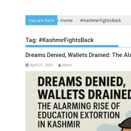
You are here
Home
#KashmirFightsBack
Tag:
#KashmirFightsBack
Dreams Denied, Wallets Drained: The Al
April 27, 2025
Editor