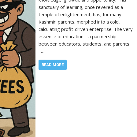
sanctuary of learning, once revered as a
temple of enlightenment, has, for many
Kashmiri parents, morphed into a cold,
calculating profit-driven enterprise. The very
essence of education – a partnership
between educators, students, and parents
–…
READ MORE