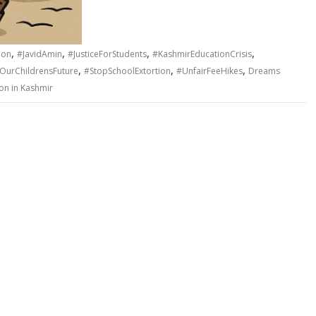
,
,
,
,
ion
#JavidAmin
#JusticeForStudents
#KashmirEducationCrisis
,
,
,
OurChildrensFuture
#StopSchoolExtortion
#UnfairFeeHikes
Dreams
ion in Kashmir