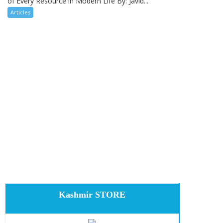
of Every Resource in Modern Life By: Javid...
Articles
Kashmir STORE