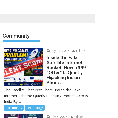
Community
July 27, 2026
Editor
Inside the Fake
Satellite Internet
Racket: How a ₹199
“Offer” Is Quietly
Hijacking Indian
Phones
The Satellite That Isn’t There: Inside the Fake
Internet Scheme Quietly Hijacking Phones Across
India By:...
Community
Technology
July 6, 2026
Editor