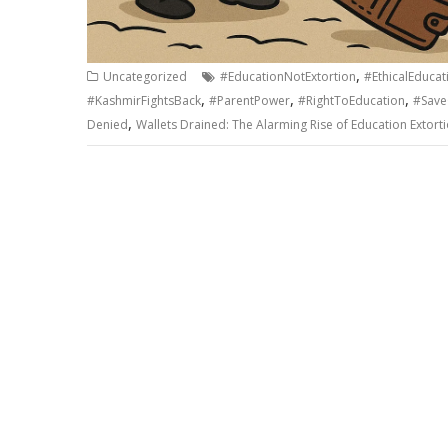
,
Uncategorized
#EducationNotExtortion
#EthicalEducat
,
,
,
#KashmirFightsBack
#ParentPower
#RightToEducation
#Save
,
Denied
Wallets Drained: The Alarming Rise of Education Extort