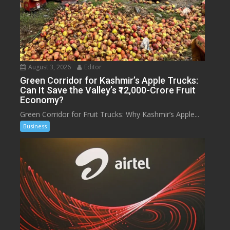
August 3, 2026
Editor
Green Corridor for Kashmir’s Apple Trucks:
Can It Save the Valley’s ₹12,000-Crore Fruit
Economy?
Green Corridor for Fruit Trucks: Why Kashmir’s Apple...
Business