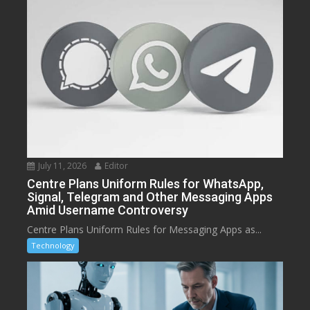
July 11, 2026
Editor
Centre Plans Uniform Rules for WhatsApp,
Signal, Telegram and Other Messaging Apps
Amid Username Controversy
Centre Plans Uniform Rules for Messaging Apps as...
Technology