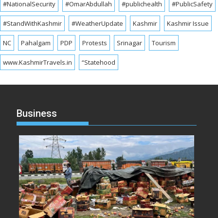
#NationalSecurity
#OmarAbdullah
#publichealth
#PublicSafety
#StandWithKashmir
#WeatherUpdate
Kashmir
Kashmir Issue
NC
Pahalgam
PDP
Protests
Srinagar
Tourism
www.KashmirTravels.in
“Statehood
Business