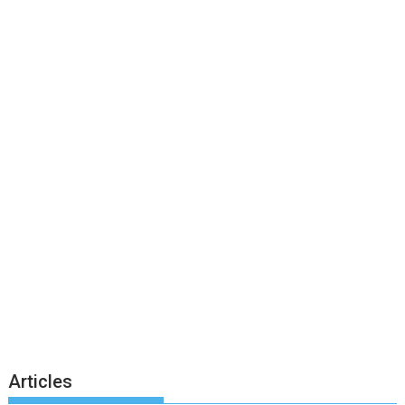
Articles