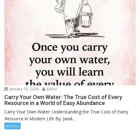
January 19, 2026
Editor
Carry Your Own Water: The True Cost of Every
Resource in a World of Easy Abundance
Carry Your Own Water: Understanding the True Cost of Every
Resource in Modern Life By: Javid...
Articles