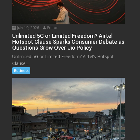
July 19, 2026
Editor
Unlimited 5G or Limited Freedom? Airtel
Hotspot Clause Sparks Consumer Debate as
Questions Grow Over Jio Policy
Unlimited 5G or Limited Freedom? Airtel’s Hotspot
Clause...
Business