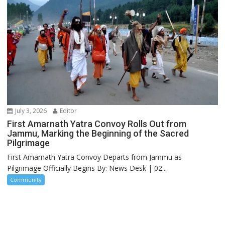
July 3, 2026
Editor
First Amarnath Yatra Convoy Rolls Out from
Jammu, Marking the Beginning of the Sacred
Pilgrimage
First Amarnath Yatra Convoy Departs from Jammu as
Pilgrimage Officially Begins By: News Desk | 02...
Community