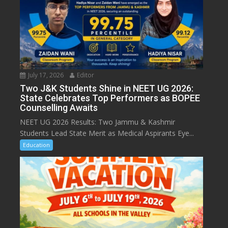
July 17, 2026
Editor
Two J&K Students Shine in NEET UG 2026:
State Celebrates Top Performers as BOPEE
Counselling Awaits
NEET UG 2026 Results: Two Jammu & Kashmir
Students Lead State Merit as Medical Aspirants Eye...
Education