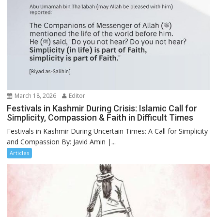
March 18, 2026
Editor
Festivals in Kashmir During Crisis: Islamic Call for
Simplicity, Compassion & Faith in Difficult Times
Festivals in Kashmir During Uncertain Times: A Call for Simplicity
and Compassion By: Javid Amin |...
Articles