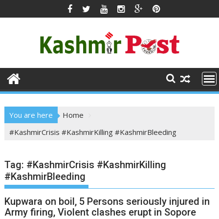
Skip
to
content
You are here
Home
#KashmirCrisis #KashmirKilling #KashmirBleeding
Tag:
#KashmirCrisis #KashmirKilling
#KashmirBleeding
Kupwara on boil, 5 Persons seriously injured in
Army firing, Violent clashes erupt in Sopore