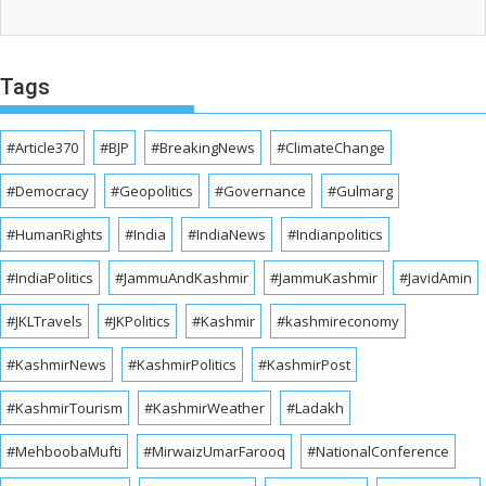
Tags
#Article370
#BJP
#BreakingNews
#ClimateChange
#Democracy
#Geopolitics
#Governance
#Gulmarg
#HumanRights
#India
#IndiaNews
#Indianpolitics
#IndiaPolitics
#JammuAndKashmir
#JammuKashmir
#JavidAmin
#JKLTravels
#JKPolitics
#Kashmir
#kashmireconomy
#KashmirNews
#KashmirPolitics
#KashmirPost
#KashmirTourism
#KashmirWeather
#Ladakh
#MehboobaMufti
#MirwaizUmarFarooq
#NationalConference