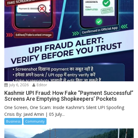
July 6, 2026
Editor
Kashmir UPI Fraud: How Fake “Payment Successful”
Screens Are Emptying Shopkeepers’ Pockets
One Screen, One Scam: Inside Kashmir’s Silent UPI Spoofing
Crisis By: Javid Amin | 05 July...
Business
Community