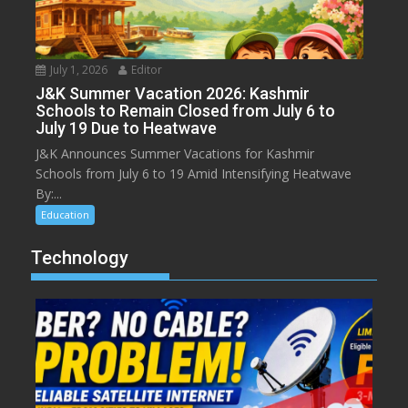
July 1, 2026
Editor
J&K Summer Vacation 2026: Kashmir
Schools to Remain Closed from July 6 to
July 19 Due to Heatwave
J&K Announces Summer Vacations for Kashmir
Schools from July 6 to 19 Amid Intensifying Heatwave
By:...
Education
Technology