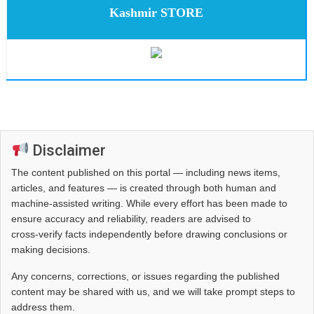
Kashmir STORE
Disclaimer
The content published on this portal — including news items,
articles, and features — is created through both human and
machine-assisted writing. While every effort has been made to
ensure accuracy and reliability, readers are advised to
cross‑verify facts independently before drawing conclusions or
making decisions.
Any concerns, corrections, or issues regarding the published
content may be shared with us, and we will take prompt steps to
address them.