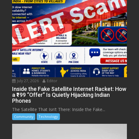
July 27, 2026
Editor
Inside the Fake Satellite Internet Racket: How
a ₹199 “Offer” Is Quietly Hijacking Indian
Phones
The Satellite That Isn’t There: Inside the Fake...
Community
Technology