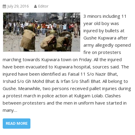
July 29, 2016
Editor
3 minors including 11
year old boy was
injured by bullets at
Gushe Kupwara after
army allegedly opened
fire on protesters
marching towards Kupwara town on Friday. All the injured
have been evacuated to Kupwara hospital, sources said. The
injured have been identified as Faisal 11 S/o Nazir Bhat,
Irshad S/o Gh Mohd Bhat & Irfan S/o Shafi Bhat. All belong to
Gushe. Meanwhile, two persons received pallet injuries during
a protest march in police action at Kuligam Lolab. Clashes
between protesters and the men in uniform have started in
many…
READ MORE