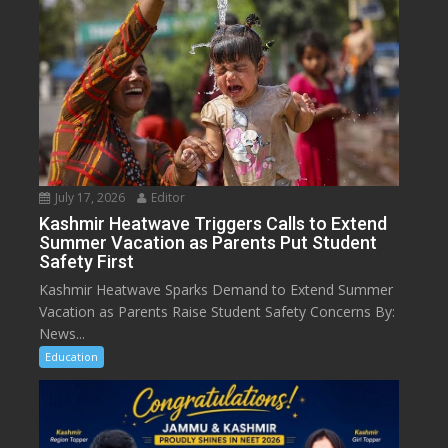
July 17, 2026
Editor
Kashmir Heatwave Triggers Calls to Extend
Summer Vacation as Parents Put Student
Safety First
Kashmir Heatwave Sparks Demand to Extend Summer
Vacation as Parents Raise Student Safety Concerns By:
News...
Education