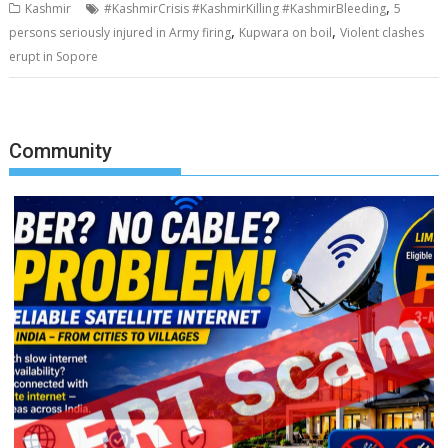
,
Kashmir
#KashmirCrisis #KashmirKilling #KashmirBleeding
5
,
,
persons seriously injured in Army firing
Kupwara on boil
Violent clashes
erupt in Sopore
Community