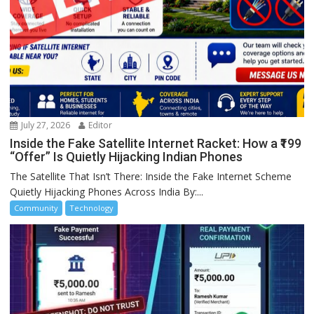
July 27, 2026
Editor
Inside the Fake Satellite Internet Racket: How a ₹199
“Offer” Is Quietly Hijacking Indian Phones
The Satellite That Isn’t There: Inside the Fake Internet Scheme
Quietly Hijacking Phones Across India By:...
Community
Technology