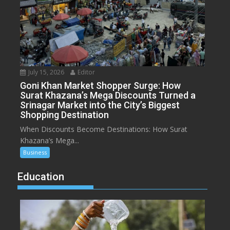
July 15, 2026
Editor
Goni Khan Market Shopper Surge: How
Surat Khazana’s Mega Discounts Turned a
Srinagar Market into the City’s Biggest
Shopping Destination
When Discounts Become Destinations: How Surat
Khazana’s Mega...
Business
Education