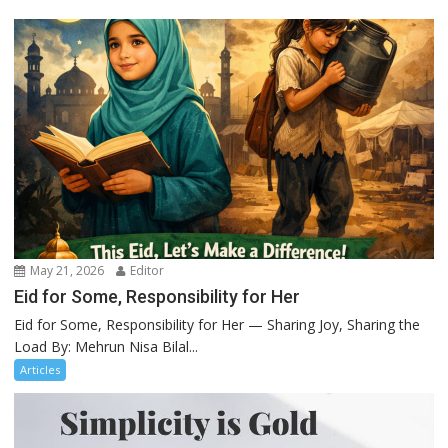
May 21, 2026
Editor
Eid for Some, Responsibility for Her
Eid for Some, Responsibility for Her — Sharing Joy, Sharing the
Load By: Mehrun Nisa Bilal...
Articles