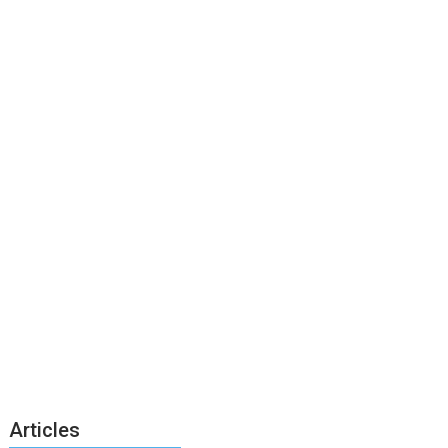
Articles