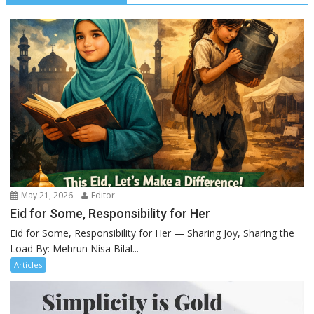
May 21, 2026
Editor
Eid for Some, Responsibility for Her
Eid for Some, Responsibility for Her — Sharing Joy, Sharing the
Load By: Mehrun Nisa Bilal...
Articles