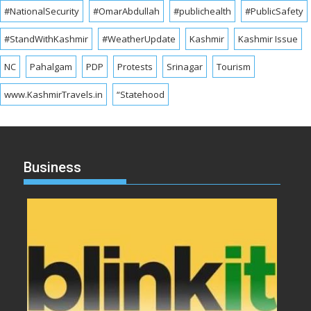
#NationalSecurity
#OmarAbdullah
#publichealth
#PublicSafety
#StandWithKashmir
#WeatherUpdate
Kashmir
Kashmir Issue
NC
Pahalgam
PDP
Protests
Srinagar
Tourism
www.KashmirTravels.in
“Statehood
Business