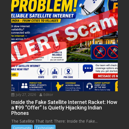
July 27, 2026
Editor
Inside the Fake Satellite Internet Racket: How
a ₹199 “Offer” Is Quietly Hijacking Indian
Phones
The Satellite That Isn’t There: Inside the Fake...
Community
Technology