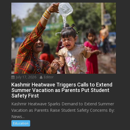
July 17, 2026
Editor
Kashmir Heatwave Triggers Calls to Extend
Summer Vacation as Parents Put Student
Safety First
Kashmir Heatwave Sparks Demand to Extend Summer
Vacation as Parents Raise Student Safety Concerns By:
News...
Education