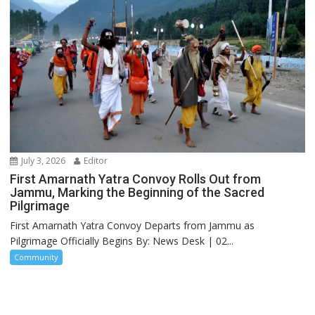
July 3, 2026
Editor
First Amarnath Yatra Convoy Rolls Out from
Jammu, Marking the Beginning of the Sacred
Pilgrimage
First Amarnath Yatra Convoy Departs from Jammu as
Pilgrimage Officially Begins By: News Desk | 02...
Community