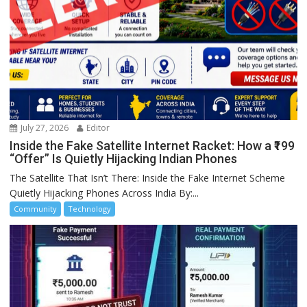
July 27, 2026
Editor
Inside the Fake Satellite Internet Racket: How a ₹199
“Offer” Is Quietly Hijacking Indian Phones
The Satellite That Isn’t There: Inside the Fake Internet Scheme
Quietly Hijacking Phones Across India By:...
Community
Technology