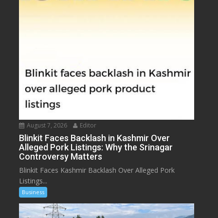
August 7, 2026
Editor
Blinkit Faces Backlash in Kashmir Over
Alleged Pork Listings: Why the Srinagar
Controversy Matters
Blinkit Faces Kashmir Backlash Over Alleged Pork
Listings...
Business