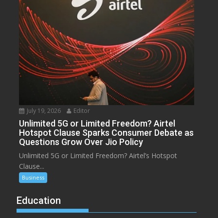
July 19, 2026
Editor
Unlimited 5G or Limited Freedom? Airtel
Hotspot Clause Sparks Consumer Debate as
Questions Grow Over Jio Policy
Unlimited 5G or Limited Freedom? Airtel’s Hotspot
Clause...
Business
Education