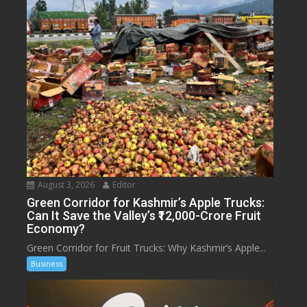
August 3, 2026
Editor
Green Corridor for Kashmir’s Apple Trucks:
Can It Save the Valley’s ₹12,000-Crore Fruit
Economy?
Green Corridor for Fruit Trucks: Why Kashmir’s Apple...
Business