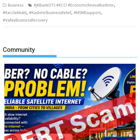
,
Business
#JKBankOTS #KCCI #EconomicRevivalKashmir
,
,
,
#KarzSeMukti
#KashmirBusinessRelief
#MSMEsupport
#ValleyBusinessRecovery
Community