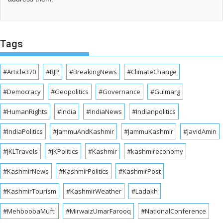
Tags
#Article370
#BJP
#BreakingNews
#ClimateChange
#Democracy
#Geopolitics
#Governance
#Gulmarg
#HumanRights
#India
#IndiaNews
#Indianpolitics
#IndiaPolitics
#JammuAndKashmir
#JammuKashmir
#JavidAmin
#JKLTravels
#JKPolitics
#Kashmir
#kashmireconomy
#KashmirNews
#KashmirPolitics
#KashmirPost
#KashmirTourism
#KashmirWeather
#Ladakh
#MehboobaMufti
#MirwaizUmarFarooq
#NationalConference