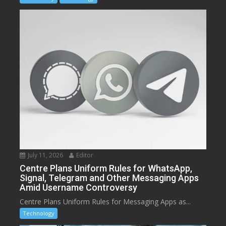
July 11, 2026
Editor
Centre Plans Uniform Rules for WhatsApp,
Signal, Telegram and Other Messaging Apps
Amid Username Controversy
Centre Plans Uniform Rules for Messaging Apps as...
Technology