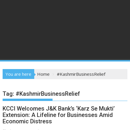
You are here
Home
#KashmirBusinessRelief
Tag:
#KashmirBusinessRelief
KCCI Welcomes J&K Bank’s ‘Karz Se Mukti’
Extension: A Lifeline for Businesses Amid
Economic Distress