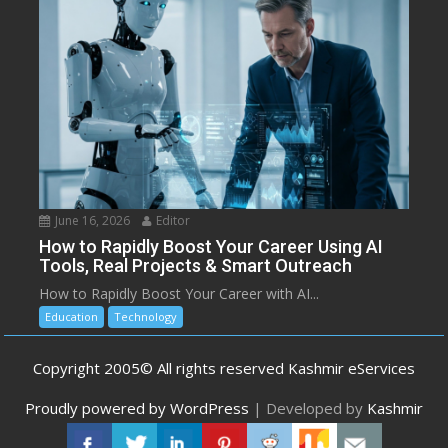
June 16, 2026
Editor
How to Rapidly Boost Your Career Using AI
Tools, Real Projects & Smart Outreach
How to Rapidly Boost Your Career with AI...
Education
Technology
Copyright 2005© All rights reserved Kashmir eServices
Proudly powered by WordPress
|
Developed by
Kashmir
eServices