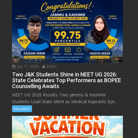
July 17, 2026
Editor
Two J&K Students Shine in NEET UG 2026:
State Celebrates Top Performers as BOPEE
Counselling Awaits
NEET UG 2026 Results: Two Jammu & Kashmir
Students Lead State Merit as Medical Aspirants Eye...
Education