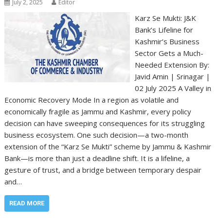
July 2, 2025
Editor
Karz Se Mukti: J&K
Bank’s Lifeline for
Kashmir’s Business
Sector Gets a Much-
Needed Extension By:
Javid Amin | Srinagar |
02 July 2025 A Valley in
Economic Recovery Mode In a region as volatile and
economically fragile as Jammu and Kashmir, every policy
decision can have sweeping consequences for its struggling
business ecosystem. One such decision—a two-month
extension of the “Karz Se Mukti” scheme by Jammu & Kashmir
Bank—is more than just a deadline shift. It is a lifeline, a
gesture of trust, and a bridge between temporary despair
and…
READ MORE