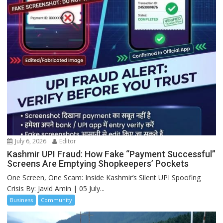
July 6, 2026
Editor
Kashmir UPI Fraud: How Fake “Payment Successful”
Screens Are Emptying Shopkeepers’ Pockets
One Screen, One Scam: Inside Kashmir’s Silent UPI Spoofing
Crisis By: Javid Amin | 05 July...
Business
Community