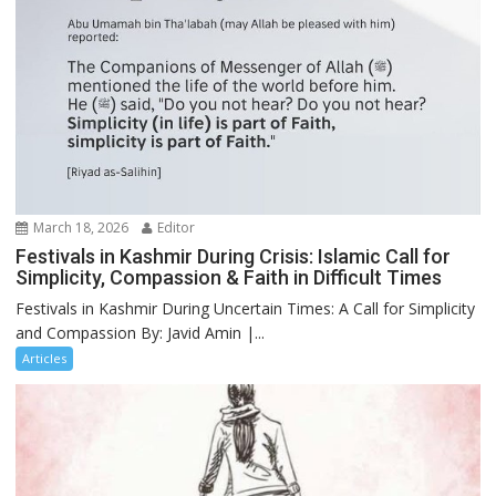
March 18, 2026
Editor
Festivals in Kashmir During Crisis: Islamic Call for
Simplicity, Compassion & Faith in Difficult Times
Festivals in Kashmir During Uncertain Times: A Call for Simplicity
and Compassion By: Javid Amin |...
Articles