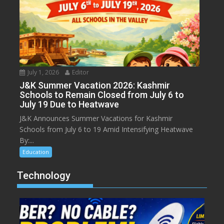
July 1, 2026
Editor
J&K Summer Vacation 2026: Kashmir
Schools to Remain Closed from July 6 to
July 19 Due to Heatwave
J&K Announces Summer Vacations for Kashmir
Schools from July 6 to 19 Amid Intensifying Heatwave
By:...
Education
Technology