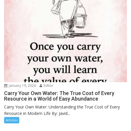
January 19, 2026
Editor
Carry Your Own Water: The True Cost of Every
Resource in a World of Easy Abundance
Carry Your Own Water: Understanding the True Cost of Every
Resource in Modern Life By: Javid...
Articles