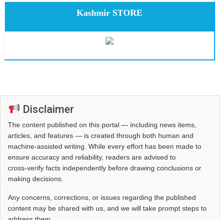
Kashmir STORE
Disclaimer
The content published on this portal — including news items,
articles, and features — is created through both human and
machine-assisted writing. While every effort has been made to
ensure accuracy and reliability, readers are advised to
cross‑verify facts independently before drawing conclusions or
making decisions.
Any concerns, corrections, or issues regarding the published
content may be shared with us, and we will take prompt steps to
address them.