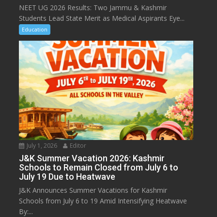
NEET UG 2026 Results: Two Jammu & Kashmir
Students Lead State Merit as Medical Aspirants Eye...
Education
July 1, 2026
Editor
J&K Summer Vacation 2026: Kashmir
Schools to Remain Closed from July 6 to
July 19 Due to Heatwave
J&K Announces Summer Vacations for Kashmir
Schools from July 6 to 19 Amid Intensifying Heatwave
By:...