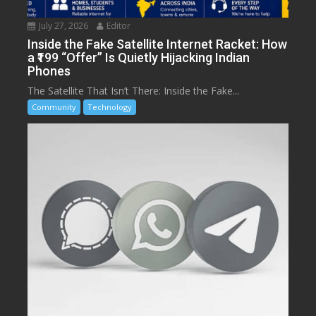
July 27, 2026
Editor
Inside the Fake Satellite Internet Racket: How
a ₹199 “Offer” Is Quietly Hijacking Indian
Phones
The Satellite That Isn’t There: Inside the Fake...
Community
Technology