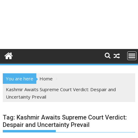
You are here
Home
Kashmir Awaits Supreme Court Verdict: Despair and
Uncertainty Prevail
Tag:
Kashmir Awaits Supreme Court Verdict:
Despair and Uncertainty Prevail