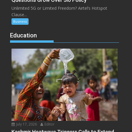
Unlimited 5G or Limited Freedom? Airtel’s Hotspot
Clause...
Business
Education
July 17, 2026
Editor
Kashmir Heatwave Triggers Calls to Extend