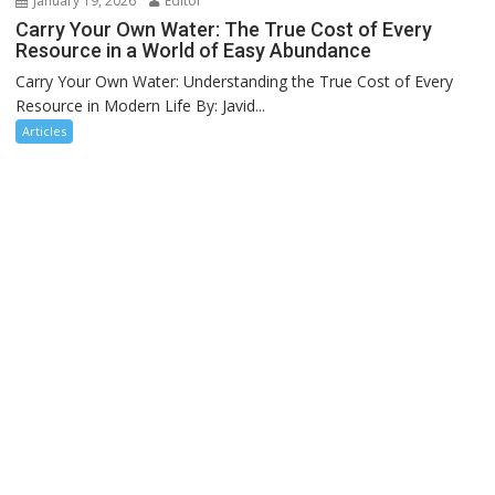
January 19, 2026
Editor
Carry Your Own Water: The True Cost of Every
Resource in a World of Easy Abundance
Carry Your Own Water: Understanding the True Cost of Every
Resource in Modern Life By: Javid...
Articles