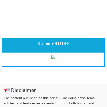
Kashmir STORE
Disclaimer
The content published on this portal — including news items,
articles, and features — is created through both human and