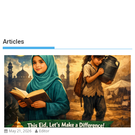
Articles
May 21, 2026
Editor