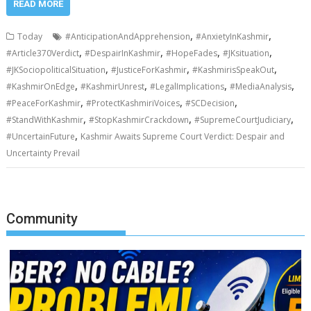
READ MORE
,
,
Today
#AnticipationAndApprehension
#AnxietyInKashmir
,
,
,
,
#Article370Verdict
#DespairInKashmir
#HopeFades
#JKsituation
,
,
,
#JKSociopoliticalSituation
#JusticeForKashmir
#KashmirisSpeakOut
,
,
,
,
#KashmirOnEdge
#KashmirUnrest
#LegalImplications
#MediaAnalysis
,
,
,
#PeaceForKashmir
#ProtectKashmiriVoices
#SCDecision
,
,
,
#StandWithKashmir
#StopKashmirCrackdown
#SupremeCourtJudiciary
,
#UncertainFuture
Kashmir Awaits Supreme Court Verdict: Despair and
Uncertainty Prevail
Community