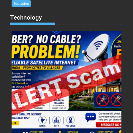
Education
Technology