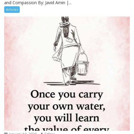
and Compassion By: Javid Amin |...
Articles