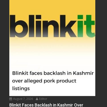
August 7, 2026
Editor
Blinkit Faces Backlash in Kashmir Over