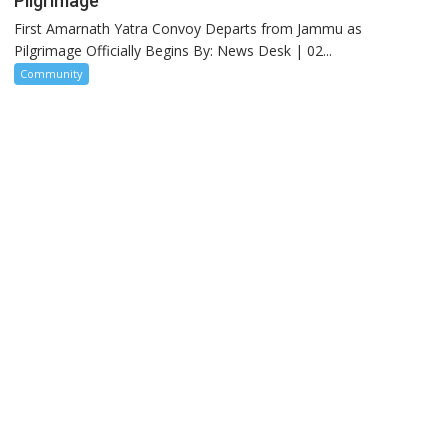
Pilgrimage
First Amarnath Yatra Convoy Departs from Jammu as
Pilgrimage Officially Begins By: News Desk | 02...
Community