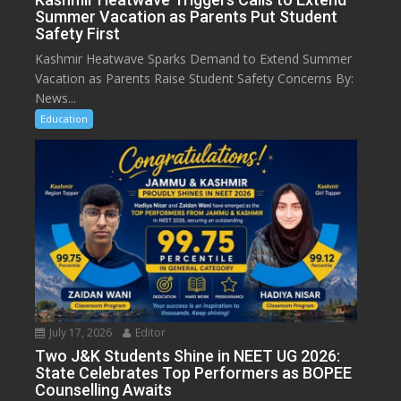
Summer Vacation as Parents Put Student
Safety First
Kashmir Heatwave Sparks Demand to Extend Summer
Vacation as Parents Raise Student Safety Concerns By:
News...
Education
July 17, 2026
Editor
Two J&K Students Shine in NEET UG 2026:
State Celebrates Top Performers as BOPEE
Counselling Awaits