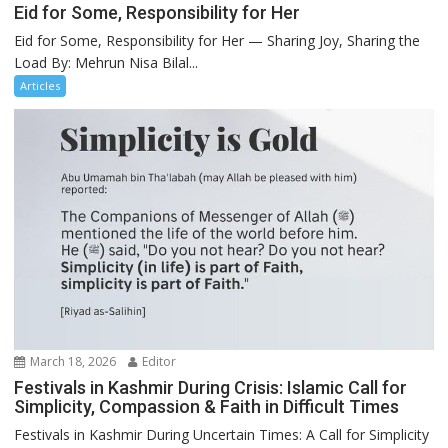
Eid for Some, Responsibility for Her
Eid for Some, Responsibility for Her — Sharing Joy, Sharing the
Load By: Mehrun Nisa Bilal...
Articles
March 18, 2026
Editor
Festivals in Kashmir During Crisis: Islamic Call for
Simplicity, Compassion & Faith in Difficult Times
Festivals in Kashmir During Uncertain Times: A Call for Simplicity