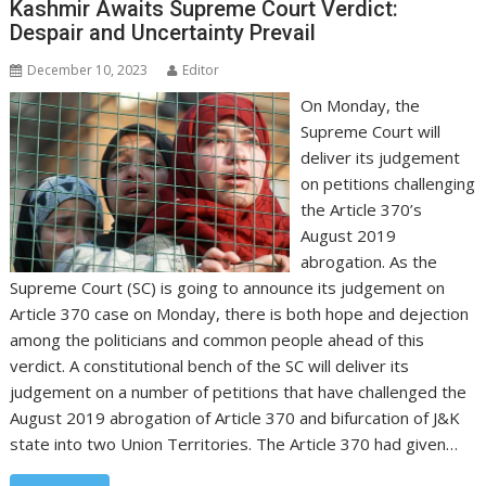
Kashmir Awaits Supreme Court Verdict:
Despair and Uncertainty Prevail
December 10, 2023
Editor
On Monday, the
Supreme Court will
deliver its judgement
on petitions challenging
the Article 370’s
August 2019
abrogation. As the
Supreme Court (SC) is going to announce its judgement on
Article 370 case on Monday, there is both hope and dejection
among the politicians and common people ahead of this
verdict. A constitutional bench of the SC will deliver its
judgement on a number of petitions that have challenged the
August 2019 abrogation of Article 370 and bifurcation of J&K
state into two Union Territories. The Article 370 had given…