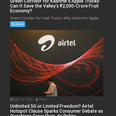
Green Corridor for Kashmir’s Apple Trucks:
Can It Save the Valley’s ₹12,000-Crore Fruit
Economy?
Green Corridor for Fruit Trucks: Why Kashmir’s Apple...
Business
July 19, 2026
Editor
Unlimited 5G or Limited Freedom? Airtel
Hotspot Clause Sparks Consumer Debate as
Questions Grow Over Jio Policy