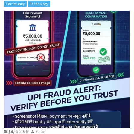
Community
Technology
July 6, 2026
Editor