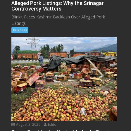
Alleged Pork Listings: Why the Srinagar
Controversy Matters
Blinkit Faces Kashmir Backlash Over Alleged Pork
Listings...
Business
August 3, 2026
Editor