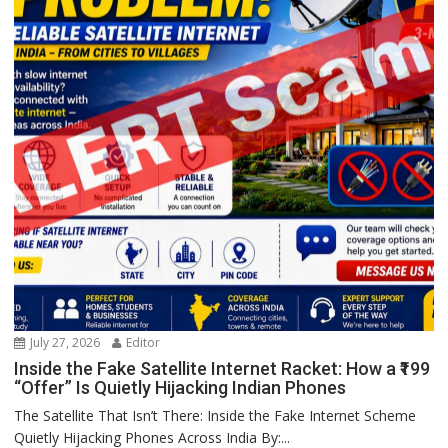
July 27, 2026
Editor
Inside the Fake Satellite Internet Racket: How a ₹199
“Offer” Is Quietly Hijacking Indian Phones
The Satellite That Isn’t There: Inside the Fake Internet Scheme
Quietly Hijacking Phones Across India By:...