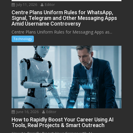
July 11, 2026
Editor
Centre Plans Uniform Rules for WhatsApp,
Signal, Telegram and Other Messaging Apps
Amid Username Controversy
Centre Plans Uniform Rules for Messaging Apps as...
Technology
June 16, 2026
Editor
How to Rapidly Boost Your Career Using AI
Tools, Real Projects & Smart Outreach