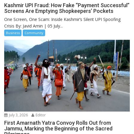
Kashmir UPI Fraud: How Fake “Payment Successful”
Screens Are Emptying Shopkeepers’ Pockets
One Screen, One Scam: Inside Kashmir’s Silent UPI Spoofing
Crisis By: Javid Amin | 05 July...
Business
Community
July 3, 2026
Editor
First Amarnath Yatra Convoy Rolls Out from
Jammu, Marking the Beginning of the Sacred