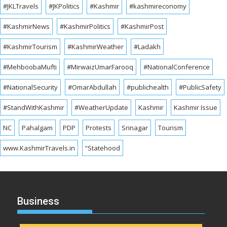
#JKLTravels
#JKPolitics
#Kashmir
#kashmireconomy
#KashmirNews
#KashmirPolitics
#KashmirPost
#KashmirTourism
#KashmirWeather
#Ladakh
#MehboobaMufti
#MirwaizUmarFarooq
#NationalConference
#NationalSecurity
#OmarAbdullah
#publichealth
#PublicSafety
#StandWithKashmir
#WeatherUpdate
Kashmir
Kashmir Issue
NC
Pahalgam
PDP
Protests
Srinagar
Tourism
www.KashmirTravels.in
“Statehood
Business