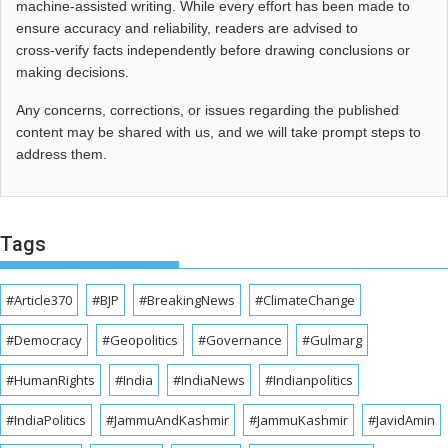
machine-assisted writing. While every effort has been made to
ensure accuracy and reliability, readers are advised to
cross‑verify facts independently before drawing conclusions or
making decisions.
Any concerns, corrections, or issues regarding the published
content may be shared with us, and we will take prompt steps to
address them.
Tags
#Article370
#BJP
#BreakingNews
#ClimateChange
#Democracy
#Geopolitics
#Governance
#Gulmarg
#HumanRights
#India
#IndiaNews
#Indianpolitics
#IndiaPolitics
#JammuAndKashmir
#JammuKashmir
#JavidAmin