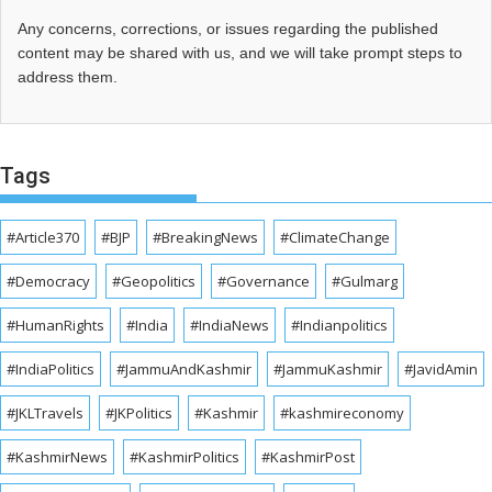
Any concerns, corrections, or issues regarding the published
content may be shared with us, and we will take prompt steps to
address them.
Tags
#Article370
#BJP
#BreakingNews
#ClimateChange
#Democracy
#Geopolitics
#Governance
#Gulmarg
#HumanRights
#India
#IndiaNews
#Indianpolitics
#IndiaPolitics
#JammuAndKashmir
#JammuKashmir
#JavidAmin
#JKLTravels
#JKPolitics
#Kashmir
#kashmireconomy
#KashmirNews
#KashmirPolitics
#KashmirPost