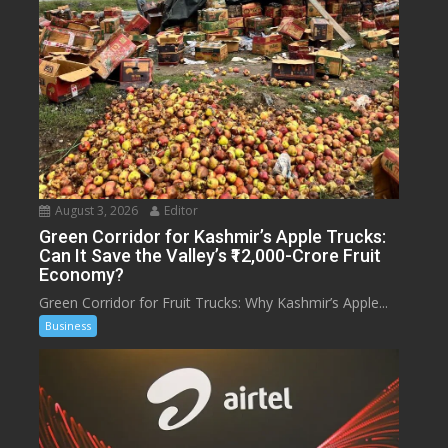
August 3, 2026
Editor
Green Corridor for Kashmir’s Apple Trucks:
Can It Save the Valley’s ₹12,000-Crore Fruit
Economy?
Green Corridor for Fruit Trucks: Why Kashmir’s Apple...
Business