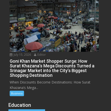
July 15, 2026
Editor
Goni Khan Market Shopper Surge: How
Surat Khazana’s Mega Discounts Turned a
Srinagar Market into the City’s Biggest
Shopping Destination
When Discounts Become Destinations: How Surat
Khazana’s Mega...
Business
Education