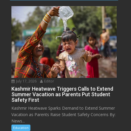
July 17, 2026
Editor
Kashmir Heatwave Triggers Calls to Extend
Summer Vacation as Parents Put Student
Safety First
Kashmir Heatwave Sparks Demand to Extend Summer
Vacation as Parents Raise Student Safety Concerns By:
News...
Education