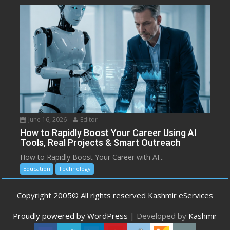
June 16, 2026
Editor
How to Rapidly Boost Your Career Using AI
Tools, Real Projects & Smart Outreach
How to Rapidly Boost Your Career with AI...
Education
Technology
Copyright 2005© All rights reserved Kashmir eServices
Proudly powered by WordPress
|
Developed by
Kashmir
eServices