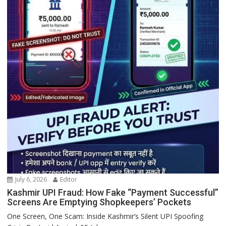
July 6, 2026
Editor
Kashmir UPI Fraud: How Fake “Payment Successful”
Screens Are Emptying Shopkeepers’ Pockets
One Screen, One Scam: Inside Kashmir’s Silent UPI Spoofing