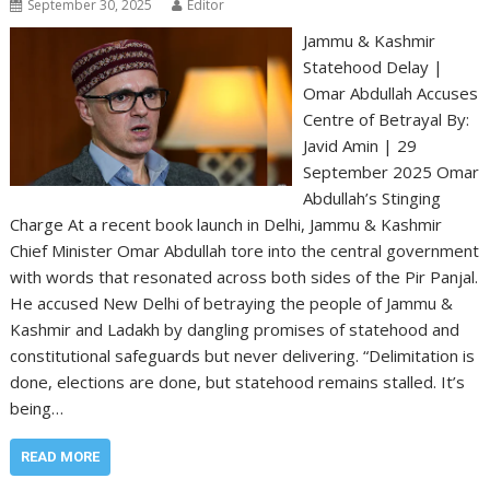
September 30, 2025
Editor
Jammu & Kashmir
Statehood Delay |
Omar Abdullah Accuses
Centre of Betrayal By:
Javid Amin | 29
September 2025 Omar
Abdullah’s Stinging
Charge At a recent book launch in Delhi, Jammu & Kashmir
Chief Minister Omar Abdullah tore into the central government
with words that resonated across both sides of the Pir Panjal.
He accused New Delhi of betraying the people of Jammu &
Kashmir and Ladakh by dangling promises of statehood and
constitutional safeguards but never delivering. “Delimitation is
done, elections are done, but statehood remains stalled. It’s
being…
READ MORE