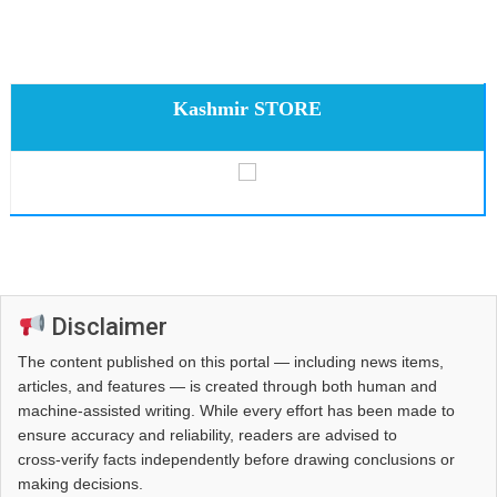
Kashmir STORE
Disclaimer
The content published on this portal — including news items,
articles, and features — is created through both human and
machine-assisted writing. While every effort has been made to
ensure accuracy and reliability, readers are advised to
cross‑verify facts independently before drawing conclusions or
making decisions.