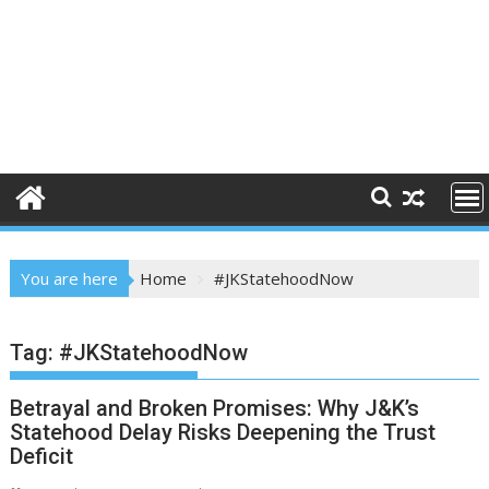
You are here
Home
#JKStatehoodNow
Tag:
#JKStatehoodNow
Betrayal and Broken Promises: Why J&K’s
Statehood Delay Risks Deepening the Trust
Deficit