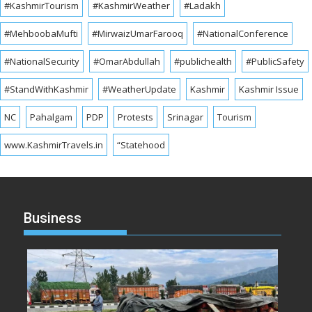
#KashmirTourism
#KashmirWeather
#Ladakh
#MehboobaMufti
#MirwaizUmarFarooq
#NationalConference
#NationalSecurity
#OmarAbdullah
#publichealth
#PublicSafety
#StandWithKashmir
#WeatherUpdate
Kashmir
Kashmir Issue
NC
Pahalgam
PDP
Protests
Srinagar
Tourism
www.KashmirTravels.in
“Statehood
Business