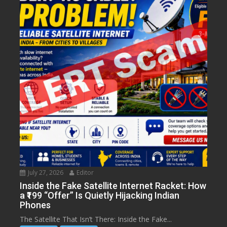
July 27, 2026
Editor
Inside the Fake Satellite Internet Racket: How
a ₹199 “Offer” Is Quietly Hijacking Indian
Phones
The Satellite That Isn’t There: Inside the Fake...