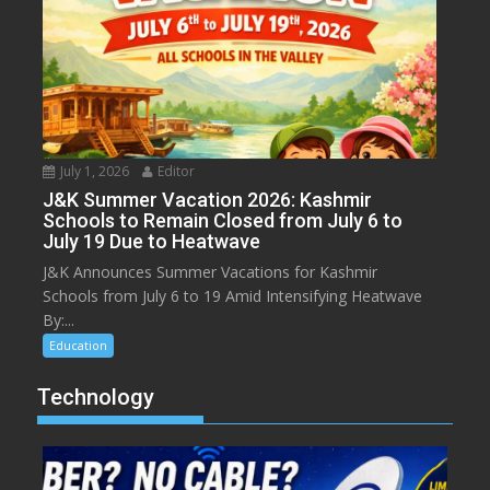
July 1, 2026
Editor
J&K Summer Vacation 2026: Kashmir
Schools to Remain Closed from July 6 to
July 19 Due to Heatwave
J&K Announces Summer Vacations for Kashmir
Schools from July 6 to 19 Amid Intensifying Heatwave
By:...
Education
Technology