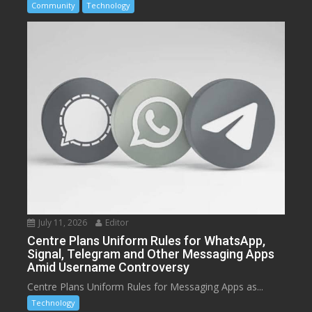
Community
Technology
July 11, 2026
Editor
Centre Plans Uniform Rules for WhatsApp,
Signal, Telegram and Other Messaging Apps
Amid Username Controversy
Centre Plans Uniform Rules for Messaging Apps as...
Technology