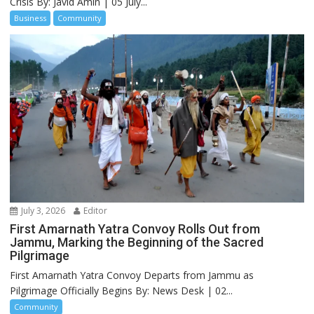
Crisis By: Javid Amin | 05 July...
Business
Community
July 3, 2026
Editor
First Amarnath Yatra Convoy Rolls Out from
Jammu, Marking the Beginning of the Sacred
Pilgrimage
First Amarnath Yatra Convoy Departs from Jammu as
Pilgrimage Officially Begins By: News Desk | 02...
Community