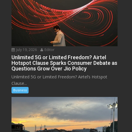
July 19, 2026
Editor
Unlimited 5G or Limited Freedom? Airtel
Hotspot Clause Sparks Consumer Debate as
Questions Grow Over Jio Policy
Unlimited 5G or Limited Freedom? Airtel’s Hotspot
Clause...
Business