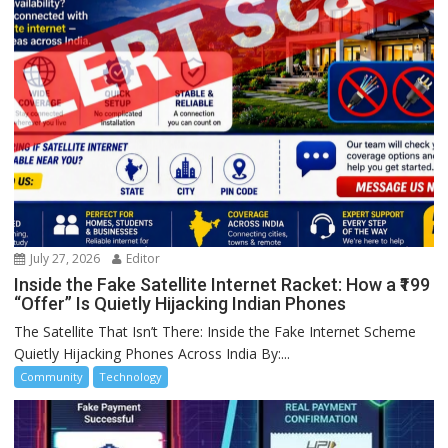
July 27, 2026
Editor
Inside the Fake Satellite Internet Racket: How a ₹199
“Offer” Is Quietly Hijacking Indian Phones
The Satellite That Isn’t There: Inside the Fake Internet Scheme
Quietly Hijacking Phones Across India By:...
Community
Technology