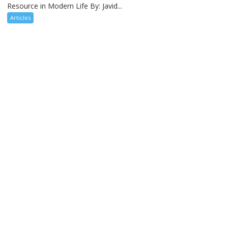
Resource in Modern Life By: Javid...
Articles