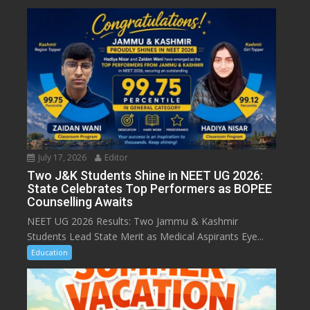
July 17, 2026
Editor
Two J&K Students Shine in NEET UG 2026:
State Celebrates Top Performers as BOPEE
Counselling Awaits
NEET UG 2026 Results: Two Jammu & Kashmir
Students Lead State Merit as Medical Aspirants Eye...
Education