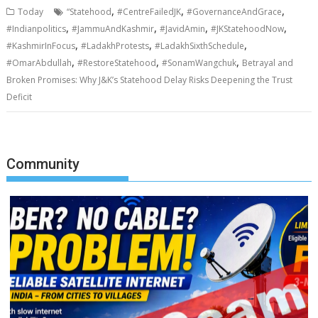
,
,
,
Today
“Statehood
#CentreFailedJK
#GovernanceAndGrace
,
,
,
,
#Indianpolitics
#JammuAndKashmir
#JavidAmin
#JKStatehoodNow
,
,
,
#KashmirInFocus
#LadakhProtests
#LadakhSixthSchedule
,
,
,
#OmarAbdullah
#RestoreStatehood
#SonamWangchuk
Betrayal and
Broken Promises: Why J&K’s Statehood Delay Risks Deepening the Trust
Deficit
Community