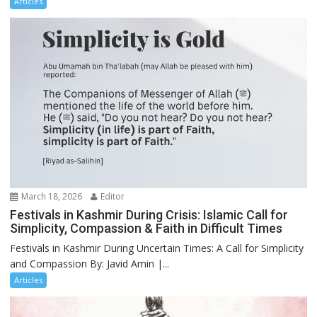
Articles
March 18, 2026
Editor
Festivals in Kashmir During Crisis: Islamic Call for
Simplicity, Compassion & Faith in Difficult Times
Festivals in Kashmir During Uncertain Times: A Call for Simplicity
and Compassion By: Javid Amin |...
Articles