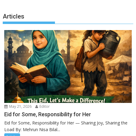
Articles
May 21, 2026
Editor
Eid for Some, Responsibility for Her
Eid for Some, Responsibility for Her — Sharing Joy, Sharing the
Load By: Mehrun Nisa Bilal...