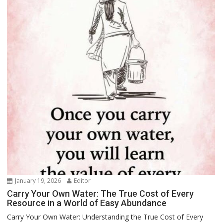
January 19, 2026
Editor
Carry Your Own Water: The True Cost of Every
Resource in a World of Easy Abundance
Carry Your Own Water: Understanding the True Cost of Every