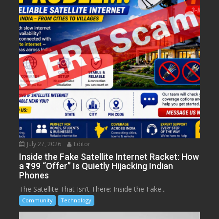
July 27, 2026
Editor
Inside the Fake Satellite Internet Racket: How
a ₹199 “Offer” Is Quietly Hijacking Indian
Phones
The Satellite That Isn’t There: Inside the Fake...
Community
Technology