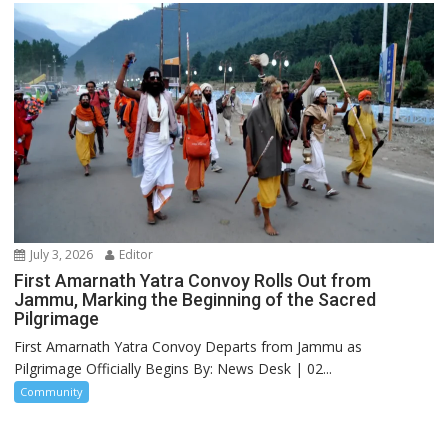
July 3, 2026
Editor
First Amarnath Yatra Convoy Rolls Out from
Jammu, Marking the Beginning of the Sacred
Pilgrimage
First Amarnath Yatra Convoy Departs from Jammu as
Pilgrimage Officially Begins By: News Desk | 02...
Community