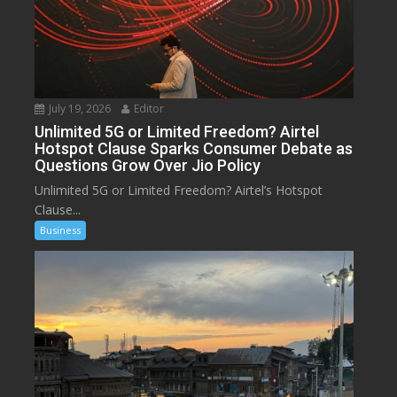
July 19, 2026
Editor
Unlimited 5G or Limited Freedom? Airtel
Hotspot Clause Sparks Consumer Debate as
Questions Grow Over Jio Policy
Unlimited 5G or Limited Freedom? Airtel’s Hotspot
Clause...
Business