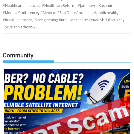
,
,
,
#HealthcareInitiatives
#HealthcareReform
#JammuAndKashmir
,
,
,
,
#MedicalConference
#Medicon25
#OmarAbdullah
#publichealth
,
#RuralHealthcare
Strengthening Rural Healthcare: Omar Abdullah's Key
Focus at Medicon-25
Community