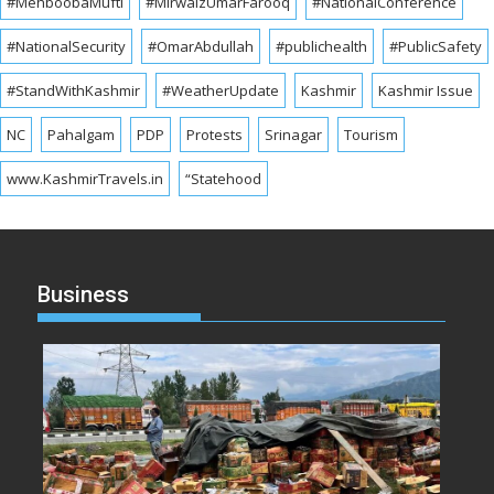
#MehboobaMufti
#MirwaizUmarFarooq
#NationalConference
#NationalSecurity
#OmarAbdullah
#publichealth
#PublicSafety
#StandWithKashmir
#WeatherUpdate
Kashmir
Kashmir Issue
NC
Pahalgam
PDP
Protests
Srinagar
Tourism
www.KashmirTravels.in
“Statehood
Business