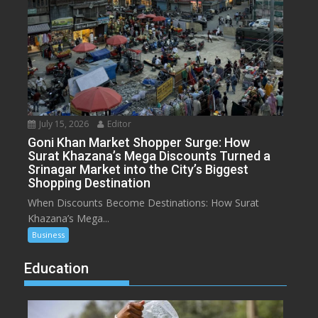
July 15, 2026
Editor
Goni Khan Market Shopper Surge: How
Surat Khazana’s Mega Discounts Turned a
Srinagar Market into the City’s Biggest
Shopping Destination
When Discounts Become Destinations: How Surat
Khazana’s Mega...
Business
Education