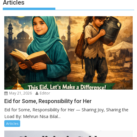
Articles
May 21, 2026
Editor
Eid for Some, Responsibility for Her
Eid for Some, Responsibility for Her — Sharing Joy, Sharing the
Load By: Mehrun Nisa Bilal...
Articles