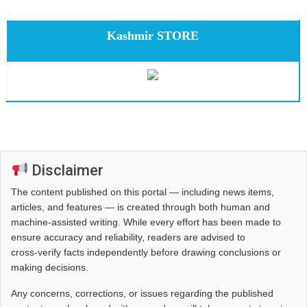
Kashmir STORE
Disclaimer
The content published on this portal — including news items,
articles, and features — is created through both human and
machine-assisted writing. While every effort has been made to
ensure accuracy and reliability, readers are advised to
cross‑verify facts independently before drawing conclusions or
making decisions.
Any concerns, corrections, or issues regarding the published