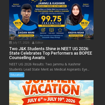
July 17, 2026
Editor
Two J&K Students Shine in NEET UG 2026:
State Celebrates Top Performers as BOPEE
Counselling Awaits
NEET UG 2026 Results: Two Jammu & Kashmir
Students Lead State Merit as Medical Aspirants Eye...
Education