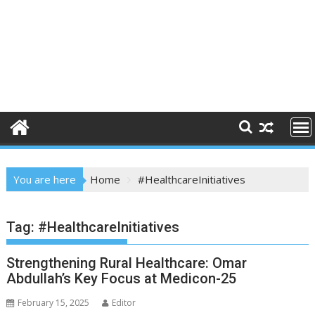
You are here
Home
#HealthcareInitiatives
Tag:
#HealthcareInitiatives
Strengthening Rural Healthcare: Omar
Abdullah’s Key Focus at Medicon-25
February 15, 2025
Editor