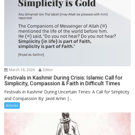
March 18, 2026
Editor
Festivals in Kashmir During Crisis: Islamic Call for
Simplicity, Compassion & Faith in Difficult Times
Festivals in Kashmir During Uncertain Times: A Call for Simplicity
and Compassion By: Javid Amin |...
Articles