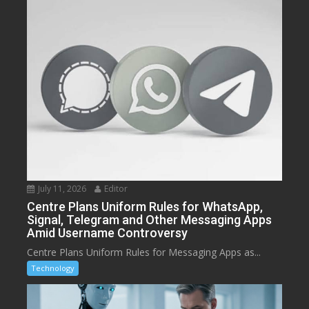
July 11, 2026
Editor
Centre Plans Uniform Rules for WhatsApp,
Signal, Telegram and Other Messaging Apps
Amid Username Controversy
Centre Plans Uniform Rules for Messaging Apps as...
Technology