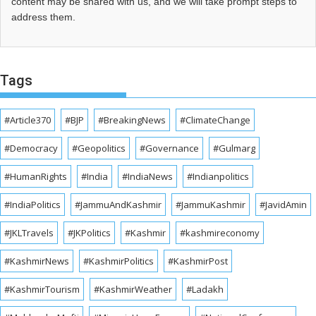
content may be shared with us, and we will take prompt steps to
address them.
Tags
#Article370
#BJP
#BreakingNews
#ClimateChange
#Democracy
#Geopolitics
#Governance
#Gulmarg
#HumanRights
#India
#IndiaNews
#Indianpolitics
#IndiaPolitics
#JammuAndKashmir
#JammuKashmir
#JavidAmin
#JKLTravels
#JKPolitics
#Kashmir
#kashmireconomy
#KashmirNews
#KashmirPolitics
#KashmirPost
#KashmirTourism
#KashmirWeather
#Ladakh