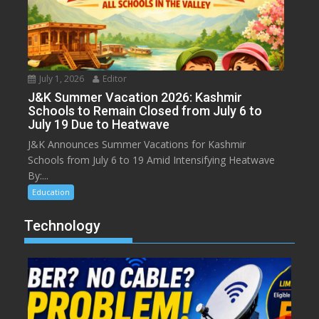
July 1, 2026
Editor
J&K Summer Vacation 2026: Kashmir
Schools to Remain Closed from July 6 to
July 19 Due to Heatwave
J&K Announces Summer Vacations for Kashmir
Schools from July 6 to 19 Amid Intensifying Heatwave
By:...
Education
Technology