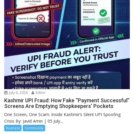
July 6, 2026
Editor
Kashmir UPI Fraud: How Fake “Payment Successful”
Screens Are Emptying Shopkeepers’ Pockets
One Screen, One Scam: Inside Kashmir’s Silent UPI Spoofing
Crisis By: Javid Amin | 05 July...
Business
Community