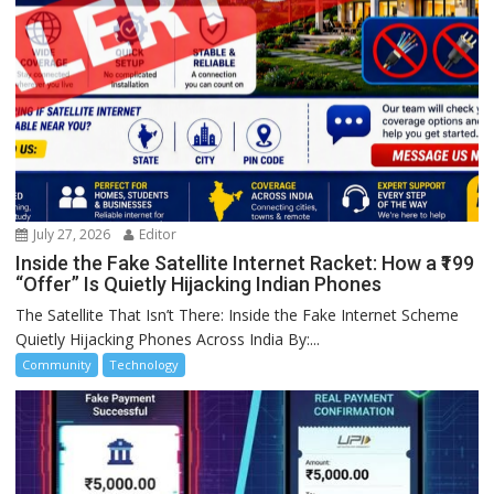
July 27, 2026
Editor
Inside the Fake Satellite Internet Racket: How a ₹199
“Offer” Is Quietly Hijacking Indian Phones
The Satellite That Isn’t There: Inside the Fake Internet Scheme
Quietly Hijacking Phones Across India By:...
Community
Technology