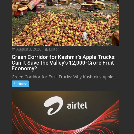
August 3, 2026
Editor
Green Corridor for Kashmir’s Apple Trucks:
Can It Save the Valley’s ₹12,000-Crore Fruit
Economy?
Green Corridor for Fruit Trucks: Why Kashmir’s Apple...
Business