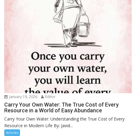
January 19, 2026
Editor
Carry Your Own Water: The True Cost of Every
Resource in a World of Easy Abundance
Carry Your Own Water: Understanding the True Cost of Every
Resource in Modern Life By: Javid...
Articles