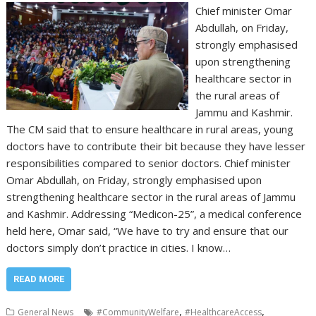
Chief minister Omar
Abdullah, on Friday,
strongly emphasised
upon strengthening
healthcare sector in
the rural areas of
Jammu and Kashmir.
The CM said that to ensure healthcare in rural areas, young
doctors have to contribute their bit because they have lesser
responsibilities compared to senior doctors. Chief minister
Omar Abdullah, on Friday, strongly emphasised upon
strengthening healthcare sector in the rural areas of Jammu
and Kashmir. Addressing “Medicon-25”, a medical conference
held here, Omar said, “We have to try and ensure that our
doctors simply don’t practice in cities. I know…
READ MORE
,
,
General News
#CommunityWelfare
#HealthcareAccess