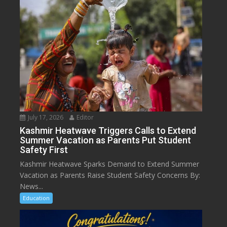
July 17, 2026
Editor
Kashmir Heatwave Triggers Calls to Extend
Summer Vacation as Parents Put Student
Safety First
Kashmir Heatwave Sparks Demand to Extend Summer
Vacation as Parents Raise Student Safety Concerns By:
News...
Education