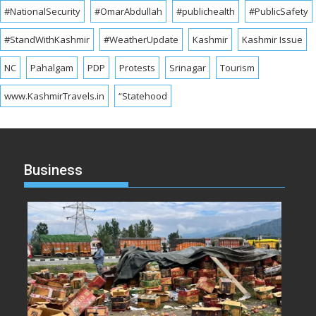
#NationalSecurity
#OmarAbdullah
#publichealth
#PublicSafety
#StandWithKashmir
#WeatherUpdate
Kashmir
Kashmir Issue
NC
Pahalgam
PDP
Protests
Srinagar
Tourism
www.KashmirTravels.in
“Statehood
Business