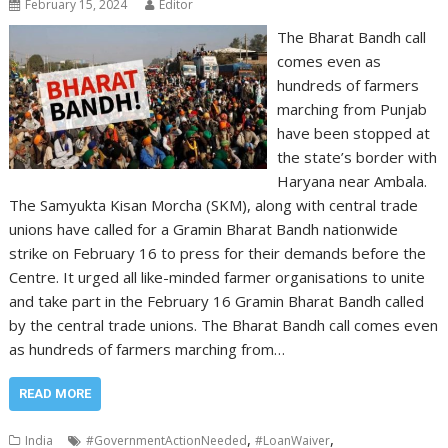
February 15, 2024
Editor
The Bharat Bandh call
comes even as
hundreds of farmers
marching from Punjab
have been stopped at
the state’s border with
Haryana near Ambala.
The Samyukta Kisan Morcha (SKM), along with central trade
unions have called for a Gramin Bharat Bandh nationwide
strike on February 16 to press for their demands before the
Centre. It urged all like-minded farmer organisations to unite
and take part in the February 16 Gramin Bharat Bandh called
by the central trade unions. The Bharat Bandh call comes even
as hundreds of farmers marching from…
READ MORE
,
,
India
#GovernmentActionNeeded
#LoanWaiver