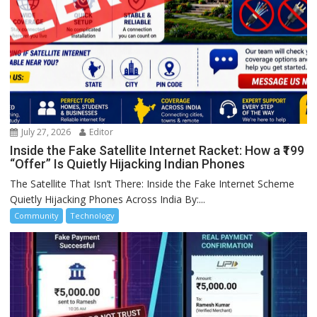
July 27, 2026
Editor
Inside the Fake Satellite Internet Racket: How a ₹199
“Offer” Is Quietly Hijacking Indian Phones
The Satellite That Isn’t There: Inside the Fake Internet Scheme
Quietly Hijacking Phones Across India By:...
Community
Technology