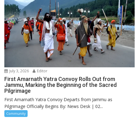
July 3, 2026
Editor
First Amarnath Yatra Convoy Rolls Out from
Jammu, Marking the Beginning of the Sacred
Pilgrimage
First Amarnath Yatra Convoy Departs from Jammu as
Pilgrimage Officially Begins By: News Desk | 02...
Community