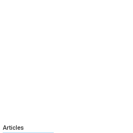
Articles