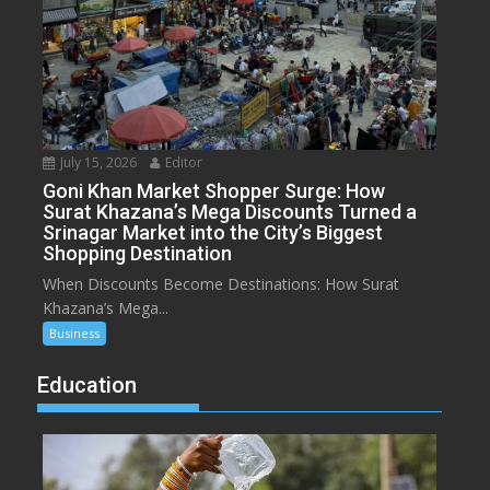
July 15, 2026
Editor
Goni Khan Market Shopper Surge: How
Surat Khazana’s Mega Discounts Turned a
Srinagar Market into the City’s Biggest
Shopping Destination
When Discounts Become Destinations: How Surat
Khazana’s Mega...
Business
Education