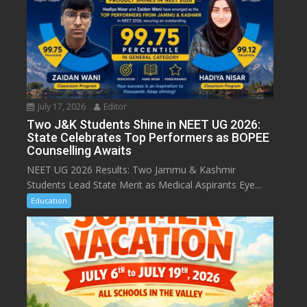
July 17, 2026
Editor
Two J&K Students Shine in NEET UG 2026:
State Celebrates Top Performers as BOPEE
Counselling Awaits
NEET UG 2026 Results: Two Jammu & Kashmir
Students Lead State Merit as Medical Aspirants Eye...
Education