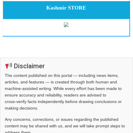
Kashmir STORE
Disclaimer
The content published on this portal — including news items,
articles, and features — is created through both human and
machine-assisted writing. While every effort has been made to
ensure accuracy and reliability, readers are advised to
cross‑verify facts independently before drawing conclusions or
making decisions.
Any concerns, corrections, or issues regarding the published
content may be shared with us, and we will take prompt steps to
address them.