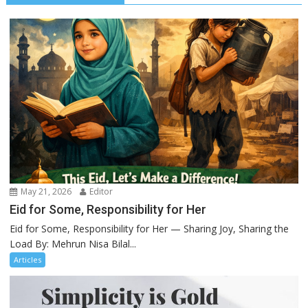
May 21, 2026
Editor
Eid for Some, Responsibility for Her
Eid for Some, Responsibility for Her — Sharing Joy, Sharing the
Load By: Mehrun Nisa Bilal...
Articles