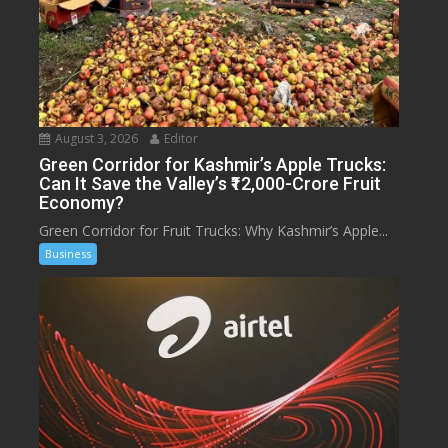
August 3, 2026
Editor
Green Corridor for Kashmir’s Apple Trucks:
Can It Save the Valley’s ₹12,000-Crore Fruit
Economy?
Green Corridor for Fruit Trucks: Why Kashmir’s Apple...
Business