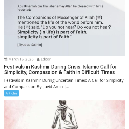
March 18, 2026
Editor
Festivals in Kashmir During Crisis: Islamic Call for
Simplicity, Compassion & Faith in Difficult Times
Festivals in Kashmir During Uncertain Times: A Call for Simplicity
and Compassion By: Javid Amin |...
Articles