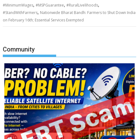
,
,
,
#MinimumWages
#MSPGuarantee
#RuralLivelihoods
,
#StandWithFarmers
Nationwide Bharat Bandh: Farmers to Shut Down India
on February 16th; Essential Services Exempted
Community