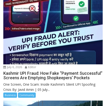
July 6, 2026
Editor
Kashmir UPI Fraud: How Fake “Payment Successful”
Screens Are Emptying Shopkeepers’ Pockets
One Screen, One Scam: Inside Kashmir’s Silent UPI Spoofing
Crisis By: Javid Amin | 05 July...
Business
Community