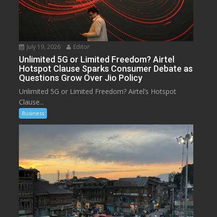
July 19, 2026
Editor
Unlimited 5G or Limited Freedom? Airtel
Hotspot Clause Sparks Consumer Debate as
Questions Grow Over Jio Policy
Unlimited 5G or Limited Freedom? Airtel’s Hotspot
Clause...
Business