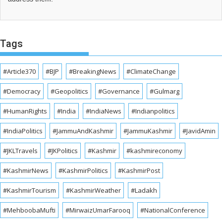
Tags
#Article370
#BJP
#BreakingNews
#ClimateChange
#Democracy
#Geopolitics
#Governance
#Gulmarg
#HumanRights
#India
#IndiaNews
#Indianpolitics
#IndiaPolitics
#JammuAndKashmir
#JammuKashmir
#JavidAmin
#JKLTravels
#JKPolitics
#Kashmir
#kashmireconomy
#KashmirNews
#KashmirPolitics
#KashmirPost
#KashmirTourism
#KashmirWeather
#Ladakh
#MehboobaMufti
#MirwaizUmarFarooq
#NationalConference