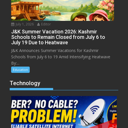
July 1, 2026
Editor
J&K Summer Vacation 2026: Kashmir
Schools to Remain Closed from July 6 to
July 19 Due to Heatwave
J&K Announces Summer Vacations for Kashmir
Schools from July 6 to 19 Amid Intensifying Heatwave
By:...
Education
Technology