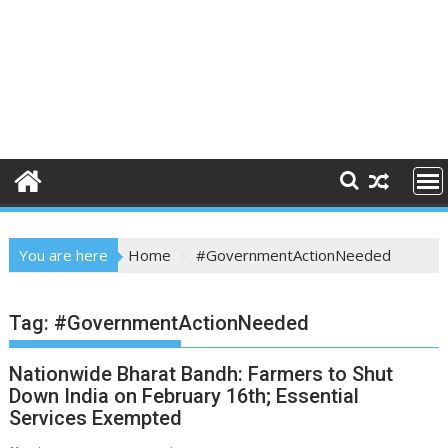
You are here
Home
#GovernmentActionNeeded
Tag:
#GovernmentActionNeeded
Nationwide Bharat Bandh: Farmers to Shut
Down India on February 16th; Essential
Services Exempted