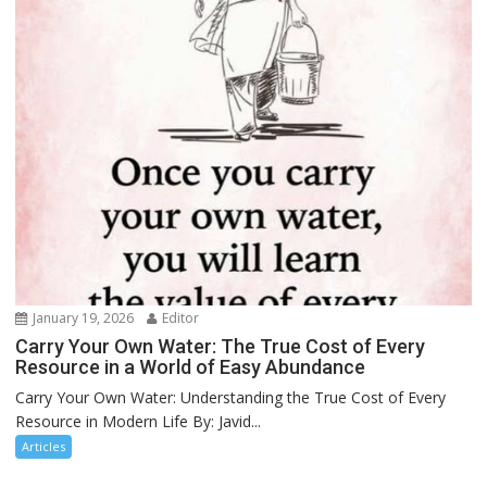
January 19, 2026
Editor
Carry Your Own Water: The True Cost of Every
Resource in a World of Easy Abundance
Carry Your Own Water: Understanding the True Cost of Every
Resource in Modern Life By: Javid...
Articles