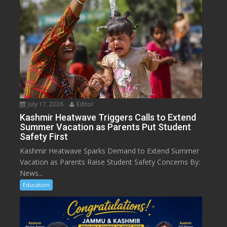
July 17, 2026
Editor
Kashmir Heatwave Triggers Calls to Extend
Summer Vacation as Parents Put Student
Safety First
Kashmir Heatwave Sparks Demand to Extend Summer
Vacation as Parents Raise Student Safety Concerns By:
News...
Education