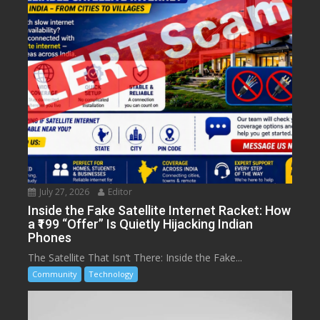
July 27, 2026
Editor
Inside the Fake Satellite Internet Racket: How
a ₹199 “Offer” Is Quietly Hijacking Indian
Phones
The Satellite That Isn’t There: Inside the Fake...
Community
Technology