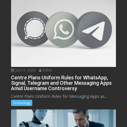
July 11, 2026
Editor
Centre Plans Uniform Rules for WhatsApp,
Signal, Telegram and Other Messaging Apps
Amid Username Controversy
Centre Plans Uniform Rules for Messaging Apps as...
Technology