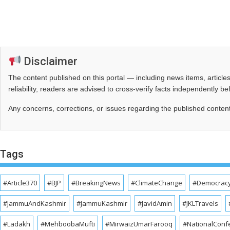
Disclaimer
The content published on this portal — including news items, artic
reliability, readers are advised to cross‑verify facts independently 
Any concerns, corrections, or issues regarding the published conten
Tags
#Article370
#BJP
#BreakingNews
#ClimateChange
#Democrac
#JammuAndKashmir
#JammuKashmir
#JavidAmin
#JKLTravels
#Ladakh
#MehboobaMufti
#MirwaizUmarFarooq
#NationalConf