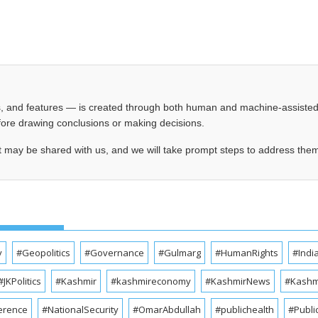
les, and features — is created through both human and machine-assiste
before drawing conclusions or making decisions.
t may be shared with us, and we will take prompt steps to address the
y
#Geopolitics
#Governance
#Gulmarg
#HumanRights
#Indi
#JKPolitics
#Kashmir
#kashmireconomy
#KashmirNews
#Kashmi
erence
#NationalSecurity
#OmarAbdullah
#publichealth
#Publi