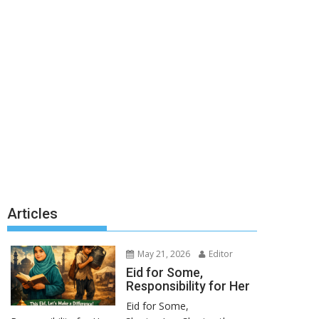
Articles
May 21, 2026
Editor
Eid for Some,
Responsibility for Her
Eid for Some,