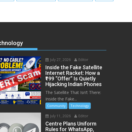
chnology
July 27, 2026
Editor
Inside the Fake Satellite
Internet Racket: How a
₹199 “Offer” Is Quietly
Hijacking Indian Phones
The Satellite That Isn’t There:
Inside the Fake...
Community
Technology
July 11, 2026
Editor
Centre Plans Uniform
Rules for WhatsApp,