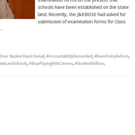
schools have been established on the state
land. Recently, the J&KBOSE had asked for
submission of examination forms for Class
y…
,
,
,
E Over Student Exam Denial
#AccountabilityDemanded
#ExamPolicyReform
,
,
,
tateLandSchools
#StopPlayingWithCareers
#StudentWelfare