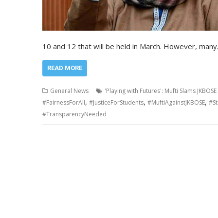
10 and 12 that will be held in March. However, man
READ MORE
General News
'Playing with Futures': Mufti Slams JKBOS
,
,
,
#FairnessForAll
#JusticeForStudents
#MuftiAgainstJKBOSE
#S
#TransparencyNeeded