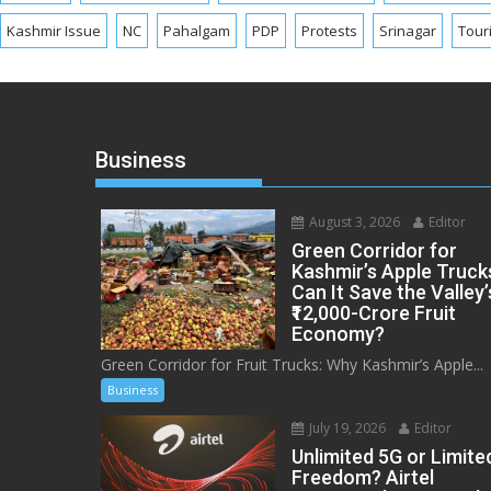
Kashmir Issue
NC
Pahalgam
PDP
Protests
Srinagar
Tour
Business
August 3, 2026
Editor
Green Corridor for
Kashmir’s Apple Truck
Can It Save the Valley’
₹12,000-Crore Fruit
Economy?
Green Corridor for Fruit Trucks: Why Kashmir’s Apple...
Business
July 19, 2026
Editor
Unlimited 5G or Limite
Freedom? Airtel