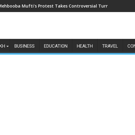
Mehbooba Mufti's Protest Takes Controversial Turn as Upside-Do
KH
BUSINESS
EDUCATION
HEALTH
TRAVEL
CO