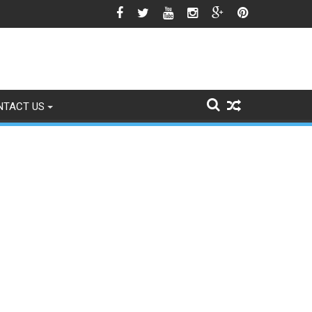
wn National Flag Triggers Political Storm
NTACT US