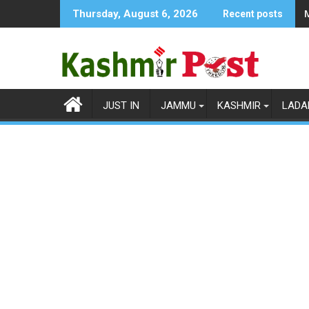
Skip
Thursday, August 6, 2026
Recent posts
to
content
JUST IN
JAMMU
KASHMIR
LADA