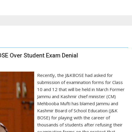
BOSE Over Student Exam Denial
Recently, the J&KBOSE had asked for
submission of examination forms for Class
10 and 12 that will be held in March Former
Jammu and Kashmir chief minister (CM)
Mehbooba Mufti has blamed Jammu and
Kashmir Board of School Education (J&K
BOSE) for playing with the career of
thousands of students after refusing their
examination forms on the pretext that