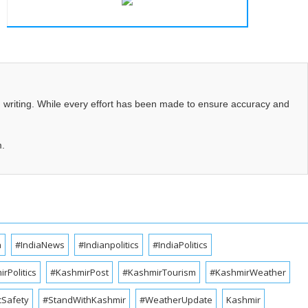
d writing. While every effort has been made to ensure accuracy and
m.
a
#IndiaNews
#Indianpolitics
#IndiaPolitics
rPolitics
#KashmirPost
#KashmirTourism
#KashmirWeather
cSafety
#StandWithKashmir
#WeatherUpdate
Kashmir