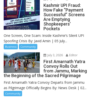
Kashmir UPI Fraud:
How Fake “Payment
Successful” Screens
Are Emptying
Shopkeepers’
Pockets
One Screen, One Scam: Inside Kashmir’s Silent UPI
Spoofing Crisis By: Javid Amin | 05 July...
Business
Community
July 3, 2026
Editor
First Amarnath Yatra
Convoy Rolls Out
from Jammu, Marking
the Beginning of the Sacred Pilgrimage
First Amarnath Yatra Convoy Departs from Jammu
as Pilgrimage Officially Begins By: News Desk | 02...
Community