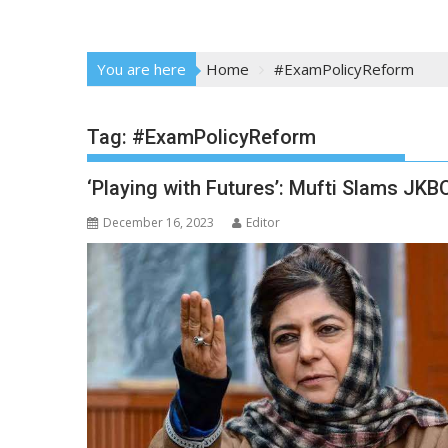
You are here
Home
#ExamPolicyReform
Tag:
#ExamPolicyReform
‘Playing with Futures’: Mufti Slams JK
December 16, 2023
Editor