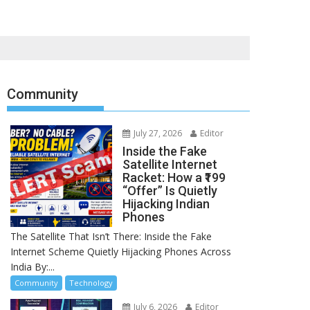
Community
July 27, 2026
Editor
Inside the Fake
Satellite Internet
Racket: How a ₹199
“Offer” Is Quietly
Hijacking Indian
Phones
The Satellite That Isn’t There: Inside the Fake
Internet Scheme Quietly Hijacking Phones Across
India By:...
Community
Technology
July 6, 2026
Editor