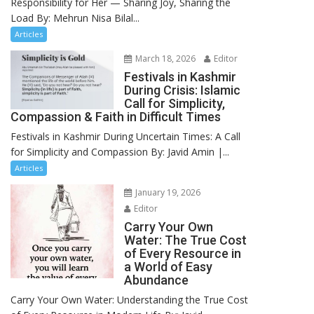
Responsibility for Her — Sharing Joy, Sharing the
Load By: Mehrun Nisa Bilal...
Articles
March 18, 2026
Editor
Festivals in Kashmir
During Crisis: Islamic
Call for Simplicity,
Compassion & Faith in Difficult Times
Festivals in Kashmir During Uncertain Times: A Call
for Simplicity and Compassion By: Javid Amin |...
Articles
January 19, 2026
Editor
Carry Your Own
Water: The True Cost
of Every Resource in
a World of Easy
Abundance
Carry Your Own Water: Understanding the True Cost