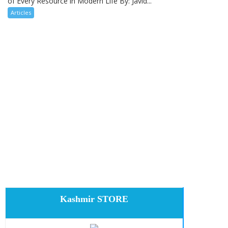
of Every Resource in Modern Life By: Javid...
Articles
Kashmir STORE