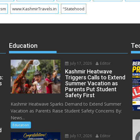
ism
www.KashmirTravels.in
“Statehood
Education
Te
July 17, 2026
Editor
Kashmir Heatwave
s:
Triggers Calls to Extend
s
Summer Vacation as
Parents Put Student
Safety First
Kashmir Heatwave Sparks Demand to Extend Summer
Vacation as Parents Raise Student Safety Concerns By:
News...
Education
d
July 17, 2026
Editor