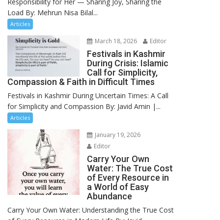
Responsibility for Her — Sharing Joy, Sharing the
Load By: Mehrun Nisa Bilal...
Articles
March 18, 2026
Editor
Festivals in Kashmir
During Crisis: Islamic
Call for Simplicity,
Compassion & Faith in Difficult Times
Festivals in Kashmir During Uncertain Times: A Call
for Simplicity and Compassion By: Javid Amin |...
Articles
January 19, 2026
Editor
Carry Your Own
Water: The True Cost
of Every Resource in
a World of Easy
Abundance
Carry Your Own Water: Understanding the True Cost