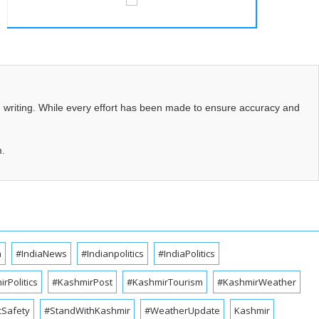
d writing. While every effort has been made to ensure accuracy and
m.
a
#IndiaNews
#Indianpolitics
#IndiaPolitics
rPolitics
#KashmirPost
#KashmirTourism
#KashmirWeather
cSafety
#StandWithKashmir
#WeatherUpdate
Kashmir