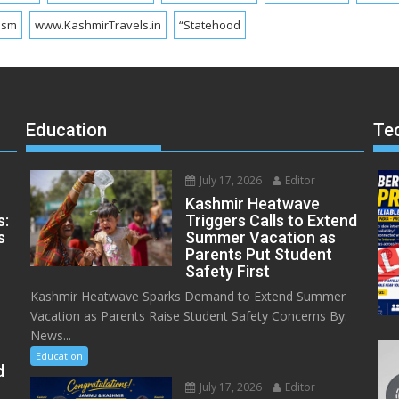
ism
www.KashmirTravels.in
“Statehood
Education
Te
July 17, 2026
Editor
Kashmir Heatwave
s:
Triggers Calls to Extend
s
Summer Vacation as
Parents Put Student
Safety First
Kashmir Heatwave Sparks Demand to Extend Summer
Vacation as Parents Raise Student Safety Concerns By:
News...
Education
d
July 17, 2026
Editor