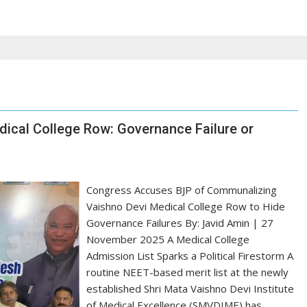
ical College Row: Governance Failure or
Congress Accuses BJP of Communalizing
Vaishno Devi Medical College Row to Hide
Governance Failures By: Javid Amin | 27
November 2025 A Medical College
Admission List Sparks a Political Firestorm A
routine NEET-based merit list at the newly
established Shri Mata Vaishno Devi Institute
of Medical Excellence (SMVDIME) has