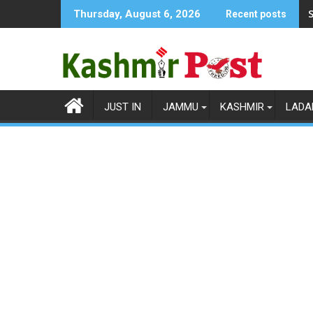
Skip
S
Thursday, August 6, 2026
Recent posts
to
content
JUST IN
JAMMU
KASHMIR
LADA