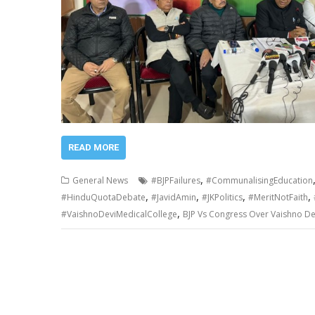
READ MORE
,
General News
#BJPFailures
#CommunalisingEducation
,
,
,
,
#HinduQuotaDebate
#JavidAmin
#JKPolitics
#MeritNotFaith
,
#VaishnoDeviMedicalCollege
BJP Vs Congress Over Vaishno De