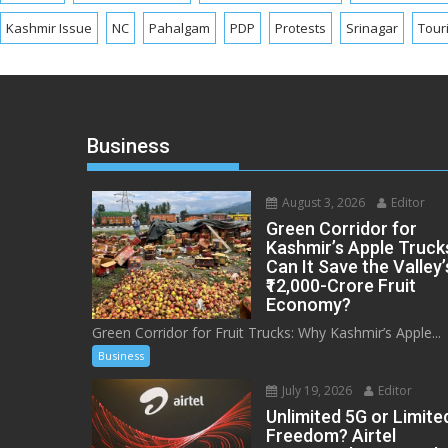
Kashmir Issue
NC
Pahalgam
PDP
Protests
Srinagar
Tour
Business
August 3, 2026
Editor
Green Corridor for
Kashmir’s Apple Truck
Can It Save the Valley’
₹12,000-Crore Fruit
Economy?
Green Corridor for Fruit Trucks: Why Kashmir’s Apple...
Business
July 19, 2026
Editor
Unlimited 5G or Limite
Freedom? Airtel