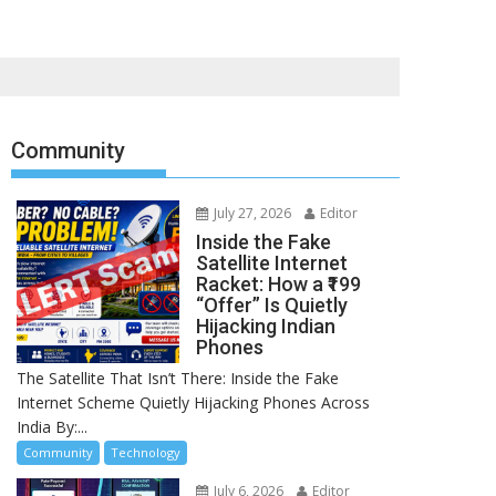
Community
July 27, 2026
Editor
Inside the Fake
Satellite Internet
Racket: How a ₹199
“Offer” Is Quietly
Hijacking Indian
Phones
The Satellite That Isn’t There: Inside the Fake
Internet Scheme Quietly Hijacking Phones Across
India By:...
Community
Technology
July 6, 2026
Editor