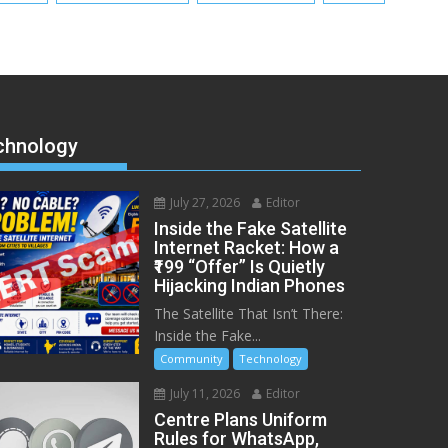
chnology
July 27, 2026
Editor
Inside the Fake Satellite
Internet Racket: How a
₹199 “Offer” Is Quietly
Hijacking Indian Phones
The Satellite That Isn’t There:
Inside the Fake...
Community
Technology
July 11, 2026
Editor
Centre Plans Uniform
Rules for WhatsApp,