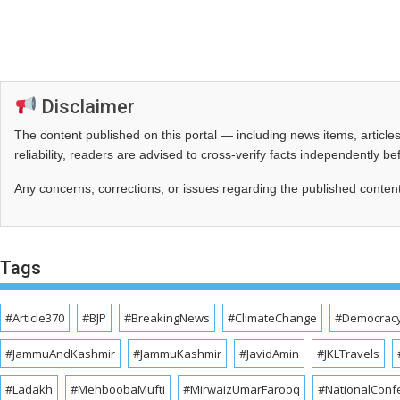
Disclaimer
The content published on this portal — including news items, artic
reliability, readers are advised to cross‑verify facts independently 
Any concerns, corrections, or issues regarding the published conten
Tags
#Article370
#BJP
#BreakingNews
#ClimateChange
#Democrac
#JammuAndKashmir
#JammuKashmir
#JavidAmin
#JKLTravels
#Ladakh
#MehboobaMufti
#MirwaizUmarFarooq
#NationalConf