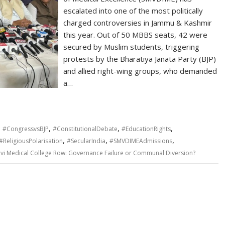
escalated into one of the most politically
charged controversies in Jammu & Kashmir
this year. Out of 50 MBBS seats, 42 were
secured by Muslim students, triggering
protests by the Bharatiya Janata Party (BJP)
and allied right-wing groups, who demanded
a…
,
,
,
,
#CongressvsBJP
#ConstitutionalDebate
#EducationRights
,
,
,
#ReligiousPolarisation
#SecularIndia
#SMVDIMEAdmissions
vi Medical College Row: Governance Failure or Communal Diversion?