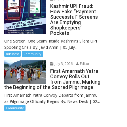
Kashmir UPI Fraud:
How Fake “Payment
Successful” Screens
Are Emptying
Shopkeepers’
Pockets
One Screen, One Scam: Inside Kashmir’s Silent UPI
Spoofing Crisis By: Javid Amin | 05 July...
Business
Community
July 3, 2026
Editor
First Amarnath Yatra
Convoy Rolls Out
from Jammu, Marking
the Beginning of the Sacred Pilgrimage
First Amarnath Yatra Convoy Departs from Jammu
as Pilgrimage Officially Begins By: News Desk | 02...
Community