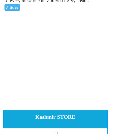
of Every Resource in Modern Life By: Javid...
Articles
Kashmir STORE