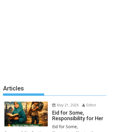
Articles
May 21, 2026
Editor
Eid for Some,
Responsibility for Her
Eid for Some,