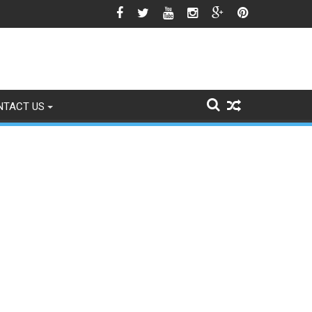
o Signs of Fading
NTACT US