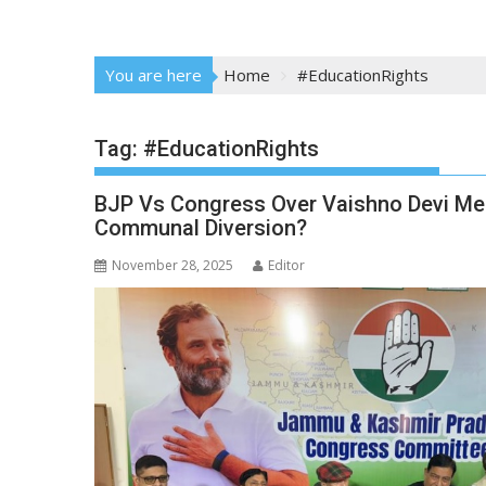
You are here
Home
#EducationRights
Tag:
#EducationRights
BJP Vs Congress Over Vaishno Devi Med
Communal Diversion?
November 28, 2025
Editor