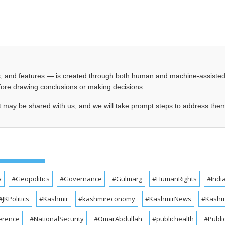
les, and features — is created through both human and machine-assiste
before drawing conclusions or making decisions.
t may be shared with us, and we will take prompt steps to address the
y
#Geopolitics
#Governance
#Gulmarg
#HumanRights
#Indi
#JKPolitics
#Kashmir
#kashmireconomy
#KashmirNews
#Kashmi
erence
#NationalSecurity
#OmarAbdullah
#publichealth
#Publi