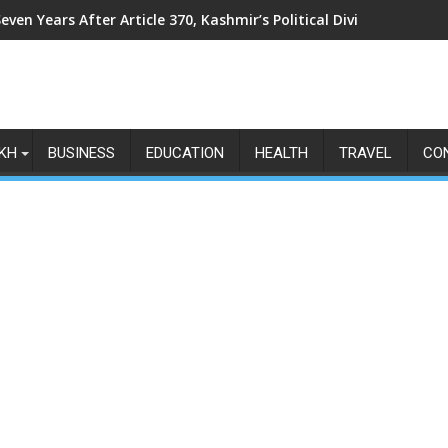
even Years After Article 370, Kashmir’s Political Divide Shows N
KH
BUSINESS
EDUCATION
HEALTH
TRAVEL
CO