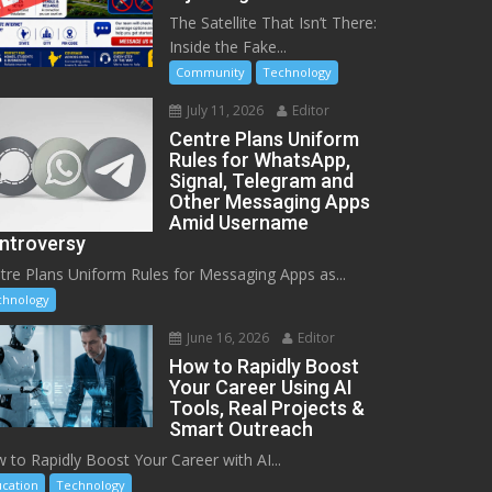
The Satellite That Isn’t There:
Inside the Fake...
Community
Technology
July 11, 2026
Editor
Centre Plans Uniform
Rules for WhatsApp,
Signal, Telegram and
Other Messaging Apps
Amid Username
ntroversy
tre Plans Uniform Rules for Messaging Apps as...
chnology
June 16, 2026
Editor
How to Rapidly Boost
Your Career Using AI
Tools, Real Projects &
Smart Outreach
 to Rapidly Boost Your Career with AI...
cation
Technology