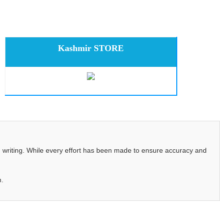
Kashmir STORE
d writing. While every effort has been made to ensure accuracy and
m.