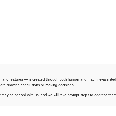
les, and features — is created through both human and machine-assiste
before drawing conclusions or making decisions.
t may be shared with us, and we will take prompt steps to address the