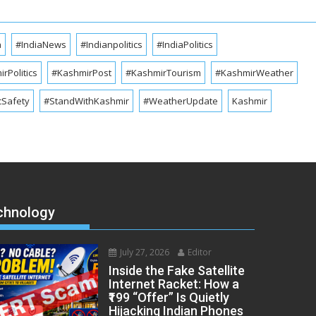
a
#IndiaNews
#Indianpolitics
#IndiaPolitics
rPolitics
#KashmirPost
#KashmirTourism
#KashmirWeather
cSafety
#StandWithKashmir
#WeatherUpdate
Kashmir
chnology
July 27, 2026
Editor
Inside the Fake Satellite
Internet Racket: How a
₹199 “Offer” Is Quietly
Hijacking Indian Phones