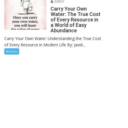
Editor
Carry Your Own
Water: The True Cost
of Every Resource in
a World of Easy
Abundance
Carry Your Own Water: Understanding the True Cost
of Every Resource in Modern Life By: Javid...
Articles