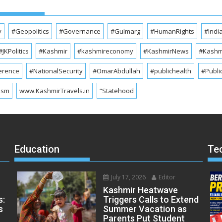
y
#Geopolitics
#Governance
#Gulmarg
#HumanRights
#Indi
#JKPolitics
#Kashmir
#kashmireconomy
#KashmirNews
#Kashmi
erence
#NationalSecurity
#OmarAbdullah
#publichealth
#Publi
ism
www.KashmirTravels.in
“Statehood
Education
Te
July 17, 2026
Editor
Kashmir Heatwave
s:
Triggers Calls to Extend
s
Summer Vacation as
Parents Put Student