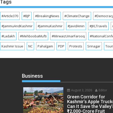
Tags
#Article370
#BJP
#BreakingNews
#ClimateChange
#Democrac
#JammuAndKashmir
#JammuKashmir
#JavidAmin
#JKLTravels
#Ladakh
#MehboobaMufti
#MirwaizUmarFarooq
#NationalConf
Kashmir Issue
NC
Pahalgam
PDP
Protests
Srinagar
Tour
Business
August 3, 2026
Editor
Green Corridor for
Kashmir’s Apple Truck
Can It Save the Valley’
₹12,000-Crore Fruit