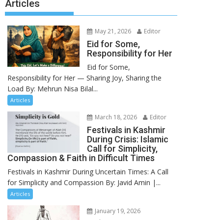
Articles
May 21, 2026
Editor
Eid for Some,
Responsibility for Her
Eid for Some,
Responsibility for Her — Sharing Joy, Sharing the
Load By: Mehrun Nisa Bilal...
Articles
March 18, 2026
Editor
Festivals in Kashmir
During Crisis: Islamic
Call for Simplicity,
Compassion & Faith in Difficult Times
Festivals in Kashmir During Uncertain Times: A Call
for Simplicity and Compassion By: Javid Amin |...
Articles
January 19, 2026