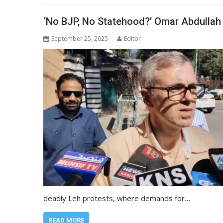
‘No BJP, No Statehood?’ Omar Abdullah 
September 25, 2025
Editor
deadly Leh protests, where demands for…
READ MORE