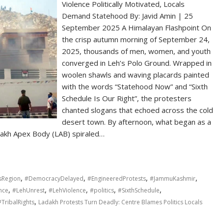
Violence Politically Motivated, Locals
Demand Statehood By: Javid Amin | 25
September 2025 A Himalayan Flashpoint On
the crisp autumn morning of September 24,
2025, thousands of men, women, and youth
converged in Leh’s Polo Ground. Wrapped in
woolen shawls and waving placards painted
with the words “Statehood Now” and “Sixth
Schedule Is Our Right”, the protesters
chanted slogans that echoed across the cold
desert town. By afternoon, what began as a
dakh Apex Body (LAB) spiraled…
,
,
,
,
sRegion
#DemocracyDelayed
#EngineeredProtests
#JammuKashmir
,
,
,
,
,
nce
#LehUnrest
#LehViolence
#politics
#SixthSchedule
,
#TribalRights
Ladakh Protests Turn Deadly: Centre Blames Politics Locals