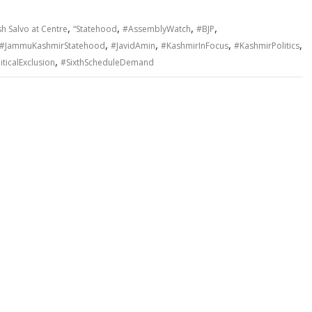
,
,
,
,
h Salvo at Centre
“Statehood
#AssemblyWatch
#BJP
,
,
,
,
#JammuKashmirStatehood
#JavidAmin
#KashmirInFocus
#KashmirPolitics
,
iticalExclusion
#SixthScheduleDemand