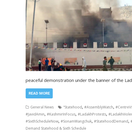
peaceful demonstration under the banner of the La
READ MORE
,
,
General News
“Statehood
#AssemblyWatch
#CentreV
,
,
,
#JavidAmin
#KashmirInFocus
#LadakhProtests
#LadakhViole
,
,
,
#SixthScheduleNow
#SonamWangchuk
#StatehoodDemand
Demand Statehood & Sixth Schedule