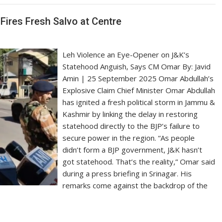
Fires Fresh Salvo at Centre
Leh Violence an Eye-Opener on J&K’s
Statehood Anguish, Says CM Omar By: Javid
Amin | 25 September 2025 Omar Abdullah’s
Explosive Claim Chief Minister Omar Abdullah
has ignited a fresh political storm in Jammu &
Kashmir by linking the delay in restoring
statehood directly to the BJP’s failure to
secure power in the region. “As people
didn’t form a BJP government, J&K hasn’t
got statehood. That’s the reality,” Omar said
during a press briefing in Srinagar. His
remarks come against the backdrop of the