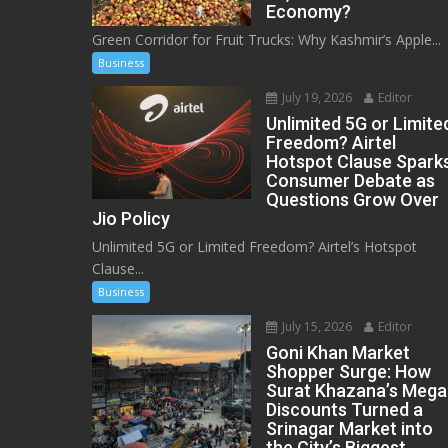
Economy?
Green Corridor for Fruit Trucks: Why Kashmir’s Apple...
Business
July 19, 2026
Editor
Unlimited 5G or Limite
Freedom? Airtel
Hotspot Clause Spark
Consumer Debate as
Questions Grow Over
Jio Policy
Unlimited 5G or Limited Freedom? Airtel’s Hotspot
Clause...
Business
July 15, 2026
Editor
Goni Khan Market
Shopper Surge: How
Surat Khazana’s Mega
Discounts Turned a
Srinagar Market into
the City’s Biggest