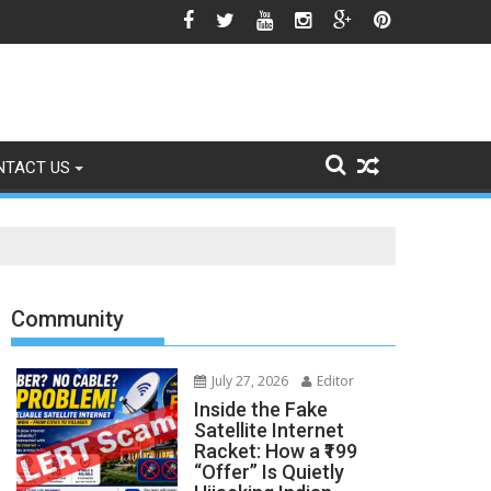
gns of Fading
NTACT US
Community
July 27, 2026
Editor
Inside the Fake
Satellite Internet
Racket: How a ₹199
“Offer” Is Quietly