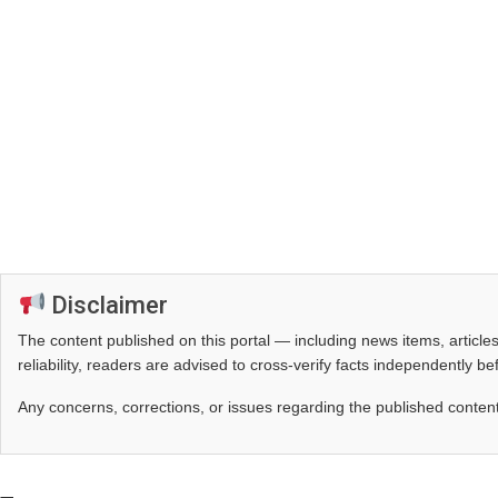
Disclaimer
The content published on this portal — including news items, artic
reliability, readers are advised to cross‑verify facts independently 
Any concerns, corrections, or issues regarding the published conten