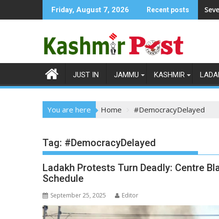
Skip
Seve
Friday, August 7, 2026
Recent posts
to
content
JUST IN
JAMMU
KASHMIR
LADA
You are here
Home
#DemocracyDelayed
Tag:
#DemocracyDelayed
Ladakh Protests Turn Deadly: Centre Bl
Schedule
September 25, 2025
Editor