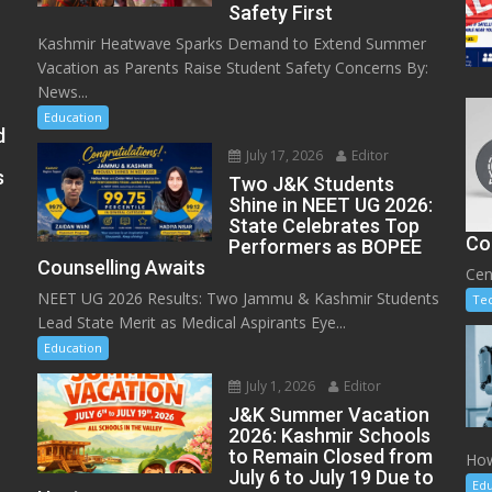
Safety First
Kashmir Heatwave Sparks Demand to Extend Summer
Vacation as Parents Raise Student Safety Concerns By:
News...
Education
d
July 17, 2026
Editor
s
Two J&K Students
Shine in NEET UG 2026:
State Celebrates Top
Co
Performers as BOPEE
Counselling Awaits
Cen
NEET UG 2026 Results: Two Jammu & Kashmir Students
Te
Lead State Merit as Medical Aspirants Eye...
Education
July 1, 2026
Editor
J&K Summer Vacation
2026: Kashmir Schools
to Remain Closed from
How
July 6 to July 19 Due to
Edu