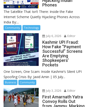
Hijacking Indian
Phones
The Satellite That Isn’t There: Inside the Fake
Internet Scheme Quietly Hijacking Phones Across
India By:...
Community
Technology
July 6, 2026
Editor
Kashmir UPI Fraud:
How Fake “Payment
Successful” Screens
Are Emptying
Shopkeepers’
Pockets
One Screen, One Scam: Inside Kashmir’s Silent UPI
Spoofing Crisis By: Javid Amin | 05 July...
Business
Community
July 3, 2026
Editor
First Amarnath Yatra
Convoy Rolls Out
from Jammu, Marking