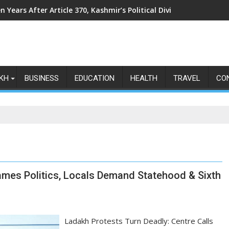
n Years After Article 370, Kashmir’s Political Divide Shows No Si
KH
BUSINESS
EDUCATION
HEALTH
TRAVEL
CO
ames Politics, Locals Demand Statehood & Sixth
Ladakh Protests Turn Deadly: Centre Calls