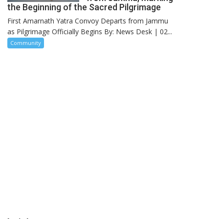
the Beginning of the Sacred Pilgrimage
First Amarnath Yatra Convoy Departs from Jammu
as Pilgrimage Officially Begins By: News Desk | 02...
Community