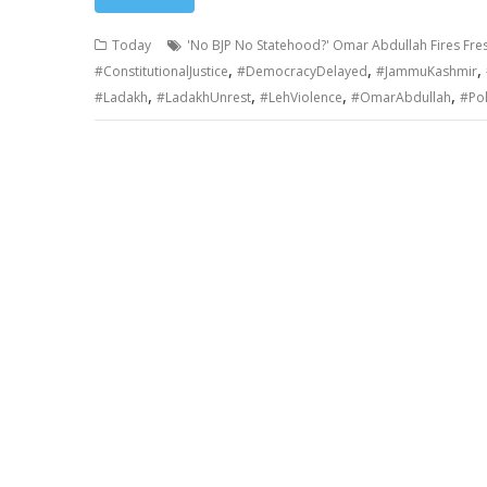
Today
'No BJP No Statehood?' Omar Abdullah Fires Fres
,
,
,
#ConstitutionalJustice
#DemocracyDelayed
#JammuKashmir
,
,
,
,
#Ladakh
#LadakhUnrest
#LehViolence
#OmarAbdullah
#Pol