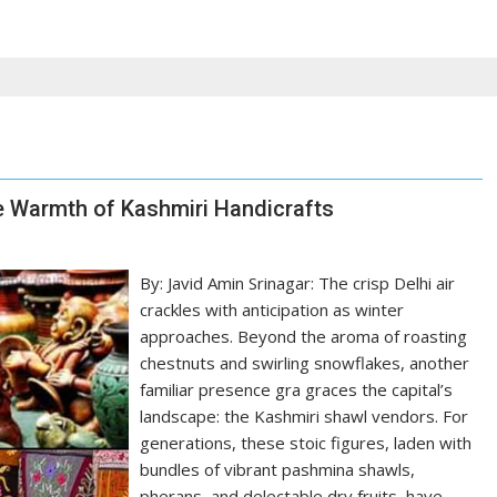
the Warmth of Kashmiri Handicrafts
By: Javid Amin Srinagar: The crisp Delhi air
crackles with anticipation as winter
approaches. Beyond the aroma of roasting
chestnuts and swirling snowflakes, another
familiar presence gra graces the capital’s
landscape: the Kashmiri shawl vendors. For
generations, these stoic figures, laden with
bundles of vibrant pashmina shawls,
pherans, and delectable dry fruits, have