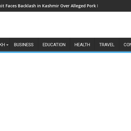
kit Faces Backlash in Kashmir Over Alleged Pork Listings: Why t
KH
BUSINESS
EDUCATION
HEALTH
TRAVEL
CO