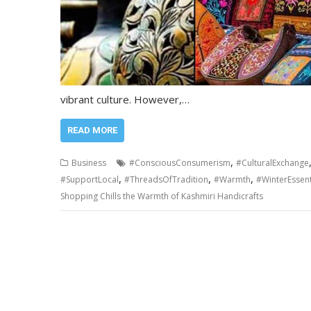
vibrant culture. However,…
READ MORE
,
Business
#ConsciousConsumerism
#CulturalExchange
,
,
,
#SupportLocal
#ThreadsOfTradition
#Warmth
#WinterEssent
Shopping Chills the Warmth of Kashmiri Handicrafts