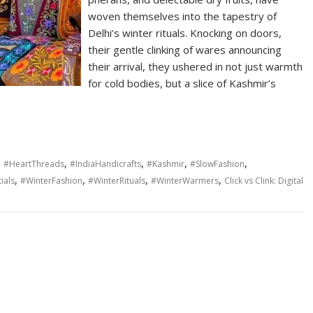
woven themselves into the tapestry of
Delhi’s winter rituals. Knocking on doors,
their gentle clinking of wares announcing
their arrival, they ushered in not just warmth
for cold bodies, but a slice of Kashmir’s
,
,
,
,
,
#HeartThreads
#IndiaHandicrafts
#Kashmir
#SlowFashion
,
,
,
,
ials
#WinterFashion
#WinterRituals
#WinterWarmers
Click vs Clink: Digital