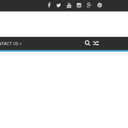
he Srinagar Controversy Matters
NTACT US