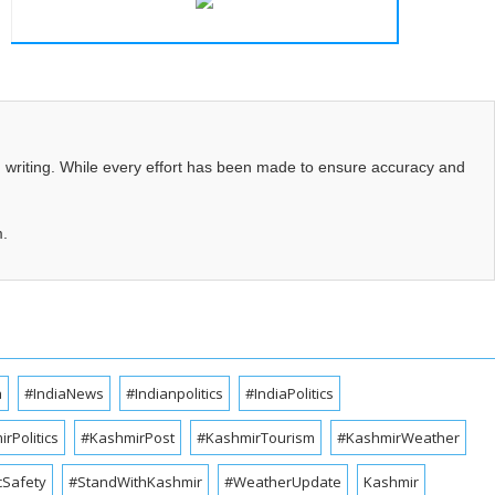
d writing. While every effort has been made to ensure accuracy and
m.
a
#IndiaNews
#Indianpolitics
#IndiaPolitics
rPolitics
#KashmirPost
#KashmirTourism
#KashmirWeather
cSafety
#StandWithKashmir
#WeatherUpdate
Kashmir