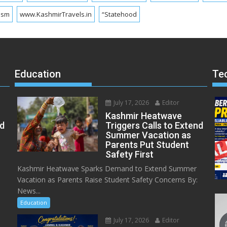
ism
www.KashmirTravels.in
“Statehood
Education
Te
July 17, 2026
Editor
Kashmir Heatwave
ed
Triggers Calls to Extend
Summer Vacation as
Parents Put Student
Safety First
Kashmir Heatwave Sparks Demand to Extend Summer
Vacation as Parents Raise Student Safety Concerns By:
News...
Education
July 17, 2026
Editor