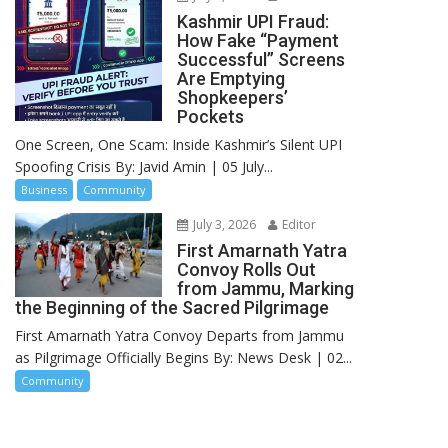
Kashmir UPI Fraud:
How Fake “Payment
Successful” Screens
Are Emptying
Shopkeepers’
Pockets
One Screen, One Scam: Inside Kashmir’s Silent UPI
Spoofing Crisis By: Javid Amin | 05 July...
Business
Community
July 3, 2026
Editor
First Amarnath Yatra
Convoy Rolls Out
from Jammu, Marking
the Beginning of the Sacred Pilgrimage
First Amarnath Yatra Convoy Departs from Jammu
as Pilgrimage Officially Begins By: News Desk | 02...
Community