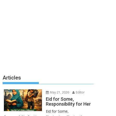
Articles
May 21, 2026
Editor
Eid for Some,
Responsibility for Her
Eid for Some,