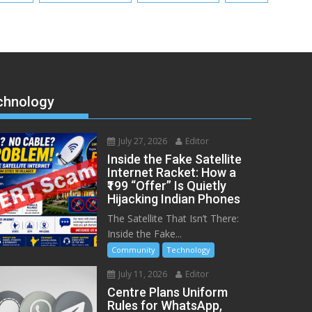
chnology
July 27, 2026
Editor
Inside the Fake Satellite
Internet Racket: How a
₹199 “Offer” Is Quietly
Hijacking Indian Phones
The Satellite That Isn’t There:
Inside the Fake...
Community
Technology
July 11, 2026
Editor
Centre Plans Uniform
Rules for WhatsApp,