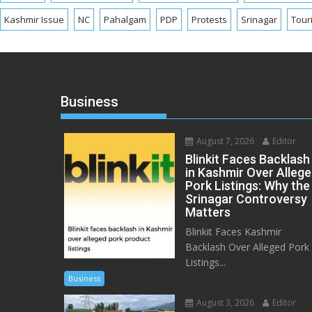
Kashmir Issue
NC
Pahalgam
PDP
Protests
Srinagar
Tour
Business
August 7, 2026
Editor
Blinkit Faces Backlash
in Kashmir Over Alleg
Pork Listings: Why the
Srinagar Controversy
Matters
Blinkit Faces Kashmir
Backlash Over Alleged Pork
Listings...
Business
August 3, 2026
Editor