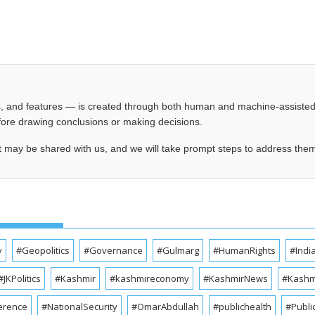
les, and features — is created through both human and machine-assiste
before drawing conclusions or making decisions.
t may be shared with us, and we will take prompt steps to address the
y
#Geopolitics
#Governance
#Gulmarg
#HumanRights
#Indi
#JKPolitics
#Kashmir
#kashmireconomy
#KashmirNews
#Kashmi
erence
#NationalSecurity
#OmarAbdullah
#publichealth
#Publi