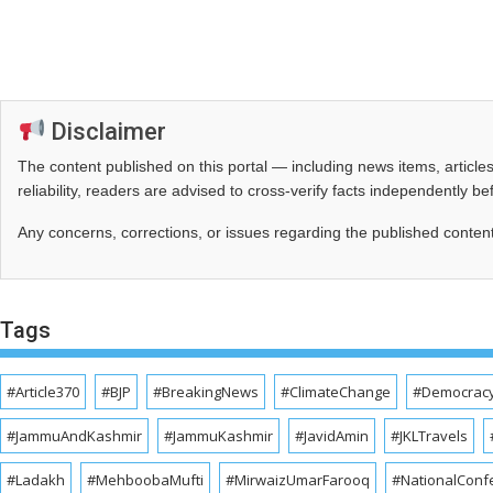
Disclaimer
The content published on this portal — including news items, artic
reliability, readers are advised to cross‑verify facts independently 
Any concerns, corrections, or issues regarding the published conten
Tags
#Article370
#BJP
#BreakingNews
#ClimateChange
#Democrac
#JammuAndKashmir
#JammuKashmir
#JavidAmin
#JKLTravels
#Ladakh
#MehboobaMufti
#MirwaizUmarFarooq
#NationalConf