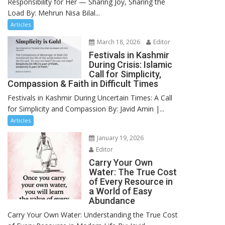
Responsibility for Her — Sharing Joy, Sharing the
Load By: Mehrun Nisa Bilal...
Articles
March 18, 2026
Editor
Festivals in Kashmir
During Crisis: Islamic
Call for Simplicity,
Compassion & Faith in Difficult Times
Festivals in Kashmir During Uncertain Times: A Call
for Simplicity and Compassion By: Javid Amin |...
Articles
January 19, 2026
Editor
Carry Your Own
Water: The True Cost
of Every Resource in
a World of Easy
Abundance
Carry Your Own Water: Understanding the True Cost