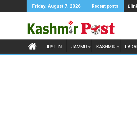
Skip
Blin
Friday, August 7, 2026
Recent posts
to
content
JUST IN
JAMMU
KASHMIR
LADA