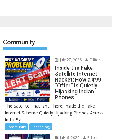
Community
July 27, 2026
Editor
Inside the Fake
Satellite Internet
Racket: How a ₹199
“Offer” Is Quietly
Hijacking Indian
Phones
The Satellite That Isn’t There: Inside the Fake
Internet Scheme Quietly Hijacking Phones Across
India By:...
Community
Technology
July 6, 2026
Editor