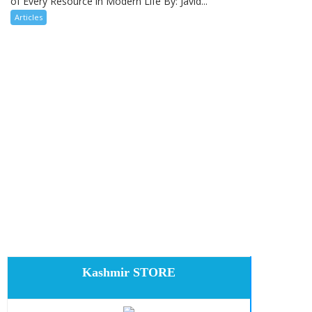
of Every Resource in Modern Life By: Javid...
Articles
Kashmir STORE