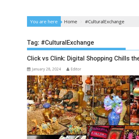
You are here
Home
#CulturalExchange
Tag:
#CulturalExchange
Click vs Clink: Digital Shopping Chills 
January 28, 2024
Editor