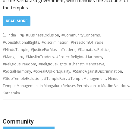
of the Karnataka government, which handles the accounts of
the temples.…
READ MORE
,
,
India
#BusinessExclusion
#CommunityConcerns
,
,
,
#ConstitutionalRights
#discrimination
#FreedomOfTrade
,
,
,
#HinduTemple
#JusticeForMuslimTraders
#KarnatakaPolitics
,
,
,
#Mangaluru
#MuslimTraders
#ProtectReligiousHarmony
,
,
,
#ReligiousFreedom
#ReligiousRights
#ShahsthiMahotsava
,
,
,
#SocialHarmony
#SpeakUpForEquality
#StandAgainstDiscrimination
,
,
,
#StopTempleExclusion
#TempleFair
#TempleManagement
Hindu
,
Temple Management in Mangaluru Refuses Permission to Muslim Vendors
Karnataka
Community