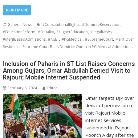
READ MORE
,
,
General News
#ConstitutionalRights
#DomicileReservation
,
,
,
,
#EducationReform
#Equality
#HigherEducation
#LegalNews
,
,
,
,
#MeritBasedAdmissions
#NEET
#PGMedical
#SupremeCourt
Merit Over
Residence: Supreme Court Bans Domicile Quota in PG Medical Admissions
Inclusion of Paharis in ST List Raises Concerns
Among Gujjars, Omar Abdullah Denied Visit to
Rajouri; Mobile Internet Suspended
February 8, 2024
Editor
Omar targets BJP over
denial of permission to
visit Rajouri Mobile
internet services
suspended in Rajouri,
Poonch A day after the