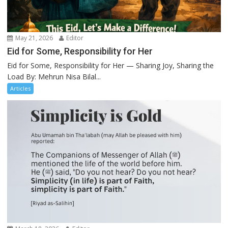
May 21, 2026
Editor
Eid for Some, Responsibility for Her
Eid for Some, Responsibility for Her — Sharing Joy, Sharing the
Load By: Mehrun Nisa Bilal...
Articles