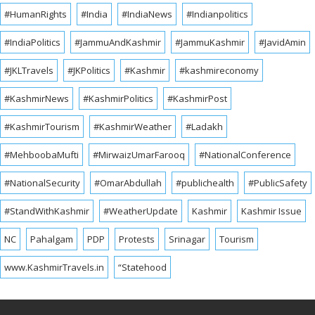
#HumanRights
#India
#IndiaNews
#Indianpolitics
#IndiaPolitics
#JammuAndKashmir
#JammuKashmir
#JavidAmin
#JKLTravels
#JKPolitics
#Kashmir
#kashmireconomy
#KashmirNews
#KashmirPolitics
#KashmirPost
#KashmirTourism
#KashmirWeather
#Ladakh
#MehboobaMufti
#MirwaizUmarFarooq
#NationalConference
#NationalSecurity
#OmarAbdullah
#publichealth
#PublicSafety
#StandWithKashmir
#WeatherUpdate
Kashmir
Kashmir Issue
NC
Pahalgam
PDP
Protests
Srinagar
Tourism
www.KashmirTravels.in
“Statehood