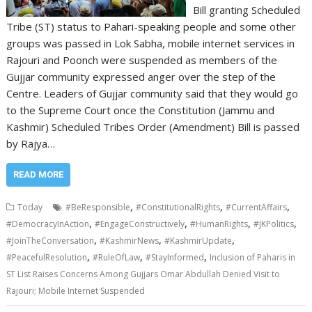
Bill granting Scheduled
Tribe (ST) status to Pahari-speaking people and some other
groups was passed in Lok Sabha, mobile internet services in
Rajouri and Poonch were suspended as members of the
Gujjar community expressed anger over the step of the
Centre. Leaders of Gujjar community said that they would go
to the Supreme Court once the Constitution (Jammu and
Kashmir) Scheduled Tribes Order (Amendment) Bill is passed
by Rajya…
READ MORE
,
,
,
Today
#BeResponsible
#ConstitutionalRights
#CurrentAffairs
,
,
,
,
#DemocracyInAction
#EngageConstructively
#HumanRights
#JKPolitics
,
,
,
#JoinTheConversation
#KashmirNews
#KashmirUpdate
,
,
,
#PeacefulResolution
#RuleOfLaw
#StayInformed
Inclusion of Paharis in
ST List Raises Concerns Among Gujjars Omar Abdullah Denied Visit to
Rajouri; Mobile Internet Suspended