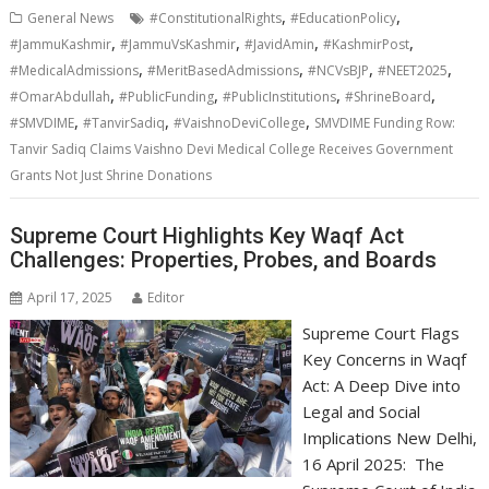
,
,
General News
#ConstitutionalRights
#EducationPolicy
,
,
,
,
#JammuKashmir
#JammuVsKashmir
#JavidAmin
#KashmirPost
,
,
,
,
#MedicalAdmissions
#MeritBasedAdmissions
#NCVsBJP
#NEET2025
,
,
,
,
#OmarAbdullah
#PublicFunding
#PublicInstitutions
#ShrineBoard
,
,
,
#SMVDIME
#TanvirSadiq
#VaishnoDeviCollege
SMVDIME Funding Row:
Tanvir Sadiq Claims Vaishno Devi Medical College Receives Government
Grants Not Just Shrine Donations
Supreme Court Highlights Key Waqf Act
Challenges: Properties, Probes, and Boards
April 17, 2025
Editor
Supreme Court Flags
Key Concerns in Waqf
Act: A Deep Dive into
Legal and Social
Implications New Delhi,
16 April 2025: The