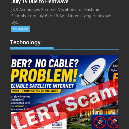
July 19 Due to Heatwave
J&K Announces Summer Vacations for Kashmir
Schools from July 6 to 19 Amid Intensifying Heatwave
By:...
Education
Technology