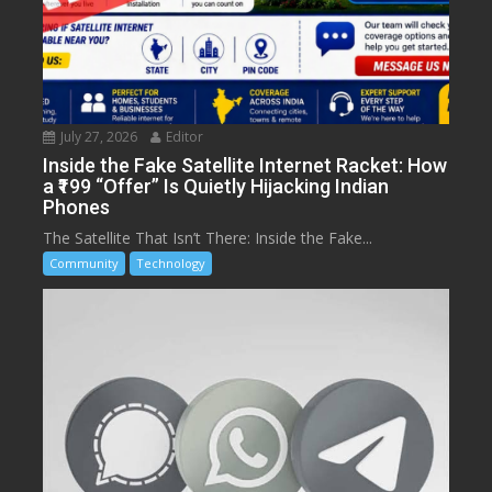
July 27, 2026
Editor
Inside the Fake Satellite Internet Racket: How
a ₹199 “Offer” Is Quietly Hijacking Indian
Phones
The Satellite That Isn’t There: Inside the Fake...
Community
Technology