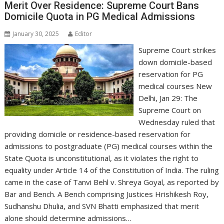
Merit Over Residence: Supreme Court Bans
Domicile Quota in PG Medical Admissions
January 30, 2025
Editor
Supreme Court strikes
down domicile-based
reservation for PG
medical courses New
Delhi, Jan 29: The
Supreme Court on
Wednesday ruled that
providing domicile or residence-based reservation for
admissions to postgraduate (PG) medical courses within the
State Quota is unconstitutional, as it violates the right to
equality under Article 14 of the Constitution of India. The ruling
came in the case of Tanvi Behl v. Shreya Goyal, as reported by
Bar and Bench. A Bench comprising Justices Hrishikesh Roy,
Sudhanshu Dhulia, and SVN Bhatti emphasized that merit
alone should determine admissions…