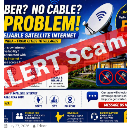
July 27, 2026
Editor