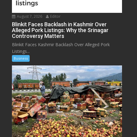
August 7, 2026
Editor
Blinkit Faces Backlash in Kashmir Over
Alleged Pork Listings: Why the Srinagar
Controversy Matters
Blinkit Faces Kashmir Backlash Over Alleged Pork
Listings...
Business