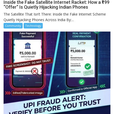
Inside the Fake Satellite Internet Racket: How a ₹199
“Offer” Is Quietly Hijacking Indian Phones
The Satellite That Isn’t There: Inside the Fake Internet Scheme
Quietly Hijacking Phones Across India By:...
Community
Technology