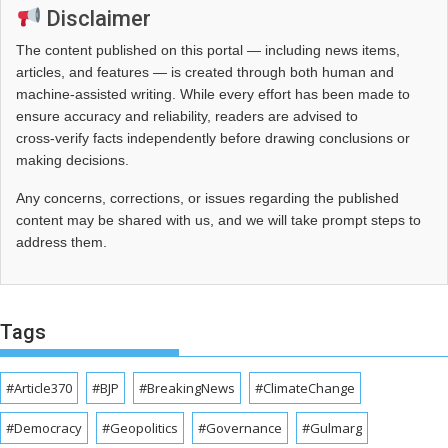
Disclaimer
The content published on this portal — including news items,
articles, and features — is created through both human and
machine-assisted writing. While every effort has been made to
ensure accuracy and reliability, readers are advised to
cross‑verify facts independently before drawing conclusions or
making decisions.
Any concerns, corrections, or issues regarding the published
content may be shared with us, and we will take prompt steps to
address them.
Tags
#Article370
#BJP
#BreakingNews
#ClimateChange
#Democracy
#Geopolitics
#Governance
#Gulmarg