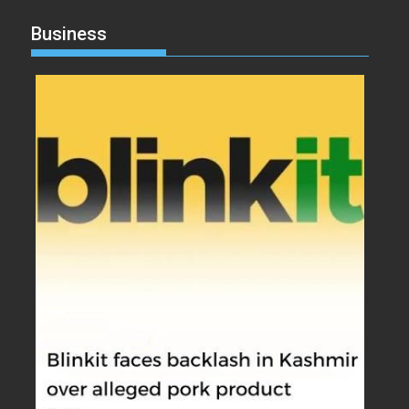
Business