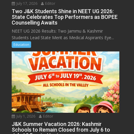
July 17, 2026
Editor
Two J&K Students Shine in NEET UG 2026:
State Celebrates Top Performers as BOPEE
Counselling Awaits
NEET UG 2026 Results: Two Jammu & Kashmir
Students Lead State Merit as Medical Aspirants Eye...
Education
July 1, 2026
Editor
J&K Summer Vacation 2026: Kashmir
Schools to Remain Closed from July 6 to