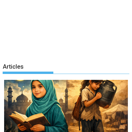
Articles