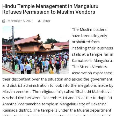
Hindu Temple Management in Mangaluru
Refuses Permission to Muslim Vendors
December 8, 2023
Editor
The Muslim traders
have been allegedly
prohibited from
installing their business
stalls at a temple fair in
Karnataka’s Mangaluru.
The Street Vendors
Association expressed
their discontent over the situation and asked the government
and district administration to look into the allegations made by
Muslim vendors. The religious fair, called ‘Shahsthi Mahotsava’
is scheduled between December 14 and 19 at the Kudupu Sri
Anantha Padmanabha temple in Mangaluru city of Dakshina
Kannada district. The temple is under the Muzrai department