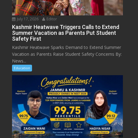
July 17, 2026
Editor
Kashmir Heatwave Triggers Calls to Extend
Summer Vacation as Parents Put Student
Safety First
Kashmir Heatwave Sparks Demand to Extend Summer
Vacation as Parents Raise Student Safety Concerns By:
News...
Education