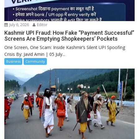
July 6, 2026
Editor
Kashmir UPI Fraud: How Fake “Payment Successful”
Screens Are Emptying Shopkeepers’ Pockets
One Screen, One Scam: Inside Kashmir’s Silent UPI Spoofing
Crisis By: Javid Amin | 05 July...
Business
Community