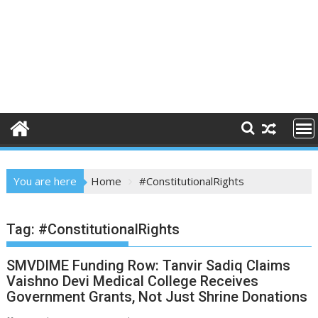
You are here
Home
#ConstitutionalRights
Tag:
#ConstitutionalRights
SMVDIME Funding Row: Tanvir Sadiq Claims
Vaishno Devi Medical College Receives
Government Grants, Not Just Shrine Donations