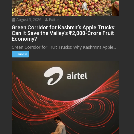
August 3, 2026
Editor
Green Corridor for Kashmir’s Apple Trucks:
Can It Save the Valley’s ₹12,000-Crore Fruit
Economy?
Green Corridor for Fruit Trucks: Why Kashmir’s Apple...
Business