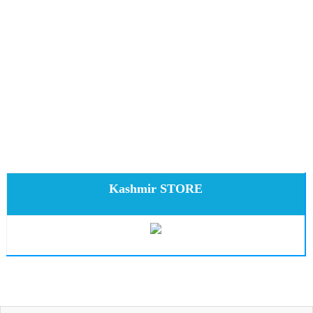
Kashmir STORE