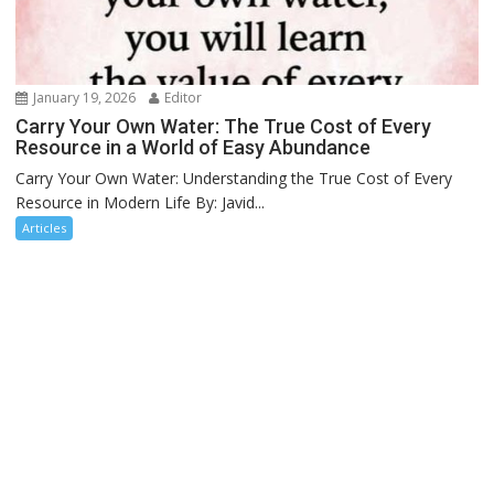
January 19, 2026
Editor
Carry Your Own Water: The True Cost of Every
Resource in a World of Easy Abundance
Carry Your Own Water: Understanding the True Cost of Every
Resource in Modern Life By: Javid...
Articles