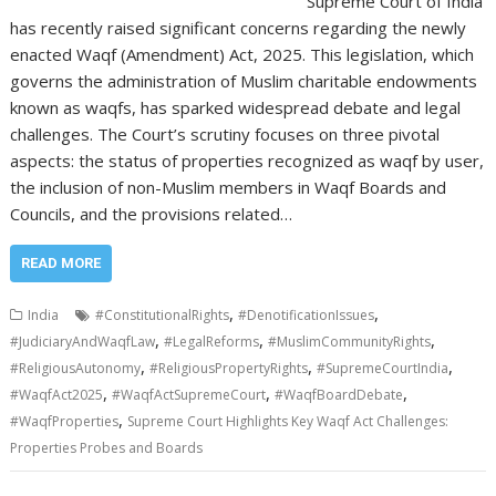
Supreme Court of India
has recently raised significant concerns regarding the newly
enacted Waqf (Amendment) Act, 2025. This legislation, which
governs the administration of Muslim charitable endowments
known as waqfs, has sparked widespread debate and legal
challenges. The Court’s scrutiny focuses on three pivotal
aspects: the status of properties recognized as waqf by user,
the inclusion of non-Muslim members in Waqf Boards and
Councils, and the provisions related…
READ MORE
,
,
India
#ConstitutionalRights
#DenotificationIssues
,
,
,
#JudiciaryAndWaqfLaw
#LegalReforms
#MuslimCommunityRights
,
,
,
#ReligiousAutonomy
#ReligiousPropertyRights
#SupremeCourtIndia
,
,
,
#WaqfAct2025
#WaqfActSupremeCourt
#WaqfBoardDebate
,
#WaqfProperties
Supreme Court Highlights Key Waqf Act Challenges:
Properties Probes and Boards