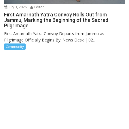
July 3, 2026
Editor
First Amarnath Yatra Convoy Rolls Out from
Jammu, Marking the Beginning of the Sacred
Pilgrimage
First Amarnath Yatra Convoy Departs from Jammu as
Pilgrimage Officially Begins By: News Desk | 02...
Community