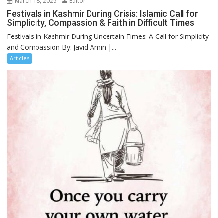
March 18, 2026
Editor
Festivals in Kashmir During Crisis: Islamic Call for
Simplicity, Compassion & Faith in Difficult Times
Festivals in Kashmir During Uncertain Times: A Call for Simplicity
and Compassion By: Javid Amin |...
Articles