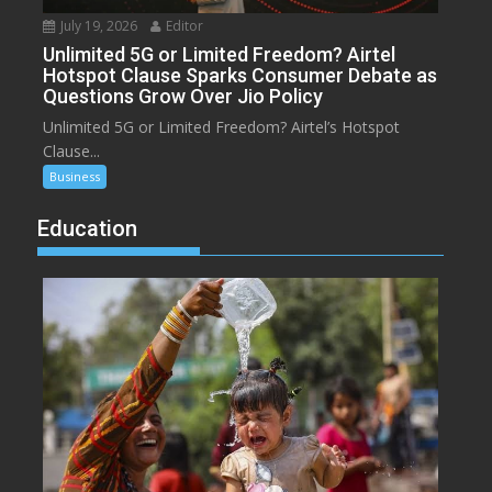
July 19, 2026
Editor
Unlimited 5G or Limited Freedom? Airtel
Hotspot Clause Sparks Consumer Debate as
Questions Grow Over Jio Policy
Unlimited 5G or Limited Freedom? Airtel’s Hotspot
Clause...
Business
Education