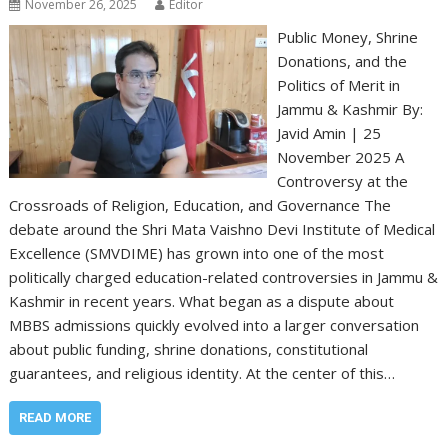
November 26, 2025
Editor
Public Money, Shrine
Donations, and the
Politics of Merit in
Jammu & Kashmir By:
Javid Amin | 25
November 2025 A
Controversy at the
Crossroads of Religion, Education, and Governance The
debate around the Shri Mata Vaishno Devi Institute of Medical
Excellence (SMVDIME) has grown into one of the most
politically charged education-related controversies in Jammu &
Kashmir in recent years. What began as a dispute about
MBBS admissions quickly evolved into a larger conversation
about public funding, shrine donations, constitutional
guarantees, and religious identity. At the center of this…
READ MORE