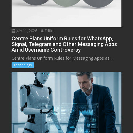
July 11, 2026
Editor
Centre Plans Uniform Rules for WhatsApp,
Signal, Telegram and Other Messaging Apps
Amid Username Controversy
Centre Plans Uniform Rules for Messaging Apps as...
Technology