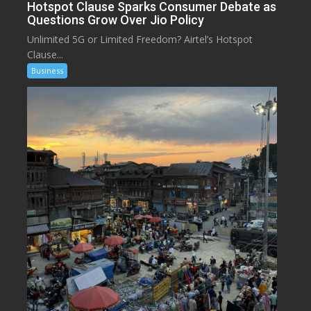
Hotspot Clause Sparks Consumer Debate as
Questions Grow Over Jio Policy
Unlimited 5G or Limited Freedom? Airtel’s Hotspot
Clause...
Business