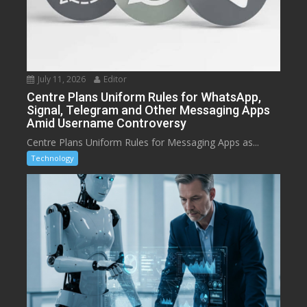
July 11, 2026
Editor
Centre Plans Uniform Rules for WhatsApp,
Signal, Telegram and Other Messaging Apps
Amid Username Controversy
Centre Plans Uniform Rules for Messaging Apps as...
Technology