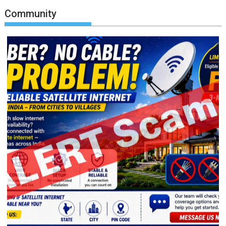
Community