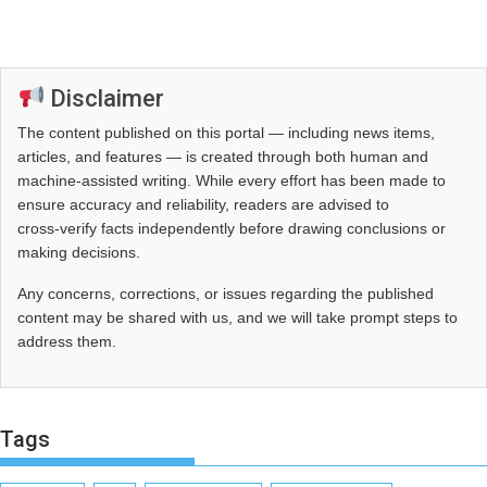
Disclaimer
The content published on this portal — including news items,
articles, and features — is created through both human and
machine-assisted writing. While every effort has been made to
ensure accuracy and reliability, readers are advised to
cross‑verify facts independently before drawing conclusions or
making decisions.
Any concerns, corrections, or issues regarding the published
content may be shared with us, and we will take prompt steps to
address them.
Tags