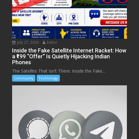
July 27, 2026
Editor
Inside the Fake Satellite Internet Racket: How
a ₹199 “Offer” Is Quietly Hijacking Indian
Phones
The Satellite That Isn’t There: Inside the Fake...
Community
Technology