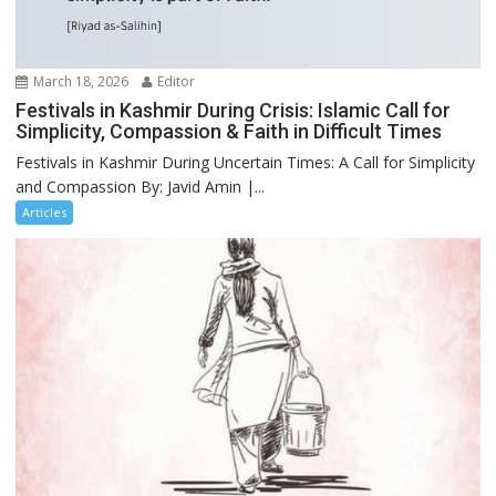
March 18, 2026
Editor
Festivals in Kashmir During Crisis: Islamic Call for
Simplicity, Compassion & Faith in Difficult Times
Festivals in Kashmir During Uncertain Times: A Call for Simplicity
and Compassion By: Javid Amin |...
Articles