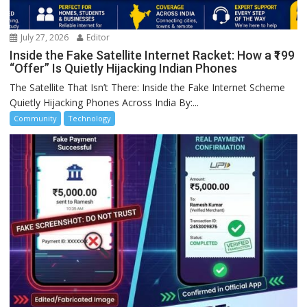
July 27, 2026
Editor
Inside the Fake Satellite Internet Racket: How a ₹199
“Offer” Is Quietly Hijacking Indian Phones
The Satellite That Isn’t There: Inside the Fake Internet Scheme
Quietly Hijacking Phones Across India By:...
Community
Technology