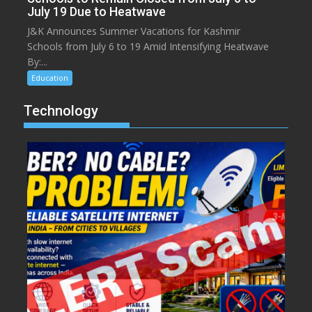
July 19 Due to Heatwave
J&K Announces Summer Vacations for Kashmir
Schools from July 6 to 19 Amid Intensifying Heatwave
By:...
Education
Technology