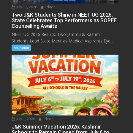
July 17, 2026
Editor
Two J&K Students Shine in NEET UG 2026:
State Celebrates Top Performers as BOPEE
Counselling Awaits
NEET UG 2026 Results: Two Jammu & Kashmir
Students Lead State Merit as Medical Aspirants Eye...
Education
July 1, 2026
Editor
J&K Summer Vacation 2026: Kashmir
Schools to Remain Closed from July 6 to