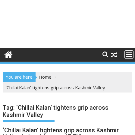
You are here
Home
‘Chillai Kalan’ tightens grip across Kashmir Valley
Tag:
‘Chillai Kalan’ tightens grip across
Kashmir Valley
‘Chillai Kalan’ tightens grip across Kashmir