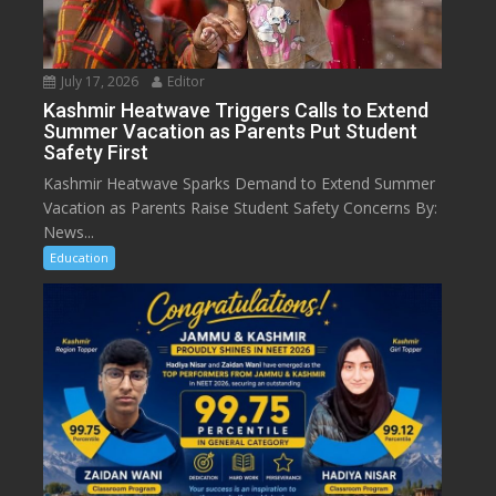
July 17, 2026
Editor
Kashmir Heatwave Triggers Calls to Extend
Summer Vacation as Parents Put Student
Safety First
Kashmir Heatwave Sparks Demand to Extend Summer
Vacation as Parents Raise Student Safety Concerns By:
News...
Education