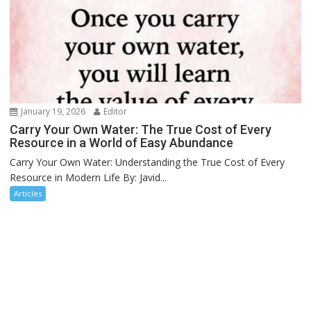
January 19, 2026
Editor
Carry Your Own Water: The True Cost of Every
Resource in a World of Easy Abundance
Carry Your Own Water: Understanding the True Cost of Every
Resource in Modern Life By: Javid...
Articles