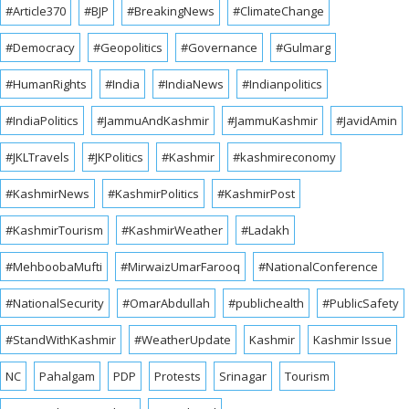
#Article370
#BJP
#BreakingNews
#ClimateChange
#Democracy
#Geopolitics
#Governance
#Gulmarg
#HumanRights
#India
#IndiaNews
#Indianpolitics
#IndiaPolitics
#JammuAndKashmir
#JammuKashmir
#JavidAmin
#JKLTravels
#JKPolitics
#Kashmir
#kashmireconomy
#KashmirNews
#KashmirPolitics
#KashmirPost
#KashmirTourism
#KashmirWeather
#Ladakh
#MehboobaMufti
#MirwaizUmarFarooq
#NationalConference
#NationalSecurity
#OmarAbdullah
#publichealth
#PublicSafety
#StandWithKashmir
#WeatherUpdate
Kashmir
Kashmir Issue
NC
Pahalgam
PDP
Protests
Srinagar
Tourism