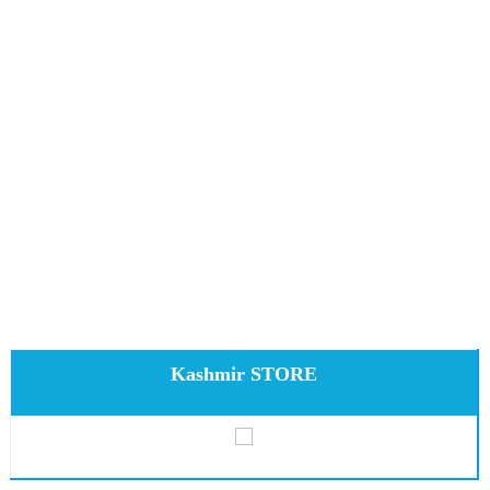
Kashmir STORE