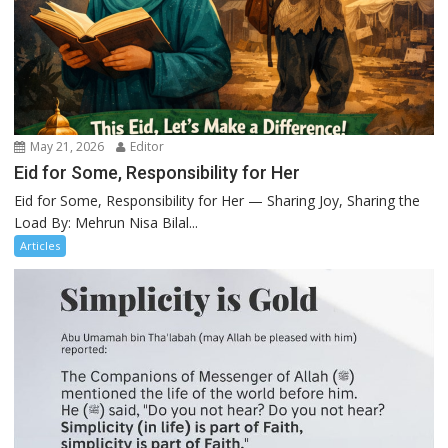
May 21, 2026
Editor
Eid for Some, Responsibility for Her
Eid for Some, Responsibility for Her — Sharing Joy, Sharing the
Load By: Mehrun Nisa Bilal...
Articles