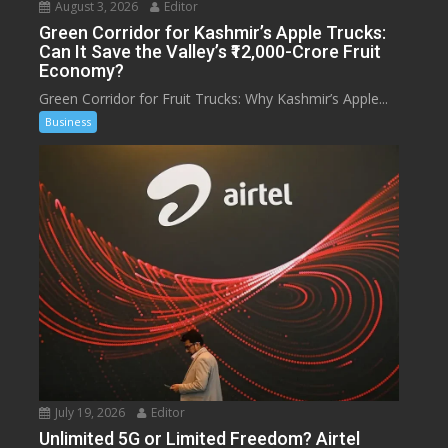
August 3, 2026
Editor
Green Corridor for Kashmir’s Apple Trucks:
Can It Save the Valley’s ₹12,000-Crore Fruit
Economy?
Green Corridor for Fruit Trucks: Why Kashmir’s Apple...
Business
July 19, 2026
Editor
Unlimited 5G or Limited Freedom? Airtel