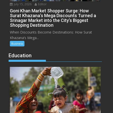
July 15, 2026
Editor
Goni Khan Market Shopper Surge: How
Surat Khazana’s Mega Discounts Turned a
Srinagar Market into the City’s Biggest
Shopping Destination
When Discounts Become Destinations: How Surat
Khazana’s Mega...
Business
Education