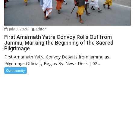
July 3, 2026
Editor
First Amarnath Yatra Convoy Rolls Out from
Jammu, Marking the Beginning of the Sacred
Pilgrimage
First Amarnath Yatra Convoy Departs from Jammu as
Pilgrimage Officially Begins By: News Desk | 02...
Community