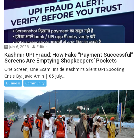
July 6, 2026
Editor
Kashmir UPI Fraud: How Fake “Payment Successful”
Screens Are Emptying Shopkeepers’ Pockets
One Screen, One Scam: Inside Kashmir’s Silent UPI Spoofing
Crisis By: Javid Amin | 05 July...
Business
Community