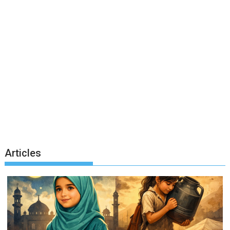
Articles