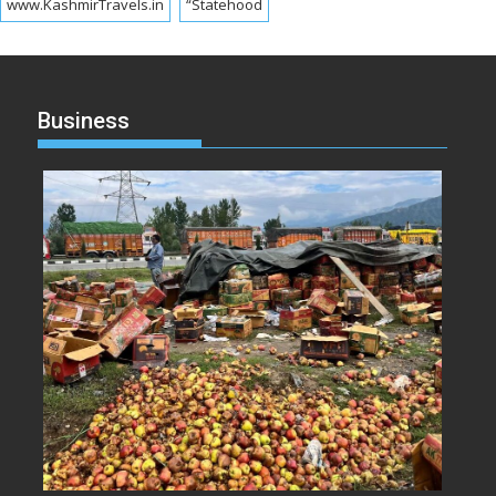
www.KashmirTravels.in
“Statehood
Business