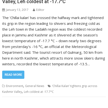
Valley, Leh coldest at -17.7°C
January 13, 2017
Editor
The ‘Chillai kalan’ has crossed the halfway mark and tightened
its grip in the region leading to shivers and freezing cold as
the Leh town in the Ladakh region was the coldest recorded
place in Jammu and Kashmir as it shivered at the season’s
lowest temperature of -17.7 °C – down nearly two degrees
from yesterday’s -16 °C, an official at the Meteorological
Department said. The tourist resort of Gulmarg, 50 km from
here in north Kashmir, which attracts more snow skiers during
winters, recorded the lowest temperature of -13.5…
READ MORE
,
Environment
General News
‘Chillai Kalan’ tightens grip across
,
Kashmir Valley
Leh coldest at -17.7°C