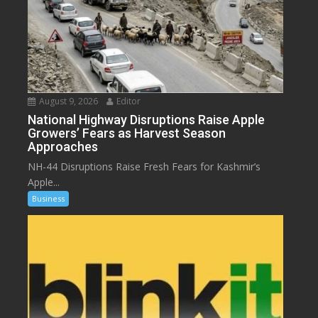
August 9, 2026
Editor
National Highway Disruptions Raise Apple
Growers’ Fears as Harvest Season
Approaches
NH-44 Disruptions Raise Fresh Fears for Kashmir’s
Apple...
Business