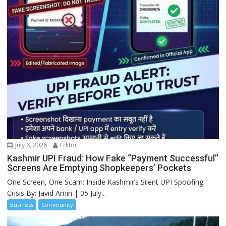
July 6, 2026
Editor
Kashmir UPI Fraud: How Fake “Payment Successful”
Screens Are Emptying Shopkeepers’ Pockets
One Screen, One Scam: Inside Kashmir’s Silent UPI Spoofing
Crisis By: Javid Amin | 05 July...
Business
Community