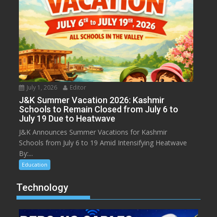
July 1, 2026
Editor
J&K Summer Vacation 2026: Kashmir
Schools to Remain Closed from July 6 to
July 19 Due to Heatwave
J&K Announces Summer Vacations for Kashmir
Schools from July 6 to 19 Amid Intensifying Heatwave
By:...
Education
Technology