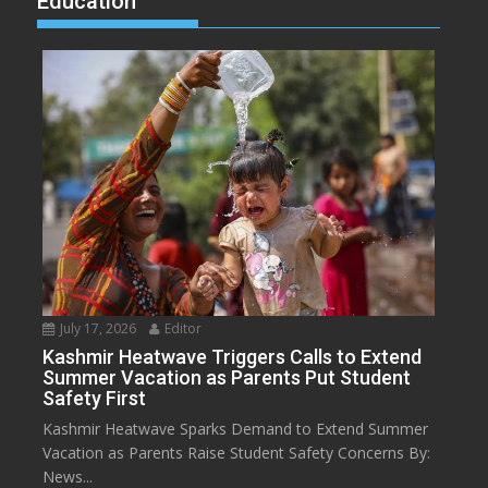
Education
July 17, 2026
Editor
Kashmir Heatwave Triggers Calls to Extend
Summer Vacation as Parents Put Student
Safety First
Kashmir Heatwave Sparks Demand to Extend Summer
Vacation as Parents Raise Student Safety Concerns By:
News...