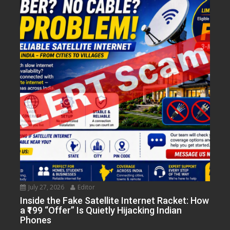
July 27, 2026
Editor
Inside the Fake Satellite Internet Racket: How
a ₹199 “Offer” Is Quietly Hijacking Indian
Phones