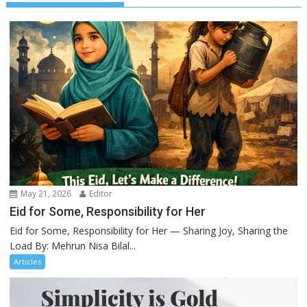
May 21, 2026
Editor
Eid for Some, Responsibility for Her
Eid for Some, Responsibility for Her — Sharing Joy, Sharing the
Load By: Mehrun Nisa Bilal...
Articles