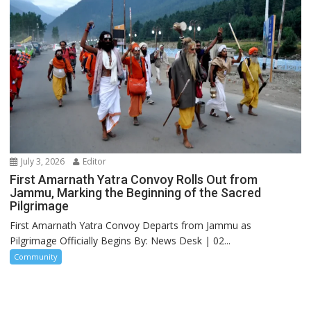
July 3, 2026
Editor
First Amarnath Yatra Convoy Rolls Out from
Jammu, Marking the Beginning of the Sacred
Pilgrimage
First Amarnath Yatra Convoy Departs from Jammu as
Pilgrimage Officially Begins By: News Desk | 02...
Community