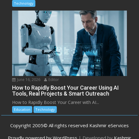
Technology
June 16, 2026
Editor
How to Rapidly Boost Your Career Using AI
Tools, Real Projects & Smart Outreach
How to Rapidly Boost Your Career with AI...
Education
Technology
Copyright 2005© All rights reserved Kashmir eServices
Proudly powered by WordPress
|
Developed by
Kashmir