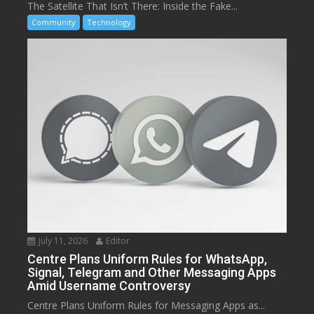
The Satellite That Isn’t There: Inside the Fake...
Community
Technology
July 11, 2026
Editor
Centre Plans Uniform Rules for WhatsApp,
Signal, Telegram and Other Messaging Apps
Amid Username Controversy
Centre Plans Uniform Rules for Messaging Apps as...