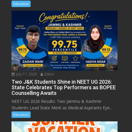
Education
July 17, 2026
Editor
Two J&K Students Shine in NEET UG 2026:
State Celebrates Top Performers as BOPEE
Counselling Awaits
NEET UG 2026 Results: Two Jammu & Kashmir
Students Lead State Merit as Medical Aspirants Eye...
Education