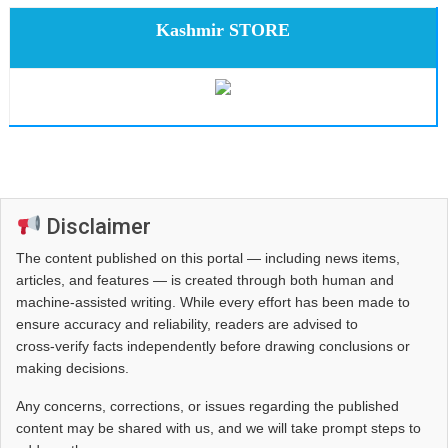
Kashmir STORE
Disclaimer
The content published on this portal — including news items,
articles, and features — is created through both human and
machine-assisted writing. While every effort has been made to
ensure accuracy and reliability, readers are advised to
cross‑verify facts independently before drawing conclusions or
making decisions.
Any concerns, corrections, or issues regarding the published
content may be shared with us, and we will take prompt steps to