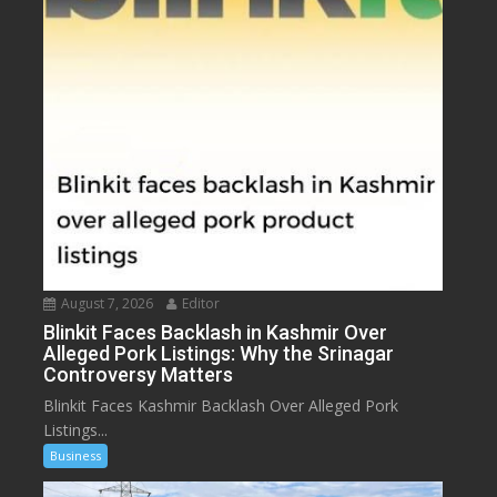
August 7, 2026
Editor
Blinkit Faces Backlash in Kashmir Over
Alleged Pork Listings: Why the Srinagar
Controversy Matters
Blinkit Faces Kashmir Backlash Over Alleged Pork
Listings...
Business