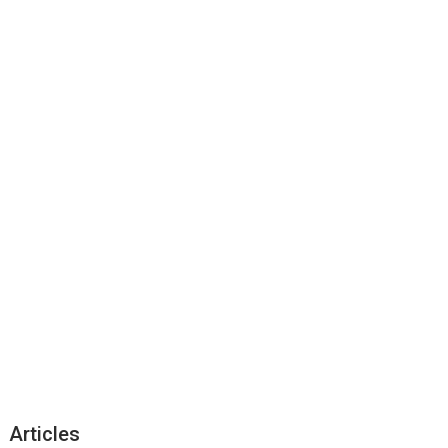
Articles