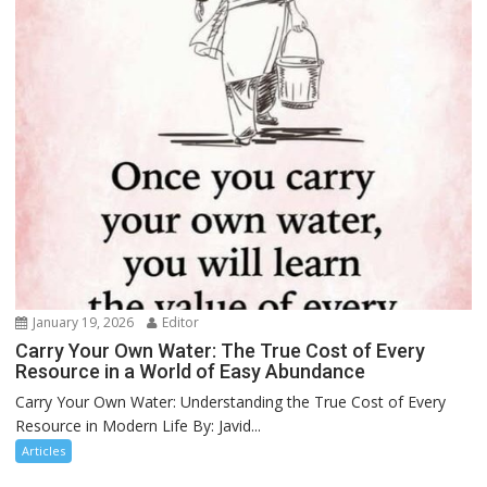
January 19, 2026
Editor
Carry Your Own Water: The True Cost of Every
Resource in a World of Easy Abundance
Carry Your Own Water: Understanding the True Cost of Every
Resource in Modern Life By: Javid...
Articles