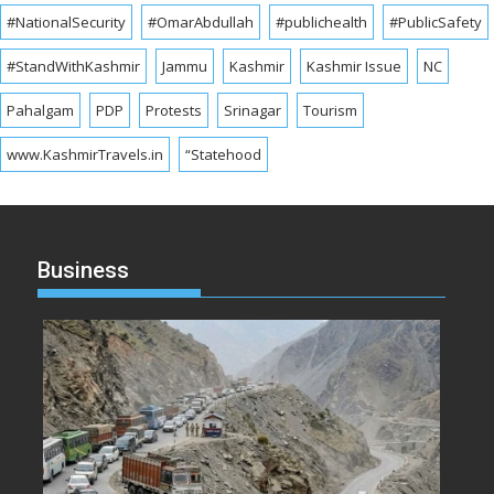
#NationalSecurity
#OmarAbdullah
#publichealth
#PublicSafety
#StandWithKashmir
Jammu
Kashmir
Kashmir Issue
NC
Pahalgam
PDP
Protests
Srinagar
Tourism
www.KashmirTravels.in
“Statehood
Business