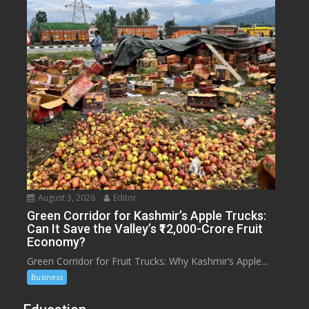
August 3, 2026
Editor
Green Corridor for Kashmir’s Apple Trucks:
Can It Save the Valley’s ₹12,000-Crore Fruit
Economy?
Green Corridor for Fruit Trucks: Why Kashmir’s Apple...
Business