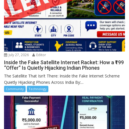
July 27, 2026
Editor
Inside the Fake Satellite Internet Racket: How a ₹199
“Offer” Is Quietly Hijacking Indian Phones
The Satellite That Isn’t There: Inside the Fake Internet Scheme
Quietly Hijacking Phones Across India By:...
Community
Technology