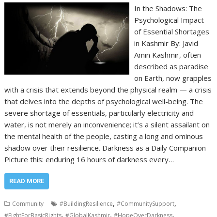
In the Shadows: The
Psychological Impact
of Essential Shortages
in Kashmir By: Javid
Amin Kashmir, often
described as paradise
on Earth, now grapples
with a crisis that extends beyond the physical realm — a crisis
that delves into the depths of psychological well-being. The
severe shortage of essentials, particularly electricity and
water, is not merely an inconvenience; it’s a silent assailant on
the mental health of the people, casting a long and ominous
shadow over their resilience. Darkness as a Daily Companion
Picture this: enduring 16 hours of darkness every…
READ MORE
,
,
Community
#BuildingResilience
#CommunitySupport
,
,
,
#FightForBasicRights
#GlobalKashmir
#HopeOverDarkness