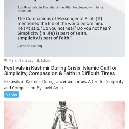
March 18, 2026
Editor
Festivals in Kashmir During Crisis: Islamic Call for
Simplicity, Compassion & Faith in Difficult Times
Festivals in Kashmir During Uncertain Times: A Call for Simplicity
and Compassion By: Javid Amin |...
Articles