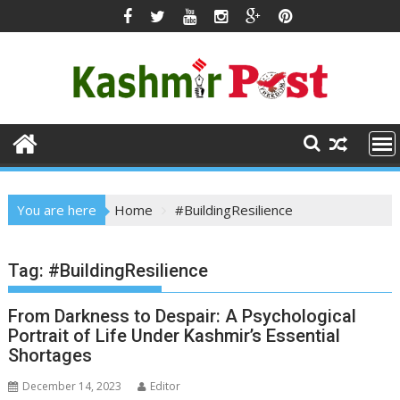
Skip
to
content
You are here
Home
#BuildingResilience
Tag:
#BuildingResilience
From Darkness to Despair: A Psychological
Portrait of Life Under Kashmir’s Essential
Shortages
December 14, 2023
Editor