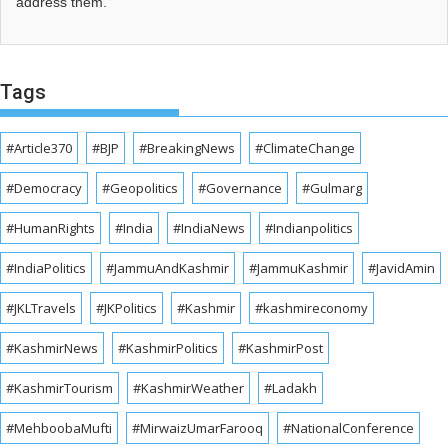
address them.
Tags
#Article370
#BJP
#BreakingNews
#ClimateChange
#Democracy
#Geopolitics
#Governance
#Gulmarg
#HumanRights
#India
#IndiaNews
#Indianpolitics
#IndiaPolitics
#JammuAndKashmir
#JammuKashmir
#JavidAmin
#JKLTravels
#JKPolitics
#Kashmir
#kashmireconomy
#KashmirNews
#KashmirPolitics
#KashmirPost
#KashmirTourism
#KashmirWeather
#Ladakh
#MehboobaMufti
#MirwaizUmarFarooq
#NationalConference