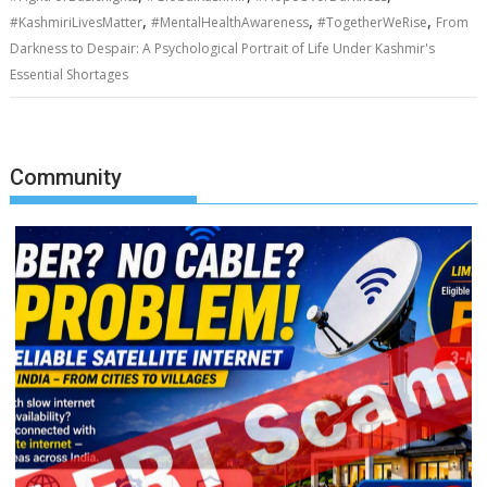
,
,
,
#KashmiriLivesMatter
#MentalHealthAwareness
#TogetherWeRise
From
Darkness to Despair: A Psychological Portrait of Life Under Kashmir's
Essential Shortages
Community