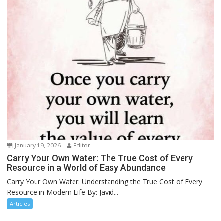
January 19, 2026
Editor
Carry Your Own Water: The True Cost of Every
Resource in a World of Easy Abundance
Carry Your Own Water: Understanding the True Cost of Every
Resource in Modern Life By: Javid...
Articles