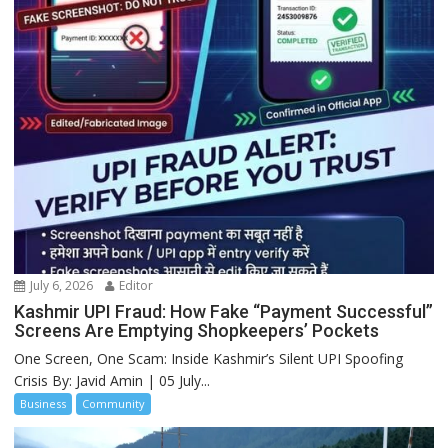
July 6, 2026
Editor
Kashmir UPI Fraud: How Fake “Payment Successful”
Screens Are Emptying Shopkeepers’ Pockets
One Screen, One Scam: Inside Kashmir’s Silent UPI Spoofing
Crisis By: Javid Amin | 05 July...
Business
Community