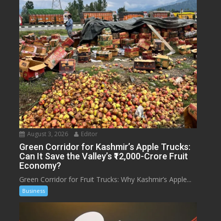
August 3, 2026
Editor
Green Corridor for Kashmir’s Apple Trucks:
Can It Save the Valley’s ₹12,000-Crore Fruit
Economy?
Green Corridor for Fruit Trucks: Why Kashmir’s Apple...
Business