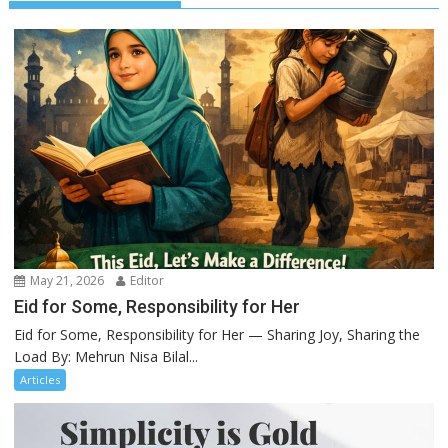
May 21, 2026
Editor
Eid for Some, Responsibility for Her
Eid for Some, Responsibility for Her — Sharing Joy, Sharing the
Load By: Mehrun Nisa Bilal...
Articles