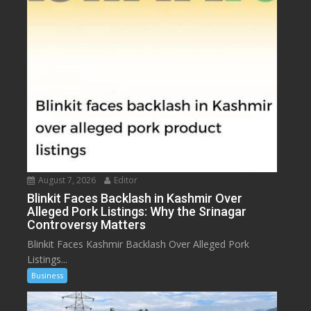
August 7, 2026
Editor
Blinkit Faces Backlash in Kashmir Over
Alleged Pork Listings: Why the Srinagar
Controversy Matters
Blinkit Faces Kashmir Backlash Over Alleged Pork
Listings...
Business