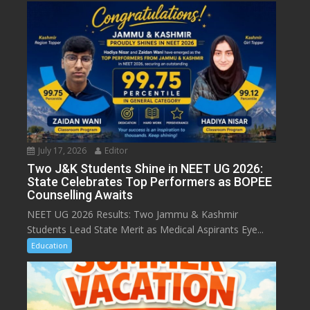
July 17, 2026
Editor
Two J&K Students Shine in NEET UG 2026:
State Celebrates Top Performers as BOPEE
Counselling Awaits
NEET UG 2026 Results: Two Jammu & Kashmir
Students Lead State Merit as Medical Aspirants Eye...
Education