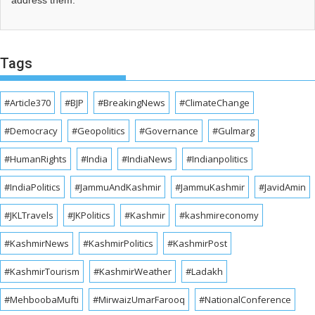
address them.
Tags
#Article370
#BJP
#BreakingNews
#ClimateChange
#Democracy
#Geopolitics
#Governance
#Gulmarg
#HumanRights
#India
#IndiaNews
#Indianpolitics
#IndiaPolitics
#JammuAndKashmir
#JammuKashmir
#JavidAmin
#JKLTravels
#JKPolitics
#Kashmir
#kashmireconomy
#KashmirNews
#KashmirPolitics
#KashmirPost
#KashmirTourism
#KashmirWeather
#Ladakh
#MehboobaMufti
#MirwaizUmarFarooq
#NationalConference