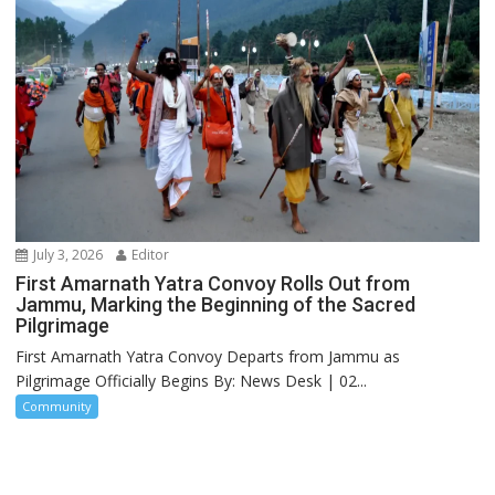
July 3, 2026
Editor
First Amarnath Yatra Convoy Rolls Out from
Jammu, Marking the Beginning of the Sacred
Pilgrimage
First Amarnath Yatra Convoy Departs from Jammu as
Pilgrimage Officially Begins By: News Desk | 02...
Community