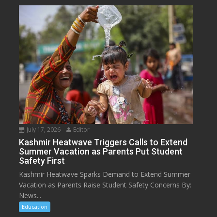
July 17, 2026
Editor
Kashmir Heatwave Triggers Calls to Extend
Summer Vacation as Parents Put Student
Safety First
Kashmir Heatwave Sparks Demand to Extend Summer
Vacation as Parents Raise Student Safety Concerns By:
News...
Education