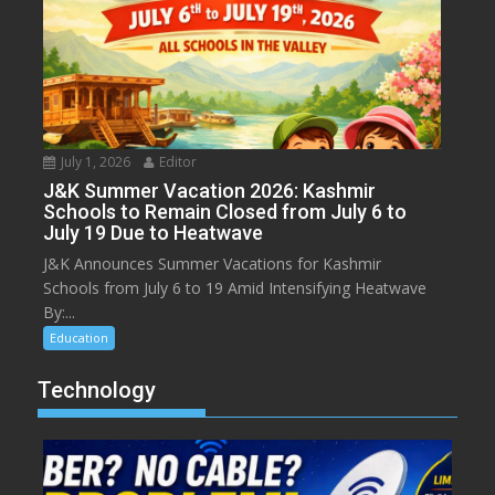
July 1, 2026
Editor
J&K Summer Vacation 2026: Kashmir
Schools to Remain Closed from July 6 to
July 19 Due to Heatwave
J&K Announces Summer Vacations for Kashmir
Schools from July 6 to 19 Amid Intensifying Heatwave
By:...
Education
Technology