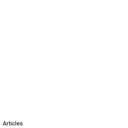
Articles