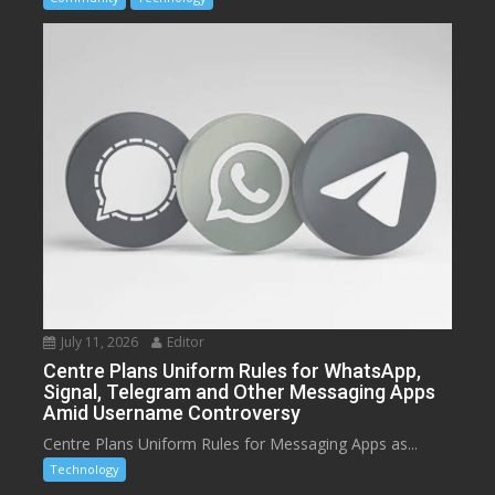
July 11, 2026
Editor
Centre Plans Uniform Rules for WhatsApp,
Signal, Telegram and Other Messaging Apps
Amid Username Controversy
Centre Plans Uniform Rules for Messaging Apps as...
Technology