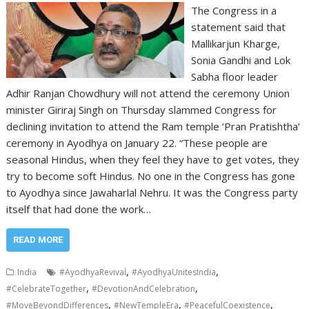
The Congress in a
statement said that
Mallikarjun Kharge,
Sonia Gandhi and Lok
Sabha floor leader
Adhir Ranjan Chowdhury will not attend the ceremony Union
minister Giriraj Singh on Thursday slammed Congress for
declining invitation to attend the Ram temple ‘Pran Pratishtha’
ceremony in Ayodhya on January 22. “These people are
seasonal Hindus, when they feel they have to get votes, they
try to become soft Hindus. No one in the Congress has gone
to Ayodhya since Jawaharlal Nehru. It was the Congress party
itself that had done the work…
READ MORE
,
,
India
#AyodhyaRevival
#AyodhyaUnitesIndia
,
,
#CelebrateTogether
#DevotionAndCelebration
,
,
,
#MoveBeyondDifferences
#NewTempleEra
#PeacefulCoexistence