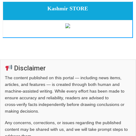
Kashmir STORE
Disclaimer
The content published on this portal — including news items,
articles, and features — is created through both human and
machine-assisted writing. While every effort has been made to
ensure accuracy and reliability, readers are advised to
cross‑verify facts independently before drawing conclusions or
making decisions.
Any concerns, corrections, or issues regarding the published
content may be shared with us, and we will take prompt steps to