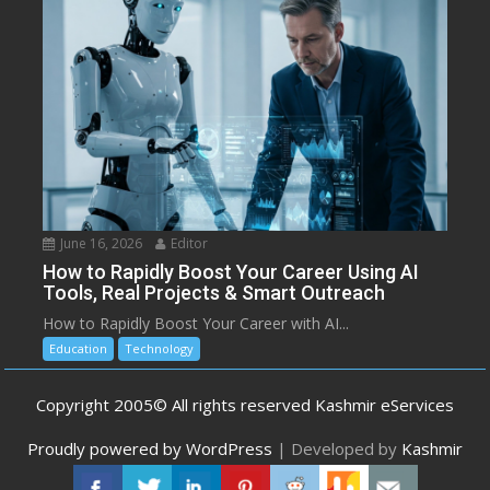
June 16, 2026
Editor
How to Rapidly Boost Your Career Using AI
Tools, Real Projects & Smart Outreach
How to Rapidly Boost Your Career with AI...
Education
Technology
Copyright 2005© All rights reserved Kashmir eServices
Proudly powered by WordPress
|
Developed by
Kashmir
eServices