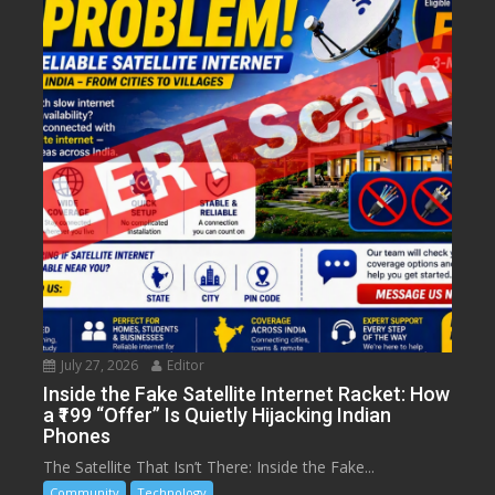
July 27, 2026
Editor
Inside the Fake Satellite Internet Racket: How
a ₹199 “Offer” Is Quietly Hijacking Indian
Phones
The Satellite That Isn’t There: Inside the Fake...
Community
Technology