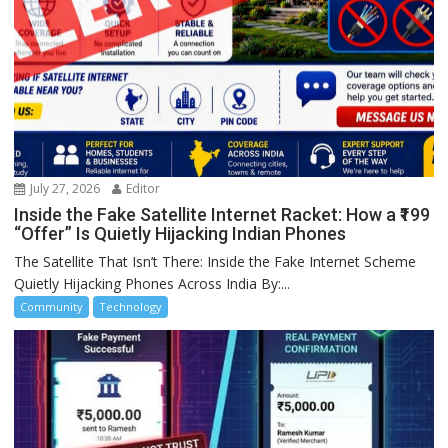
July 27, 2026
Editor
Inside the Fake Satellite Internet Racket: How a ₹199
“Offer” Is Quietly Hijacking Indian Phones
The Satellite That Isn’t There: Inside the Fake Internet Scheme
Quietly Hijacking Phones Across India By:...
Community
Technology