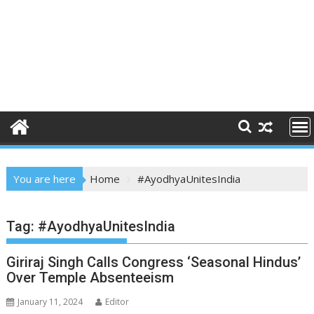
You are here
Home
#AyodhyaUnitesIndia
Tag:
#AyodhyaUnitesIndia
Giriraj Singh Calls Congress ‘Seasonal Hindus’
Over Temple Absenteeism
January 11, 2024
Editor