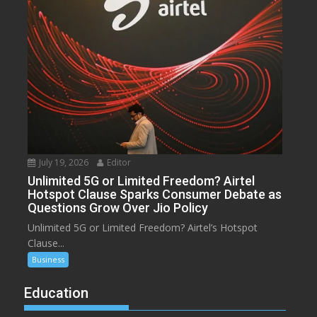
July 19, 2026
Editor
Unlimited 5G or Limited Freedom? Airtel
Hotspot Clause Sparks Consumer Debate as
Questions Grow Over Jio Policy
Unlimited 5G or Limited Freedom? Airtel’s Hotspot
Clause...
Business
Education