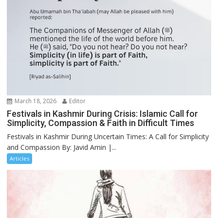
March 18, 2026
Editor
Festivals in Kashmir During Crisis: Islamic Call for
Simplicity, Compassion & Faith in Difficult Times
Festivals in Kashmir During Uncertain Times: A Call for Simplicity
and Compassion By: Javid Amin |...
Articles