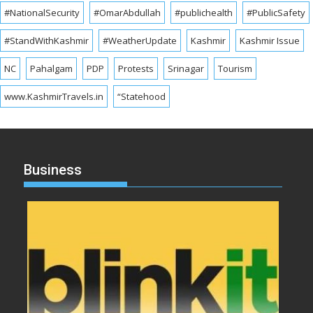
#NationalSecurity
#OmarAbdullah
#publichealth
#PublicSafety
#StandWithKashmir
#WeatherUpdate
Kashmir
Kashmir Issue
NC
Pahalgam
PDP
Protests
Srinagar
Tourism
www.KashmirTravels.in
“Statehood
Business