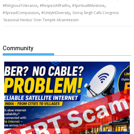
,
,
,
#ReligiousTolerance
#RespectAllFaiths
#SpiritualMilestone
,
,
#SpreadCompassion
#UnityInDiversity
Giriraj Singh Calls Congress
'Seasonal Hindus' Over Temple Absenteeism
Community