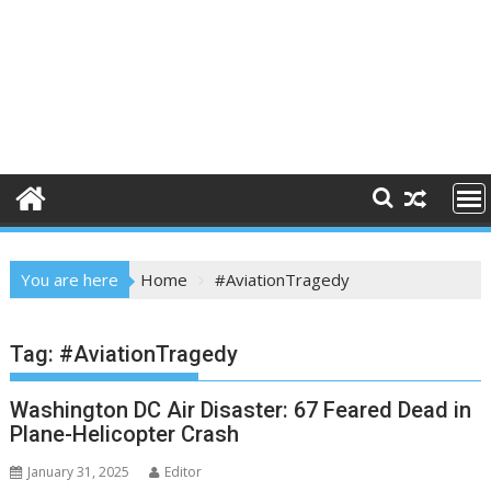
You are here
Home
#AviationTragedy
Tag:
#AviationTragedy
Washington DC Air Disaster: 67 Feared Dead in
Plane-Helicopter Crash
January 31, 2025
Editor