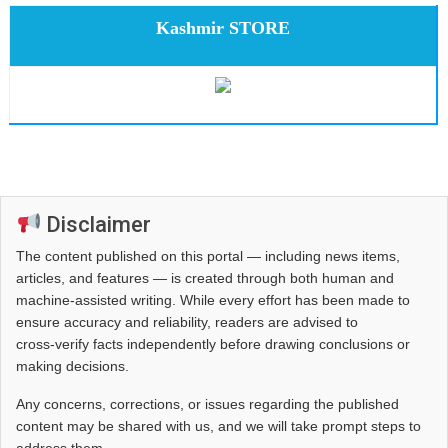
Kashmir STORE
Disclaimer
The content published on this portal — including news items,
articles, and features — is created through both human and
machine-assisted writing. While every effort has been made to
ensure accuracy and reliability, readers are advised to
cross‑verify facts independently before drawing conclusions or
making decisions.
Any concerns, corrections, or issues regarding the published
content may be shared with us, and we will take prompt steps to