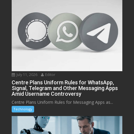
July 11, 2026
Editor
Centre Plans Uniform Rules for WhatsApp,
Signal, Telegram and Other Messaging Apps
Amid Username Controversy
Centre Plans Uniform Rules for Messaging Apps as...
Technology