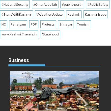
#NationalSecurity
#OmarAbdullah
#publichealth
#PublicSafety
#StandWithKashmir
#WeatherUpdate
Kashmir
Kashmir Issue
NC
Pahalgam
PDP
Protests
Srinagar
Tourism
www.KashmirTravels.in
“Statehood
Business