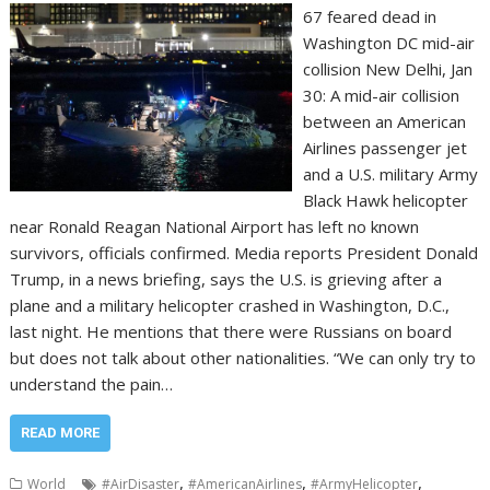
67 feared dead in
Washington DC mid-air
collision New Delhi, Jan
30: A mid-air collision
between an American
Airlines passenger jet
and a U.S. military Army
Black Hawk helicopter
near Ronald Reagan National Airport has left no known
survivors, officials confirmed. Media reports President Donald
Trump, in a news briefing, says the U.S. is grieving after a
plane and a military helicopter crashed in Washington, D.C.,
last night. He mentions that there were Russians on board
but does not talk about other nationalities. “We can only try to
understand the pain…
READ MORE
,
,
,
World
#AirDisaster
#AmericanAirlines
#ArmyHelicopter