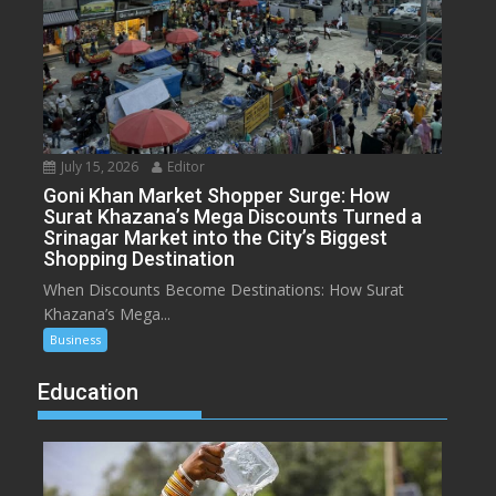
July 15, 2026
Editor
Goni Khan Market Shopper Surge: How
Surat Khazana’s Mega Discounts Turned a
Srinagar Market into the City’s Biggest
Shopping Destination
When Discounts Become Destinations: How Surat
Khazana’s Mega...
Business
Education