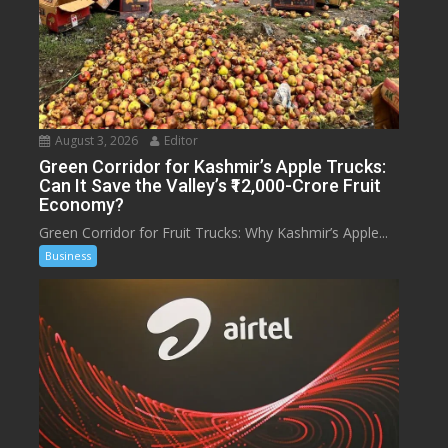
August 3, 2026
Editor
Green Corridor for Kashmir’s Apple Trucks:
Can It Save the Valley’s ₹12,000-Crore Fruit
Economy?
Green Corridor for Fruit Trucks: Why Kashmir’s Apple...
Business