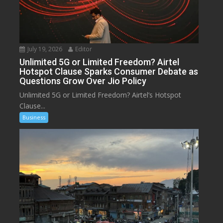
July 19, 2026
Editor
Unlimited 5G or Limited Freedom? Airtel
Hotspot Clause Sparks Consumer Debate as
Questions Grow Over Jio Policy
Unlimited 5G or Limited Freedom? Airtel’s Hotspot
Clause...
Business