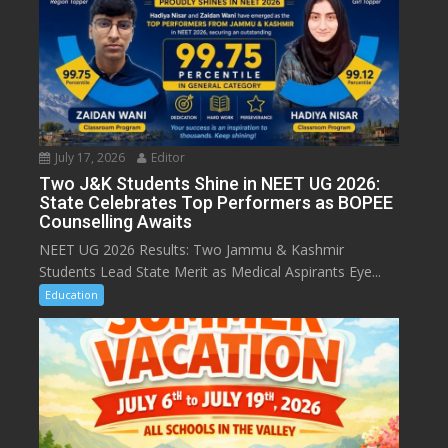
July 17, 2026
Editor
Two J&K Students Shine in NEET UG 2026:
State Celebrates Top Performers as BOPEE
Counselling Awaits
NEET UG 2026 Results: Two Jammu & Kashmir
Students Lead State Merit as Medical Aspirants Eye...
Education