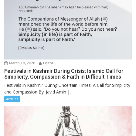
March 18, 2026
Editor
Festivals in Kashmir During Crisis: Islamic Call for
Simplicity, Compassion & Faith in Difficult Times
Festivals in Kashmir During Uncertain Times: A Call for Simplicity
and Compassion By: Javid Amin |...
Articles