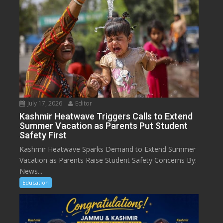
July 17, 2026
Editor
Kashmir Heatwave Triggers Calls to Extend
Summer Vacation as Parents Put Student
Safety First
Kashmir Heatwave Sparks Demand to Extend Summer
Vacation as Parents Raise Student Safety Concerns By:
News...
Education