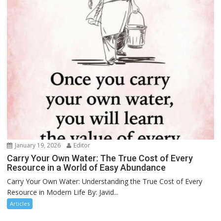
January 19, 2026
Editor
Carry Your Own Water: The True Cost of Every
Resource in a World of Easy Abundance
Carry Your Own Water: Understanding the True Cost of Every
Resource in Modern Life By: Javid...
Articles