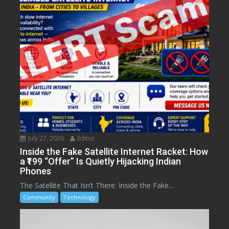
July 27, 2026
Editor
Inside the Fake Satellite Internet Racket: How
a ₹199 “Offer” Is Quietly Hijacking Indian
Phones
The Satellite That Isn’t There: Inside the Fake...
Community
Technology