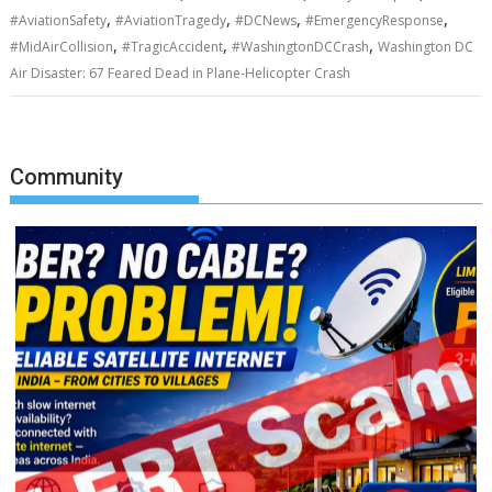
,
,
,
,
#AviationSafety
#AviationTragedy
#DCNews
#EmergencyResponse
,
,
,
#MidAirCollision
#TragicAccident
#WashingtonDCCrash
Washington DC
Air Disaster: 67 Feared Dead in Plane-Helicopter Crash
Community