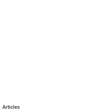
Articles