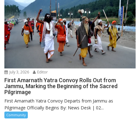
July 3, 2026
Editor
First Amarnath Yatra Convoy Rolls Out from
Jammu, Marking the Beginning of the Sacred
Pilgrimage
First Amarnath Yatra Convoy Departs from Jammu as
Pilgrimage Officially Begins By: News Desk | 02...
Community