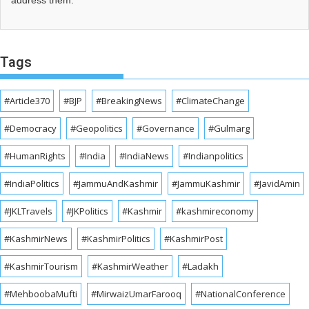
address them.
Tags
#Article370
#BJP
#BreakingNews
#ClimateChange
#Democracy
#Geopolitics
#Governance
#Gulmarg
#HumanRights
#India
#IndiaNews
#Indianpolitics
#IndiaPolitics
#JammuAndKashmir
#JammuKashmir
#JavidAmin
#JKLTravels
#JKPolitics
#Kashmir
#kashmireconomy
#KashmirNews
#KashmirPolitics
#KashmirPost
#KashmirTourism
#KashmirWeather
#Ladakh
#MehboobaMufti
#MirwaizUmarFarooq
#NationalConference