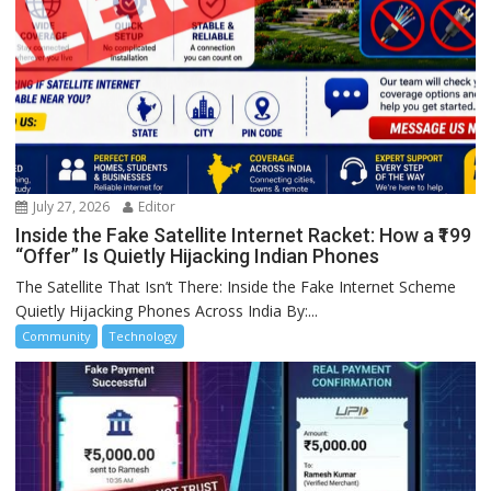
July 27, 2026
Editor
Inside the Fake Satellite Internet Racket: How a ₹199
“Offer” Is Quietly Hijacking Indian Phones
The Satellite That Isn’t There: Inside the Fake Internet Scheme
Quietly Hijacking Phones Across India By:...
Community
Technology