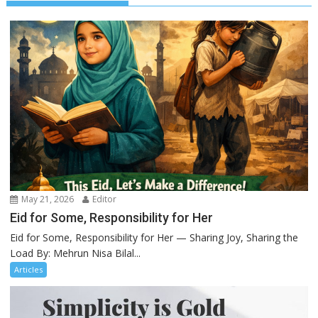
May 21, 2026
Editor
Eid for Some, Responsibility for Her
Eid for Some, Responsibility for Her — Sharing Joy, Sharing the
Load By: Mehrun Nisa Bilal...
Articles