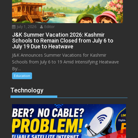
July 1, 2026
Editor
J&K Summer Vacation 2026: Kashmir
Schools to Remain Closed from July 6 to
July 19 Due to Heatwave
J&K Announces Summer Vacations for Kashmir
Schools from July 6 to 19 Amid Intensifying Heatwave
By:...
Education
Technology