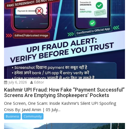
July 6, 2026
Editor
Kashmir UPI Fraud: How Fake “Payment Successful”
Screens Are Emptying Shopkeepers’ Pockets
One Screen, One Scam: Inside Kashmir’s Silent UPI Spoofing
Crisis By: Javid Amin | 05 July...
Business
Community