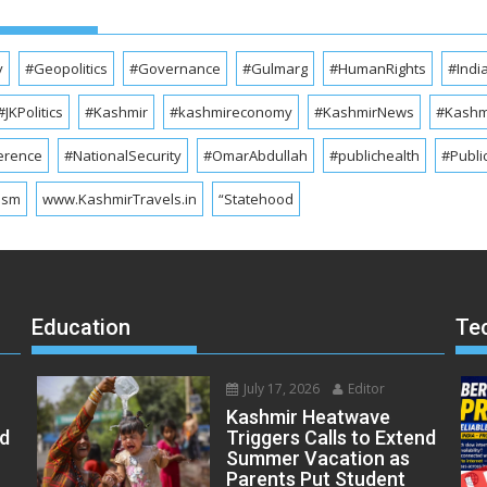
y
#Geopolitics
#Governance
#Gulmarg
#HumanRights
#Indi
#JKPolitics
#Kashmir
#kashmireconomy
#KashmirNews
#Kashmi
erence
#NationalSecurity
#OmarAbdullah
#publichealth
#Publi
ism
www.KashmirTravels.in
“Statehood
Education
Te
July 17, 2026
Editor
Kashmir Heatwave
ed
Triggers Calls to Extend
Summer Vacation as
Parents Put Student