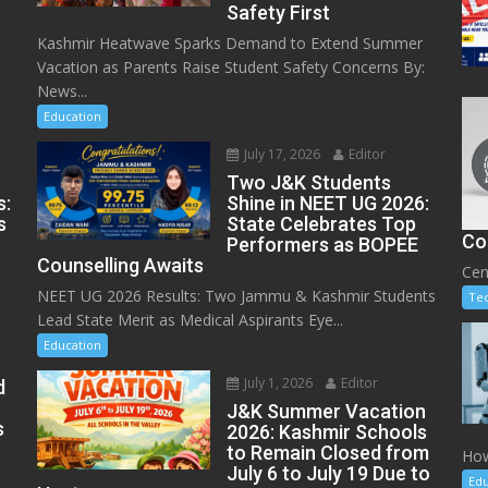
Safety First
Kashmir Heatwave Sparks Demand to Extend Summer
Vacation as Parents Raise Student Safety Concerns By:
News...
Education
July 17, 2026
Editor
Two J&K Students
s:
Shine in NEET UG 2026:
s
State Celebrates Top
Co
Performers as BOPEE
Counselling Awaits
Cen
NEET UG 2026 Results: Two Jammu & Kashmir Students
Te
Lead State Merit as Medical Aspirants Eye...
Education
July 1, 2026
Editor
d
J&K Summer Vacation
s
2026: Kashmir Schools
to Remain Closed from
How
July 6 to July 19 Due to
Edu