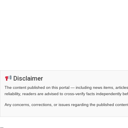
Disclaimer
The content published on this portal — including news items, artic
reliability, readers are advised to cross‑verify facts independently 
Any concerns, corrections, or issues regarding the published conten