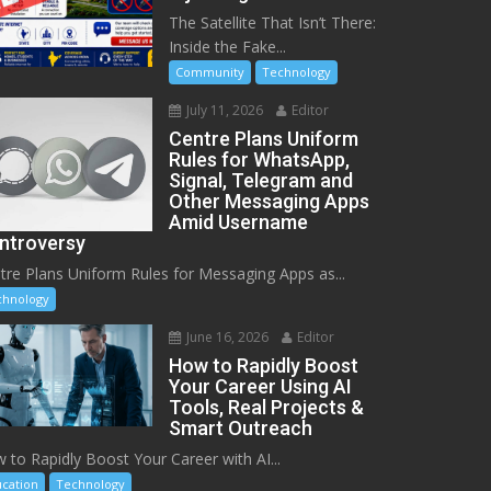
The Satellite That Isn’t There:
Inside the Fake...
Community
Technology
July 11, 2026
Editor
Centre Plans Uniform
Rules for WhatsApp,
Signal, Telegram and
Other Messaging Apps
Amid Username
ntroversy
tre Plans Uniform Rules for Messaging Apps as...
chnology
June 16, 2026
Editor
How to Rapidly Boost
Your Career Using AI
Tools, Real Projects &
Smart Outreach
 to Rapidly Boost Your Career with AI...
cation
Technology