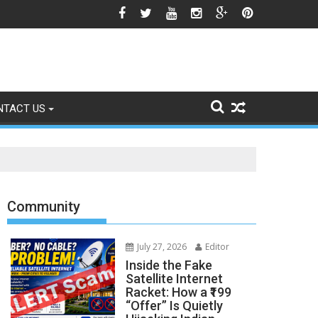
icle 370 Anniversary Revives Political Battle
NTACT US
Community
July 27, 2026
Editor
Inside the Fake
Satellite Internet
Racket: How a ₹199
“Offer” Is Quietly