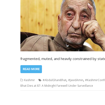
fragmented, muted, and heavily constrained by stat
READ MORE
,
,
Kashmir
#AbdulGhaniBhat
#JavidAmin
#KashmirConfli
Bhat Dies at 87: A Midnight Farewell Under Surveillance