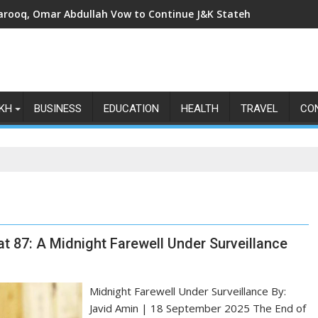
arooq, Omar Abdullah Vow to Continue J&K Statehood Fight as Art
KH
BUSINESS
EDUCATION
HEALTH
TRAVEL
CO
t 87: A Midnight Farewell Under Surveillance
Midnight Farewell Under Surveillance By:
Javid Amin | 18 September 2025 The End of