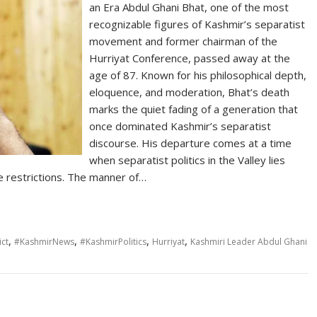
an Era Abdul Ghani Bhat, one of the most
recognizable figures of Kashmir’s separatist
movement and former chairman of the
Hurriyat Conference, passed away at the
age of 87. Known for his philosophical depth,
eloquence, and moderation, Bhat’s death
marks the quiet fading of a generation that
once dominated Kashmir’s separatist
discourse. His departure comes at a time
when separatist politics in the Valley lies
e restrictions. The manner of…
,
,
,
,
ct
#KashmirNews
#KashmirPolitics
Hurriyat
Kashmiri Leader Abdul Ghani