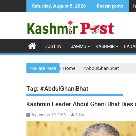
Skip
F
Saturday, August 8, 2026
Recent posts
to
content
JUST IN
JAMMU
KASHMIR
LADA
You are here
Home
#AbdulGhaniBhat
Tag:
#AbdulGhaniBhat
Kashmiri Leader Abdul Ghani Bhat Dies a
September 19, 2025
Editor