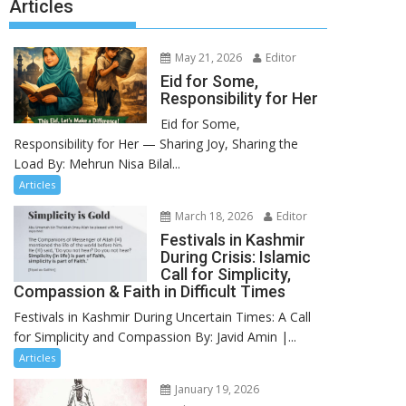
Articles
May 21, 2026
Editor
Eid for Some,
Responsibility for Her
Eid for Some,
Responsibility for Her — Sharing Joy, Sharing the
Load By: Mehrun Nisa Bilal...
Articles
March 18, 2026
Editor
Festivals in Kashmir
During Crisis: Islamic
Call for Simplicity,
Compassion & Faith in Difficult Times
Festivals in Kashmir During Uncertain Times: A Call
for Simplicity and Compassion By: Javid Amin |...
Articles
January 19, 2026