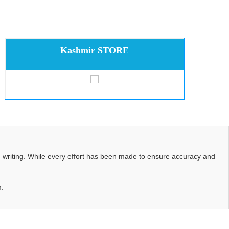
Kashmir STORE
d writing. While every effort has been made to ensure accuracy and
m.