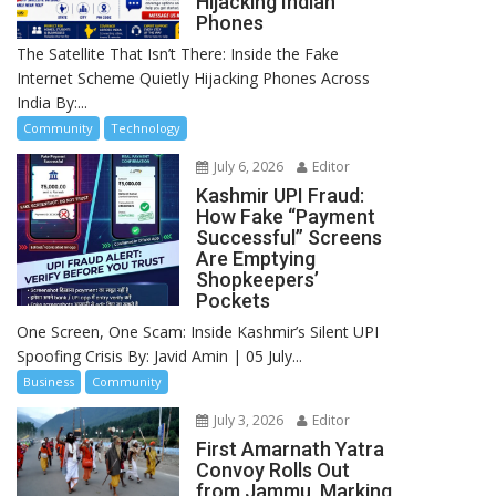
Hijacking Indian
Phones
The Satellite That Isn’t There: Inside the Fake
Internet Scheme Quietly Hijacking Phones Across
India By:...
Community
Technology
July 6, 2026
Editor
Kashmir UPI Fraud:
How Fake “Payment
Successful” Screens
Are Emptying
Shopkeepers’
Pockets
One Screen, One Scam: Inside Kashmir’s Silent UPI
Spoofing Crisis By: Javid Amin | 05 July...
Business
Community
July 3, 2026
Editor
First Amarnath Yatra
Convoy Rolls Out
from Jammu, Marking