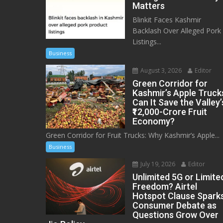
Matters
Blinkit Faces Kashmir
Backlash Over Alleged Pork
Listings...
Business
August 3, 2026
Editor
Green Corridor for
Kashmir’s Apple Truck
Can It Save the Valley’
₹12,000-Crore Fruit
Economy?
Green Corridor for Fruit Trucks: Why Kashmir’s Apple...
Business
July 19, 2026
Editor
Unlimited 5G or Limite
Freedom? Airtel
Hotspot Clause Spark
Consumer Debate as
Questions Grow Over