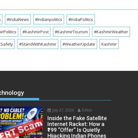
a
#IndiaNews
#Indianpolitics
#IndiaPolitics
rPolitics
#KashmirPost
#KashmirTourism
#KashmirWeather
cSafety
#StandWithKashmir
#WeatherUpdate
Kashmir
chnology
July 27, 2026
Editor
Inside the Fake Satellite
Internet Racket: How a
₹199 “Offer” Is Quietly
Hijacking Indian Phones