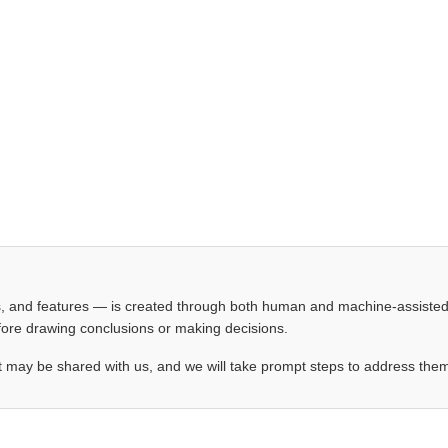
les, and features — is created through both human and machine-assiste
before drawing conclusions or making decisions.
t may be shared with us, and we will take prompt steps to address the