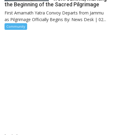
the Beginning of the Sacred Pilgrimage
First Amarnath Yatra Convoy Departs from Jammu
as Pilgrimage Officially Begins By: News Desk | 02...
Community