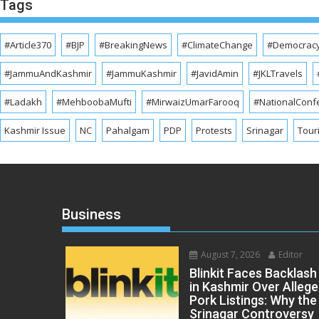
Tags
#Article370
#BJP
#BreakingNews
#ClimateChange
#Democrac
#JammuAndKashmir
#JammuKashmir
#JavidAmin
#JKLTravels
#Ladakh
#MehboobaMufti
#MirwaizUmarFarooq
#NationalConf
Kashmir Issue
NC
Pahalgam
PDP
Protests
Srinagar
Tour
Business
August 7, 2026
Editor
Blinkit Faces Backlash
in Kashmir Over Alleg
Pork Listings: Why the
Srinagar Controversy