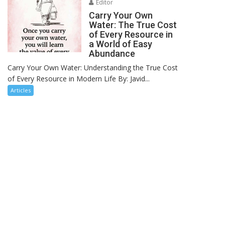
Editor
Carry Your Own
Water: The True Cost
of Every Resource in
a World of Easy
Abundance
Carry Your Own Water: Understanding the True Cost
of Every Resource in Modern Life By: Javid...
Articles