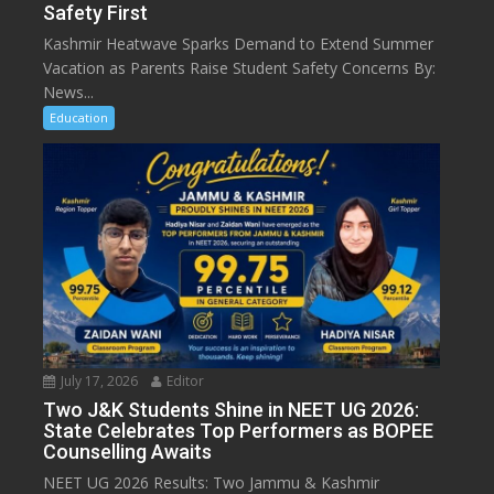
Safety First
Kashmir Heatwave Sparks Demand to Extend Summer
Vacation as Parents Raise Student Safety Concerns By:
News...
Education
July 17, 2026
Editor
Two J&K Students Shine in NEET UG 2026:
State Celebrates Top Performers as BOPEE
Counselling Awaits
NEET UG 2026 Results: Two Jammu & Kashmir