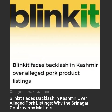
August 7, 2026
Editor
Blinkit Faces Backlash in Kashmir Over
Alleged Pork Listings: Why the Srinagar
Controversy Matters