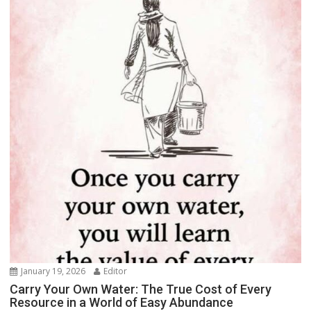
January 19, 2026
Editor
Carry Your Own Water: The True Cost of Every
Resource in a World of Easy Abundance