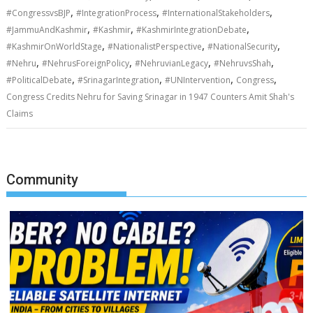
,
,
,
#CongressvsBJP
#IntegrationProcess
#InternationalStakeholders
,
,
,
#JammuAndKashmir
#Kashmir
#KashmirIntegrationDebate
,
,
,
#KashmirOnWorldStage
#NationalistPerspective
#NationalSecurity
,
,
,
,
#Nehru
#NehrusForeignPolicy
#NehruvianLegacy
#NehruvsShah
,
,
,
,
#PoliticalDebate
#SrinagarIntegration
#UNIntervention
Congress
Congress Credits Nehru for Saving Srinagar in 1947 Counters Amit Shah's
Claims
Community