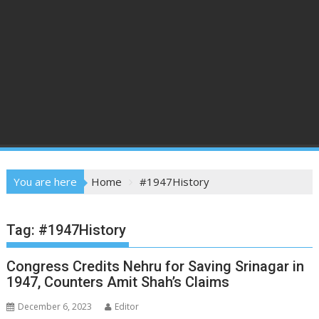
You are here
Home
#1947History
Tag:
#1947History
Congress Credits Nehru for Saving Srinagar in
1947, Counters Amit Shah’s Claims
December 6, 2023
Editor