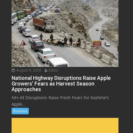
August 9, 2026
Editor
National Highway Disruptions Raise Apple
Growers’ Fears as Harvest Season
Approaches
NH-44 Disruptions Raise Fresh Fears for Kashmir’s
Apple...
Business