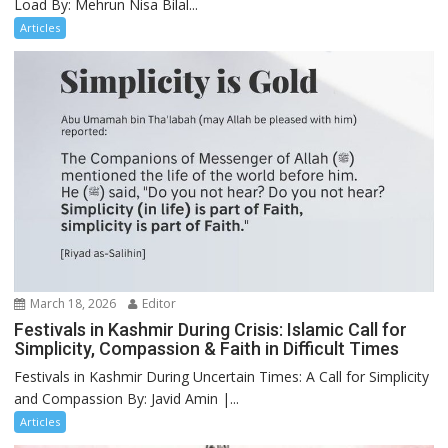
Load By: Mehrun Nisa Bilal...
Articles
March 18, 2026
Editor
Festivals in Kashmir During Crisis: Islamic Call for
Simplicity, Compassion & Faith in Difficult Times
Festivals in Kashmir During Uncertain Times: A Call for Simplicity
and Compassion By: Javid Amin |...
Articles