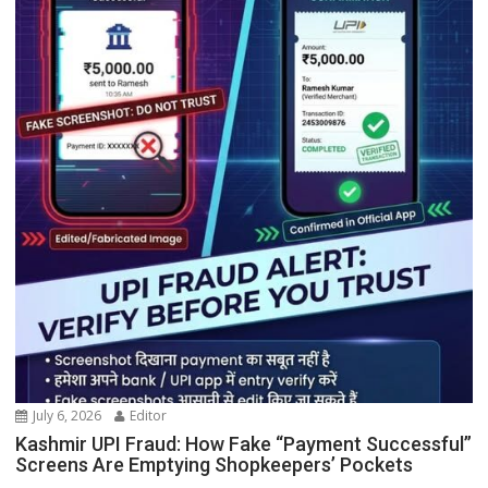
July 6, 2026
Editor
Kashmir UPI Fraud: How Fake “Payment Successful”
Screens Are Emptying Shopkeepers’ Pockets