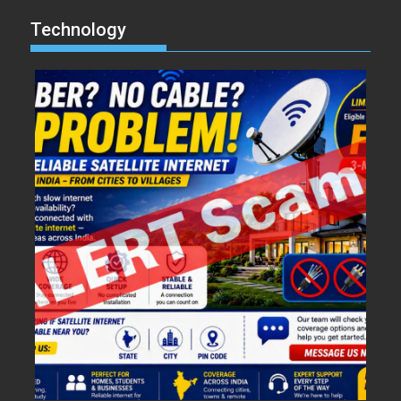
Technology