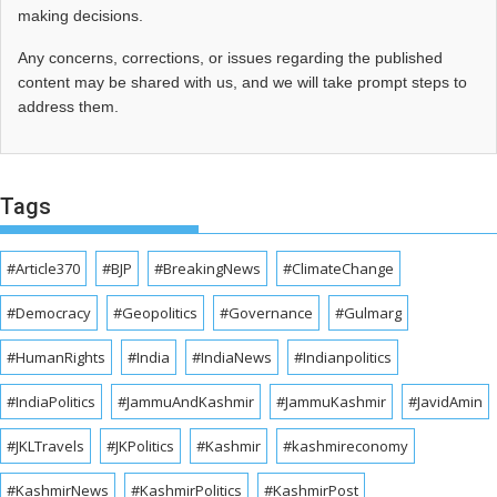
making decisions.
Any concerns, corrections, or issues regarding the published
content may be shared with us, and we will take prompt steps to
address them.
Tags
#Article370
#BJP
#BreakingNews
#ClimateChange
#Democracy
#Geopolitics
#Governance
#Gulmarg
#HumanRights
#India
#IndiaNews
#Indianpolitics
#IndiaPolitics
#JammuAndKashmir
#JammuKashmir
#JavidAmin
#JKLTravels
#JKPolitics
#Kashmir
#kashmireconomy
#KashmirNews
#KashmirPolitics
#KashmirPost