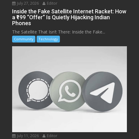
July 27, 2026
Editor
Inside the Fake Satellite Internet Racket: How
a ₹199 “Offer” Is Quietly Hijacking Indian
Phones
The Satellite That Isn’t There: Inside the Fake...
Community
Technology
July 11, 2026
Editor