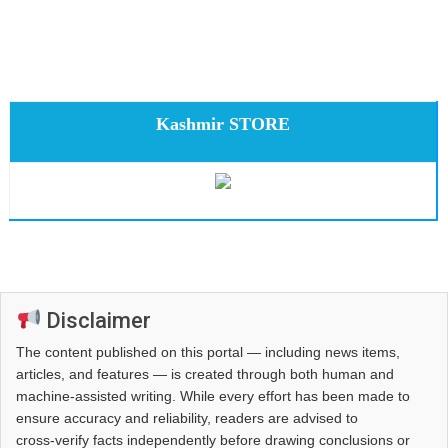
Kashmir STORE
Disclaimer
The content published on this portal — including news items,
articles, and features — is created through both human and
machine-assisted writing. While every effort has been made to
ensure accuracy and reliability, readers are advised to
cross‑verify facts independently before drawing conclusions or