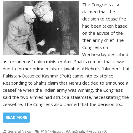
The Congress also
claimed that the
decision to cease fire
had been taken based
on the advice of the
then army chief. The
Congress on
Wednesday described
as “erroneous” union minister Amit Shah’s remark that it was
due to former prime minister Jawaharlal Nehru’s “blunder” that
Pakistan-Occupied Kashmir (PoK) came into existence.
Responding to Shah’s claim that Nehru decided to announce a
ceasefire when the Indian army was winning, the Congress
said the two armies had struck a stalemate, necessitating the
ceasefire. The Congress also claimed that the decision to…
READ MORE
,
,
,
General News
#1947History
#AmitShah
#Article370