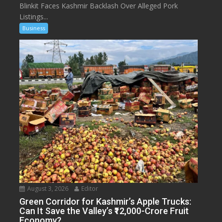
Blinkit Faces Kashmir Backlash Over Alleged Pork
Listings...
Business
August 3, 2026
Editor
Green Corridor for Kashmir’s Apple Trucks:
Can It Save the Valley’s ₹12,000-Crore Fruit
Economy?