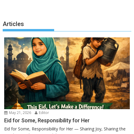
Articles
May 21, 2026
Editor
Eid for Some, Responsibility for Her
Eid for Some, Responsibility for Her — Sharing Joy, Sharing the