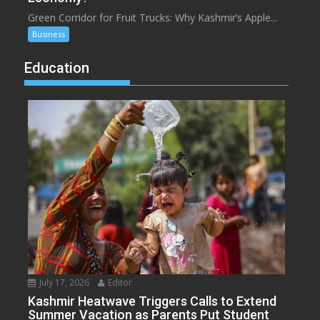
Green Corridor for Fruit Trucks: Why Kashmir’s Apple...
Business
Education
July 17, 2026
Editor
Kashmir Heatwave Triggers Calls to Extend
Summer Vacation as Parents Put Student