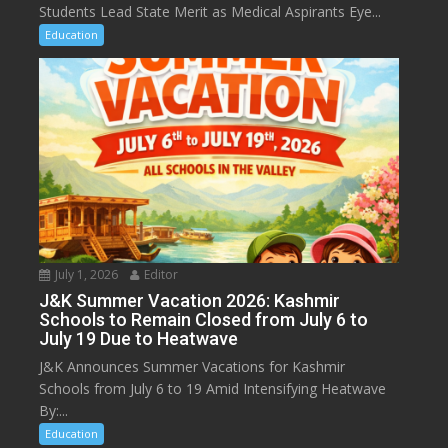
Students Lead State Merit as Medical Aspirants Eye...
Education
July 1, 2026
Editor
J&K Summer Vacation 2026: Kashmir
Schools to Remain Closed from July 6 to
July 19 Due to Heatwave
J&K Announces Summer Vacations for Kashmir
Schools from July 6 to 19 Amid Intensifying Heatwave
By:...
Education