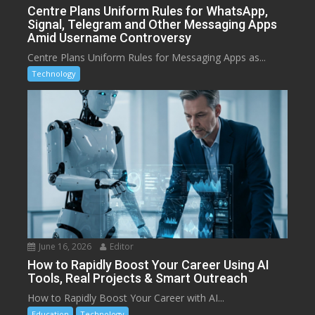
Centre Plans Uniform Rules for WhatsApp,
Signal, Telegram and Other Messaging Apps
Amid Username Controversy
Centre Plans Uniform Rules for Messaging Apps as...
Technology
June 16, 2026
Editor
How to Rapidly Boost Your Career Using AI
Tools, Real Projects & Smart Outreach
How to Rapidly Boost Your Career with AI...
Education
Technology