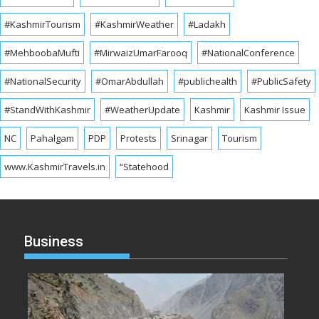
#KashmirTourism
#KashmirWeather
#Ladakh
#MehboobaMufti
#MirwaizUmarFarooq
#NationalConference
#NationalSecurity
#OmarAbdullah
#publichealth
#PublicSafety
#StandWithKashmir
#WeatherUpdate
Kashmir
Kashmir Issue
NC
Pahalgam
PDP
Protests
Srinagar
Tourism
www.KashmirTravels.in
“Statehood
Business