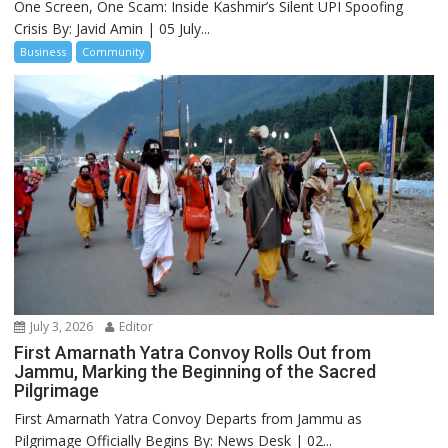
One Screen, One Scam: Inside Kashmir’s Silent UPI Spoofing
Crisis By: Javid Amin | 05 July...
Business
Community
July 3, 2026
Editor
First Amarnath Yatra Convoy Rolls Out from
Jammu, Marking the Beginning of the Sacred
Pilgrimage
First Amarnath Yatra Convoy Departs from Jammu as
Pilgrimage Officially Begins By: News Desk | 02...