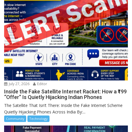
July 27, 2026
Editor
Inside the Fake Satellite Internet Racket: How a ₹199
“Offer” Is Quietly Hijacking Indian Phones
The Satellite That Isn’t There: Inside the Fake Internet Scheme
Quietly Hijacking Phones Across India By:...
Community
Technology