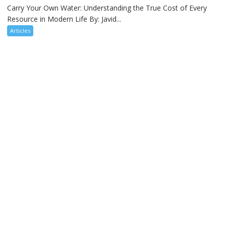
Carry Your Own Water: Understanding the True Cost of Every
Resource in Modern Life By: Javid...
Articles