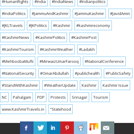
#HumanRights
#India
#IndiaNews
#Indianpolitics
#IndiaPolitics
#JammuAndKashmir
#JammuKashmir
#JavidAmin
#JKLTravels
#JKPolitics
#Kashmir
#kashmireconomy
#KashmirNews
#KashmirPolitics
#KashmirPost
#KashmirTourism
#KashmirWeather
#Ladakh
#MehboobaMufti
#MirwaizUmarFarooq
#NationalConference
#NationalSecurity
#OmarAbdullah
#publichealth
#PublicSafety
#StandWithKashmir
#WeatherUpdate
Kashmir
Kashmir Issue
NC
Pahalgam
PDP
Protests
Srinagar
Tourism
www.KashmirTravels.in
“Statehood