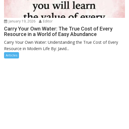
January 19, 2026
Editor
Carry Your Own Water: The True Cost of Every
Resource in a World of Easy Abundance
Carry Your Own Water: Understanding the True Cost of Every
Resource in Modern Life By: Javid...
Articles