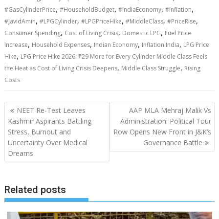
,
,
,
,
#GasCylinderPrice
#HouseholdBudget
#IndiaEconomy
#Inflation
,
,
,
,
,
#JavidAmin
#LPGCylinder
#LPGPriceHike
#MiddleClass
#PriceRise
,
,
,
Consumer Spending
Cost of Living Crisis
Domestic LPG
Fuel Price
,
,
,
,
Increase
Household Expenses
Indian Economy
Inflation India
LPG Price
,
Hike
LPG Price Hike 2026: ₹29 More for Every Cylinder Middle Class Feels
,
,
the Heat as Cost of Living Crisis Deepens
Middle Class Struggle
Rising
Costs
Post
NEET Re-Test Leaves
AAP MLA Mehraj Malik Vs
navigation
Kashmir Aspirants Battling
Administration: Political Tour
Stress, Burnout and
Row Opens New Front in J&K’s
Uncertainty Over Medical
Governance Battle
Dreams
Related posts