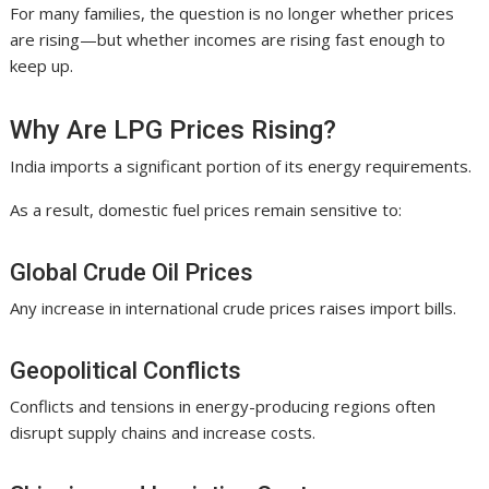
For many families, the question is no longer whether prices
are rising—but whether incomes are rising fast enough to
keep up.
Why Are LPG Prices Rising?
India imports a significant portion of its energy requirements.
As a result, domestic fuel prices remain sensitive to:
Global Crude Oil Prices
Any increase in international crude prices raises import bills.
Geopolitical Conflicts
Conflicts and tensions in energy-producing regions often
disrupt supply chains and increase costs.