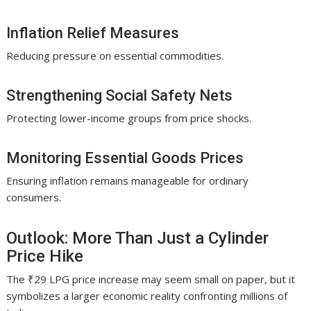
Inflation Relief Measures
Reducing pressure on essential commodities.
Strengthening Social Safety Nets
Protecting lower-income groups from price shocks.
Monitoring Essential Goods Prices
Ensuring inflation remains manageable for ordinary
consumers.
Outlook: More Than Just a Cylinder
Price Hike
The ₹29 LPG price increase may seem small on paper, but it
symbolizes a larger economic reality confronting millions of