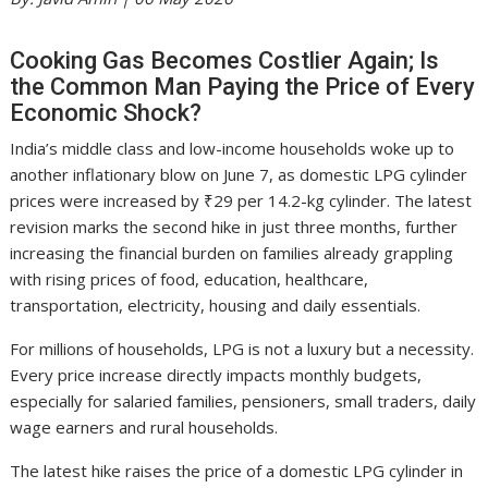
Cooking Gas Becomes Costlier Again; Is
the Common Man Paying the Price of Every
Economic Shock?
India’s middle class and low-income households woke up to
another inflationary blow on June 7, as domestic LPG cylinder
prices were increased by ₹29 per 14.2-kg cylinder. The latest
revision marks the second hike in just three months, further
increasing the financial burden on families already grappling
with rising prices of food, education, healthcare,
transportation, electricity, housing and daily essentials.
For millions of households, LPG is not a luxury but a necessity.
Every price increase directly impacts monthly budgets,
especially for salaried families, pensioners, small traders, daily
wage earners and rural households.
The latest hike raises the price of a domestic LPG cylinder in