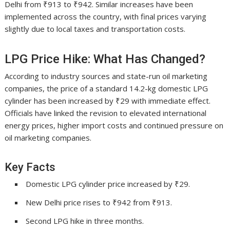
Delhi from ₹913 to ₹942. Similar increases have been
implemented across the country, with final prices varying
slightly due to local taxes and transportation costs.
LPG Price Hike: What Has Changed?
According to industry sources and state-run oil marketing
companies, the price of a standard 14.2-kg domestic LPG
cylinder has been increased by ₹29 with immediate effect.
Officials have linked the revision to elevated international
energy prices, higher import costs and continued pressure on
oil marketing companies.
Key Facts
Domestic LPG cylinder price increased by ₹29.
New Delhi price rises to ₹942 from ₹913.
Second LPG hike in three months.