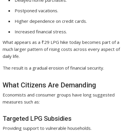
Delayed home purchases.
Postponed vacations.
Higher dependence on credit cards.
Increased financial stress.
What appears as a ₹29 LPG hike today becomes part of a
much larger pattern of rising costs across every aspect of
daily life.
The result is a gradual erosion of financial security.
What Citizens Are Demanding
Economists and consumer groups have long suggested
measures such as:
Targeted LPG Subsidies
Providing support to vulnerable households.