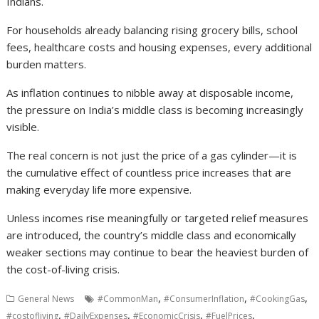
Indians.
For households already balancing rising grocery bills, school
fees, healthcare costs and housing expenses, every additional
burden matters.
As inflation continues to nibble away at disposable income,
the pressure on India’s middle class is becoming increasingly
visible.
The real concern is not just the price of a gas cylinder—it is
the cumulative effect of countless price increases that are
making everyday life more expensive.
Unless incomes rise meaningfully or targeted relief measures
are introduced, the country’s middle class and economically
weaker sections may continue to bear the heaviest burden of
the cost-of-living crisis.
,
,
,
General News
#CommonMan
#ConsumerInflation
#CookingGas
,
,
,
,
#costofliving
#DailyExpenses
#EconomicCrisis
#FuelPrices