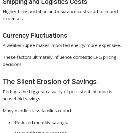
Shipping and Logistics Costs
Higher transportation and insurance costs add to import
expenses.
Currency Fluctuations
A weaker rupee makes imported energy more expensive.
These factors ultimately influence domestic LPG pricing
decisions.
The Silent Erosion of Savings
Perhaps the biggest casualty of persistent inflation is
household savings.
Many middle-class families report:
Reduced monthly savings.