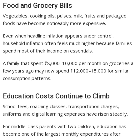
Food and Grocery Bills
Vegetables, cooking oils, pulses, milk, fruits and packaged
foods have become noticeably more expensive.
Even when headline inflation appears under control,
household inflation often feels much higher because families
spend most of their income on essentials.
A family that spent ₹8,000–10,000 per month on groceries a
few years ago may now spend ₹12,000–15,000 for similar
consumption patterns.
Education Costs Continue to Climb
School fees, coaching classes, transportation charges,
uniforms and digital learning expenses have risen steadily.
For middle-class parents with two children, education has
become one of the largest monthly expenditures after