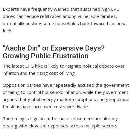
Experts have frequently warned that sustained high LPG
prices can reduce refill rates among vulnerable families,
potentially pushing some households back toward traditional
fuels.
“Aache Din” or Expensive Days?
Growing Public Frustration
The latest LPG hike is likely to reignite political debate over
inflation and the rising cost of living.
Opposition parties have repeatedly accused the government
of failing to control household inflation, while the government
argues that global energy market disruptions and geopolitical
tensions have increased costs worldwide.
The timing is significant because consumers are already
dealing with elevated expenses across multiple sectors.