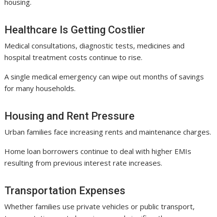
housing.
Healthcare Is Getting Costlier
Medical consultations, diagnostic tests, medicines and
hospital treatment costs continue to rise.
A single medical emergency can wipe out months of savings
for many households.
Housing and Rent Pressure
Urban families face increasing rents and maintenance charges.
Home loan borrowers continue to deal with higher EMIs
resulting from previous interest rate increases.
Transportation Expenses
Whether families use private vehicles or public transport,