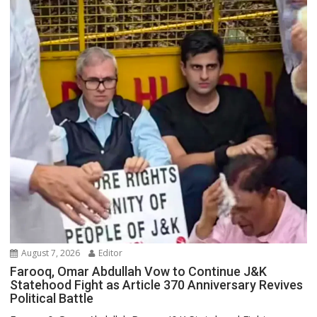
August 7, 2026
Editor
Farooq, Omar Abdullah Vow to Continue J&K
Statehood Fight as Article 370 Anniversary Revives
Political Battle