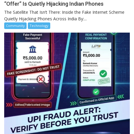
“Offer” Is Quietly Hijacking Indian Phones
The Satellite That Isn’t There: Inside the Fake Internet Scheme
Quietly Hijacking Phones Across India By:...
Community
Technology