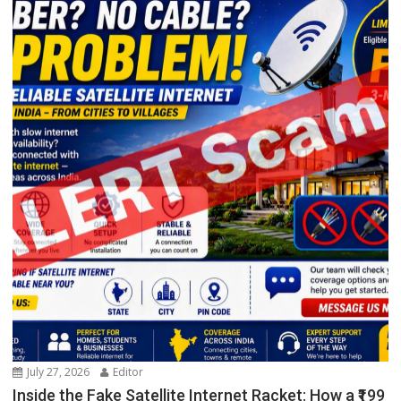
July 27, 2026
Editor
Inside the Fake Satellite Internet Racket: How a ₹199