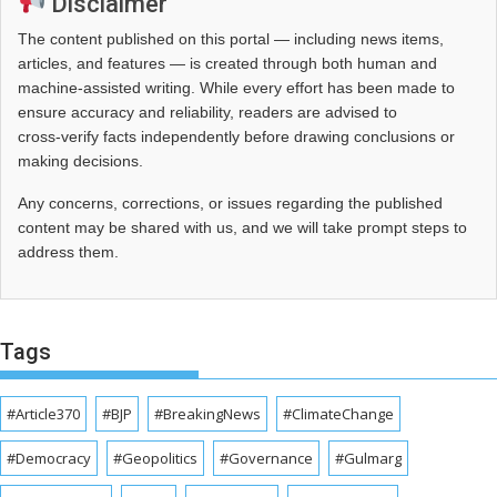
Disclaimer
The content published on this portal — including news items,
articles, and features — is created through both human and
machine-assisted writing. While every effort has been made to
ensure accuracy and reliability, readers are advised to
cross‑verify facts independently before drawing conclusions or
making decisions.
Any concerns, corrections, or issues regarding the published
content may be shared with us, and we will take prompt steps to
address them.
Tags
#Article370
#BJP
#BreakingNews
#ClimateChange
#Democracy
#Geopolitics
#Governance
#Gulmarg