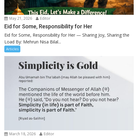
May 21, 2026
Editor
Eid for Some, Responsibility for Her
Eid for Some, Responsibility for Her — Sharing Joy, Sharing the
Load By: Mehrun Nisa Bilal...
Articles
March 18, 2026
Editor