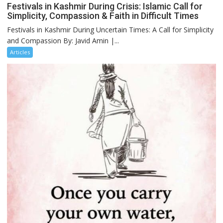
Festivals in Kashmir During Crisis: Islamic Call for
Simplicity, Compassion & Faith in Difficult Times
Festivals in Kashmir During Uncertain Times: A Call for Simplicity
and Compassion By: Javid Amin |...
Articles