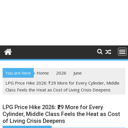
You are here
Home
2026
June
LPG Price Hike 2026: ₹29 More for Every Cylinder, Middle
Class Feels the Heat as Cost of Living Crisis Deepens
LPG Price Hike 2026: ₹29 More for Every
Cylinder, Middle Class Feels the Heat as Cost
of Living Crisis Deepens