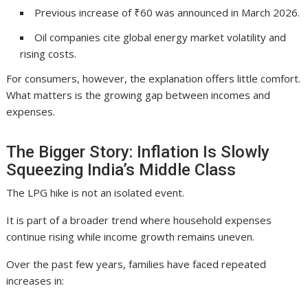
Previous increase of ₹60 was announced in March 2026.
Oil companies cite global energy market volatility and
rising costs.
For consumers, however, the explanation offers little comfort.
What matters is the growing gap between incomes and
expenses.
The Bigger Story: Inflation Is Slowly
Squeezing India’s Middle Class
The LPG hike is not an isolated event.
It is part of a broader trend where household expenses
continue rising while income growth remains uneven.
Over the past few years, families have faced repeated
increases in: