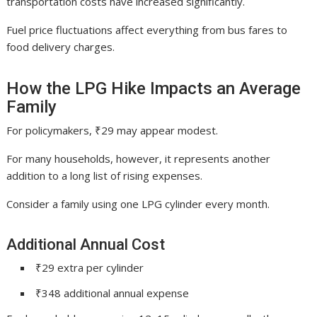
transportation costs have increased significantly.
Fuel price fluctuations affect everything from bus fares to
food delivery charges.
How the LPG Hike Impacts an Average
Family
For policymakers, ₹29 may appear modest.
For many households, however, it represents another
addition to a long list of rising expenses.
Consider a family using one LPG cylinder every month.
Additional Annual Cost
₹29 extra per cylinder
₹348 additional annual expense