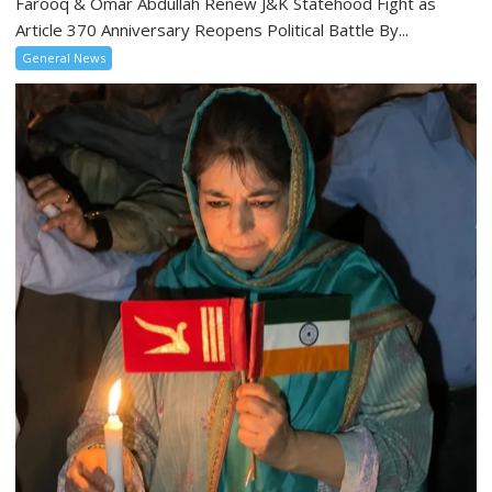
Farooq & Omar Abdullah Renew J&K Statehood Fight as
Article 370 Anniversary Reopens Political Battle By...
General News