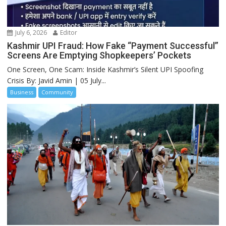
July 6, 2026
Editor
Kashmir UPI Fraud: How Fake “Payment Successful”
Screens Are Emptying Shopkeepers’ Pockets
One Screen, One Scam: Inside Kashmir’s Silent UPI Spoofing
Crisis By: Javid Amin | 05 July...
Business
Community