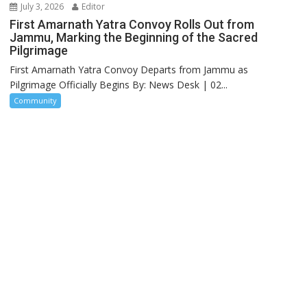
July 3, 2026
Editor
First Amarnath Yatra Convoy Rolls Out from
Jammu, Marking the Beginning of the Sacred
Pilgrimage
First Amarnath Yatra Convoy Departs from Jammu as
Pilgrimage Officially Begins By: News Desk | 02...
Community