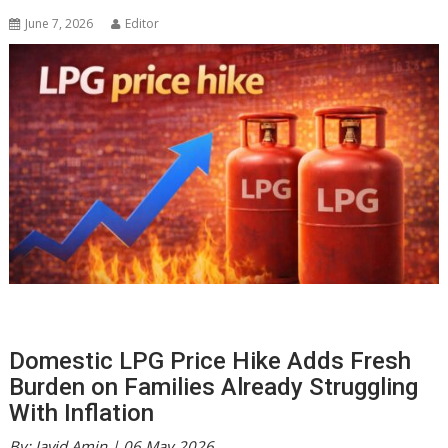
June 7, 2026
Editor
Domestic LPG Price Hike Adds Fresh
Burden on Families Already Struggling
With Inflation
By: Javid Amin | 06 May 2026