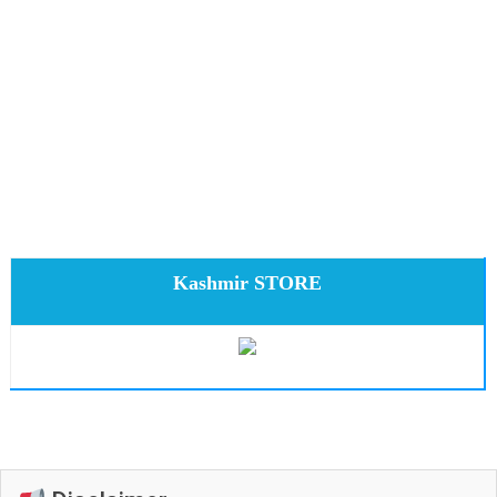
Kashmir STORE