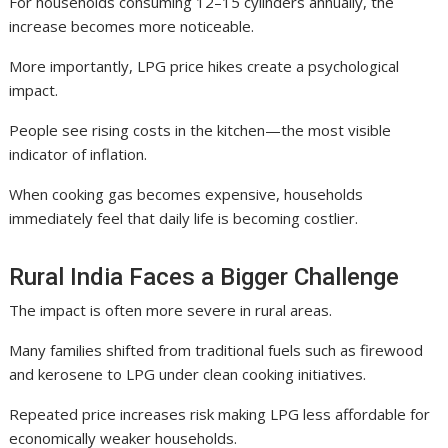
For households consuming 12–15 cylinders annually, the
increase becomes more noticeable.
More importantly, LPG price hikes create a psychological
impact.
People see rising costs in the kitchen—the most visible
indicator of inflation.
When cooking gas becomes expensive, households
immediately feel that daily life is becoming costlier.
Rural India Faces a Bigger Challenge
The impact is often more severe in rural areas.
Many families shifted from traditional fuels such as firewood
and kerosene to LPG under clean cooking initiatives.
Repeated price increases risk making LPG less affordable for
economically weaker households.