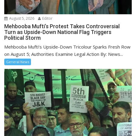
August 5, 2026
Editor
Mehbooba Mufti’s Protest Takes Controversial
Turn as Upside-Down National Flag Triggers
Political Storm
Mehbooba Mufti’s Upside-Down Tricolour Sparks Fresh Row
on August 5; Authorities Examine Legal Action By: News...
General News