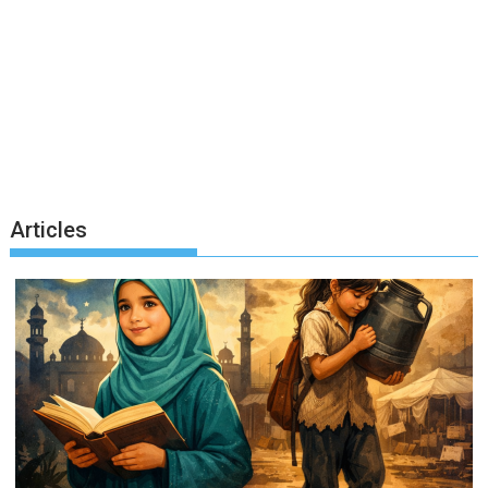
Articles