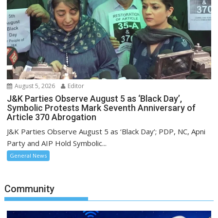
August 5, 2026
Editor
J&K Parties Observe August 5 as ‘Black Day’,
Symbolic Protests Mark Seventh Anniversary of
Article 370 Abrogation
J&K Parties Observe August 5 as ‘Black Day’; PDP, NC, Apni
Party and AIP Hold Symbolic...
General News
Community