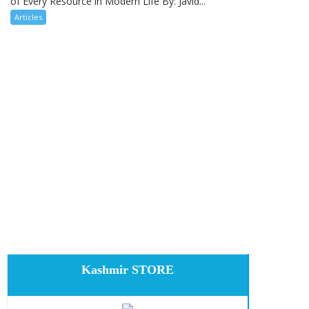
of Every Resource in Modern Life By: Javid...
Articles
Kashmir STORE