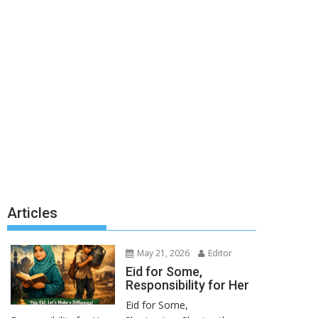
Articles
May 21, 2026
Editor
Eid for Some,
Responsibility for Her
Eid for Some,