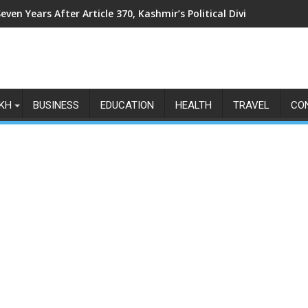
even Years After Article 370, Kashmir’s Political Divide Shows N
KH
BUSINESS
EDUCATION
HEALTH
TRAVEL
CO