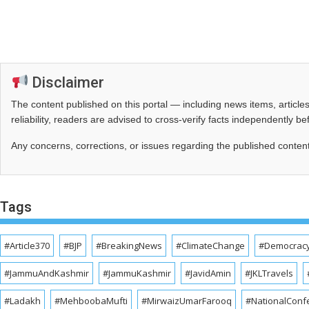
Disclaimer
The content published on this portal — including news items, artic
reliability, readers are advised to cross‑verify facts independently 
Any concerns, corrections, or issues regarding the published conten
Tags
#Article370
#BJP
#BreakingNews
#ClimateChange
#Democrac
#JammuAndKashmir
#JammuKashmir
#JavidAmin
#JKLTravels
#Ladakh
#MehboobaMufti
#MirwaizUmarFarooq
#NationalConf