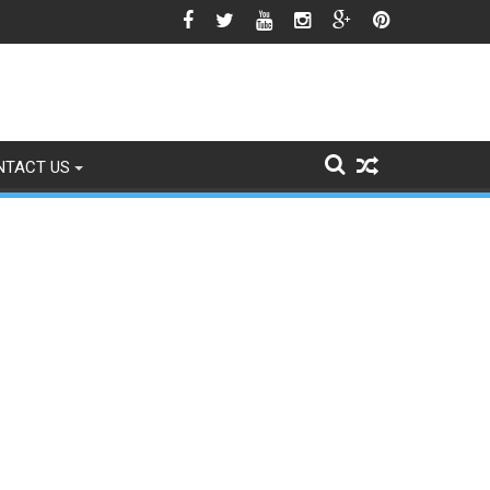
o Signs of Fading
NTACT US