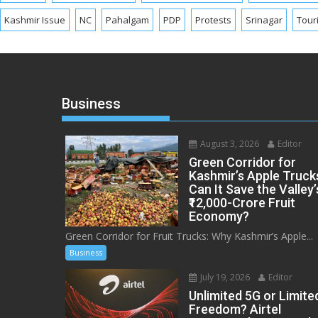
Kashmir Issue
NC
Pahalgam
PDP
Protests
Srinagar
Tour
Business
August 3, 2026
Editor
Green Corridor for
Kashmir’s Apple Truck
Can It Save the Valley’
₹12,000-Crore Fruit
Economy?
Green Corridor for Fruit Trucks: Why Kashmir’s Apple...
Business
July 19, 2026
Editor
Unlimited 5G or Limite
Freedom? Airtel