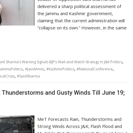
delivered a sharp political assessment of
the Jammu and Kashmir government,
claiming that the current administration will
“collapse on its own.” However, in the same
,
nil Sharma’s Warning Signals BJP’s Wait-and-Watch Strategy in J&K Politics
,
,
,
,
JammuPolitics
#JavidAmin
#KashmirPolitics
#NationalConference
,
icalCrisis
#SunilSharma
, Thunderstorms and Gusty Winds Till June 19;
MeT Forecasts Rain, Thunderstorms and
Strong Winds Across J&K; Flash Flood and