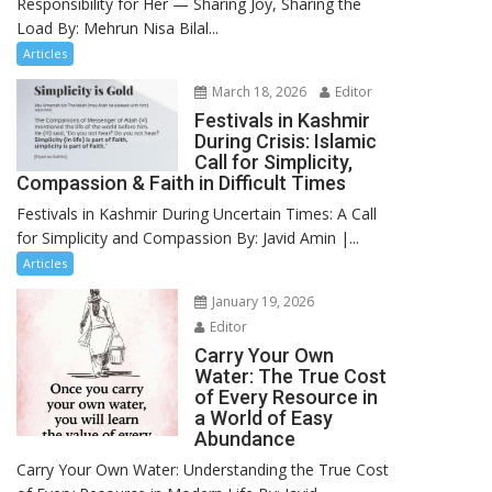
Responsibility for Her — Sharing Joy, Sharing the
Load By: Mehrun Nisa Bilal...
Articles
March 18, 2026
Editor
Festivals in Kashmir
During Crisis: Islamic
Call for Simplicity,
Compassion & Faith in Difficult Times
Festivals in Kashmir During Uncertain Times: A Call
for Simplicity and Compassion By: Javid Amin |...
Articles
January 19, 2026
Editor
Carry Your Own
Water: The True Cost
of Every Resource in
a World of Easy
Abundance
Carry Your Own Water: Understanding the True Cost