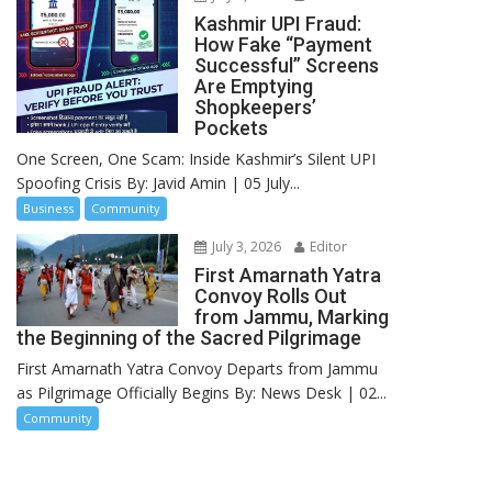
Kashmir UPI Fraud:
How Fake “Payment
Successful” Screens
Are Emptying
Shopkeepers’
Pockets
One Screen, One Scam: Inside Kashmir’s Silent UPI
Spoofing Crisis By: Javid Amin | 05 July...
Business
Community
July 3, 2026
Editor
First Amarnath Yatra
Convoy Rolls Out
from Jammu, Marking
the Beginning of the Sacred Pilgrimage
First Amarnath Yatra Convoy Departs from Jammu
as Pilgrimage Officially Begins By: News Desk | 02...
Community