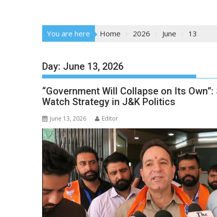
You are here
Home
2026
June
13
Day:
June 13, 2026
“Government Will Collapse on Its Own”:
Watch Strategy in J&K Politics
June 13, 2026
Editor