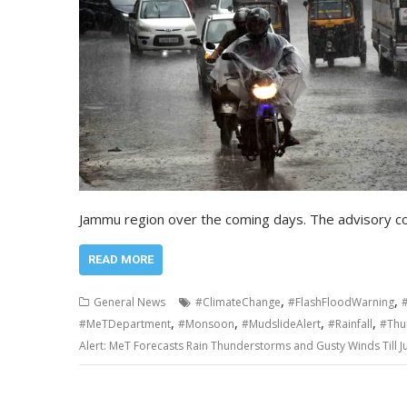
Jammu region over the coming days. The advisory c
READ MORE
,
,
General News
#ClimateChange
#FlashFloodWarning
,
,
,
,
#MeTDepartment
#Monsoon
#MudslideAlert
#Rainfall
#Thu
Alert: MeT Forecasts Rain Thunderstorms and Gusty Winds Till 