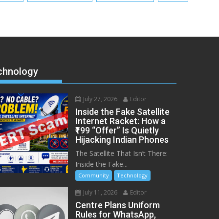
chnology
July 27, 2026
Editor
Inside the Fake Satellite
Internet Racket: How a
₹199 “Offer” Is Quietly
Hijacking Indian Phones
The Satellite That Isn’t There:
Inside the Fake...
Community
Technology
July 11, 2026
Editor
Centre Plans Uniform
Rules for WhatsApp,