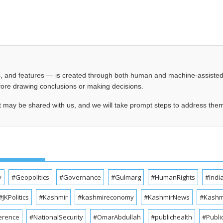
les, and features — is created through both human and machine-assiste
before drawing conclusions or making decisions.
t may be shared with us, and we will take prompt steps to address the
y
#Geopolitics
#Governance
#Gulmarg
#HumanRights
#Indi
#JKPolitics
#Kashmir
#kashmireconomy
#KashmirNews
#Kashmi
erence
#NationalSecurity
#OmarAbdullah
#publichealth
#Publi