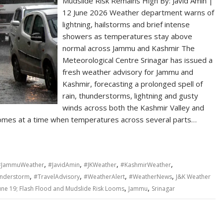
Mudslide Risk Remains High By: Javid Amin |
12 June 2026 Weather department warns of
lightning, hailstorms and brief intense
showers as temperatures stay above
normal across Jammu and Kashmir The
Meteorological Centre Srinagar has issued a
fresh weather advisory for Jammu and
Kashmir, forecasting a prolonged spell of
rain, thunderstorms, lightning and gusty
winds across both the Kashmir Valley and
omes at a time when temperatures across several parts…
,
,
,
,
#JammuWeather
#JavidAmin
#JKWeather
#KashmirWeather
,
,
,
,
nderstorm
#TravelAdvisory
#WeatherAlert
#WeatherNews
J&K Weather
,
,
June 19; Flash Flood and Mudslide Risk Looms
Jammu
Srinagar