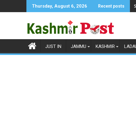
Skip
S
Thursday, August 6, 2026
Recent posts
to
content
JUST IN
JAMMU
KASHMIR
LADA