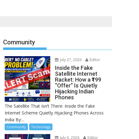
Community
July 27, 2026
Editor
Inside the Fake
Satellite Internet
Racket: How a ₹199
“Offer” Is Quietly
Hijacking Indian
Phones
The Satellite That Isn’t There: Inside the Fake
Internet Scheme Quietly Hijacking Phones Across
India By:...
Community
Technology
July 6, 2026
Editor