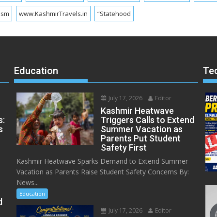
ism
www.KashmirTravels.in
“Statehood
Education
Te
July 17, 2026
Editor
Kashmir Heatwave
s:
Triggers Calls to Extend
s
Summer Vacation as
Parents Put Student
Safety First
Kashmir Heatwave Sparks Demand to Extend Summer
Vacation as Parents Raise Student Safety Concerns By:
News...
Education
d
July 17, 2026
Editor