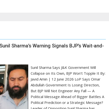
 Sunil Sharma’s Warning Signals BJP’s Wait-and-
Sunil Sharma Says J&K Government Will
Collapse on Its Own, BJP Won’t Topple It By:
Javid Amin | 12 June 2026 LoP Says Omar
Abdullah Government Is Losing Direction,
But BJP Will Not Engineer Any Fall — A
Political Message Ahead of Bigger Battles A
Political Prediction or a Strategic Message?
Leader of Opposition Sunil Sharma has