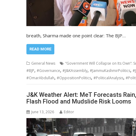
breath, Sharma made one point clear: The BJP…
READ MORE
General News
“Government Will Collapse on Its Own”: Su
,
,
,
,
#BJP
#Governance
#J&KAssembly
#JammuKashmirPolitics
#
,
,
,
#OmarAbdullah
#OppositionPolitics
#PoliticalAnalysis
#Polit
J&K Weather Alert: MeT Forecasts Rain
Flash Flood and Mudslide Risk Looms
June 13, 2026
Editor