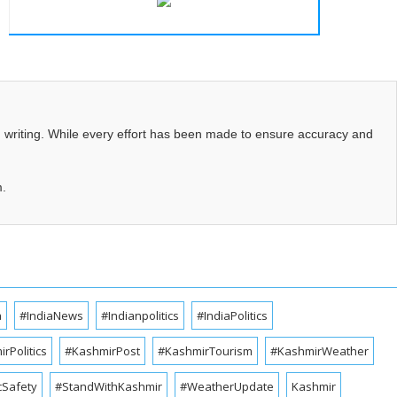
d writing. While every effort has been made to ensure accuracy and
m.
a
#IndiaNews
#Indianpolitics
#IndiaPolitics
rPolitics
#KashmirPost
#KashmirTourism
#KashmirWeather
cSafety
#StandWithKashmir
#WeatherUpdate
Kashmir