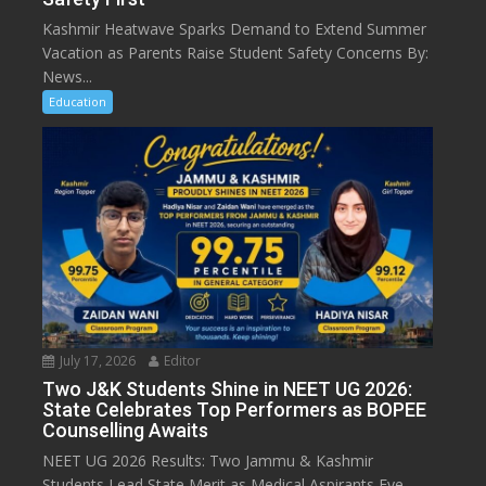
Kashmir Heatwave Sparks Demand to Extend Summer
Vacation as Parents Raise Student Safety Concerns By:
News...
Education
July 17, 2026
Editor
Two J&K Students Shine in NEET UG 2026:
State Celebrates Top Performers as BOPEE
Counselling Awaits
NEET UG 2026 Results: Two Jammu & Kashmir
Students Lead State Merit as Medical Aspirants Eye...