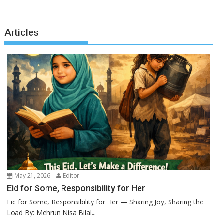
Articles
May 21, 2026
Editor
Eid for Some, Responsibility for Her
Eid for Some, Responsibility for Her — Sharing Joy, Sharing the
Load By: Mehrun Nisa Bilal...