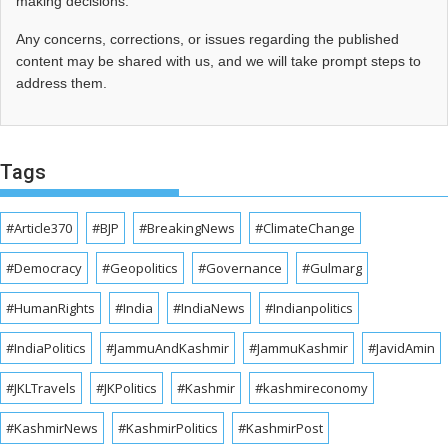
making decisions.
Any concerns, corrections, or issues regarding the published
content may be shared with us, and we will take prompt steps to
address them.
Tags
#Article370
#BJP
#BreakingNews
#ClimateChange
#Democracy
#Geopolitics
#Governance
#Gulmarg
#HumanRights
#India
#IndiaNews
#Indianpolitics
#IndiaPolitics
#JammuAndKashmir
#JammuKashmir
#JavidAmin
#JKLTravels
#JKPolitics
#Kashmir
#kashmireconomy
#KashmirNews
#KashmirPolitics
#KashmirPost