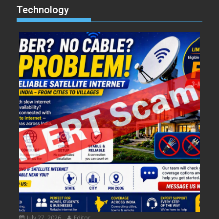
Technology
July 27, 2026
Editor