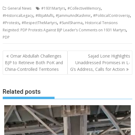
,
,
General News
#1931Martyrs
#CollectiveMemory
,
,
,
,
#HistoricalLegacy
#IltijaMufti
#JammuAndKashmir
#PoliticalControversy
,
,
,
#Protests
#RespectTheMartyrs
#SunilSharma
Historical Tensions
,
Reignited: PDP Protests Against BJP Leader’s Comments on 1931 Martyrs
PDP
Post
Omar Abdullah Challenges
Sajad Lone Highlights
navigation
BJP to Retrieve Both PoK and
Unaddressed Promises in L-
China-Controlled Territories
G’s Address, Calls for Action
Related posts