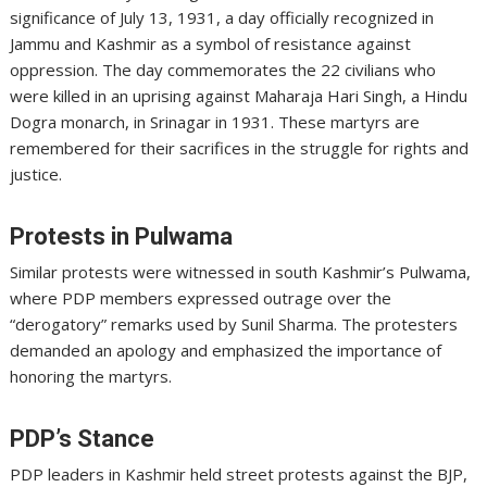
significance of July 13, 1931, a day officially recognized in
Jammu and Kashmir as a symbol of resistance against
oppression. The day commemorates the 22 civilians who
were killed in an uprising against Maharaja Hari Singh, a Hindu
Dogra monarch, in Srinagar in 1931. These martyrs are
remembered for their sacrifices in the struggle for rights and
justice.
Protests in Pulwama
Similar protests were witnessed in south Kashmir’s Pulwama,
where PDP members expressed outrage over the
“derogatory” remarks used by Sunil Sharma. The protesters
demanded an apology and emphasized the importance of
honoring the martyrs.
PDP’s Stance
PDP leaders in Kashmir held street protests against the BJP,