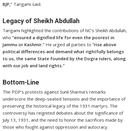
BJP,”
Tarigami said.
Legacy of Sheikh Abdullah
Tarigami highlighted the contributions of NC’s Sheikh Abdullah,
who
“ensured a dignified life for even the poorest in
Jammu or Kashmir.”
He urged all parties to
“rise above
political differences and demand what rightfully belongs
to us, the same State founded by the Dogra rulers, along
with our job and land rights.”
Bottom-Line
The PDP’s protests against Sunil Sharma’s remarks
underscore the deep-seated tensions and the importance of
preserving the historical legacy of the 1931 martyrs. The
controversy has reignited debates about the significance of
July 13, 1931, and the need to honor the sacrifices made by
those who fought against oppression and autocracy.