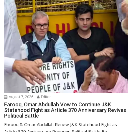
August 7, 2026
Editor
Farooq, Omar Abdullah Vow to Continue J&K
Statehood Fight as Article 370 Anniversary Revives
Political Battle
Farooq & Omar Abdullah Renew J&K Statehood Fight as
Article 370 Anniversary Reopens Political Battle By...