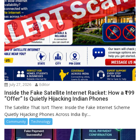
July 27, 2026
Editor
Inside the Fake Satellite Internet Racket: How a ₹199
“Offer” Is Quietly Hijacking Indian Phones
The Satellite That Isn’t There: Inside the Fake Internet Scheme
Quietly Hijacking Phones Across India By:...
Community
Technology