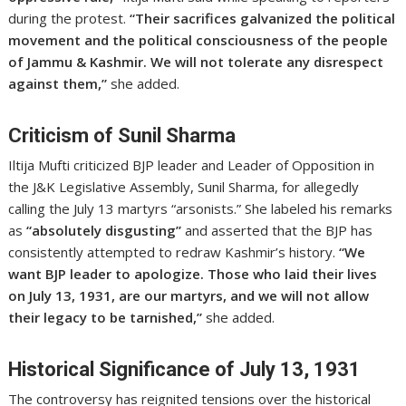
during the protest.
“Their sacrifices galvanized the political
movement and the political consciousness of the people
of Jammu & Kashmir. We will not tolerate any disrespect
against them,”
she added.
Criticism of Sunil Sharma
Iltija Mufti criticized BJP leader and Leader of Opposition in
the J&K Legislative Assembly, Sunil Sharma, for allegedly
calling the July 13 martyrs “arsonists.” She labeled his remarks
as
“absolutely disgusting”
and asserted that the BJP has
consistently attempted to redraw Kashmir’s history.
“We
want BJP leader to apologize. Those who laid their lives
on July 13, 1931, are our martyrs, and we will not allow
their legacy to be tarnished,”
she added.
Historical Significance of July 13, 1931
The controversy has reignited tensions over the historical