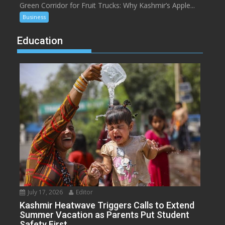
Green Corridor for Fruit Trucks: Why Kashmir’s Apple...
Business
Education
July 17, 2026
Editor
Kashmir Heatwave Triggers Calls to Extend
Summer Vacation as Parents Put Student
Safety First