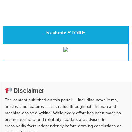
Kashmir STORE
Disclaimer
The content published on this portal — including news items,
articles, and features — is created through both human and
machine-assisted writing. While every effort has been made to
ensure accuracy and reliability, readers are advised to
cross‑verify facts independently before drawing conclusions or