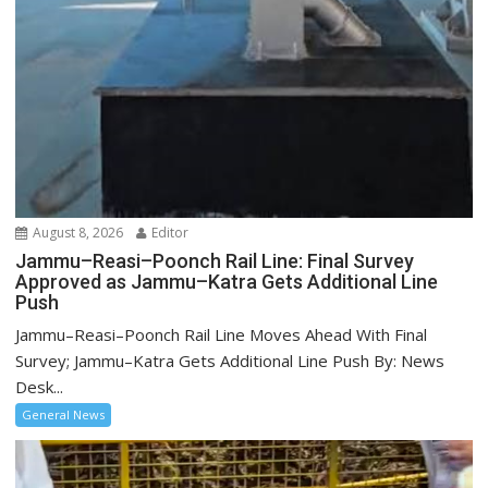
August 8, 2026
Editor
Jammu–Reasi–Poonch Rail Line: Final Survey
Approved as Jammu–Katra Gets Additional Line
Push
Jammu–Reasi–Poonch Rail Line Moves Ahead With Final
Survey; Jammu–Katra Gets Additional Line Push By: News
Desk...
General News