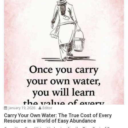
January 19, 2026
Editor
Carry Your Own Water: The True Cost of Every
Resource in a World of Easy Abundance