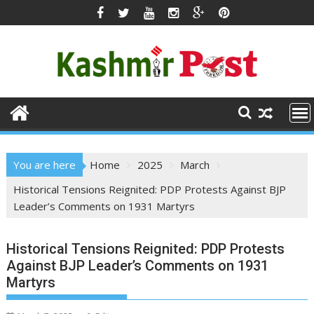
Skip
to
content
You are here
Home
2025
March
Historical Tensions Reignited: PDP Protests Against BJP
Leader’s Comments on 1931 Martyrs
Historical Tensions Reignited: PDP Protests
Against BJP Leader’s Comments on 1931
Martyrs