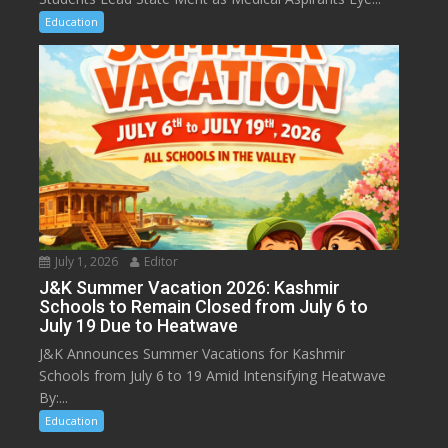
Education
July 1, 2026
Editor
J&K Summer Vacation 2026: Kashmir
Schools to Remain Closed from July 6 to
July 19 Due to Heatwave
J&K Announces Summer Vacations for Kashmir
Schools from July 6 to 19 Amid Intensifying Heatwave
By:...
Education