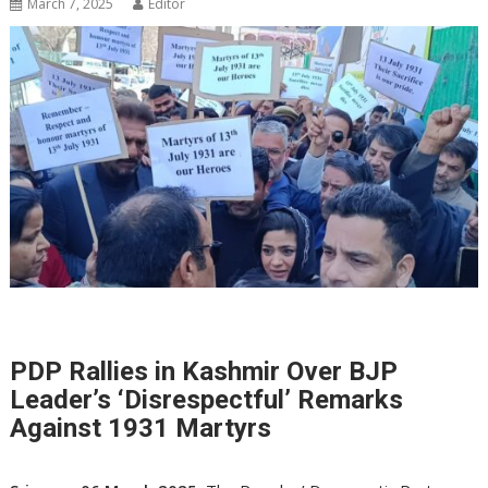
March 7, 2025
Editor
PDP Rallies in Kashmir Over BJP
Leader’s ‘Disrespectful’ Remarks
Against 1931 Martyrs