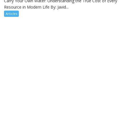
Carry Your Own Water: Understanding the True Cost of Every
Resource in Modern Life By: Javid...
Articles