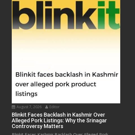
August 7, 2026
Editor
Blinkit Faces Backlash in Kashmir Over
Alleged Pork Listings: Why the Srinagar
Controversy Matters
Blinkit Faces Kashmir Backlash Over Alleged Pork