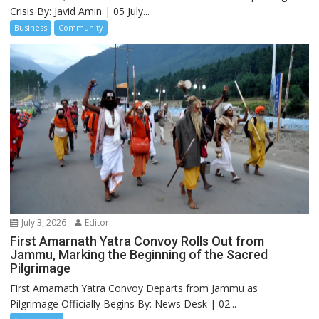
Crisis By: Javid Amin | 05 July...
Business
Community
July 3, 2026
Editor
First Amarnath Yatra Convoy Rolls Out from
Jammu, Marking the Beginning of the Sacred
Pilgrimage
First Amarnath Yatra Convoy Departs from Jammu as
Pilgrimage Officially Begins By: News Desk | 02...