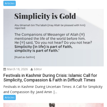
Articles
March 18, 2026
Editor
Festivals in Kashmir During Crisis: Islamic Call for
Simplicity, Compassion & Faith in Difficult Times
Festivals in Kashmir During Uncertain Times: A Call for Simplicity
and Compassion By: Javid Amin |...
Articles