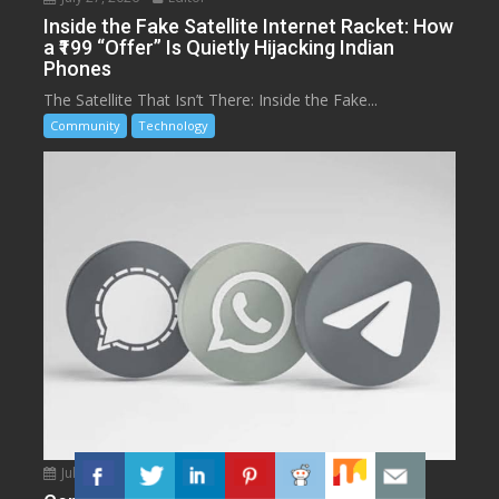
Inside the Fake Satellite Internet Racket: How
a ₹199 “Offer” Is Quietly Hijacking Indian
Phones
The Satellite That Isn’t There: Inside the Fake...
Community
Technology
July 11, 2026
Editor