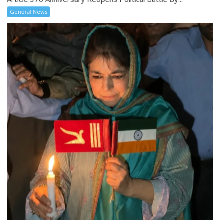
General News