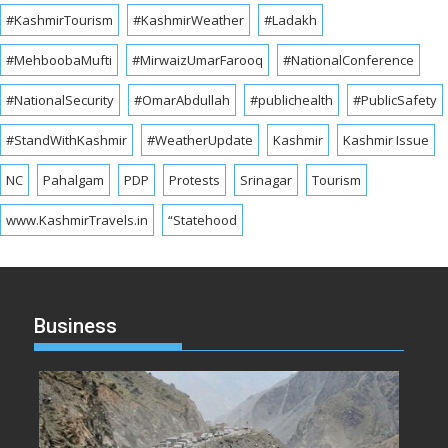
#KashmirTourism
#KashmirWeather
#Ladakh
#MehboobaMufti
#MirwaizUmarFarooq
#NationalConference
#NationalSecurity
#OmarAbdullah
#publichealth
#PublicSafety
#StandWithKashmir
#WeatherUpdate
Kashmir
Kashmir Issue
NC
Pahalgam
PDP
Protests
Srinagar
Tourism
www.KashmirTravels.in
“Statehood
Business