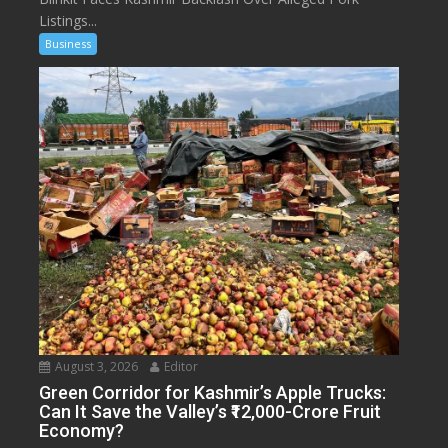
Listings...
Business
August 3, 2026
Editor
Green Corridor for Kashmir’s Apple Trucks:
Can It Save the Valley’s ₹12,000-Crore Fruit
Economy?