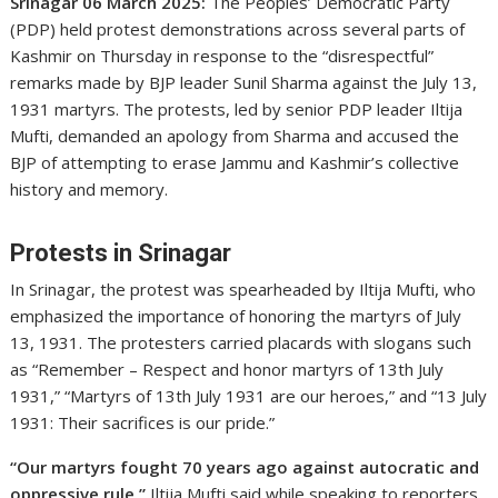
Srinagar 06 March 2025:
The Peoples’ Democratic Party
(PDP) held protest demonstrations across several parts of
Kashmir on Thursday in response to the “disrespectful”
remarks made by BJP leader Sunil Sharma against the July 13,
1931 martyrs. The protests, led by senior PDP leader Iltija
Mufti, demanded an apology from Sharma and accused the
BJP of attempting to erase Jammu and Kashmir’s collective
history and memory.
Protests in Srinagar
In Srinagar, the protest was spearheaded by Iltija Mufti, who
emphasized the importance of honoring the martyrs of July
13, 1931. The protesters carried placards with slogans such
as “Remember – Respect and honor martyrs of 13th July
1931,” “Martyrs of 13th July 1931 are our heroes,” and “13 July
1931: Their sacrifices is our pride.”
“Our martyrs fought 70 years ago against autocratic and
oppressive rule,”
Iltija Mufti said while speaking to reporters