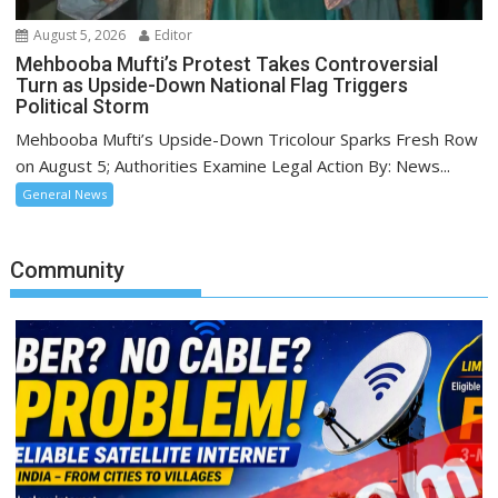
August 5, 2026
Editor
Mehbooba Mufti’s Protest Takes Controversial
Turn as Upside-Down National Flag Triggers
Political Storm
Mehbooba Mufti’s Upside-Down Tricolour Sparks Fresh Row
on August 5; Authorities Examine Legal Action By: News...
General News
Community