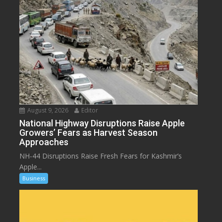
August 9, 2026
Editor
National Highway Disruptions Raise Apple
Growers’ Fears as Harvest Season
Approaches
NH-44 Disruptions Raise Fresh Fears for Kashmir’s
Apple...
Business