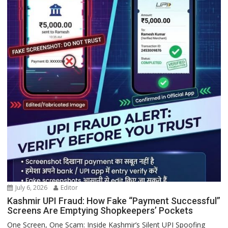
July 6, 2026
Editor
Kashmir UPI Fraud: How Fake “Payment Successful”
Screens Are Emptying Shopkeepers’ Pockets
One Screen, One Scam: Inside Kashmir’s Silent UPI Spoofing