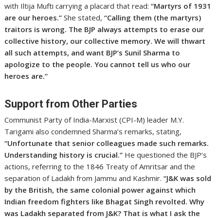
with Iltija Mufti carrying a placard that read:
“Martyrs of 1931
are our heroes.”
She stated,
“Calling them (the martyrs)
traitors is wrong. The BJP always attempts to erase our
collective history, our collective memory. We will thwart
all such attempts, and want BJP’s Sunil Sharma to
apologize to the people. You cannot tell us who our
heroes are.”
Support from Other Parties
Communist Party of India-Marxist (CPI-M) leader M.Y.
Tarigami also condemned Sharma’s remarks, stating,
“Unfortunate that senior colleagues made such remarks.
Understanding history is crucial.”
He questioned the BJP’s
actions, referring to the 1846 Treaty of Amritsar and the
separation of Ladakh from Jammu and Kashmir.
“J&K was sold
by the British, the same colonial power against which
Indian freedom fighters like Bhagat Singh revolted. Why
was Ladakh separated from J&K? That is what I ask the