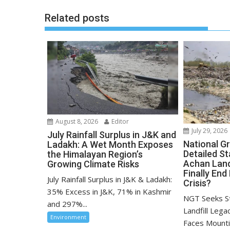
Related posts
August 8, 2026
Editor
July 29, 2026
July Rainfall Surplus in J&K and
National G
Ladakh: A Wet Month Exposes
Detailed S
the Himalayan Region’s
Achan Landf
Growing Climate Risks
Finally End
July Rainfall Surplus in J&K & Ladakh:
Crisis?
35% Excess in J&K, 71% in Kashmir
NGT Seeks S
and 297%...
Landfill Lega
Environment
Faces Mounti