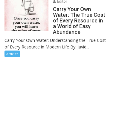
Editor
Carry Your Own
Water: The True Cost
of Every Resource in
a World of Easy
Abundance
Carry Your Own Water: Understanding the True Cost
of Every Resource in Modern Life By: Javid...
Articles