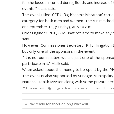
for the losses incurred during floods and instead o
events,” locals said.
The event titled ‘CCDU Big Kashmir Marathon’ carrie
category for both men and women. The run is schedu
on September 13, (Sunday), at 6:30 a.m.
Chief Engineer PHE, G M Bhat refused to make any comm
said.
However, Commissioner Secretary, PHE, Irrigation & 
but only one of the sponsors in the event.
“It is not our initiative we are just one of the spon
participate in it,” Malik said.
When asked about the money to be spent by the PHE,
The event is also supported by Srinagar Municipali
National Health Mission along with some private sec
,
Environment
forgets desilting of water bodies!
PHE to 
Post
Pak ready for short or long war: Asif
navigation