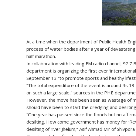
At a time when the department of Public Health Engine
process of water bodies after a year of devastating
half marathon.
In collaboration with leading FM radio channel, 92.7
department is organizing the first ever ‘internationa
September 13 “to promote sports and healthy lifestyl
“The total expenditure of the event is around Rs 13 la
on such a large scale,” sources in the PHE departmen
However, the move has been seen as wastage of mon
should have been to start the dredging and desilting
“One year has passed since the floods but no affirm
desilting. How come government has money for ‘Reviv
desilting of river Jhelum,” Asif Ahmad Mir of Shivpora 