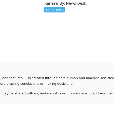
Kashmir By: News Desk...
Environment
les, and features — is created through both human and machine-assiste
before drawing conclusions or making decisions.
t may be shared with us, and we will take prompt steps to address the