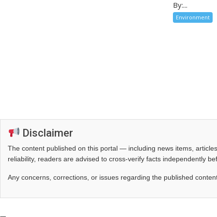
By:...
Environment
Disclaimer
The content published on this portal — including news items, artic
reliability, readers are advised to cross‑verify facts independently 
Any concerns, corrections, or issues regarding the published conten