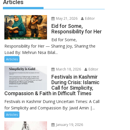
Articles
May 21, 2026
Editor
Eid for Some,
Responsibility for Her
Eid for Some,
Responsibility for Her — Sharing Joy, Sharing the
Load By: Mehrun Nisa Bilal...
Articles
March 18, 2026
Editor
Festivals in Kashmir
During Crisis: Islamic
Call for Simplicity,
Compassion & Faith in Difficult Times
Festivals in Kashmir During Uncertain Times: A Call
for Simplicity and Compassion By: Javid Amin |...
Articles
January 19, 2026