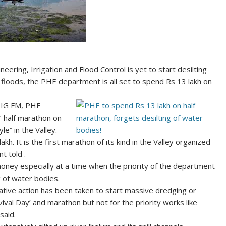
ering, Irrigation and Flood Control is yet to start desilting
 floods, the PHE department is all set to spend Rs 13 lakh on
 BIG FM, PHE
l’ half marathon on
e” in the Valley.
kh. It is the first marathon of its kind in the Valley organized
t told .
ey especially at a time when the priority of the department
 of water bodies.
ative action has been taken to start massive dredging or
al Day’ and marathon but not for the priority works like
said.