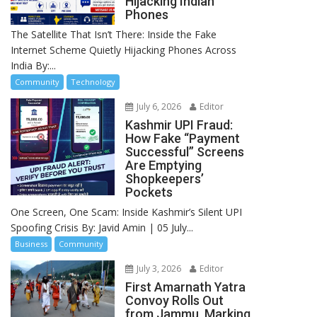
Hijacking Indian
Phones
The Satellite That Isn’t There: Inside the Fake
Internet Scheme Quietly Hijacking Phones Across
India By:...
Community
Technology
July 6, 2026
Editor
Kashmir UPI Fraud:
How Fake “Payment
Successful” Screens
Are Emptying
Shopkeepers’
Pockets
One Screen, One Scam: Inside Kashmir’s Silent UPI
Spoofing Crisis By: Javid Amin | 05 July...
Business
Community
July 3, 2026
Editor
First Amarnath Yatra
Convoy Rolls Out
from Jammu, Marking