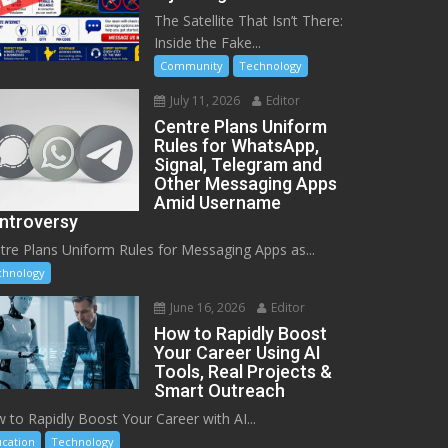
The Satellite That Isn’t There:
Inside the Fake...
Community
Technology
July 11, 2026
Editor
Centre Plans Uniform
Rules for WhatsApp,
Signal, Telegram and
Other Messaging Apps
Amid Username
ntroversy
tre Plans Uniform Rules for Messaging Apps as...
chnology
June 16, 2026
Editor
How to Rapidly Boost
Your Career Using AI
Tools, Real Projects &
Smart Outreach
 to Rapidly Boost Your Career with AI...
cation
Technology