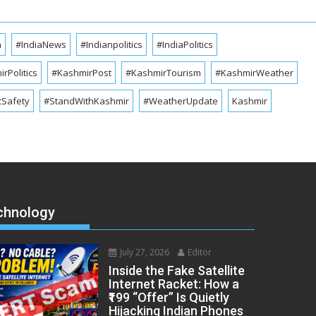
a
#IndiaNews
#Indianpolitics
#IndiaPolitics
rPolitics
#KashmirPost
#KashmirTourism
#KashmirWeather
cSafety
#StandWithKashmir
#WeatherUpdate
Kashmir
chnology
July 27, 2026
Editor
Inside the Fake Satellite
Internet Racket: How a
₹199 “Offer” Is Quietly
Hijacking Indian Phones