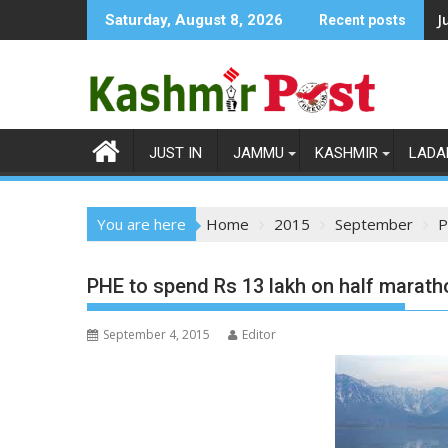
Skip
J
Saturday, August 8, 2026
Recent posts
to
content
JUST IN
JAMMU
KASHMIR
LADA
You are here
Home
2015
September
P
PHE to spend Rs 13 lakh on half maratho
September 4, 2015
Editor