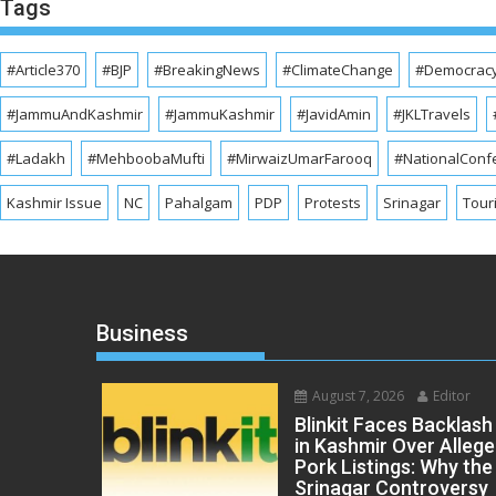
Tags
#Article370
#BJP
#BreakingNews
#ClimateChange
#Democrac
#JammuAndKashmir
#JammuKashmir
#JavidAmin
#JKLTravels
#Ladakh
#MehboobaMufti
#MirwaizUmarFarooq
#NationalConf
Kashmir Issue
NC
Pahalgam
PDP
Protests
Srinagar
Tour
Business
August 7, 2026
Editor
Blinkit Faces Backlash
in Kashmir Over Alleg
Pork Listings: Why the
Srinagar Controversy