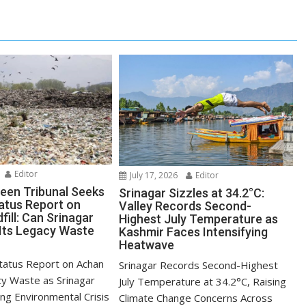
Editor
July 17, 2026
Editor
reen Tribunal Seeks
Srinagar Sizzles at 34.2°C:
tatus Report on
Valley Records Second-
ill: Can Srinagar
Highest July Temperature as
 Its Legacy Waste
Kashmir Faces Intensifying
Heatwave
tatus Report on Achan
Srinagar Records Second-Highest
cy Waste as Srinagar
July Temperature at 34.2°C, Raising
ng Environmental Crisis
Climate Change Concerns Across