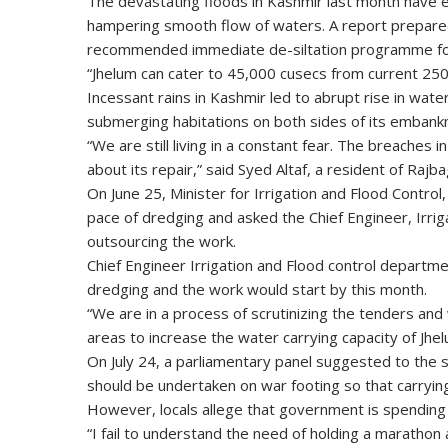
The devastating floods in Kashmir last month have ext
hampering smooth flow of waters. A report prepar
recommended immediate de-siltation programme for r
“Jhelum can cater to 45,000 cusecs from current 25
Incessant rains in Kashmir led to abrupt rise in wate
submerging habitations on both sides of its embank
“We are still living in a constant fear. The breach
about its repair,” said Syed Altaf, a resident of Rajba
On June 25, Minister for Irrigation and Flood Contr
pace of dredging and asked the Chief Engineer, Irri
outsourcing the work.
Chief Engineer Irrigation and Flood control departme
dredging and the work would start by this month.
“We are in a process of scrutinizing the tenders and 
areas to increase the water carrying capacity of Jhelu
On July 24, a parliamentary panel suggested to the 
should be undertaken on war footing so that carryin
However, locals allege that government is spending
“I fail to understand the need of holding a marathon