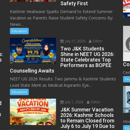
Safety First
Kashmir Heatwave Sparks Demand to Extend Summer
Vacation as Parents Raise Student Safety Concerns By:
News...
Education
July 17, 2026
Editor
Two J&K Students
s:
Shine in NEET UG 2026:
s
State Celebrates Top
Co
Performers as BOPEE
Counselling Awaits
Cen
NEET UG 2026 Results: Two Jammu & Kashmir Students
Te
Lead State Merit as Medical Aspirants Eye...
Education
July 1, 2026
Editor
d
J&K Summer Vacation
s
2026: Kashmir Schools
to Remain Closed from
How
July 6 to July 19 Due to
Edu