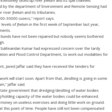
ensively silted up river Jhelum and its spill channels
ed by the department of Environment and Remote Sensing had
iver Jhelum and its tributaries.
000-30000 cusecs,” report says.
r levels of Jhelum in the first week of September last year,
ments.
es in bunds have not been repaired but nobody seems bothered
gh.
ol, Sukhnandan Kumar had expressed concern over the tardy
gation and Flood Control Department, to work out modalities for
nt, Javed Jaffar said they have received the tenders for
work will start soon. Apart from that, desilting is going in some
m,” Jaffar said.
state government that dredging/desilting of water bodies
g/holding capacity of the water bodies could be enhanced.
 money on useless exercises and doing little work on ground.
 at this point of time. People have still not been compensated