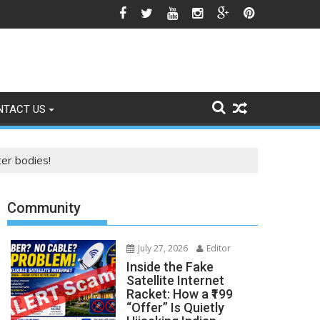
e Himalayan Region’s Growing Climate Risks
NTACT US
ter bodies!
Community
July 27, 2026
Editor
Inside the Fake
Satellite Internet
Racket: How a ₹199
“Offer” Is Quietly