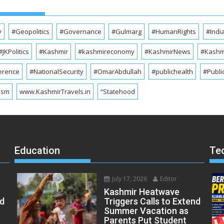
y
#Geopolitics
#Governance
#Gulmarg
#HumanRights
#Indi
#JKPolitics
#Kashmir
#kashmireconomy
#KashmirNews
#Kashmi
erence
#NationalSecurity
#OmarAbdullah
#publichealth
#Publi
ism
www.KashmirTravels.in
“Statehood
Education
Te
July 17, 2026
Editor
Kashmir Heatwave
ed
Triggers Calls to Extend
Summer Vacation as
Parents Put Student