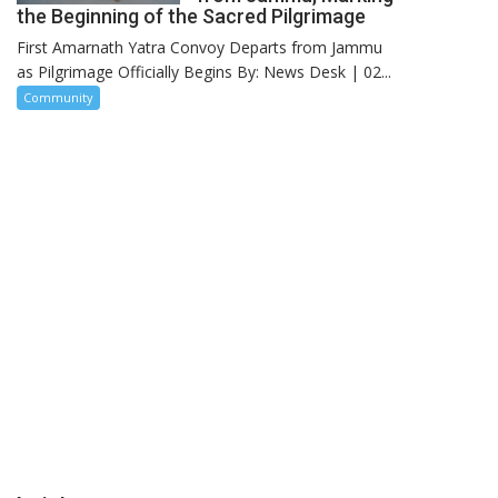
the Beginning of the Sacred Pilgrimage
First Amarnath Yatra Convoy Departs from Jammu
as Pilgrimage Officially Begins By: News Desk | 02...
Community