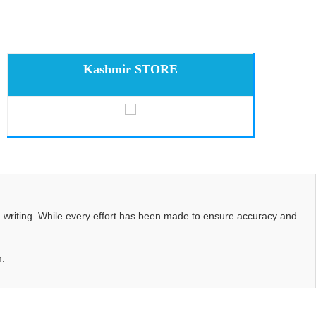
Kashmir STORE
d writing. While every effort has been made to ensure accuracy and
m.