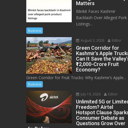
Matters
Blinkit Faces Kashmir
Backlash Over Alleged Pork
Listings...
Business
August 3, 2026
Editor
Green Corridor for
Kashmir’s Apple Truck
Can It Save the Valley’
₹12,000-Crore Fruit
Economy?
Green Corridor for Fruit Trucks: Why Kashmir’s Apple...
Business
July 19, 2026
Editor
Unlimited 5G or Limite
Freedom? Airtel
Hotspot Clause Spark
Consumer Debate as
Questions Grow Over