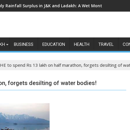
uly Rainfall Surplus in J&K and Ladakh: A Wet Month Exposes th
KH
BUSINESS
EDUCATION
HEALTH
TRAVEL
CO
HE to spend Rs 13 lakh on half marathon, forgets desilting of wa
n, forgets desilting of water bodies!