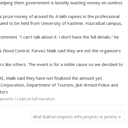
f helping them government is lavishly wasting money on useless
s prize money of around Rs 4-lakh rupees in the professional
led to be held from University of Kashmir, Hazratbal campus,
ent. “I can’t talk about it. I don’t have the full details,” he
Flood Control, Parvez Malik said they are not the organizers
sors like others. The event is for a noble cause so we decided to
 Malik said they have not finalized the amount yet.
ty Corporation, Department of Tourism, J&K Armed Police and
tors.
spend Rs 13 lakh on half marathon
Altaf Bukhari inspects infra projects in Jammu