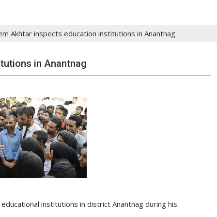
m Akhtar inspects education institutions in Anantnag
tutions in Anantnag
l
educational institutions
in
district
Anantnag during his