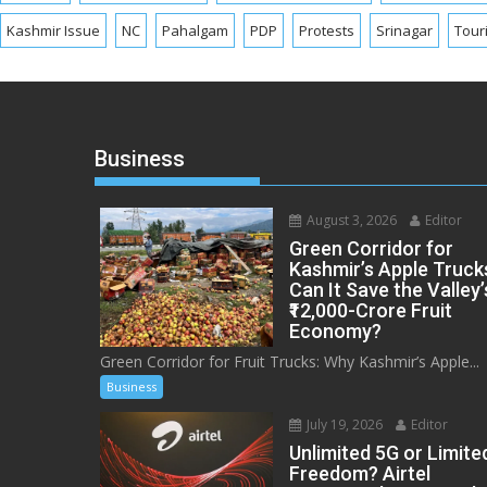
Kashmir Issue
NC
Pahalgam
PDP
Protests
Srinagar
Tour
Business
August 3, 2026
Editor
Green Corridor for
Kashmir’s Apple Truck
Can It Save the Valley’
₹12,000-Crore Fruit
Economy?
Green Corridor for Fruit Trucks: Why Kashmir’s Apple...
Business
July 19, 2026
Editor
Unlimited 5G or Limite
Freedom? Airtel