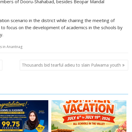
y members of Dooru-Shahabad, besides Beopar Mandal
ion scenario in the district while chairing the meeting of
s to focus on the development of academics in the schools by
y.
ns in Anantnag
s
Thousands bid tearful adieu to slain Pulwama youth