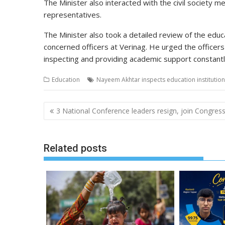
The Minister also interacted with the civil societ
representatives.
The Minister also took a
detailed
review of the educat
concerned officers at Verinag. He urged the officer
inspecting and providing academic support constantl
Education
Nayeem Akhtar inspects education institutio
Post
3 National Conference leaders resign, join Congres
navigation
Related posts