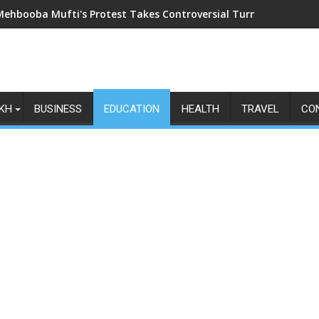
Mehbooba Mufti's Protest Takes Controversial Turn as Upside-Do
KH
BUSINESS
EDUCATION
HEALTH
TRAVEL
CO