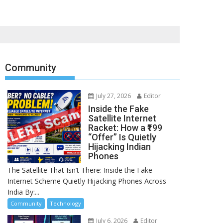
Community
July 27, 2026
Editor
Inside the Fake
Satellite Internet
Racket: How a ₹199
“Offer” Is Quietly
Hijacking Indian
Phones
The Satellite That Isn’t There: Inside the Fake
Internet Scheme Quietly Hijacking Phones Across
India By:...
Community
Technology
July 6, 2026
Editor