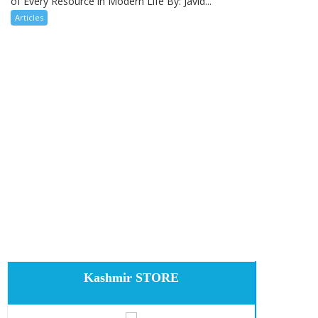
of Every Resource in Modern Life By: Javid...
Articles
Kashmir STORE