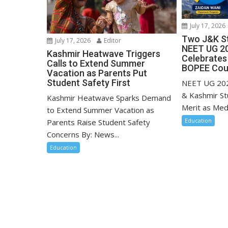
July 17, 2026
Two J&K St
July 17, 2026
Editor
NEET UG 20
Kashmir Heatwave Triggers
Celebrates
Calls to Extend Summer
BOPEE Coun
Vacation as Parents Put
Student Safety First
NEET UG 202
& Kashmir St
Kashmir Heatwave Sparks Demand
Merit as Medi
to Extend Summer Vacation as
Education
Parents Raise Student Safety
Concerns By: News...
Education