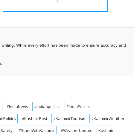
d writing. While every effort has been made to ensure accuracy and
m.
a
#IndiaNews
#Indianpolitics
#IndiaPolitics
rPolitics
#KashmirPost
#KashmirTourism
#KashmirWeather
cSafety
#StandWithKashmir
#WeatherUpdate
Kashmir