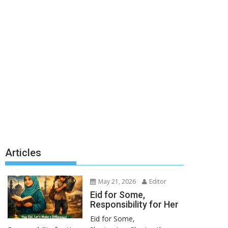
Articles
May 21, 2026
Editor
Eid for Some,
Responsibility for Her
Eid for Some,