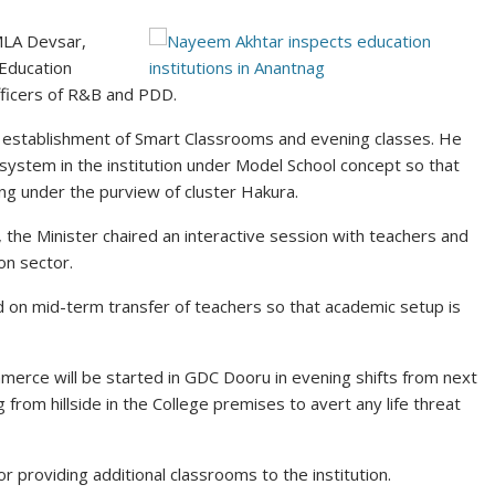
MLA Devsar,
 Education
ficers of R&B and PDD.
 establishment of Smart Classrooms and evening classes. He
system in the institution under Model School concept so that
ming under the purview of cluster Hakura.
the Minister chaired an interactive session with teachers and
on sector.
 on mid-term transfer of teachers so that academic setup is
rce will be started in GDC Dooru in evening shifts from next
 from hillside in the College premises to avert any life threat
 providing additional classrooms to the institution.