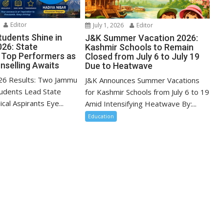
Editor
July 1, 2026
Editor
udents Shine in
J&K Summer Vacation 2026:
26: State
Kashmir Schools to Remain
 Top Performers as
Closed from July 6 to July 19
selling Awaits
Due to Heatwave
6 Results: Two Jammu
J&K Announces Summer Vacations
udents Lead State
for Kashmir Schools from July 6 to 19
cal Aspirants Eye...
Amid Intensifying Heatwave By:...
Education