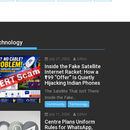
chnology
July 27, 2026
Editor
Inside the Fake Satellite
Internet Racket: How a
₹199 “Offer” Is Quietly
Hijacking Indian Phones
The Satellite That Isn’t There:
Inside the Fake...
Community
Technology
July 11, 2026
Editor
Centre Plans Uniform
Rules for WhatsApp,