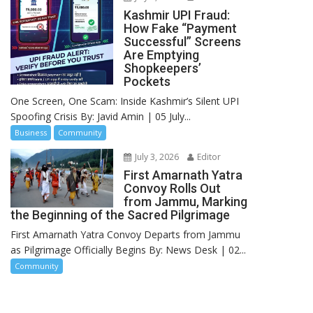
Kashmir UPI Fraud:
How Fake “Payment
Successful” Screens
Are Emptying
Shopkeepers’
Pockets
One Screen, One Scam: Inside Kashmir’s Silent UPI
Spoofing Crisis By: Javid Amin | 05 July...
Business
Community
July 3, 2026
Editor
First Amarnath Yatra
Convoy Rolls Out
from Jammu, Marking
the Beginning of the Sacred Pilgrimage
First Amarnath Yatra Convoy Departs from Jammu
as Pilgrimage Officially Begins By: News Desk | 02...
Community