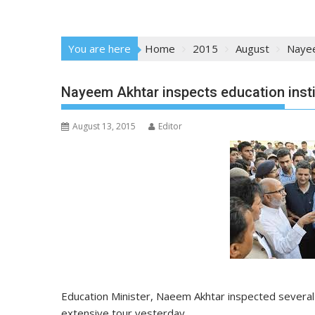
You are here
Home
2015
August
Nayee
Nayeem Akhtar inspects education insti
August 13, 2015
Editor
Education
Minister
, Naeem Akhtar inspected severa
extensive tour yesterday.