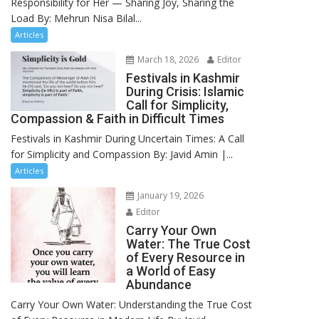
Responsibility for Her — Sharing Joy, Sharing the
Load By: Mehrun Nisa Bilal...
Articles
March 18, 2026
Editor
Festivals in Kashmir
During Crisis: Islamic
Call for Simplicity,
Compassion & Faith in Difficult Times
Festivals in Kashmir During Uncertain Times: A Call
for Simplicity and Compassion By: Javid Amin |...
Articles
January 19, 2026
Editor
Carry Your Own
Water: The True Cost
of Every Resource in
a World of Easy
Abundance
Carry Your Own Water: Understanding the True Cost