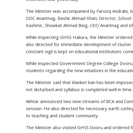
The Minister was accompanied by Farooq Andrabi, 
DDC Anantnag, Bashir Ahmad Khan; Director, School
Kashmir, Showkat Ahmad Beig, CEO Anantnag and of
While inspecting GHSS Hakura, the Minister ordered
also directed for immediate development of cluster 
constant vigil is kept on educational institutions co
While inspected
Government
Degree College Dooru, 
students regarding the new initiatives in the educati
The Minister said that blanket ban has been imposed
not disturbed and
syllabus
is completed well in time.
Akhtar
announced
two new streams of BCA and Comme
session. He also directed for necessary earth cutting
to teaching and student community.
The Minister also visited GHSS Dooru and ordered for