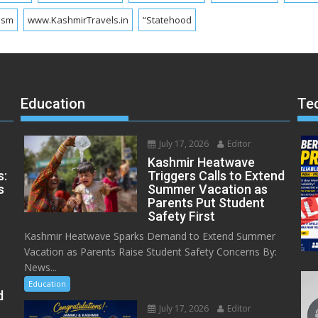
ism
www.KashmirTravels.in
“Statehood
Education
Te
July 17, 2026
Editor
Kashmir Heatwave
s:
Triggers Calls to Extend
s
Summer Vacation as
Parents Put Student
Safety First
Kashmir Heatwave Sparks Demand to Extend Summer
Vacation as Parents Raise Student Safety Concerns By:
News...
Education
d
July 17, 2026
Editor