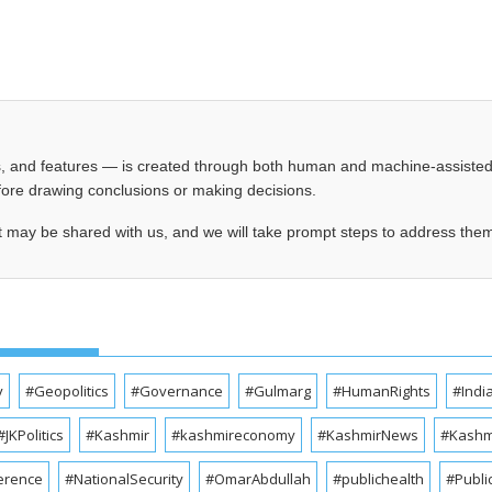
les, and features — is created through both human and machine-assiste
before drawing conclusions or making decisions.
t may be shared with us, and we will take prompt steps to address the
y
#Geopolitics
#Governance
#Gulmarg
#HumanRights
#Indi
#JKPolitics
#Kashmir
#kashmireconomy
#KashmirNews
#Kashmi
erence
#NationalSecurity
#OmarAbdullah
#publichealth
#Publi