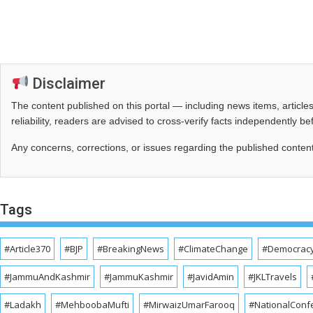
Disclaimer
The content published on this portal — including news items, artic
reliability, readers are advised to cross‑verify facts independently 
Any concerns, corrections, or issues regarding the published conten
Tags
#Article370
#BJP
#BreakingNews
#ClimateChange
#Democrac
#JammuAndKashmir
#JammuKashmir
#JavidAmin
#JKLTravels
#Ladakh
#MehboobaMufti
#MirwaizUmarFarooq
#NationalConf