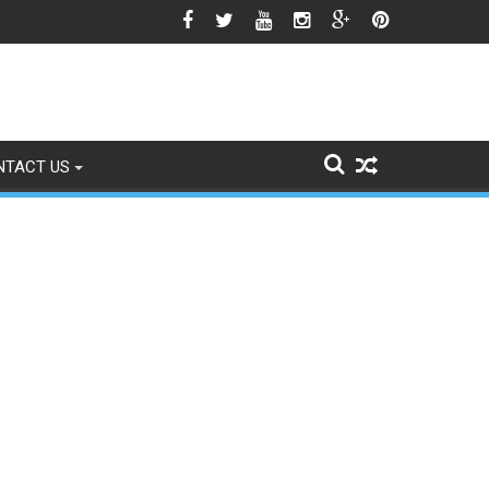
wn National Flag Triggers Political Storm
NTACT US