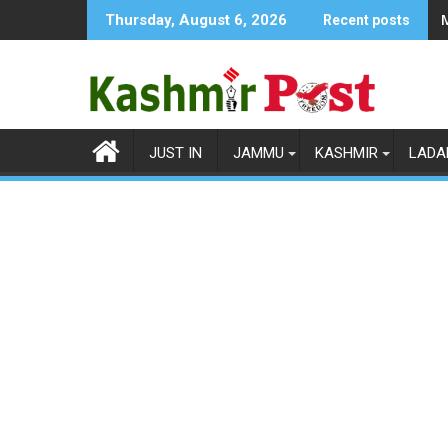
Skip
Thursday, August 6, 2026
Recent posts
to
content
JUST IN
JAMMU
KASHMIR
LADA