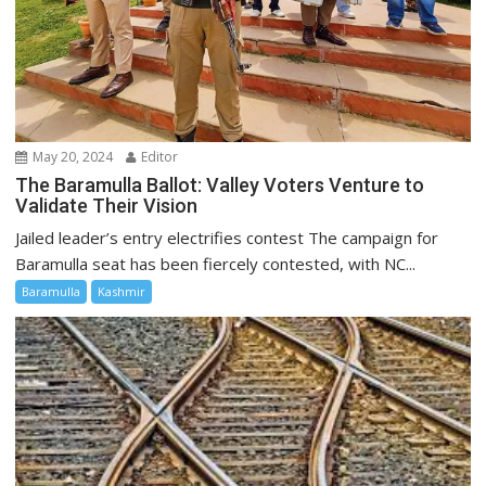
May 20, 2024
Editor
The Baramulla Ballot: Valley Voters Venture to
Validate Their Vision
Jailed leader’s entry electrifies contest The campaign for
Baramulla seat has been fiercely contested, with NC...
Baramulla
Kashmir