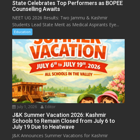
State Celebrates Top Performers as BOPEE
Counselling Awaits
NEET UG 2026 Results: Two Jammu & Kashmir
Students Lead State Merit as Medical Aspirants Eye...
Education
July 1, 2026
Editor
J&K Summer Vacation 2026: Kashmir
Schools to Remain Closed from July 6 to
July 19 Due to Heatwave
J&K Announces Summer Vacations for Kashmir