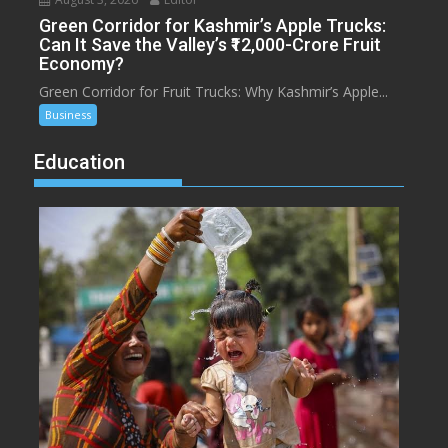
Green Corridor for Kashmir’s Apple Trucks:
Can It Save the Valley’s ₹12,000-Crore Fruit
Economy?
Green Corridor for Fruit Trucks: Why Kashmir’s Apple...
Business
Education