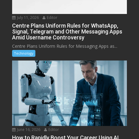
July 11, 2026
Editor
Centre Plans Uniform Rules for WhatsApp,
Signal, Telegram and Other Messaging Apps
Amid Username Controversy
Centre Plans Uniform Rules for Messaging Apps as...
Technology
June 16, 2026
Editor
How to Rapidly Boost Your Career Using AI