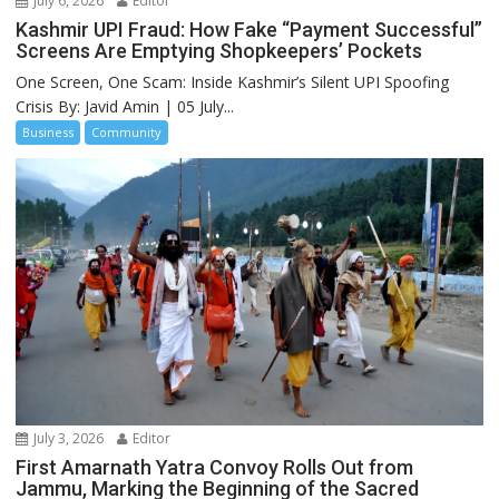
July 6, 2026
Editor
Kashmir UPI Fraud: How Fake “Payment Successful”
Screens Are Emptying Shopkeepers’ Pockets
One Screen, One Scam: Inside Kashmir’s Silent UPI Spoofing
Crisis By: Javid Amin | 05 July...
Business
Community
July 3, 2026
Editor
First Amarnath Yatra Convoy Rolls Out from
Jammu, Marking the Beginning of the Sacred