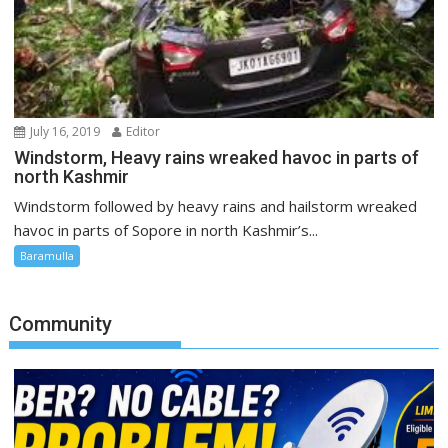
July 16, 2019
Editor
Windstorm, Heavy rains wreaked havoc in parts of
north Kashmir
Windstorm followed by heavy rains and hailstorm wreaked
havoc in parts of Sopore in north Kashmir’s...
Baramulla
Community