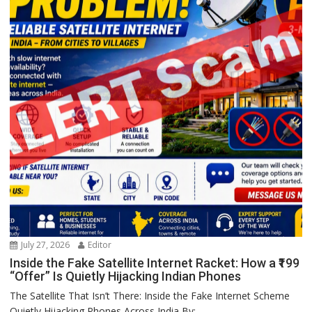
July 27, 2026
Editor
Inside the Fake Satellite Internet Racket: How a ₹199
“Offer” Is Quietly Hijacking Indian Phones
The Satellite That Isn’t There: Inside the Fake Internet Scheme
Quietly Hijacking Phones Across India By:...