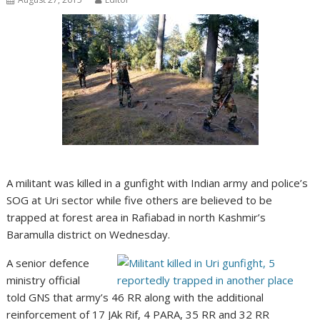
A militant was killed in a gunfight with Indian army and police’s
SOG at Uri sector while five others are believed to be
trapped at forest area in Rafiabad in north Kashmir’s
Baramulla district on Wednesday.
A senior defence
ministry official
told GNS that army’s 46 RR along with the additional
reinforcement of 17 JAk Rif, 4 PARA, 35 RR and 32 RR