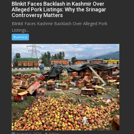
Blinkit Faces Backlash in Kashmir Over
Alleged Pork Listings: Why the Srinagar
Controversy Matters
Blinkit Faces Kashmir Backlash Over Alleged Pork
Listings...
Business
August 3, 2026
Editor