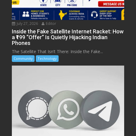
July 27, 2026
Editor
Inside the Fake Satellite Internet Racket: How
a ₹199 “Offer” Is Quietly Hijacking Indian
Phones
The Satellite That Isn’t There: Inside the Fake...
Community
Technology