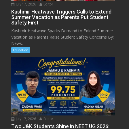
July 17, 2026
Editor
Kashmir Heatwave Triggers Calls to Extend
Summer Vacation as Parents Put Student
Safety First
Kashmir Heatwave Sparks Demand to Extend Summer
Vacation as Parents Raise Student Safety Concerns By:
News...
Education
July 17, 2026
Editor
Two J&K Students Shine in NEET UG 2026: