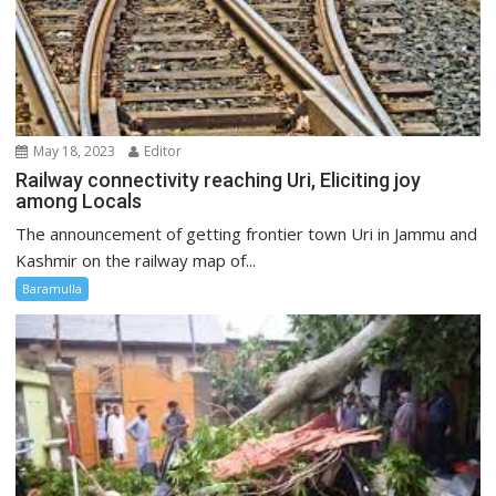
May 18, 2023
Editor
Railway connectivity reaching Uri, Eliciting joy
among Locals
The announcement of getting frontier town Uri in Jammu and
Kashmir on the railway map of...
Baramulla