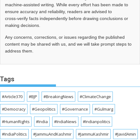
machine-assisted writing. While every effort has been made to
ensure accuracy and reliability, readers are advised to
cross‑verify facts independently before drawing conclusions or
making decisions.
Any concerns, corrections, or issues regarding the published
content may be shared with us, and we will take prompt steps to
address them.
Tags
#Article370
#BJP
#BreakingNews
#ClimateChange
#Democracy
#Geopolitics
#Governance
#Gulmarg
#HumanRights
#India
#IndiaNews
#Indianpolitics
#IndiaPolitics
#JammuAndKashmir
#JammuKashmir
#JavidAmin