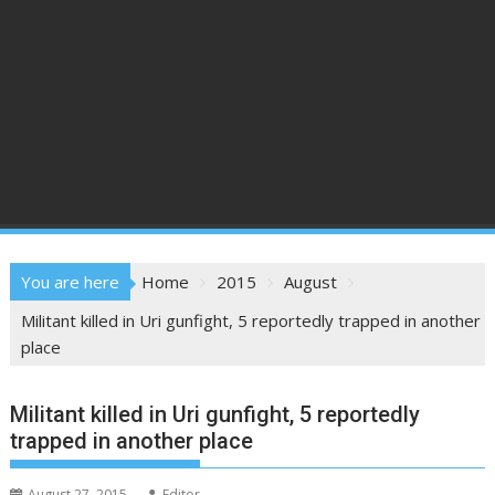
You are here
Home
2015
August
Militant killed in Uri gunfight, 5 reportedly trapped in another
place
Militant killed in Uri gunfight, 5 reportedly
trapped in another place
August 27, 2015
Editor