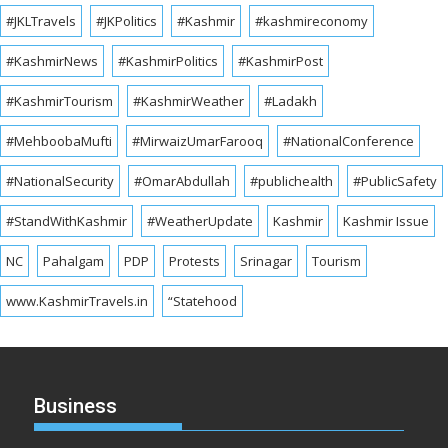
#JKLTravels
#JKPolitics
#Kashmir
#kashmireconomy
#KashmirNews
#KashmirPolitics
#KashmirPost
#KashmirTourism
#KashmirWeather
#Ladakh
#MehboobaMufti
#MirwaizUmarFarooq
#NationalConference
#NationalSecurity
#OmarAbdullah
#publichealth
#PublicSafety
#StandWithKashmir
#WeatherUpdate
Kashmir
Kashmir Issue
NC
Pahalgam
PDP
Protests
Srinagar
Tourism
www.KashmirTravels.in
“Statehood
Business