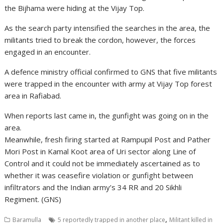
the Bijhama were hiding at the Vijay Top.
As the search party intensified the searches in the area, the
militants tried to break the cordon, however, the forces
engaged in an encounter.
A defence ministry official confirmed to GNS that five militants
were trapped in the encounter with army at Vijay Top forest
area in Rafiabad.
When reports last came in, the gunfight was going on in the
area.
Meanwhile, fresh firing started at Rampupil Post and Pather
Mori Post in Kamal Koot area of Uri sector along Line of
Control and it could not be immediately ascertained as to
whether it was ceasefire violation or gunfight between
infiltrators and the Indian army’s 34 RR and 20 Sikhli
Regiment. (GNS)
,
Baramulla
5 reportedly trapped in another place
Militant killed in