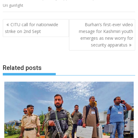
Uri gunfight
Post
CITU call for nationwide
Burhan’s first-ever video
navigation
strike on 2nd Sept
mesage for Kashmiri youth
emerges as new worry for
security apparatus
Related posts