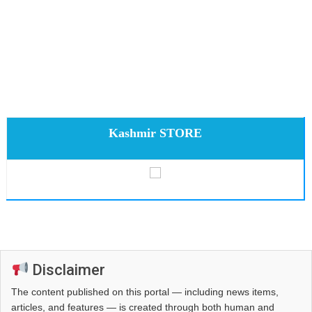
Kashmir STORE
Disclaimer
The content published on this portal — including news items,
articles, and features — is created through both human and