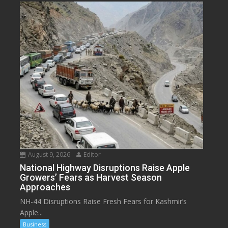
August 9, 2026
Editor
National Highway Disruptions Raise Apple
Growers’ Fears as Harvest Season
Approaches
NH-44 Disruptions Raise Fresh Fears for Kashmir’s
Apple...
Business