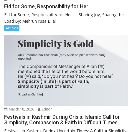
Eid for Some, Responsibility for Her
Eid for Some, Responsibility for Her — Sharing Joy, Sharing the
Load By: Mehrun Nisa Bilal...
Articles
March 18, 2026
Editor
Festivals in Kashmir During Crisis: Islamic Call for
Simplicity, Compassion & Faith in Difficult Times
Festivals in Kashmir During Uncertain Times: A Call for Simplicity