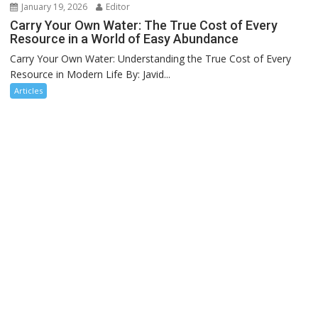
January 19, 2026
Editor
Carry Your Own Water: The True Cost of Every
Resource in a World of Easy Abundance
Carry Your Own Water: Understanding the True Cost of Every
Resource in Modern Life By: Javid...
Articles