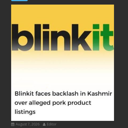
August 7, 2026
Editor