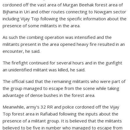
cordoned off the vast area of Murgan Beehak forest area of
Bijhama in Uri and other routes connecting to Nowgam sector
including Vijay Top following the specific information about the
presence of some militants in the area.
As such the combing operation was intensified and the
militants present in the area opened heavy fire resulted in an
encounter, he said.
The firefight continued for several hours and in the gunfight
an unidentified militant was killed, he said.
The official said that the remaining militants who were part of
the group managed to escape from the scene while taking
advantage of dense bushes in the forest area.
Meanwhile, army’s 32 RR and police cordoned off the Vijay
Top forest area in Rafiabad following the inputs about the
presence of a militant group. It is believed that the militants
believed to be five in number who managed to escape from