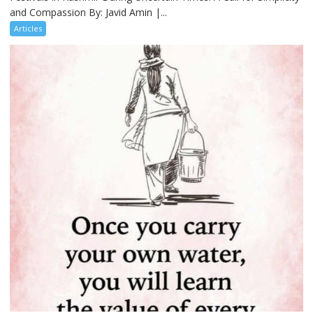
and Compassion By: Javid Amin |...
Articles