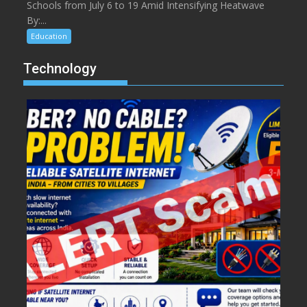
Schools from July 6 to 19 Amid Intensifying Heatwave
By:...
Education
Technology