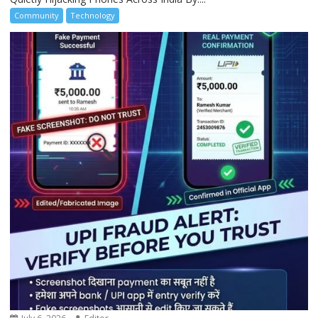
Community
Technology