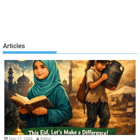
Articles
May 21, 2026
Editor