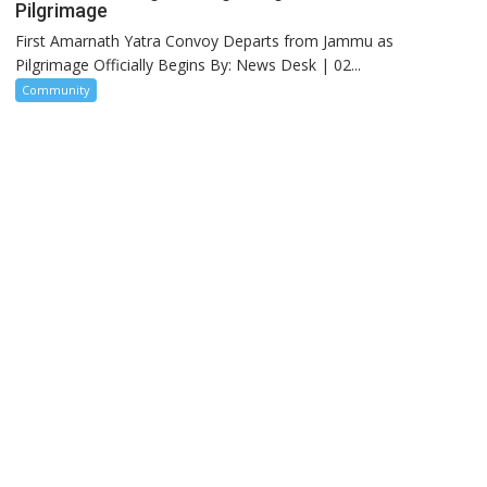
Pilgrimage
First Amarnath Yatra Convoy Departs from Jammu as
Pilgrimage Officially Begins By: News Desk | 02...
Community