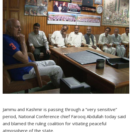
Jammu and Kashmir is passing through a “very sensitive”
period, National Conference chief Farooq Abdullah today said
and blamed the ruling coalition for vitiating peaceful
atmosphere of the state.