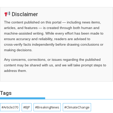
Disclaimer
The content published on this portal — including news items,
articles, and features — is created through both human and
machine-assisted writing. While every effort has been made to
ensure accuracy and reliability, readers are advised to
cross‑verify facts independently before drawing conclusions or
making decisions.
Any concerns, corrections, or issues regarding the published
content may be shared with us, and we will take prompt steps to
address them.
Tags
#Article370
#BJP
#BreakingNews
#ClimateChange