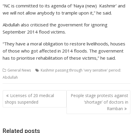
“NC is committed to its agenda of ‘Naya (new) Kashmir’ and
we will not allow anybody to trample upon it,” he said.
Abdullah also criticised the government for ignoring
September 2014 flood victims.
“They have a moral obligation to restore livelihoods, houses
of those who got affected in 2014 floods. The government
has to prioritise rehabilitation of these victims,” he said.
General News
Kashmir passing through 'very sensitive' period:
Abdullah
Post
Licenses of 20 medical
People stage protests against
navigation
shops suspended
‘shortage’ of doctors in
Ramban
Related posts