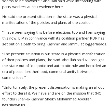
seems to be nowhere,” Abdullah said while interacting with
party workers at his residence here.
He said the present situation in the state was a physical
manifestation of the policies and plans of the coalition.
“I have been saying this before elections too and I am saying
this now. BJP in connivance with its coalition partner PDP has
set out on a path to bring Kashmir and Jammu at loggerheads.
“The present situation in our state is a physical manifestation
of their policies and plans,” he said. Abdullah said NC brought
the state out of “despotic and autocratic rule and heralded an
era of peace, brotherhood, communal amity between
communities.”
“Unfortunately, the present dispensation is making an all out
effort to derail it. We have and are on the mission that (NC
founder) Sher-e-Kashmir Sheikh Mohammad Abdullah
has shown us.