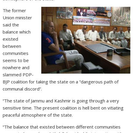
The former
Union minister
said the
balance which
existed
between
communities
seems to be
nowhere and
slammed PDP-
BJP coalition for taking the state on a “dangerous path of
communal discord”.
“The state of Jammu and Kashmir is going through a very
sensitive time. The present coalition is hell bent on vitiating
peaceful atmosphere of the state.
“The balance that existed between different communities