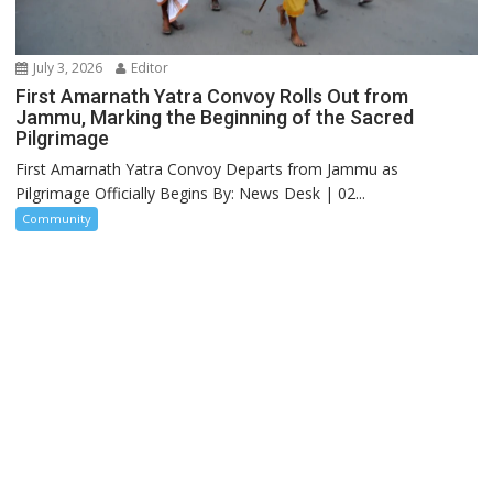
July 3, 2026
Editor
First Amarnath Yatra Convoy Rolls Out from
Jammu, Marking the Beginning of the Sacred
Pilgrimage
First Amarnath Yatra Convoy Departs from Jammu as
Pilgrimage Officially Begins By: News Desk | 02...
Community