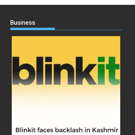
Business