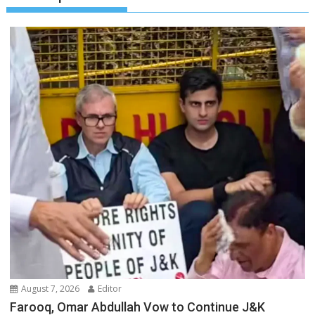
August 7, 2026
Editor
Farooq, Omar Abdullah Vow to Continue J&K