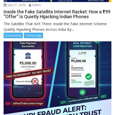
July 27, 2026
Editor
Inside the Fake Satellite Internet Racket: How a ₹199
“Offer” Is Quietly Hijacking Indian Phones
The Satellite That Isn’t There: Inside the Fake Internet Scheme
Quietly Hijacking Phones Across India By:...
Community
Technology