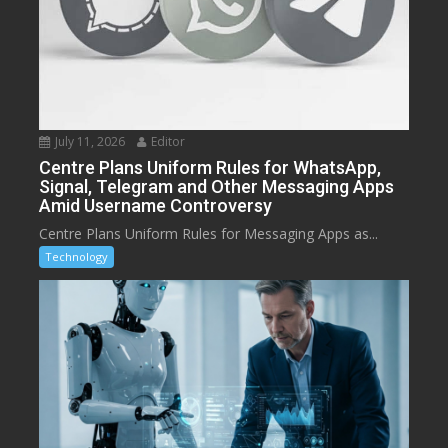
July 11, 2026
Editor
Centre Plans Uniform Rules for WhatsApp,
Signal, Telegram and Other Messaging Apps
Amid Username Controversy
Centre Plans Uniform Rules for Messaging Apps as...
Technology