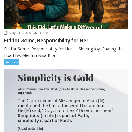
May 21, 2026
Editor
Eid for Some, Responsibility for Her
Eid for Some, Responsibility for Her — Sharing Joy, Sharing the
Load By: Mehrun Nisa Bilal...
Articles