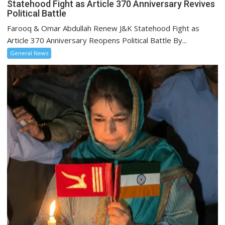
Statehood Fight as Article 370 Anniversary Revives
Political Battle
Farooq & Omar Abdullah Renew J&K Statehood Fight as
Article 370 Anniversary Reopens Political Battle By...
General News