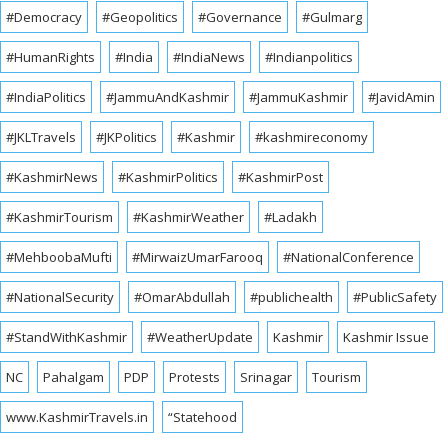
#Democracy
#Geopolitics
#Governance
#Gulmarg
#HumanRights
#India
#IndiaNews
#Indianpolitics
#IndiaPolitics
#JammuAndKashmir
#JammuKashmir
#JavidAmin
#JKLTravels
#JKPolitics
#Kashmir
#kashmireconomy
#KashmirNews
#KashmirPolitics
#KashmirPost
#KashmirTourism
#KashmirWeather
#Ladakh
#MehboobaMufti
#MirwaizUmarFarooq
#NationalConference
#NationalSecurity
#OmarAbdullah
#publichealth
#PublicSafety
#StandWithKashmir
#WeatherUpdate
Kashmir
Kashmir Issue
NC
Pahalgam
PDP
Protests
Srinagar
Tourism
www.KashmirTravels.in
“Statehood