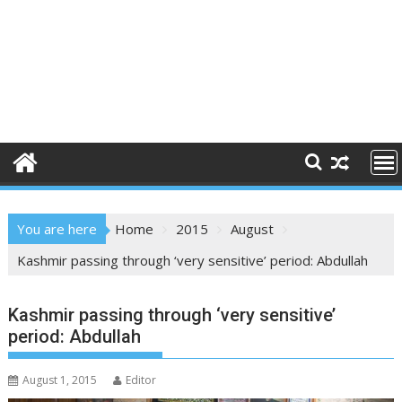
You are here
Home
2015
August
Kashmir passing through ‘very sensitive’ period: Abdullah
Kashmir passing through ‘very sensitive’
period: Abdullah
August 1, 2015
Editor