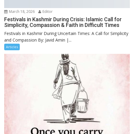
March 18, 2026
Editor
Festivals in Kashmir During Crisis: Islamic Call for
Simplicity, Compassion & Faith in Difficult Times
Festivals in Kashmir During Uncertain Times: A Call for Simplicity
and Compassion By: Javid Amin |...
Articles