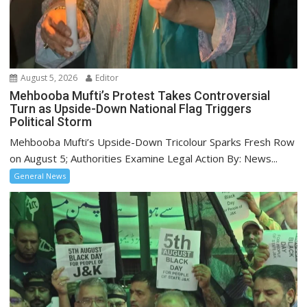
August 5, 2026
Editor
Mehbooba Mufti’s Protest Takes Controversial
Turn as Upside-Down National Flag Triggers
Political Storm
Mehbooba Mufti’s Upside-Down Tricolour Sparks Fresh Row
on August 5; Authorities Examine Legal Action By: News...
General News