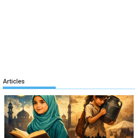
Articles