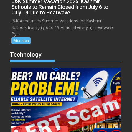
J&K Summer Vacation 2026: Kashmir
Schools to Remain Closed from July 6 to
July 19 Due to Heatwave
J&K Announces Summer Vacations for Kashmir
Schools from July 6 to 19 Amid Intensifying Heatwave
By:...
Education
Technology