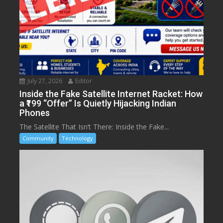
July 27, 2026
Editor
Inside the Fake Satellite Internet Racket: How
a ₹199 “Offer” Is Quietly Hijacking Indian
Phones
The Satellite That Isn’t There: Inside the Fake...
Community
Technology