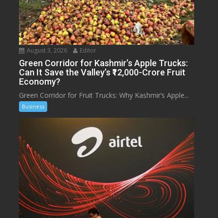
August 3, 2026
Editor
Green Corridor for Kashmir’s Apple Trucks:
Can It Save the Valley’s ₹12,000-Crore Fruit
Economy?
Green Corridor for Fruit Trucks: Why Kashmir’s Apple...
Business