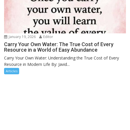
January 19, 2026
Editor
Carry Your Own Water: The True Cost of Every
Resource in a World of Easy Abundance
Carry Your Own Water: Understanding the True Cost of Every
Resource in Modern Life By: Javid...
Articles