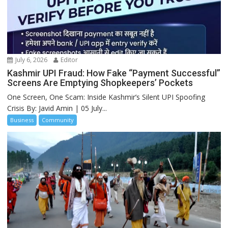
July 6, 2026
Editor
Kashmir UPI Fraud: How Fake “Payment Successful”
Screens Are Emptying Shopkeepers’ Pockets
One Screen, One Scam: Inside Kashmir’s Silent UPI Spoofing
Crisis By: Javid Amin | 05 July...
Business
Community