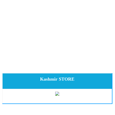
Kashmir STORE