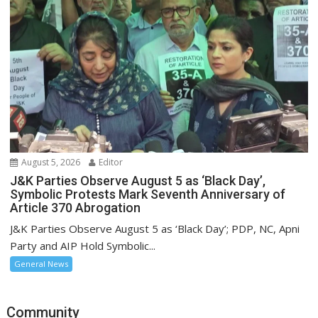
August 5, 2026
Editor
J&K Parties Observe August 5 as ‘Black Day’,
Symbolic Protests Mark Seventh Anniversary of
Article 370 Abrogation
J&K Parties Observe August 5 as ‘Black Day’; PDP, NC, Apni
Party and AIP Hold Symbolic...
General News
Community