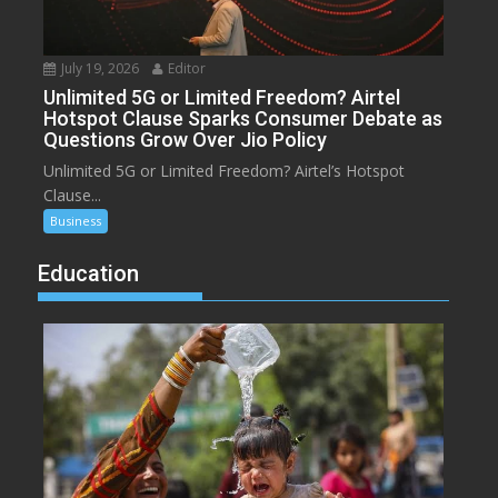
July 19, 2026
Editor
Unlimited 5G or Limited Freedom? Airtel
Hotspot Clause Sparks Consumer Debate as
Questions Grow Over Jio Policy
Unlimited 5G or Limited Freedom? Airtel’s Hotspot
Clause...
Business
Education