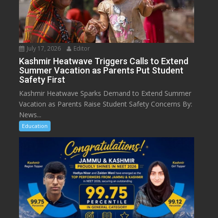
July 17, 2026
Editor
Kashmir Heatwave Triggers Calls to Extend
Summer Vacation as Parents Put Student
Safety First
Kashmir Heatwave Sparks Demand to Extend Summer
Vacation as Parents Raise Student Safety Concerns By:
News...
Education