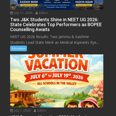
July 17, 2026
Editor
Two J&K Students Shine in NEET UG 2026:
State Celebrates Top Performers as BOPEE
Counselling Awaits
NEET UG 2026 Results: Two Jammu & Kashmir
Students Lead State Merit as Medical Aspirants Eye...
Education
July 1, 2026
Editor