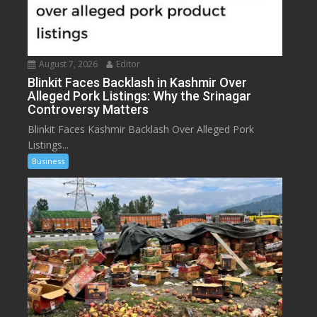
August 7, 2026
Editor
Blinkit Faces Backlash in Kashmir Over
Alleged Pork Listings: Why the Srinagar
Controversy Matters
Blinkit Faces Kashmir Backlash Over Alleged Pork
Listings...
Business