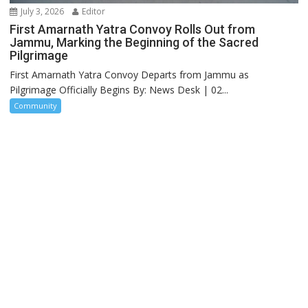
July 3, 2026
Editor
First Amarnath Yatra Convoy Rolls Out from
Jammu, Marking the Beginning of the Sacred
Pilgrimage
First Amarnath Yatra Convoy Departs from Jammu as
Pilgrimage Officially Begins By: News Desk | 02...
Community