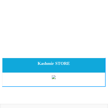
Kashmir STORE