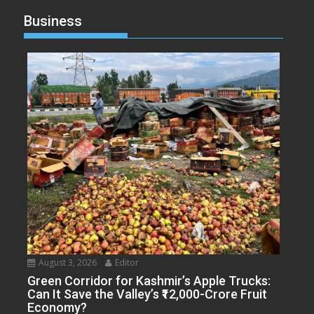
Business
August 3, 2026
Editor
Green Corridor for Kashmir’s Apple Trucks:
Can It Save the Valley’s ₹12,000-Crore Fruit
Economy?