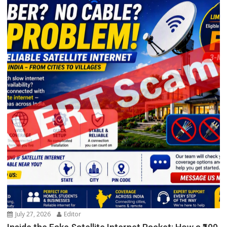
July 27, 2026
Editor