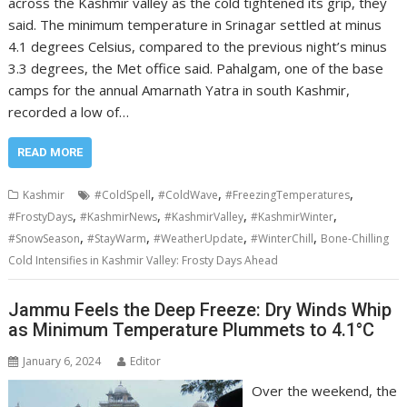
across the Kashmir valley as the cold tightened its grip, they
said. The minimum temperature in Srinagar settled at minus
4.1 degrees Celsius, compared to the previous night’s minus
3.3 degrees, the Met office said. Pahalgam, one of the base
camps for the annual Amarnath Yatra in south Kashmir,
recorded a low of…
READ MORE
,
,
,
Kashmir
#ColdSpell
#ColdWave
#FreezingTemperatures
,
,
,
,
#FrostyDays
#KashmirNews
#KashmirValley
#KashmirWinter
,
,
,
,
#SnowSeason
#StayWarm
#WeatherUpdate
#WinterChill
Bone-Chilling
Cold Intensifies in Kashmir Valley: Frosty Days Ahead
Jammu Feels the Deep Freeze: Dry Winds Whip
as Minimum Temperature Plummets to 4.1°C
January 6, 2024
Editor
Over the weekend, the