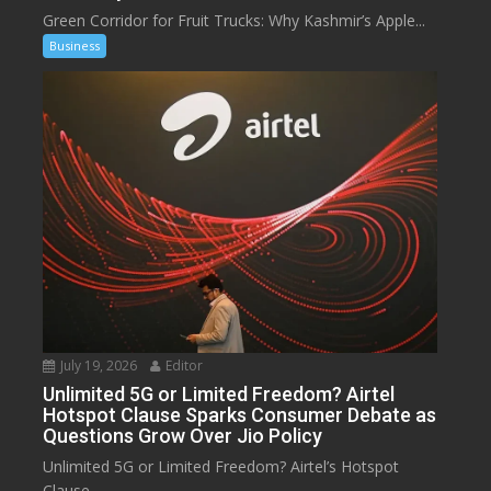
Green Corridor for Fruit Trucks: Why Kashmir’s Apple...
Business
July 19, 2026
Editor
Unlimited 5G or Limited Freedom? Airtel
Hotspot Clause Sparks Consumer Debate as
Questions Grow Over Jio Policy
Unlimited 5G or Limited Freedom? Airtel’s Hotspot
Clause...