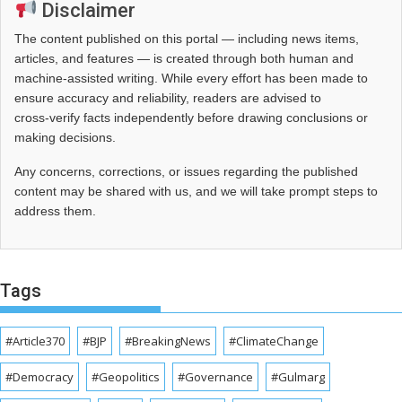
Disclaimer
The content published on this portal — including news items,
articles, and features — is created through both human and
machine-assisted writing. While every effort has been made to
ensure accuracy and reliability, readers are advised to
cross‑verify facts independently before drawing conclusions or
making decisions.
Any concerns, corrections, or issues regarding the published
content may be shared with us, and we will take prompt steps to
address them.
Tags
#Article370
#BJP
#BreakingNews
#ClimateChange
#Democracy
#Geopolitics
#Governance
#Gulmarg