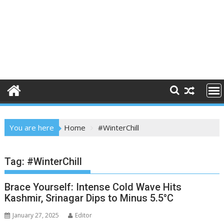
You are here
Home
#WinterChill
Tag:
#WinterChill
Brace Yourself: Intense Cold Wave Hits
Kashmir, Srinagar Dips to Minus 5.5°C
January 27, 2025
Editor