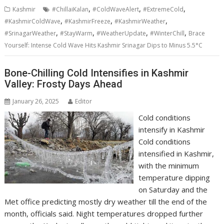
,
,
,
Kashmir
#ChillaiKalan
#ColdWaveAlert
#ExtremeCold
,
,
,
#KashmirColdWave
#KashmirFreeze
#KashmirWeather
,
,
,
,
#SrinagarWeather
#StayWarm
#WeatherUpdate
#WinterChill
Brace
Yourself: Intense Cold Wave Hits Kashmir Srinagar Dips to Minus 5.5°C
Bone-Chilling Cold Intensifies in Kashmir
Valley: Frosty Days Ahead
January 26, 2025
Editor
Cold conditions
intensify in Kashmir
Cold conditions
intensified in Kashmir,
with the minimum
temperature dipping
on Saturday and the
Met office predicting mostly dry weather till the end of the
month, officials said. Night temperatures dropped further