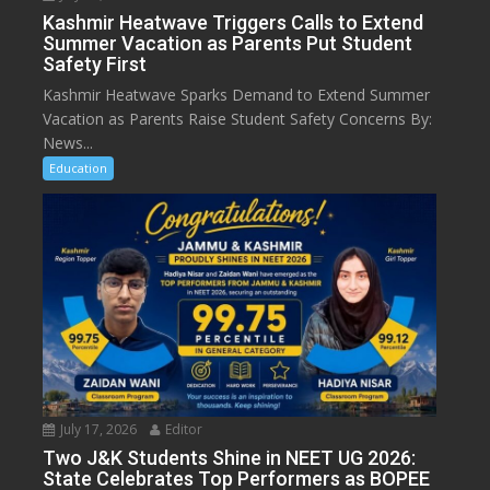
Kashmir Heatwave Triggers Calls to Extend
Summer Vacation as Parents Put Student
Safety First
Kashmir Heatwave Sparks Demand to Extend Summer
Vacation as Parents Raise Student Safety Concerns By:
News...
Education
July 17, 2026
Editor
Two J&K Students Shine in NEET UG 2026:
State Celebrates Top Performers as BOPEE