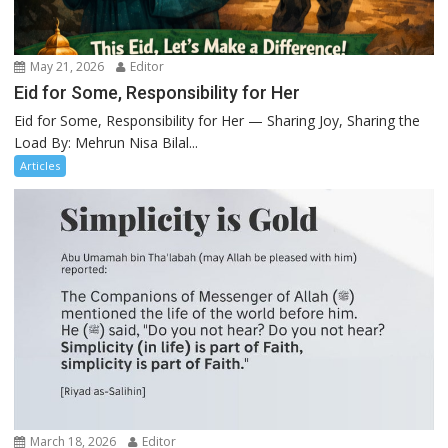
May 21, 2026
Editor
Eid for Some, Responsibility for Her
Eid for Some, Responsibility for Her — Sharing Joy, Sharing the
Load By: Mehrun Nisa Bilal...
Articles
March 18, 2026
Editor