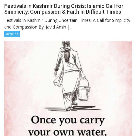
Festivals in Kashmir During Crisis: Islamic Call for
Simplicity, Compassion & Faith in Difficult Times
Festivals in Kashmir During Uncertain Times: A Call for Simplicity
and Compassion By: Javid Amin |...
Articles