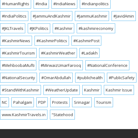
#HumanRights
#India
#IndiaNews
#Indianpolitics
#IndiaPolitics
#JammuAndKashmir
#JammuKashmir
#JavidAmin
#JKLTravels
#JKPolitics
#Kashmir
#kashmireconomy
#KashmirNews
#KashmirPolitics
#KashmirPost
#KashmirTourism
#KashmirWeather
#Ladakh
#MehboobaMufti
#MirwaizUmarFarooq
#NationalConference
#NationalSecurity
#OmarAbdullah
#publichealth
#PublicSafety
#StandWithKashmir
#WeatherUpdate
Kashmir
Kashmir Issue
NC
Pahalgam
PDP
Protests
Srinagar
Tourism
www.KashmirTravels.in
“Statehood