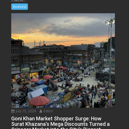
Business
July 15, 2026
Editor
Goni Khan Market Shopper Surge: How
Surat Khazana’s Mega Discounts Turned a