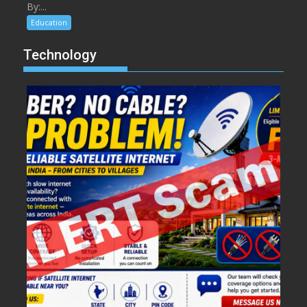
By:...
Education
Technology