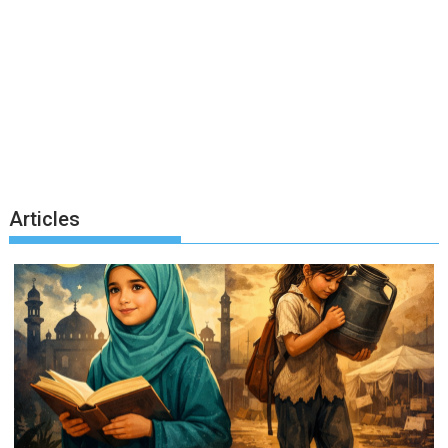
Articles