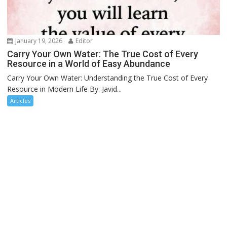
January 19, 2026
Editor
Carry Your Own Water: The True Cost of Every
Resource in a World of Easy Abundance
Carry Your Own Water: Understanding the True Cost of Every
Resource in Modern Life By: Javid...
Articles