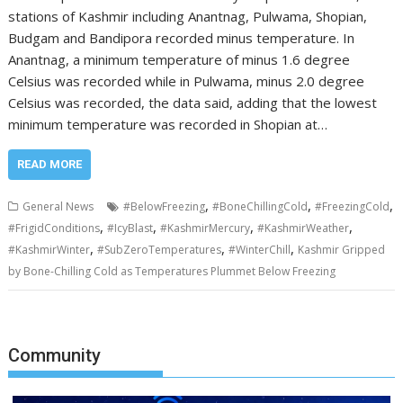
stations of Kashmir including Anantnag, Pulwama, Shopian,
Budgam and Bandipora recorded minus temperature. In
Anantnag, a minimum temperature of minus 1.6 degree
Celsius was recorded while in Pulwama, minus 2.0 degree
Celsius was recorded, the data said, adding that the lowest
minimum temperature was recorded in Shopian at…
READ MORE
,
,
,
General News
#BelowFreezing
#BoneChillingCold
#FreezingCold
,
,
,
,
#FrigidConditions
#IcyBlast
#KashmirMercury
#KashmirWeather
,
,
,
#KashmirWinter
#SubZeroTemperatures
#WinterChill
Kashmir Gripped
by Bone-Chilling Cold as Temperatures Plummet Below Freezing
Community