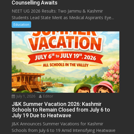
Counselling Awaits
NEET UG 2026 Results: Two Jammu & Kashmir
Students Lead State Merit as Medical Aspirants Eye...
Education
July 1, 2026
Editor
J&K Summer Vacation 2026: Kashmir
Schools to Remain Closed from July 6 to
July 19 Due to Heatwave
J&K Announces Summer Vacations for Kashmir
Schools from July 6 to 19 Amid Intensifying Heatwave