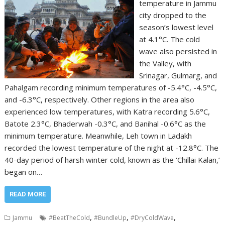
temperature in Jammu
city dropped to the
season’s lowest level
at 4.1°C. The cold
wave also persisted in
the Valley, with
Srinagar, Gulmarg, and
Pahalgam recording minimum temperatures of -5.4°C, -4.5°C,
and -6.3°C, respectively. Other regions in the area also
experienced low temperatures, with Katra recording 5.6°C,
Batote 2.3°C, Bhaderwah -0.3°C, and Banihal -0.6°C as the
minimum temperature. Meanwhile, Leh town in Ladakh
recorded the lowest temperature of the night at -12.8°C. The
40-day period of harsh winter cold, known as the ‘Chillai Kalan,’
began on…
READ MORE
,
,
,
Jammu
#BeatTheCold
#BundleUp
#DryColdWave