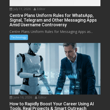
July 11, 2026
Editor
Centre Plans Uniform Rules for WhatsApp,
Signal, Telegram and Other Messaging Apps
Amid Username Controversy
Centre Plans Uniform Rules for Messaging Apps as...
Technology
June 16, 2026
Editor
How to Rapidly Boost Your Career Using AI
Tools, Real Projects & Smart Outreach