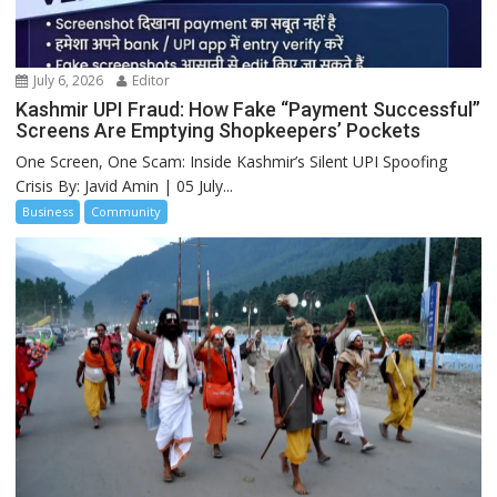
July 6, 2026
Editor
Kashmir UPI Fraud: How Fake “Payment Successful”
Screens Are Emptying Shopkeepers’ Pockets
One Screen, One Scam: Inside Kashmir’s Silent UPI Spoofing
Crisis By: Javid Amin | 05 July...
Business
Community