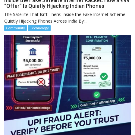
Inside the Fake Satellite Internet Racket: How a ₹199
“Offer” Is Quietly Hijacking Indian Phones
The Satellite That Isn’t There: Inside the Fake Internet Scheme
Quietly Hijacking Phones Across India By:...
Community
Technology