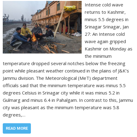
Intense cold wave
returns to Kashmir,
minus 5.5 degrees in
Srinagar Srinagar, Jan
27: An Intense cold
wave again gripped
Kashmir on Monday as
the minimum
temperature dropped several notches below the freezing
point while pleasant weather continued in the plains of J&K’s
Jammu division. The Meteorological (MeT) department
officials said that the minimum temperature was minus 5.5
degrees Celsius in Srinagar city while it was minus 5.2 in
Gulmarg and minus 6.4 in Pahalgam. In contrast to this, Jammu
city was pleasant as the minimum temperature was 5.8
degrees,…
READ MORE