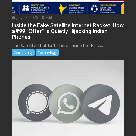
July 27, 2026
Editor
Inside the Fake Satellite Internet Racket: How
a ₹199 “Offer” Is Quietly Hijacking Indian
Phones
The Satellite That Isn’t There: Inside the Fake...
Community
Technology