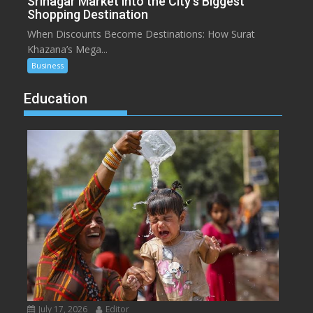
Srinagar Market into the City’s Biggest
Shopping Destination
When Discounts Become Destinations: How Surat
Khazana’s Mega...
Business
Education
July 17, 2026
Editor