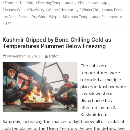
,
,
,
#EmbraceTheCold
#FreezingTemperatures
#FrozenLandscape
,
,
,
,
#IntenseCold
#StaySafe
#WinterAdventures
#WinterChill
Jammu Feels
the Deep Freeze: Dry Winds Whip as Minimum Temperature Plummets to
4.1°C
Kashmir Gripped by Bone-Chilling Cold as
Temperatures Plummet Below Freezing
November 19, 2023
Editor
The sub-zero
temperatures were
recorded at multiple
places in Kashmir while
a weak western
disturbance has
affected Jammu &
Kashmir from
Saturday, increasing the chances of light snowfall or rainfall at
isolated places of the Union Territory. As per the details, five