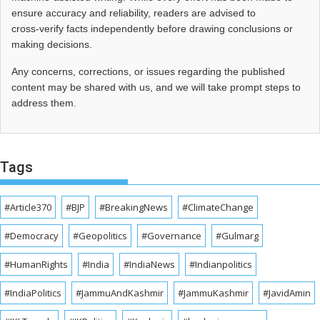
ensure accuracy and reliability, readers are advised to
cross‑verify facts independently before drawing conclusions or
making decisions.
Any concerns, corrections, or issues regarding the published
content may be shared with us, and we will take prompt steps to
address them.
Tags
#Article370
#BJP
#BreakingNews
#ClimateChange
#Democracy
#Geopolitics
#Governance
#Gulmarg
#HumanRights
#India
#IndiaNews
#Indianpolitics
#IndiaPolitics
#JammuAndKashmir
#JammuKashmir
#JavidAmin