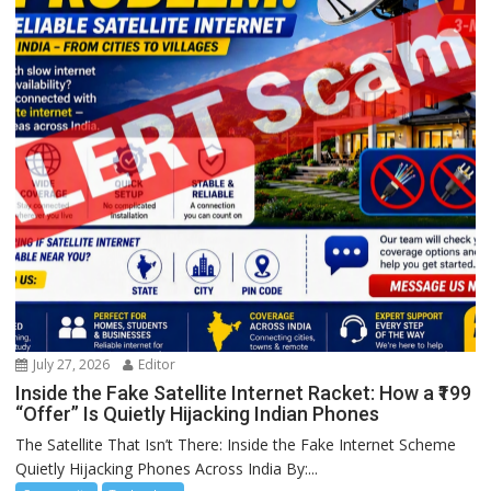
July 27, 2026
Editor
Inside the Fake Satellite Internet Racket: How a ₹199
“Offer” Is Quietly Hijacking Indian Phones
The Satellite That Isn’t There: Inside the Fake Internet Scheme
Quietly Hijacking Phones Across India By:...