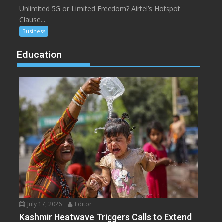
Unlimited 5G or Limited Freedom? Airtel’s Hotspot
Clause...
Business
Education
July 17, 2026
Editor
Kashmir Heatwave Triggers Calls to Extend