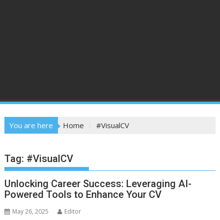
You are here
Home
#VisualCV
Tag:
#VisualCV
Unlocking Career Success: Leveraging AI-
Powered Tools to Enhance Your CV
May 26, 2025
Editor