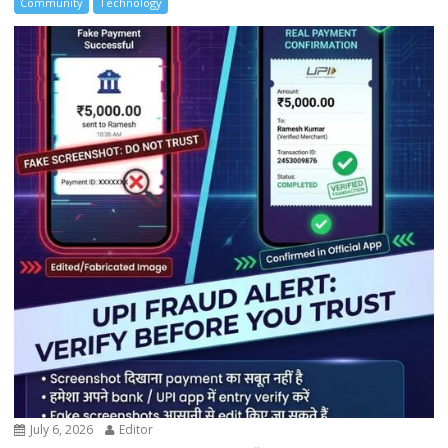
Community
Technology
July 6, 2026
Editor