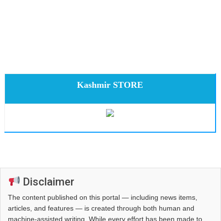
Kashmir STORE
Disclaimer
The content published on this portal — including news items,
articles, and features — is created through both human and
machine-assisted writing. While every effort has been made to