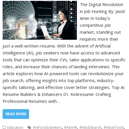
The Digital Revolution
in Job Hunting By: Javid
Amin In today’s
competitive job
market, standing out
requires more than
just a well-written resume. With the advent of Artificial
Intelligence (AI), job seekers now have access to advanced
tools that can optimize their CVs, tailor applications to specific
roles, and increase their chances of landing interviews. This
article explores how AI-powered tools can revolutionize your
job search, offering insights into top platforms, industry-
specific tailoring, and effective cover letter strategies. Top AI
Resume Builders & Enhancers 01. Kickresume: Crafting
Professional Resumes with…
READ MORE
,
,
,
,
Education
#AIForJobSeekers
#AIinHR
#AIJobSearch
#AIJobTools