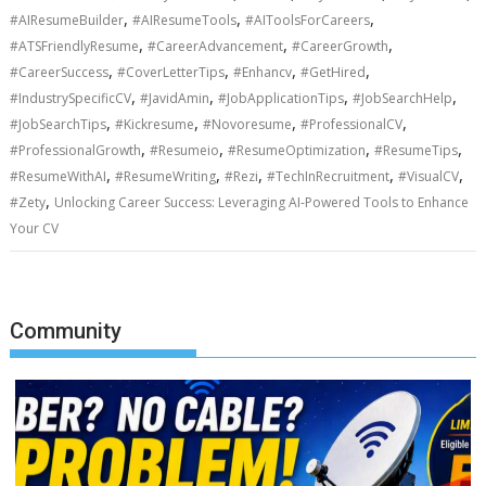
,
,
,
#AIResumeBuilder
#AIResumeTools
#AIToolsForCareers
,
,
,
#ATSFriendlyResume
#CareerAdvancement
#CareerGrowth
,
,
,
,
#CareerSuccess
#CoverLetterTips
#Enhancv
#GetHired
,
,
,
,
#IndustrySpecificCV
#JavidAmin
#JobApplicationTips
#JobSearchHelp
,
,
,
,
#JobSearchTips
#Kickresume
#Novoresume
#ProfessionalCV
,
,
,
,
#ProfessionalGrowth
#Resumeio
#ResumeOptimization
#ResumeTips
,
,
,
,
,
#ResumeWithAI
#ResumeWriting
#Rezi
#TechInRecruitment
#VisualCV
,
#Zety
Unlocking Career Success: Leveraging AI-Powered Tools to Enhance
Your CV
Community