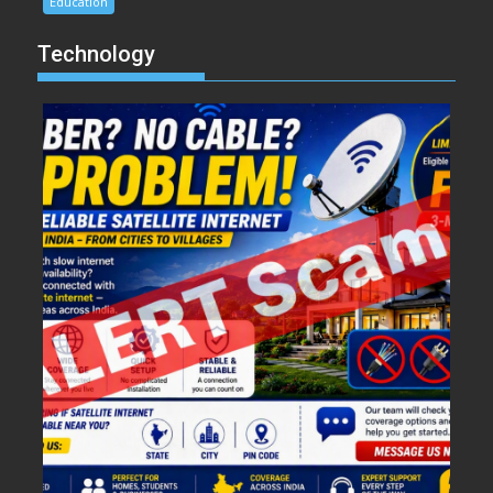
Education
Technology