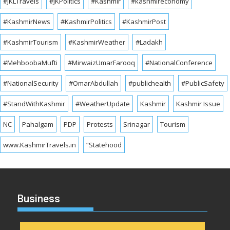
#JKLTravels
#JKPolitics
#Kashmir
#kashmireconomy
#KashmirNews
#KashmirPolitics
#KashmirPost
#KashmirTourism
#KashmirWeather
#Ladakh
#MehboobaMufti
#MirwaizUmarFarooq
#NationalConference
#NationalSecurity
#OmarAbdullah
#publichealth
#PublicSafety
#StandWithKashmir
#WeatherUpdate
Kashmir
Kashmir Issue
NC
Pahalgam
PDP
Protests
Srinagar
Tourism
www.KashmirTravels.in
“Statehood
Business