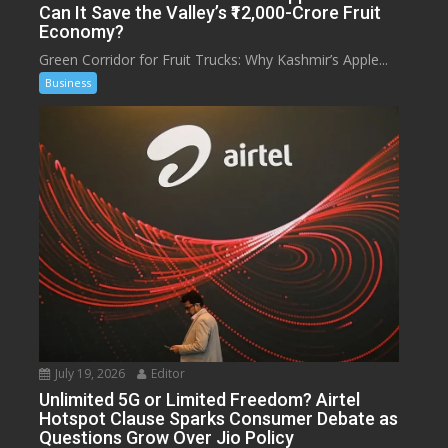
Can It Save the Valley’s ₹12,000-Crore Fruit
Economy?
Green Corridor for Fruit Trucks: Why Kashmir’s Apple...
Business
July 19, 2026
Editor
Unlimited 5G or Limited Freedom? Airtel
Hotspot Clause Sparks Consumer Debate as
Questions Grow Over Jio Policy