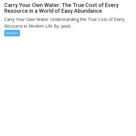
Carry Your Own Water: The True Cost of Every
Resource in a World of Easy Abundance
Carry Your Own Water: Understanding the True Cost of Every
Resource in Modern Life By: Javid...
Articles