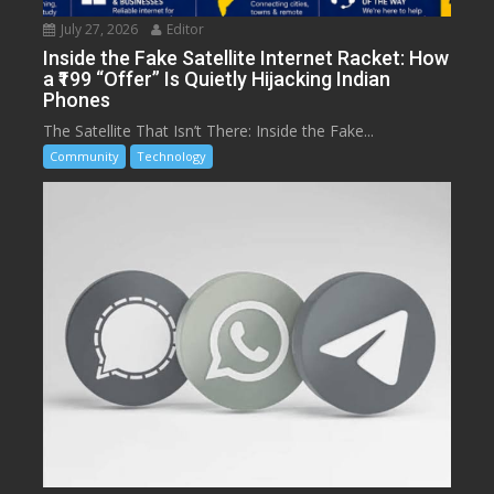
July 27, 2026
Editor
Inside the Fake Satellite Internet Racket: How
a ₹199 “Offer” Is Quietly Hijacking Indian
Phones
The Satellite That Isn’t There: Inside the Fake...
Community
Technology