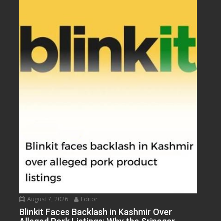
August 7, 2026
Editor
Blinkit Faces Backlash in Kashmir Over