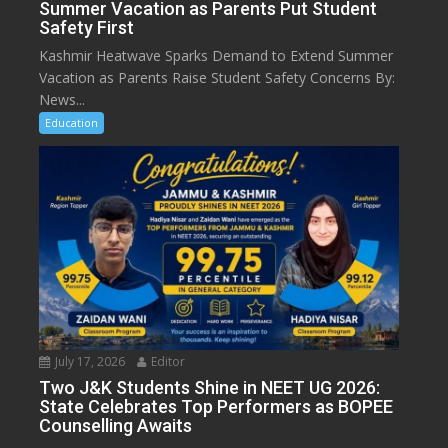
Summer Vacation as Parents Put Student
Safety First
Kashmir Heatwave Sparks Demand to Extend Summer
Vacation as Parents Raise Student Safety Concerns By:
News...
Education
July 17, 2026
Editor
Two J&K Students Shine in NEET UG 2026:
State Celebrates Top Performers as BOPEE
Counselling Awaits