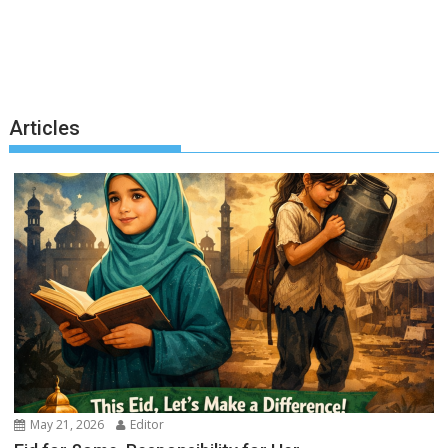
Articles
May 21, 2026
Editor