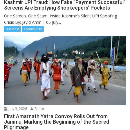
Kashmir UPI Fraud: How Fake “Payment Successful”
Screens Are Emptying Shopkeepers’ Pockets
One Screen, One Scam: Inside Kashmir’s Silent UPI Spoofing
Crisis By: Javid Amin | 05 July...
Business
Community
July 3, 2026
Editor
First Amarnath Yatra Convoy Rolls Out from
Jammu, Marking the Beginning of the Sacred
Pilgrimage