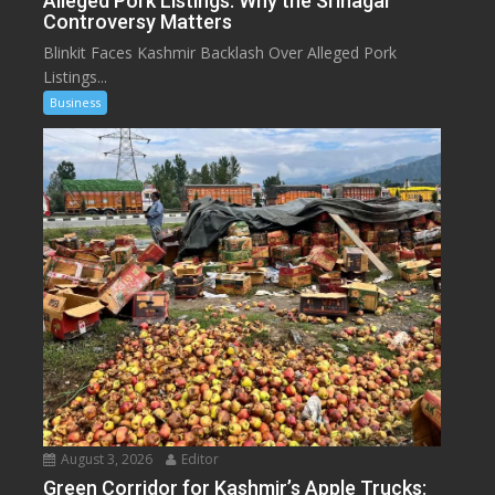
Alleged Pork Listings: Why the Srinagar
Controversy Matters
Blinkit Faces Kashmir Backlash Over Alleged Pork
Listings...
Business
August 3, 2026
Editor
Green Corridor for Kashmir’s Apple Trucks: