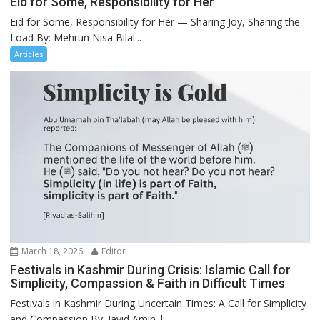
Eid for Some, Responsibility for Her
Eid for Some, Responsibility for Her — Sharing Joy, Sharing the
Load By: Mehrun Nisa Bilal...
Articles
March 18, 2026
Editor
Festivals in Kashmir During Crisis: Islamic Call for
Simplicity, Compassion & Faith in Difficult Times
Festivals in Kashmir During Uncertain Times: A Call for Simplicity
and Compassion By: Javid Amin |...