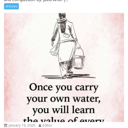
Articles
January 19, 2026
Editor