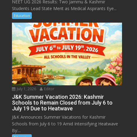
NEET UG 2026 Results: Two Jammu & Kashmir
Students Lead State Merit as Medical Aspirants Eye...
Education
July 1, 2026
Editor
J&K Summer Vacation 2026: Kashmir
Schools to Remain Closed from July 6 to
July 19 Due to Heatwave
J&K Announces Summer Vacations for Kashmir
Schools from July 6 to 19 Amid Intensifying Heatwave
By:...