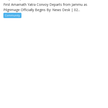
First Amarnath Yatra Convoy Departs from Jammu as
Pilgrimage Officially Begins By: News Desk | 02...
Community