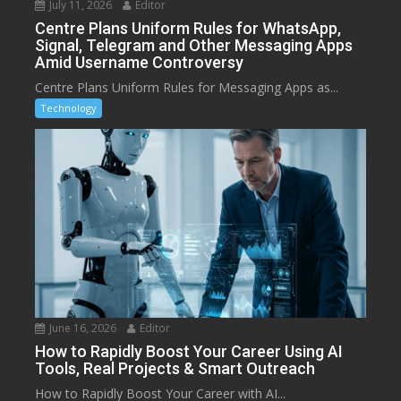
July 11, 2026
Editor
Centre Plans Uniform Rules for WhatsApp,
Signal, Telegram and Other Messaging Apps
Amid Username Controversy
Centre Plans Uniform Rules for Messaging Apps as...
Technology
June 16, 2026
Editor
How to Rapidly Boost Your Career Using AI
Tools, Real Projects & Smart Outreach
How to Rapidly Boost Your Career with AI...