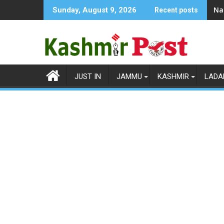
Skip
Na
Sunday, August 9, 2026
Recent posts
to
content
JUST IN
JAMMU
KASHMIR
LADA