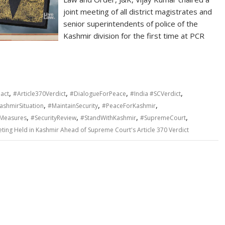
joint meeting of all district magistrates and
senior superintendents of police of the
Kashmir division for the first time at PCR
,
,
,
,
act
#Article370Verdict
#DialogueForPeace
#India #SCVerdict
,
,
,
ashmirSituation
#MaintainSecurity
#PeaceForKashmir
,
,
,
,
yMeasures
#SecurityReview
#StandWithKashmir
#SupremeCourt
eting Held in Kashmir Ahead of Supreme Court's Article 370 Verdict