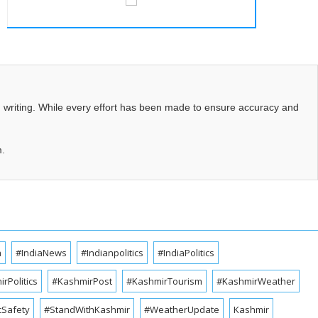
d writing. While every effort has been made to ensure accuracy and
m.
a
#IndiaNews
#Indianpolitics
#IndiaPolitics
rPolitics
#KashmirPost
#KashmirTourism
#KashmirWeather
cSafety
#StandWithKashmir
#WeatherUpdate
Kashmir