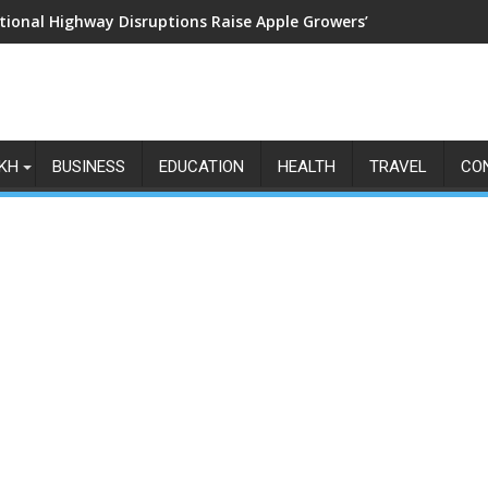
tional Highway Disruptions Raise Apple Growers’ Fears as Harv
KH
BUSINESS
EDUCATION
HEALTH
TRAVEL
CO