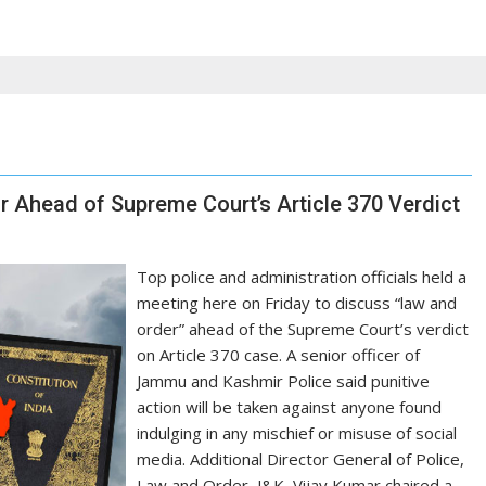
r Ahead of Supreme Court’s Article 370 Verdict
Top police and administration officials held a
meeting here on Friday to discuss “law and
order” ahead of the Supreme Court’s verdict
on Article 370 case. A senior officer of
Jammu and Kashmir Police said punitive
action will be taken against anyone found
indulging in any mischief or misuse of social
media. Additional Director General of Police,
Law and Order, J&K, Vijay Kumar chaired a