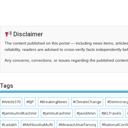
Disclaimer
The content published on this portal — including news items, artic
reliability, readers are advised to cross‑verify facts independently 
Any concerns, corrections, or issues regarding the published conten
Tags
#Article370
#BJP
#BreakingNews
#ClimateChange
#Democrac
#JammuAndKashmir
#JammuKashmir
#JavidAmin
#JKLTravels
#Ladakh
#MehboobaMufti
#MirwaizUmarFarooq
#NationalConf