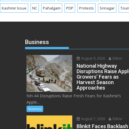
Kashmir Issue
NC
Pahalgam
PDP
Protests
Srinagar
Tour
Business
August 9, 2026
Editor
National Highway
Disruptions Raise Appl
Growers’ Fears as
Harvest Season
Approaches
NH-44 Disruptions Raise Fresh Fears for Kashmir’s
Apple...
Business
August 7, 2026
Editor
Blinkit Faces Backlash