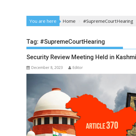
You are here
Home
#SupremeCourtHearing
Tag:
#SupremeCourtHearing
Security Review Meeting Held in Kashmi
December 8, 2023
Editor