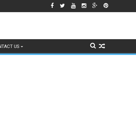
est Season Approaches
NTACT US