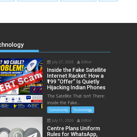
chnology
July 27, 2026
Editor
Inside the Fake Satellite
Internet Racket: How a
₹199 “Offer” Is Quietly
Hijacking Indian Phones
The Satellite That Isn’t There:
Inside the Fake...
Community
Technology
July 11, 2026
Editor
Centre Plans Uniform
Rules for WhatsApp,