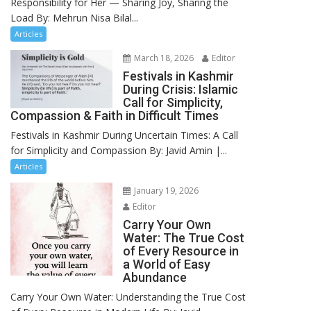
Responsibility for Her — Sharing Joy, Sharing the
Load By: Mehrun Nisa Bilal...
Articles
March 18, 2026
Editor
Festivals in Kashmir
During Crisis: Islamic
Call for Simplicity,
Compassion & Faith in Difficult Times
Festivals in Kashmir During Uncertain Times: A Call
for Simplicity and Compassion By: Javid Amin |...
Articles
January 19, 2026
Editor
Carry Your Own
Water: The True Cost
of Every Resource in
a World of Easy
Abundance
Carry Your Own Water: Understanding the True Cost