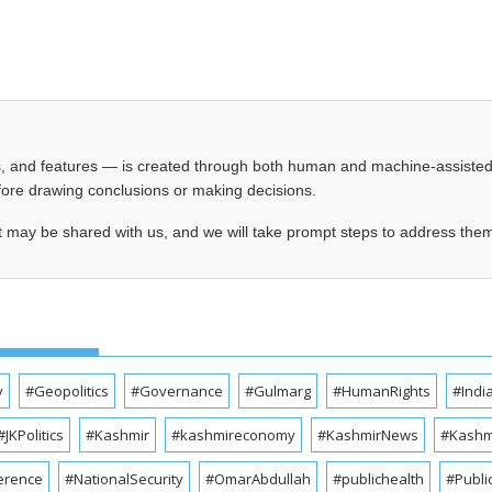
les, and features — is created through both human and machine-assiste
before drawing conclusions or making decisions.
t may be shared with us, and we will take prompt steps to address the
y
#Geopolitics
#Governance
#Gulmarg
#HumanRights
#Indi
#JKPolitics
#Kashmir
#kashmireconomy
#KashmirNews
#Kashmi
erence
#NationalSecurity
#OmarAbdullah
#publichealth
#Publi