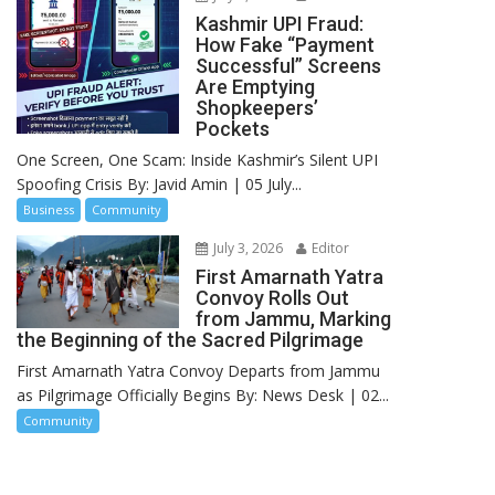
Kashmir UPI Fraud:
How Fake “Payment
Successful” Screens
Are Emptying
Shopkeepers’
Pockets
One Screen, One Scam: Inside Kashmir’s Silent UPI
Spoofing Crisis By: Javid Amin | 05 July...
Business
Community
July 3, 2026
Editor
First Amarnath Yatra
Convoy Rolls Out
from Jammu, Marking
the Beginning of the Sacred Pilgrimage
First Amarnath Yatra Convoy Departs from Jammu
as Pilgrimage Officially Begins By: News Desk | 02...
Community