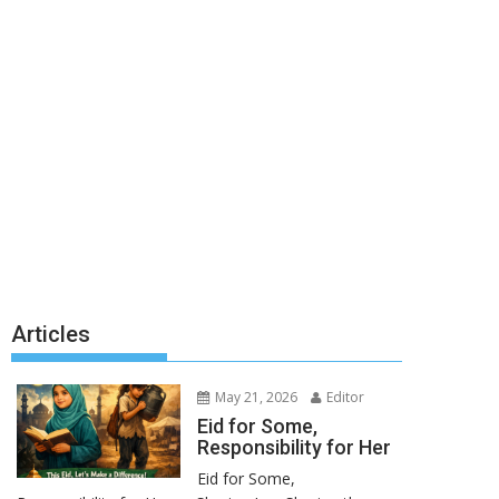
Articles
May 21, 2026
Editor
Eid for Some,
Responsibility for Her
Eid for Some,