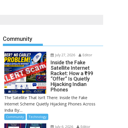
Community
July 27, 2026
Editor
Inside the Fake
Satellite Internet
Racket: How a ₹199
“Offer” Is Quietly
Hijacking Indian
Phones
The Satellite That Isn’t There: Inside the Fake
Internet Scheme Quietly Hijacking Phones Across
India By:...
Community
Technology
July 6, 2026
Editor