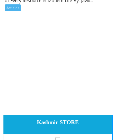
of Every Resource in Modern Life By: Javid...
Articles
Kashmir STORE