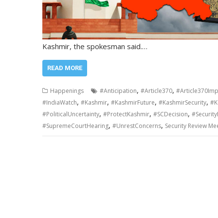
Kashmir, the spokesman said.…
READ MORE
,
,
Happenings
#Anticipation
#Article370
#Article370Imp
,
,
,
,
#IndiaWatch
#Kashmir
#KashmirFuture
#KashmirSecurity
#K
,
,
,
#PoliticalUncertainty
#ProtectKashmir
#SCDecision
#Securit
,
,
#SupremeCourtHearing
#UnrestConcerns
Security Review Me