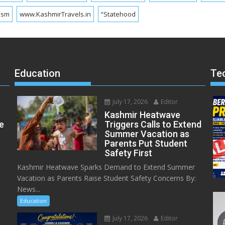
ism
www.KashmirTravels.in
“Statehood
Education
Te
July 17, 2026
Editor
Kashmir Heatwave
e
Triggers Calls to Extend
Summer Vacation as
Parents Put Student
Safety First
Kashmir Heatwave Sparks Demand to Extend Summer
Vacation as Parents Raise Student Safety Concerns By:
News...
Education
July 17, 2026
Editor