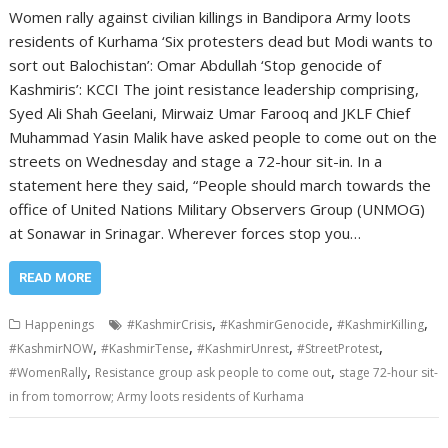
Women rally against civilian killings in Bandipora Army loots
residents of Kurhama ‘Six protesters dead but Modi wants to
sort out Balochistan’: Omar Abdullah ‘Stop genocide of
Kashmiris’: KCCI The joint resistance leadership comprising,
Syed Ali Shah Geelani, Mirwaiz Umar Farooq and JKLF Chief
Muhammad Yasin Malik have asked people to come out on the
streets on Wednesday and stage a 72-hour sit-in. In a
statement here they said, “People should march towards the
office of United Nations Military Observers Group (UNMOG)
at Sonawar in Srinagar. Wherever forces stop you…
READ MORE
,
,
,
Happenings
#KashmirCrisis
#KashmirGenocide
#KashmirKilling
,
,
,
,
#KashmirNOW
#KashmirTense
#KashmirUnrest
#StreetProtest
,
,
#WomenRally
Resistance group ask people to come out
stage 72-hour sit-
in from tomorrow; Army loots residents of Kurhama