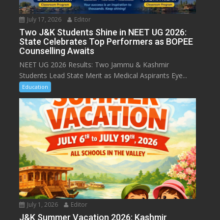
July 17, 2026
Editor
Two J&K Students Shine in NEET UG 2026:
State Celebrates Top Performers as BOPEE
Counselling Awaits
NEET UG 2026 Results: Two Jammu & Kashmir
Students Lead State Merit as Medical Aspirants Eye...
Education
July 1, 2026
Editor
J&K Summer Vacation 2026: Kashmir