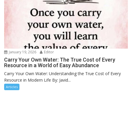
January 19, 2026
Editor
Carry Your Own Water: The True Cost of Every
Resource in a World of Easy Abundance
Carry Your Own Water: Understanding the True Cost of Every
Resource in Modern Life By: Javid...
Articles