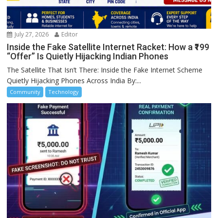
July 27, 2026
Editor
Inside the Fake Satellite Internet Racket: How a ₹199
“Offer” Is Quietly Hijacking Indian Phones
The Satellite That Isn’t There: Inside the Fake Internet Scheme
Quietly Hijacking Phones Across India By:...
Community
Technology