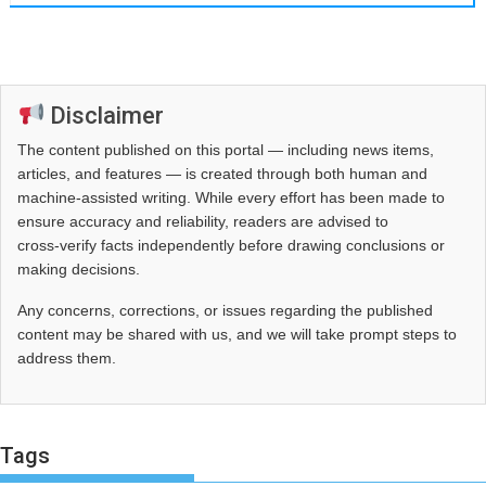
Disclaimer
The content published on this portal — including news items,
articles, and features — is created through both human and
machine-assisted writing. While every effort has been made to
ensure accuracy and reliability, readers are advised to
cross‑verify facts independently before drawing conclusions or
making decisions.
Any concerns, corrections, or issues regarding the published
content may be shared with us, and we will take prompt steps to
address them.
Tags