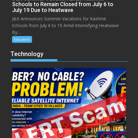
Schools to Remain Closed from July 6 to
July 19 Due to Heatwave
J&K Announces Summer Vacations for Kashmir
Schools from July 6 to 19 Amid Intensifying Heatwave
By:...
Education
Technology