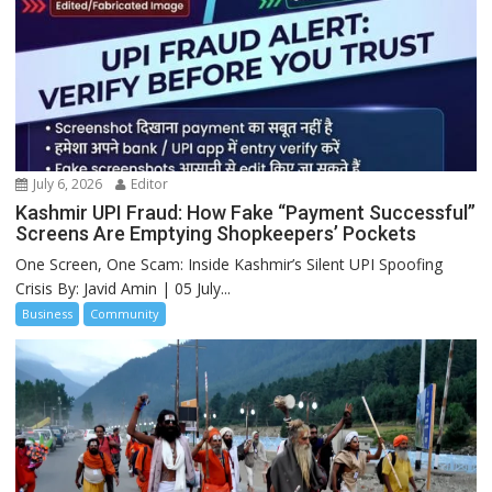
July 6, 2026
Editor
Kashmir UPI Fraud: How Fake “Payment Successful”
Screens Are Emptying Shopkeepers’ Pockets
One Screen, One Scam: Inside Kashmir’s Silent UPI Spoofing
Crisis By: Javid Amin | 05 July...
Business
Community