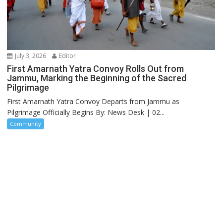
July 3, 2026
Editor
First Amarnath Yatra Convoy Rolls Out from
Jammu, Marking the Beginning of the Sacred
Pilgrimage
First Amarnath Yatra Convoy Departs from Jammu as
Pilgrimage Officially Begins By: News Desk | 02...
Community