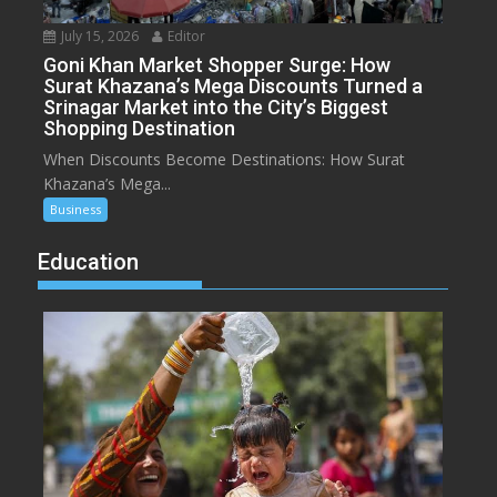
July 15, 2026
Editor
Goni Khan Market Shopper Surge: How
Surat Khazana’s Mega Discounts Turned a
Srinagar Market into the City’s Biggest
Shopping Destination
When Discounts Become Destinations: How Surat
Khazana’s Mega...
Business
Education