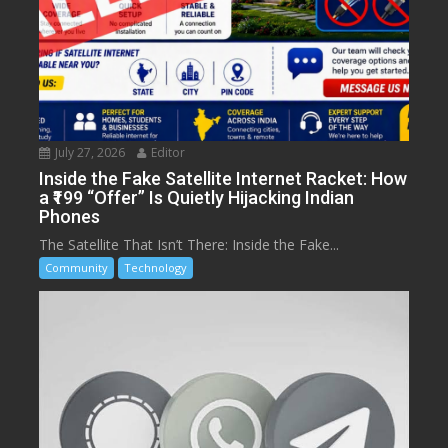
July 27, 2026
Editor
Inside the Fake Satellite Internet Racket: How
a ₹199 “Offer” Is Quietly Hijacking Indian
Phones
The Satellite That Isn’t There: Inside the Fake...
Community
Technology