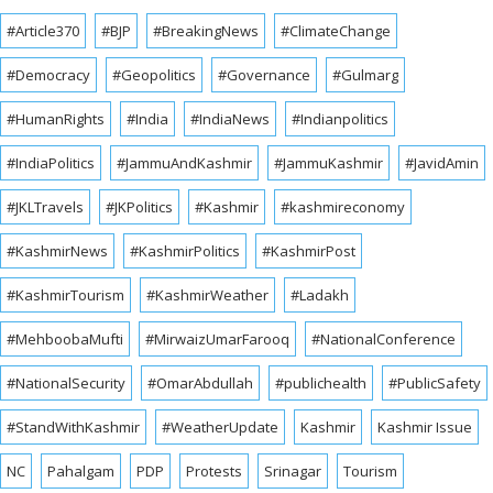
#Article370
#BJP
#BreakingNews
#ClimateChange
#Democracy
#Geopolitics
#Governance
#Gulmarg
#HumanRights
#India
#IndiaNews
#Indianpolitics
#IndiaPolitics
#JammuAndKashmir
#JammuKashmir
#JavidAmin
#JKLTravels
#JKPolitics
#Kashmir
#kashmireconomy
#KashmirNews
#KashmirPolitics
#KashmirPost
#KashmirTourism
#KashmirWeather
#Ladakh
#MehboobaMufti
#MirwaizUmarFarooq
#NationalConference
#NationalSecurity
#OmarAbdullah
#publichealth
#PublicSafety
#StandWithKashmir
#WeatherUpdate
Kashmir
Kashmir Issue
NC
Pahalgam
PDP
Protests
Srinagar
Tourism