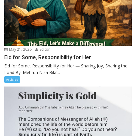
May 21, 2026
Editor
Eid for Some, Responsibility for Her
Eid for Some, Responsibility for Her — Sharing Joy, Sharing the
Load By: Mehrun Nisa Bilal...
Articles