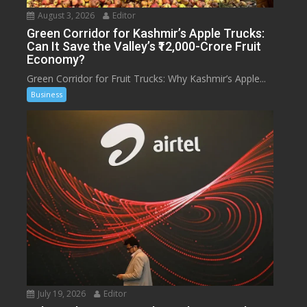
August 3, 2026
Editor
Green Corridor for Kashmir’s Apple Trucks:
Can It Save the Valley’s ₹12,000-Crore Fruit
Economy?
Green Corridor for Fruit Trucks: Why Kashmir’s Apple...
Business
July 19, 2026
Editor