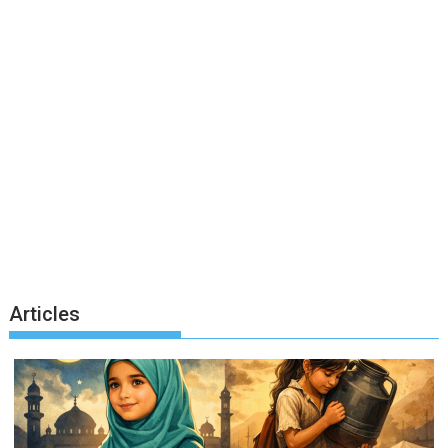
Articles