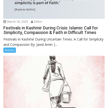
March 18, 2026
Editor
Festivals in Kashmir During Crisis: Islamic Call for
Simplicity, Compassion & Faith in Difficult Times
Festivals in Kashmir During Uncertain Times: A Call for Simplicity
and Compassion By: Javid Amin |...
Articles