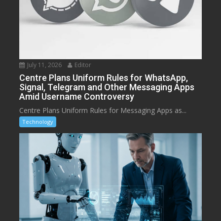
July 11, 2026
Editor
Centre Plans Uniform Rules for WhatsApp,
Signal, Telegram and Other Messaging Apps
Amid Username Controversy
Centre Plans Uniform Rules for Messaging Apps as...
Technology