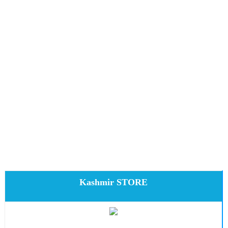
Kashmir STORE