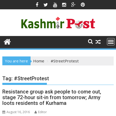
Skip
to
content
You are here
Home
#StreetProtest
Tag:
#StreetProtest
Resistance group ask people to come out,
stage 72-hour sit-in from tomorrow; Army
loots residents of Kurhama
August 16, 2016
Editor