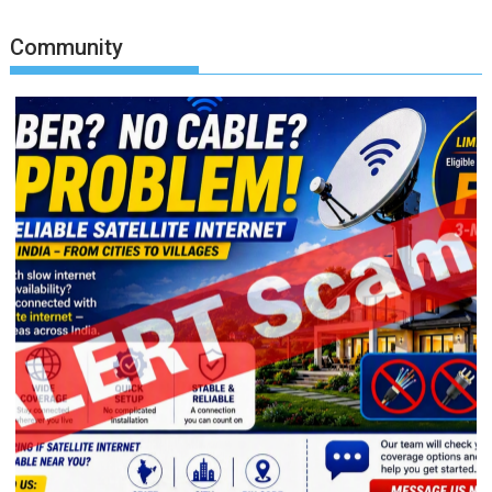
Community