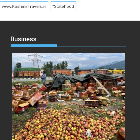
www.KashmirTravels.in
“Statehood
Business