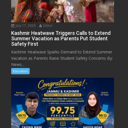
July 17, 2026
Editor
Kashmir Heatwave Triggers Calls to Extend
Summer Vacation as Parents Put Student
Safety First
Kashmir Heatwave Sparks Demand to Extend Summer
Vacation as Parents Raise Student Safety Concerns By:
News...
Education