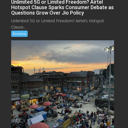
Unlimited 5G or Limited Freedom? Airtel
Hotspot Clause Sparks Consumer Debate as
Questions Grow Over Jio Policy
Unlimited 5G or Limited Freedom? Airtel’s Hotspot
Clause...
Business