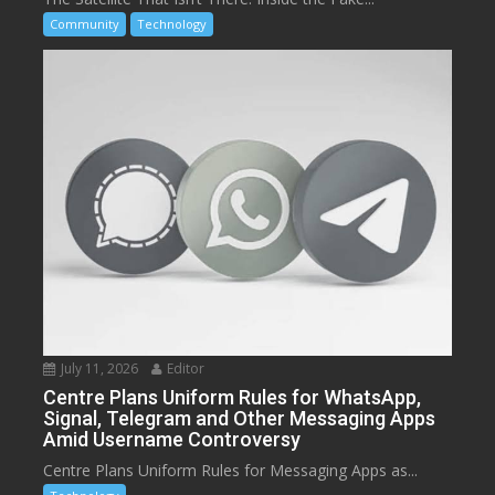
Community
Technology
July 11, 2026
Editor
Centre Plans Uniform Rules for WhatsApp,
Signal, Telegram and Other Messaging Apps
Amid Username Controversy
Centre Plans Uniform Rules for Messaging Apps as...