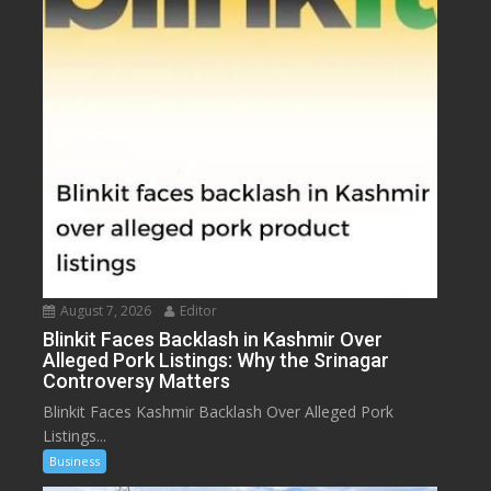
August 7, 2026
Editor
Blinkit Faces Backlash in Kashmir Over
Alleged Pork Listings: Why the Srinagar
Controversy Matters
Blinkit Faces Kashmir Backlash Over Alleged Pork
Listings...
Business