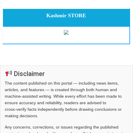
Kashmir STORE
Disclaimer
The content published on this portal — including news items,
articles, and features — is created through both human and
machine-assisted writing. While every effort has been made to
ensure accuracy and reliability, readers are advised to
cross‑verify facts independently before drawing conclusions or
making decisions.
Any concerns, corrections, or issues regarding the published