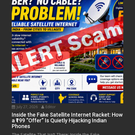
July 27, 2026
Editor
Inside the Fake Satellite Internet Racket: How
a ₹199 “Offer” Is Quietly Hijacking Indian
Phones
The Satellite That Isn’t There: Inside the Fake...