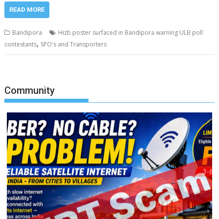
READ MORE
Bandipora
Hizb poster surfaced in Bandipora warning ULB poll
,
contestants
SPO's and Transporters
Community