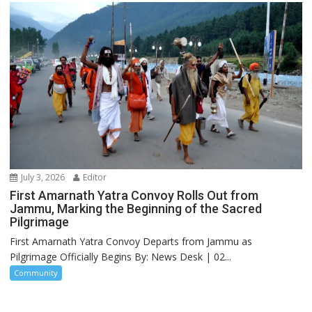
July 3, 2026
Editor
First Amarnath Yatra Convoy Rolls Out from
Jammu, Marking the Beginning of the Sacred
Pilgrimage
First Amarnath Yatra Convoy Departs from Jammu as
Pilgrimage Officially Begins By: News Desk | 02...
Community