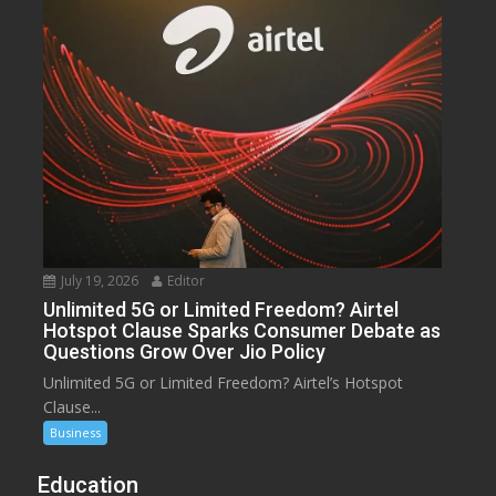
July 19, 2026
Editor
Unlimited 5G or Limited Freedom? Airtel
Hotspot Clause Sparks Consumer Debate as
Questions Grow Over Jio Policy
Unlimited 5G or Limited Freedom? Airtel’s Hotspot
Clause...
Business
Education