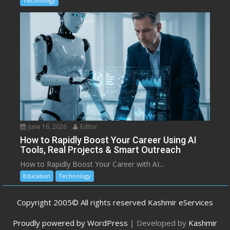
Technology
June 16, 2026
Editor
How to Rapidly Boost Your Career Using AI
Tools, Real Projects & Smart Outreach
How to Rapidly Boost Your Career with AI...
Education
Technology
Copyright 2005© All rights reserved Kashmir eServices
Proudly powered by WordPress
|
Developed by
Kashmir