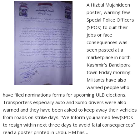
A Hizbul Mujahideen
poster, warning few
Special Police Officers
(SPOs) to quit their
jobs or face
consequences was
seen pasted at a
marketplace in north
Kashmir’s Bandipora
town Friday morning.
Militants have also
warned people who
have filed nominations forms for upcoming ULB elections.
Transporters especially auto and Sumo drivers were also
warned and they have been asked to keep away their vehicles
from roads on strike days. “We Inform you(named few)SPOs
to resign within next three days to avoid fatal consequences”
read a poster printed in Urdu. HM has…