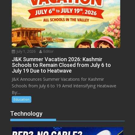
July 1, 2026
Editor
J&K Summer Vacation 2026: Kashmir
Schools to Remain Closed from July 6 to
July 19 Due to Heatwave
J&K Announces Summer Vacations for Kashmir
Schools from July 6 to 19 Amid Intensifying Heatwave
By:...
Education
Technology