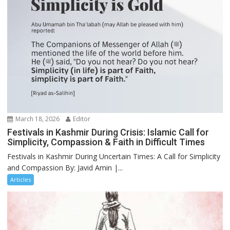
March 18, 2026
Editor
Festivals in Kashmir During Crisis: Islamic Call for
Simplicity, Compassion & Faith in Difficult Times
Festivals in Kashmir During Uncertain Times: A Call for Simplicity
and Compassion By: Javid Amin |...
Articles