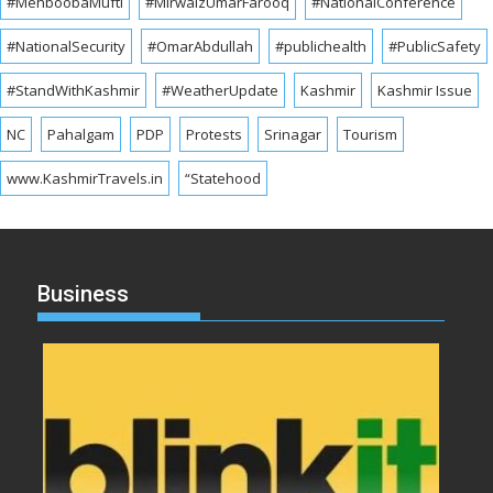
#MehboobaMufti
#MirwaizUmarFarooq
#NationalConference
#NationalSecurity
#OmarAbdullah
#publichealth
#PublicSafety
#StandWithKashmir
#WeatherUpdate
Kashmir
Kashmir Issue
NC
Pahalgam
PDP
Protests
Srinagar
Tourism
www.KashmirTravels.in
“Statehood
Business