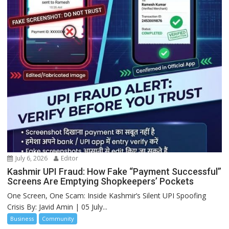
July 6, 2026
Editor
Kashmir UPI Fraud: How Fake “Payment Successful”
Screens Are Emptying Shopkeepers’ Pockets
One Screen, One Scam: Inside Kashmir’s Silent UPI Spoofing
Crisis By: Javid Amin | 05 July...
Business
Community