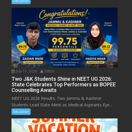
Education
July 17, 2026
Editor
Two J&K Students Shine in NEET UG 2026:
State Celebrates Top Performers as BOPEE
Counselling Awaits
NEET UG 2026 Results: Two Jammu & Kashmir
Students Lead State Merit as Medical Aspirants Eye...
Education