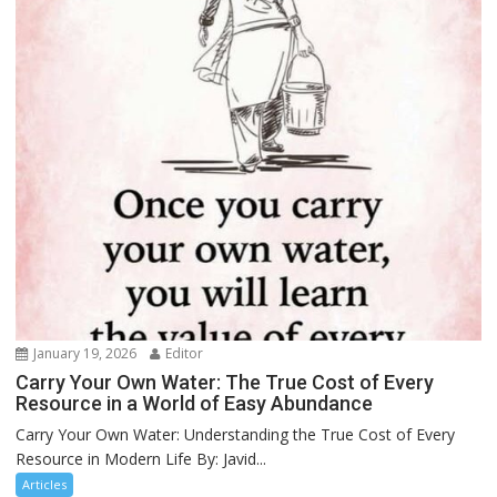
January 19, 2026
Editor
Carry Your Own Water: The True Cost of Every
Resource in a World of Easy Abundance
Carry Your Own Water: Understanding the True Cost of Every
Resource in Modern Life By: Javid...
Articles