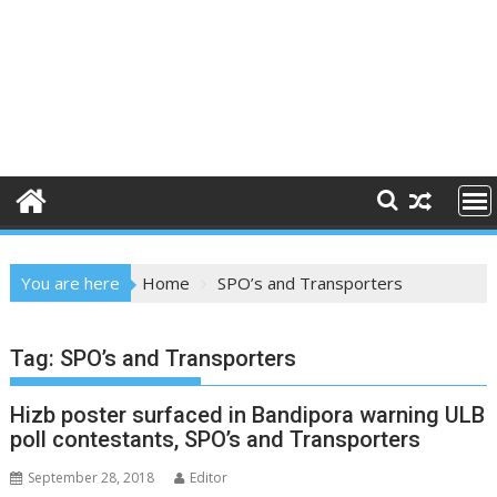
You are here
Home
SPO’s and Transporters
Tag:
SPO’s and Transporters
Hizb poster surfaced in Bandipora warning ULB
poll contestants, SPO’s and Transporters
September 28, 2018
Editor