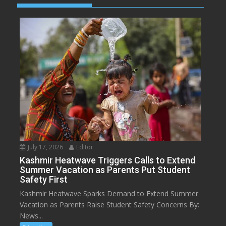
July 17, 2026
Editor
Kashmir Heatwave Triggers Calls to Extend
Summer Vacation as Parents Put Student
Safety First
Kashmir Heatwave Sparks Demand to Extend Summer
Vacation as Parents Raise Student Safety Concerns By:
News...