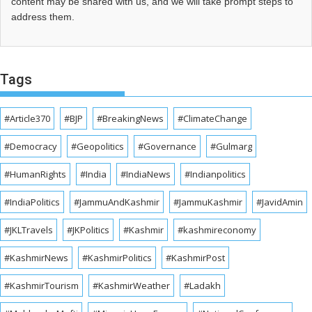
content may be shared with us, and we will take prompt steps to
address them.
Tags
#Article370
#BJP
#BreakingNews
#ClimateChange
#Democracy
#Geopolitics
#Governance
#Gulmarg
#HumanRights
#India
#IndiaNews
#Indianpolitics
#IndiaPolitics
#JammuAndKashmir
#JammuKashmir
#JavidAmin
#JKLTravels
#JKPolitics
#Kashmir
#kashmireconomy
#KashmirNews
#KashmirPolitics
#KashmirPost
#KashmirTourism
#KashmirWeather
#Ladakh