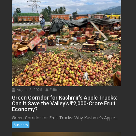
August 3, 2026
Editor
Green Corridor for Kashmir’s Apple Trucks:
Can It Save the Valley’s ₹12,000-Crore Fruit
Economy?
Green Corridor for Fruit Trucks: Why Kashmir’s Apple...
Business