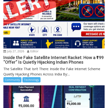
July 27, 2026
Editor
Inside the Fake Satellite Internet Racket: How a ₹199
“Offer” Is Quietly Hijacking Indian Phones
The Satellite That Isn’t There: Inside the Fake Internet Scheme
Quietly Hijacking Phones Across India By:...
Community
Technology