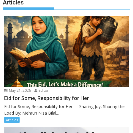
Articles
May 21, 2026
Editor
Eid for Some, Responsibility for Her
Eid for Some, Responsibility for Her — Sharing Joy, Sharing the
Load By: Mehrun Nisa Bilal...
Articles