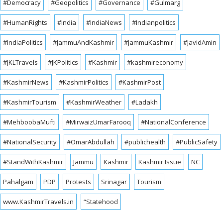
#Democracy
#Geopolitics
#Governance
#Gulmarg
#HumanRights
#India
#IndiaNews
#Indianpolitics
#IndiaPolitics
#JammuAndKashmir
#JammuKashmir
#JavidAmin
#JKLTravels
#JKPolitics
#Kashmir
#kashmireconomy
#KashmirNews
#KashmirPolitics
#KashmirPost
#KashmirTourism
#KashmirWeather
#Ladakh
#MehboobaMufti
#MirwaizUmarFarooq
#NationalConference
#NationalSecurity
#OmarAbdullah
#publichealth
#PublicSafety
#StandWithKashmir
Jammu
Kashmir
Kashmir Issue
NC
Pahalgam
PDP
Protests
Srinagar
Tourism
www.KashmirTravels.in
“Statehood