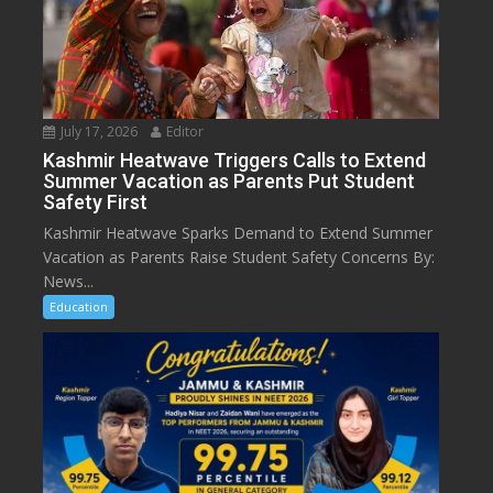
July 17, 2026
Editor
Kashmir Heatwave Triggers Calls to Extend
Summer Vacation as Parents Put Student
Safety First
Kashmir Heatwave Sparks Demand to Extend Summer
Vacation as Parents Raise Student Safety Concerns By:
News...
Education