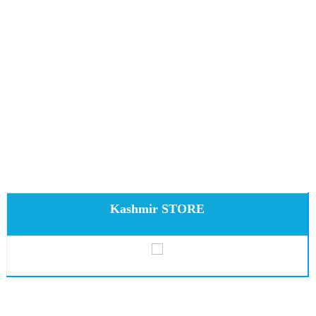
Kashmir STORE