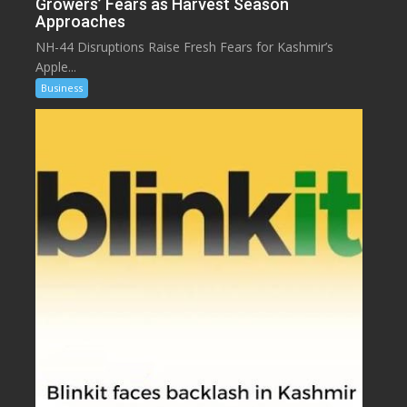
Growers’ Fears as Harvest Season
Approaches
NH-44 Disruptions Raise Fresh Fears for Kashmir’s
Apple...
Business