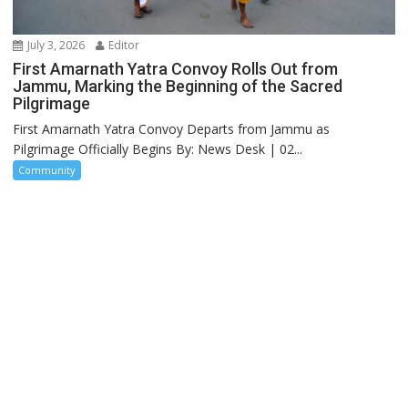
July 3, 2026
Editor
First Amarnath Yatra Convoy Rolls Out from
Jammu, Marking the Beginning of the Sacred
Pilgrimage
First Amarnath Yatra Convoy Departs from Jammu as
Pilgrimage Officially Begins By: News Desk | 02...
Community