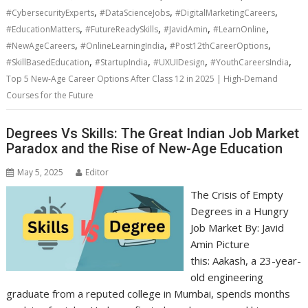
,
,
,
#CybersecurityExperts
#DataScienceJobs
#DigitalMarketingCareers
,
,
,
,
#EducationMatters
#FutureReadySkills
#JavidAmin
#LearnOnline
,
,
,
#NewAgeCareers
#OnlineLearningIndia
#Post12thCareerOptions
,
,
,
,
#SkillBasedEducation
#StartupIndia
#UXUIDesign
#YouthCareersIndia
Top 5 New-Age Career Options After Class 12 in 2025 | High-Demand
Courses for the Future
Degrees Vs Skills: The Great Indian Job Market
Paradox and the Rise of New-Age Education
May 5, 2025
Editor
The Crisis of Empty
Degrees in a Hungry
Job Market By: Javid
Amin Picture
this: Aakash, a 23-year-
old engineering
graduate from a reputed college in Mumbai, spends months