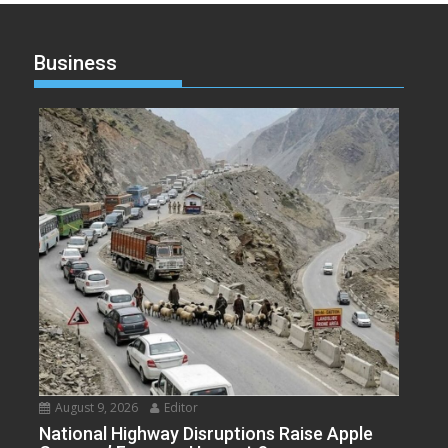
Business
August 9, 2026
Editor
National Highway Disruptions Raise Apple