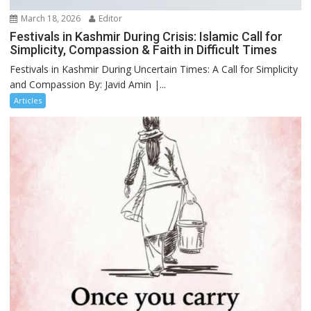
March 18, 2026
Editor
Festivals in Kashmir During Crisis: Islamic Call for
Simplicity, Compassion & Faith in Difficult Times
Festivals in Kashmir During Uncertain Times: A Call for Simplicity
and Compassion By: Javid Amin |...
Articles