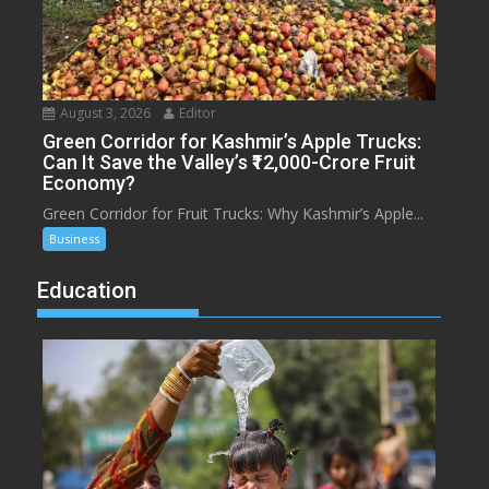
August 3, 2026
Editor
Green Corridor for Kashmir’s Apple Trucks:
Can It Save the Valley’s ₹12,000-Crore Fruit
Economy?
Green Corridor for Fruit Trucks: Why Kashmir’s Apple...
Business
Education