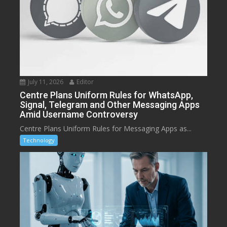
July 11, 2026
Editor
Centre Plans Uniform Rules for WhatsApp,
Signal, Telegram and Other Messaging Apps
Amid Username Controversy
Centre Plans Uniform Rules for Messaging Apps as...
Technology