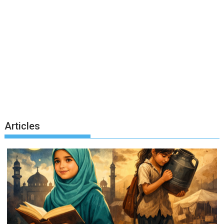
Articles