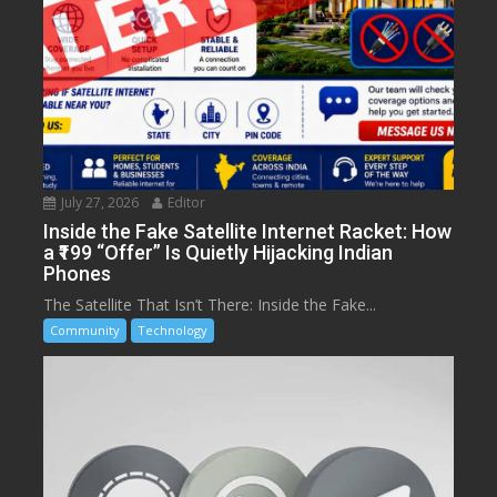
July 27, 2026
Editor
Inside the Fake Satellite Internet Racket: How
a ₹199 “Offer” Is Quietly Hijacking Indian
Phones
The Satellite That Isn’t There: Inside the Fake...
Community
Technology