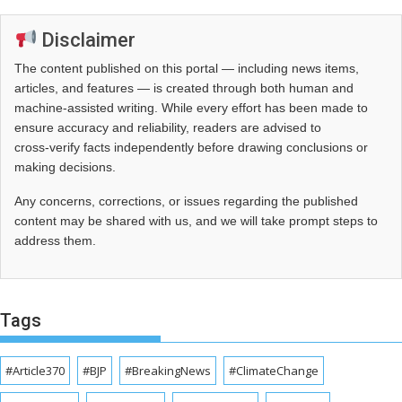
Disclaimer
The content published on this portal — including news items,
articles, and features — is created through both human and
machine-assisted writing. While every effort has been made to
ensure accuracy and reliability, readers are advised to
cross‑verify facts independently before drawing conclusions or
making decisions.
Any concerns, corrections, or issues regarding the published
content may be shared with us, and we will take prompt steps to
address them.
Tags
#Article370
#BJP
#BreakingNews
#ClimateChange