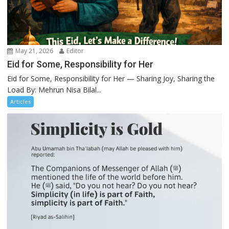
May 21, 2026
Editor
Eid for Some, Responsibility for Her
Eid for Some, Responsibility for Her — Sharing Joy, Sharing the
Load By: Mehrun Nisa Bilal...
Articles