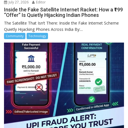
July 27, 2026
Editor
Inside the Fake Satellite Internet Racket: How a ₹199
“Offer” Is Quietly Hijacking Indian Phones
The Satellite That Isn’t There: Inside the Fake Internet Scheme
Quietly Hijacking Phones Across India By:...
Community
Technology