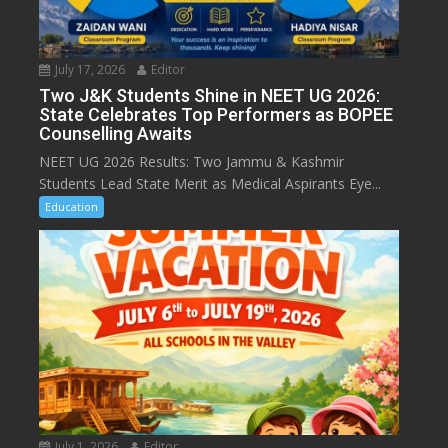
July 17, 2026
Editor
Two J&K Students Shine in NEET UG 2026:
State Celebrates Top Performers as BOPEE
Counselling Awaits
NEET UG 2026 Results: Two Jammu & Kashmir
Students Lead State Merit as Medical Aspirants Eye...
Education
July 1, 2026
Editor