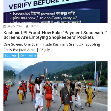
July 6, 2026
Editor
Kashmir UPI Fraud: How Fake “Payment Successful”
Screens Are Emptying Shopkeepers’ Pockets
One Screen, One Scam: Inside Kashmir’s Silent UPI Spoofing
Crisis By: Javid Amin | 05 July...
Business
Community