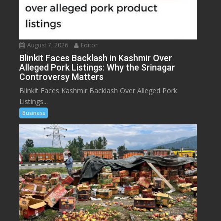
August 7, 2026
Editor
Blinkit Faces Backlash in Kashmir Over
Alleged Pork Listings: Why the Srinagar
Controversy Matters
Blinkit Faces Kashmir Backlash Over Alleged Pork
Listings...
Business