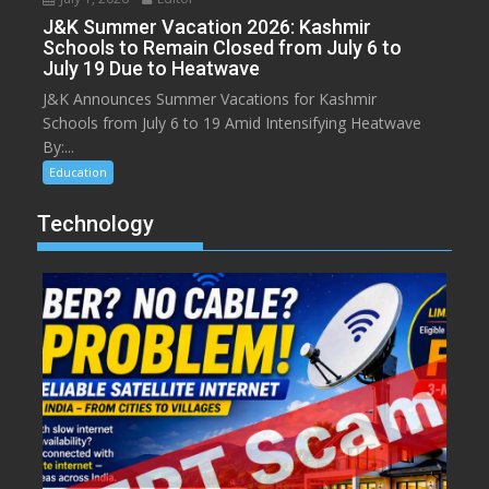
J&K Summer Vacation 2026: Kashmir
Schools to Remain Closed from July 6 to
July 19 Due to Heatwave
J&K Announces Summer Vacations for Kashmir
Schools from July 6 to 19 Amid Intensifying Heatwave
By:...
Education
Technology