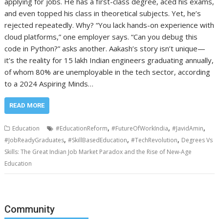
applying for jobs. He has a first-class degree, aced his exams,
and even topped his class in theoretical subjects. Yet, he’s
rejected repeatedly. Why? “You lack hands-on experience with
cloud platforms,” one employer says. “Can you debug this
code in Python?” asks another. Aakash’s story isn’t unique—
it’s the reality for 15 lakh Indian engineers graduating annually,
of whom 80% are unemployable in the tech sector, according
to a 2024 Aspiring Minds…
READ MORE
,
,
,
Education
#EducationReform
#FutureOfWorkIndia
#JavidAmin
,
,
,
#JobReadyGraduates
#SkillBasedEducation
#TechRevolution
Degrees Vs
Skills: The Great Indian Job Market Paradox and the Rise of New-Age
Education
Community