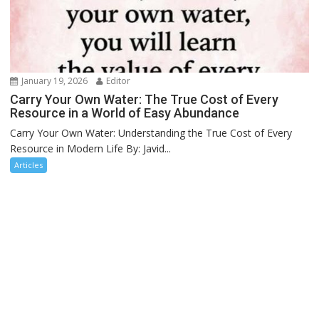
January 19, 2026
Editor
Carry Your Own Water: The True Cost of Every
Resource in a World of Easy Abundance
Carry Your Own Water: Understanding the True Cost of Every
Resource in Modern Life By: Javid...
Articles