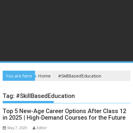
You are here
Home
#SkillBasedEducation
Tag:
#SkillBasedEducation
Top 5 New-Age Career Options After Class 12
in 2025 | High-Demand Courses for the Future
May 7, 2025
Editor