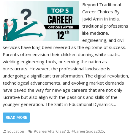
Beyond Traditional
Career Choices By:
Javid Amin In India,
traditional professions
like medicine,
engineering, and civil
services have long been revered as the epitome of success.
Parents often envision their children donning white coats,
wielding engineering tools, or serving the nation as
bureaucrats. However, the professional landscape is
undergoing a significant transformation. The digital revolution,
technological advancements, and evolving market demands
have paved the way for new-age careers that are not only
lucrative but also align with the passions and skills of the
younger generation. The Shift in Educational Dynamics…
READ MORE
,
,
Education
#CareerAfterClass12
#CareerGuide2025