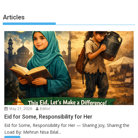
Articles
May 21, 2026
Editor
Eid for Some, Responsibility for Her
Eid for Some, Responsibility for Her — Sharing Joy, Sharing the
Load By: Mehrun Nisa Bilal...