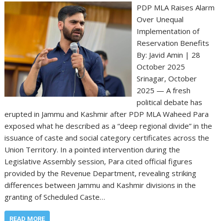
PDP MLA Raises Alarm
Over Unequal
Implementation of
Reservation Benefits
By: Javid Amin | 28
October 2025
Srinagar, October
2025 — A fresh
political debate has
erupted in Jammu and Kashmir after PDP MLA Waheed Para
exposed what he described as a “deep regional divide” in the
issuance of caste and social category certificates across the
Union Territory. In a pointed intervention during the
Legislative Assembly session, Para cited official figures
provided by the Revenue Department, revealing striking
differences between Jammu and Kashmir divisions in the
granting of Scheduled Caste…
READ MORE