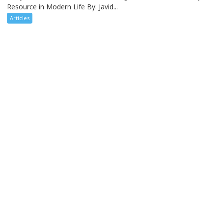
Resource in Modern Life By: Javid...
Articles