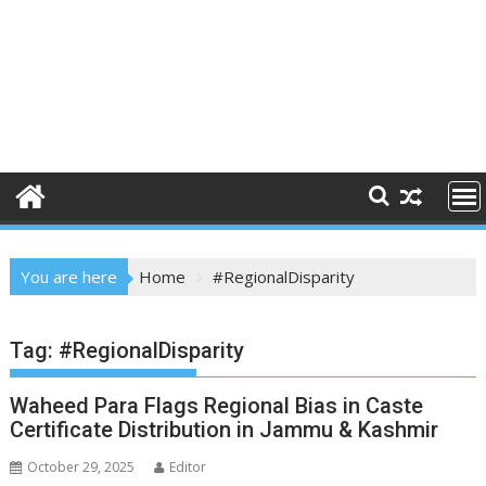
You are here
Home
#RegionalDisparity
Tag:
#RegionalDisparity
Waheed Para Flags Regional Bias in Caste
Certificate Distribution in Jammu & Kashmir
October 29, 2025
Editor