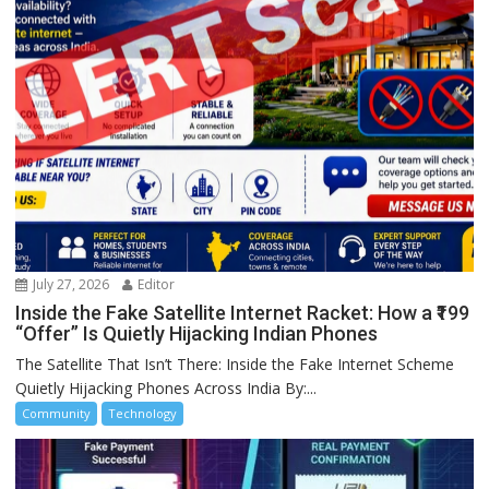
July 27, 2026
Editor
Inside the Fake Satellite Internet Racket: How a ₹199
“Offer” Is Quietly Hijacking Indian Phones
The Satellite That Isn’t There: Inside the Fake Internet Scheme
Quietly Hijacking Phones Across India By:...
Community
Technology