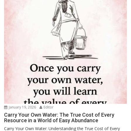
January 19, 2026
Editor
Carry Your Own Water: The True Cost of Every
Resource in a World of Easy Abundance
Carry Your Own Water: Understanding the True Cost of Every