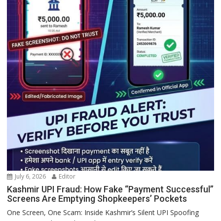
July 6, 2026
Editor
Kashmir UPI Fraud: How Fake “Payment Successful”
Screens Are Emptying Shopkeepers’ Pockets
One Screen, One Scam: Inside Kashmir’s Silent UPI Spoofing