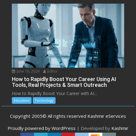
June 16, 2026
Editor
How to Rapidly Boost Your Career Using AI
Tools, Real Projects & Smart Outreach
How to Rapidly Boost Your Career with AI...
Education
Technology
Copyright 2005© All rights reserved Kashmir eServices
Proudly powered by WordPress
|
Developed by
Kashmir
eServices