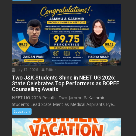
July 17, 2026
Editor
Two J&K Students Shine in NEET UG 2026:
State Celebrates Top Performers as BOPEE
Counselling Awaits
NEET UG 2026 Results: Two Jammu & Kashmir
Students Lead State Merit as Medical Aspirants Eye...
Education