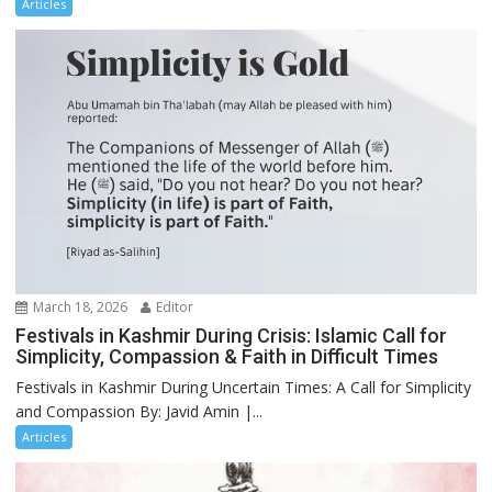
Articles
March 18, 2026
Editor
Festivals in Kashmir During Crisis: Islamic Call for
Simplicity, Compassion & Faith in Difficult Times
Festivals in Kashmir During Uncertain Times: A Call for Simplicity
and Compassion By: Javid Amin |...
Articles