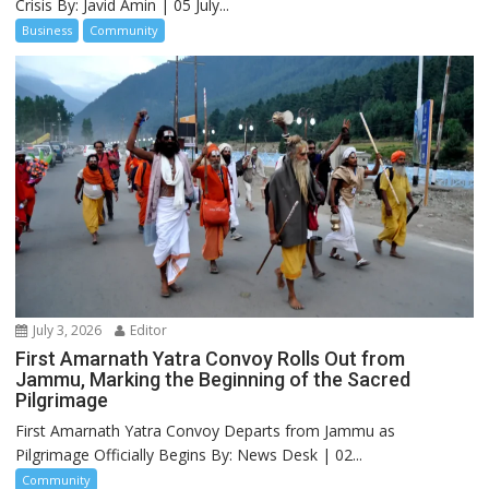
Crisis By: Javid Amin | 05 July...
Business
Community
July 3, 2026
Editor
First Amarnath Yatra Convoy Rolls Out from
Jammu, Marking the Beginning of the Sacred
Pilgrimage
First Amarnath Yatra Convoy Departs from Jammu as
Pilgrimage Officially Begins By: News Desk | 02...
Community