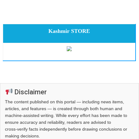
Kashmir STORE
Disclaimer
The content published on this portal — including news items,
articles, and features — is created through both human and
machine-assisted writing. While every effort has been made to
ensure accuracy and reliability, readers are advised to
cross‑verify facts independently before drawing conclusions or
making decisions.