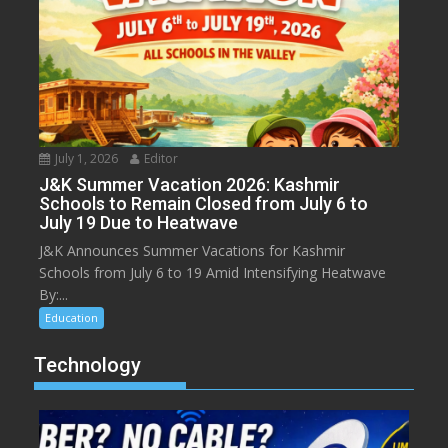
July 1, 2026
Editor
J&K Summer Vacation 2026: Kashmir
Schools to Remain Closed from July 6 to
July 19 Due to Heatwave
J&K Announces Summer Vacations for Kashmir
Schools from July 6 to 19 Amid Intensifying Heatwave
By:...
Education
Technology