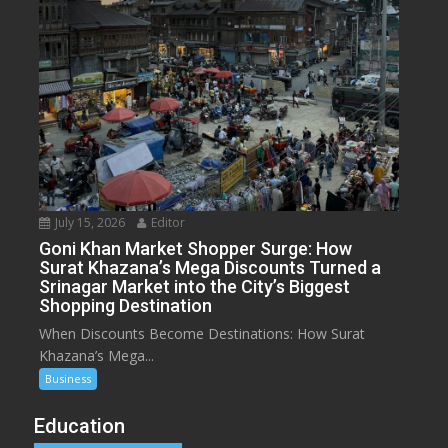
July 15, 2026
Editor
Goni Khan Market Shopper Surge: How
Surat Khazana’s Mega Discounts Turned a
Srinagar Market into the City’s Biggest
Shopping Destination
When Discounts Become Destinations: How Surat
Khazana’s Mega...
Business
Education