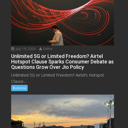
July 19, 2026
Editor
Unlimited 5G or Limited Freedom? Airtel
Hotspot Clause Sparks Consumer Debate as
Questions Grow Over Jio Policy
Unlimited 5G or Limited Freedom? Airtel’s Hotspot
Clause...
Business