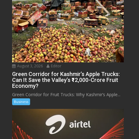
August 3, 2026
Editor
Green Corridor for Kashmir’s Apple Trucks:
Can It Save the Valley’s ₹12,000-Crore Fruit
Economy?
Green Corridor for Fruit Trucks: Why Kashmir’s Apple...
Business