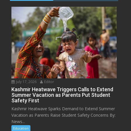
July 17, 2026
Editor
Kashmir Heatwave Triggers Calls to Extend
Summer Vacation as Parents Put Student
Safety First
Kashmir Heatwave Sparks Demand to Extend Summer
Vacation as Parents Raise Student Safety Concerns By:
News...
Education