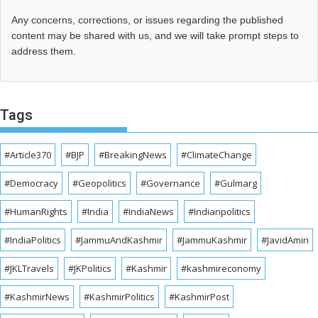
Any concerns, corrections, or issues regarding the published
content may be shared with us, and we will take prompt steps to
address them.
Tags
#Article370
#BJP
#BreakingNews
#ClimateChange
#Democracy
#Geopolitics
#Governance
#Gulmarg
#HumanRights
#India
#IndiaNews
#Indianpolitics
#IndiaPolitics
#JammuAndKashmir
#JammuKashmir
#JavidAmin
#JKLTravels
#JKPolitics
#Kashmir
#kashmireconomy
#KashmirNews
#KashmirPolitics
#KashmirPost