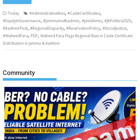
,
,
Today
#AdministrativeBias
#CasteCertificates
,
,
,
,
#EquityInGovernance
#JammuAndKashmir
#JavidAmin
#JKPolitics2025
,
,
,
,
#KashmirPost
#RegionalDisparity
#ReservationPolicy
#SocialJustice
,
,
#WaheedPara
PDP
Waheed Para Flags Regional Bias in Caste Certificate
Distribution in Jammu & Kashmir
Community