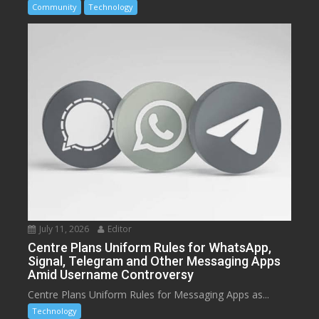
Community
Technology
July 11, 2026
Editor
Centre Plans Uniform Rules for WhatsApp,
Signal, Telegram and Other Messaging Apps
Amid Username Controversy
Centre Plans Uniform Rules for Messaging Apps as...
Technology