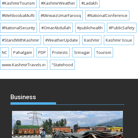
#KashmirTourism
#KashmirWeather
#Ladakh
#MehboobaMufti
#MirwaizUmarFarooq
#NationalConference
#NationalSecurity
#OmarAbdullah
#publichealth
#PublicSafety
#StandWithKashmir
#WeatherUpdate
Kashmir
Kashmir Issue
NC
Pahalgam
PDP
Protests
Srinagar
Tourism
www.KashmirTravels.in
“Statehood
Business