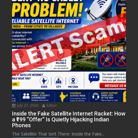
July 27, 2026
Editor
Inside the Fake Satellite Internet Racket: How
a ₹199 “Offer” Is Quietly Hijacking Indian
Phones
The Satellite That Isn’t There: Inside the Fake...