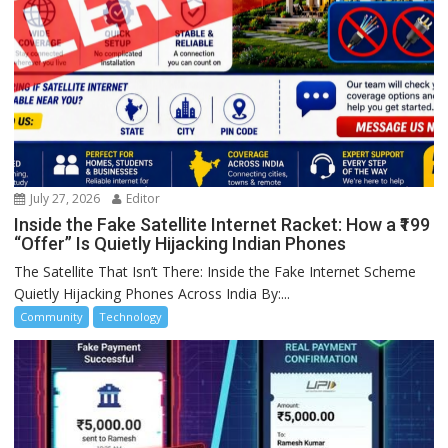
July 27, 2026
Editor
Inside the Fake Satellite Internet Racket: How a ₹199
“Offer” Is Quietly Hijacking Indian Phones
The Satellite That Isn’t There: Inside the Fake Internet Scheme
Quietly Hijacking Phones Across India By:...
Community
Technology