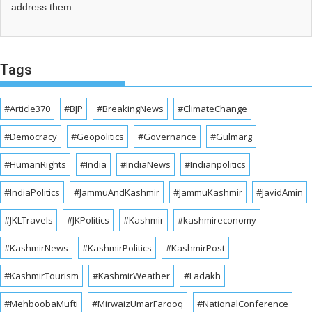
address them.
Tags
#Article370
#BJP
#BreakingNews
#ClimateChange
#Democracy
#Geopolitics
#Governance
#Gulmarg
#HumanRights
#India
#IndiaNews
#Indianpolitics
#IndiaPolitics
#JammuAndKashmir
#JammuKashmir
#JavidAmin
#JKLTravels
#JKPolitics
#Kashmir
#kashmireconomy
#KashmirNews
#KashmirPolitics
#KashmirPost
#KashmirTourism
#KashmirWeather
#Ladakh
#MehboobaMufti
#MirwaizUmarFarooq
#NationalConference