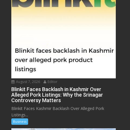
August 7, 2026
Editor
Blinkit Faces Backlash in Kashmir Over
Alleged Pork Listings: Why the Srinagar
Controversy Matters
Blinkit Faces Kashmir Backlash Over Alleged Pork
Listings...
Business