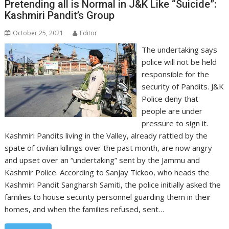
Pretending all is Normal in J&K Like “Suicide”:
Kashmiri Pandit’s Group
October 25, 2021
Editor
The undertaking says
police will not be held
responsible for the
security of Pandits. J&K
Police deny that
people are under
pressure to sign it.
Kashmiri Pandits living in the Valley, already rattled by the
spate of civilian killings over the past month, are now angry
and upset over an “undertaking” sent by the Jammu and
Kashmir Police. According to Sanjay Tickoo, who heads the
Kashmiri Pandit Sangharsh Samiti, the police initially asked the
families to house security personnel guarding them in their
homes, and when the families refused, sent…