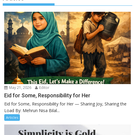
May 21, 2026
Editor
Eid for Some, Responsibility for Her
Eid for Some, Responsibility for Her — Sharing Joy, Sharing the
Load By: Mehrun Nisa Bilal...
Articles