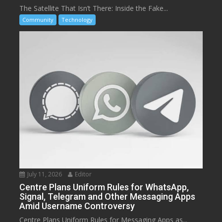
The Satellite That Isn’t There: Inside the Fake...
Community
Technology
July 11, 2026
Editor
Centre Plans Uniform Rules for WhatsApp,
Signal, Telegram and Other Messaging Apps
Amid Username Controversy
Centre Plans Uniform Rules for Messaging Apps as...