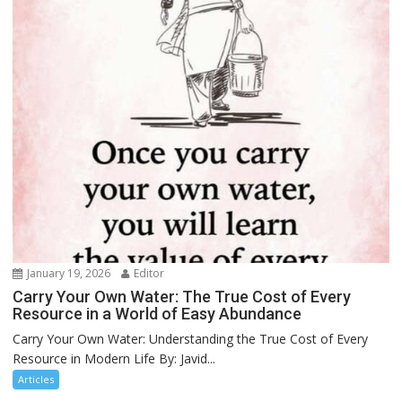
January 19, 2026
Editor
Carry Your Own Water: The True Cost of Every
Resource in a World of Easy Abundance
Carry Your Own Water: Understanding the True Cost of Every
Resource in Modern Life By: Javid...
Articles