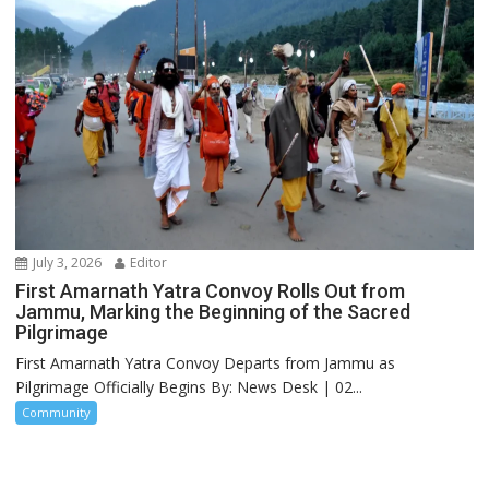
July 3, 2026
Editor
First Amarnath Yatra Convoy Rolls Out from
Jammu, Marking the Beginning of the Sacred
Pilgrimage
First Amarnath Yatra Convoy Departs from Jammu as
Pilgrimage Officially Begins By: News Desk | 02...
Community