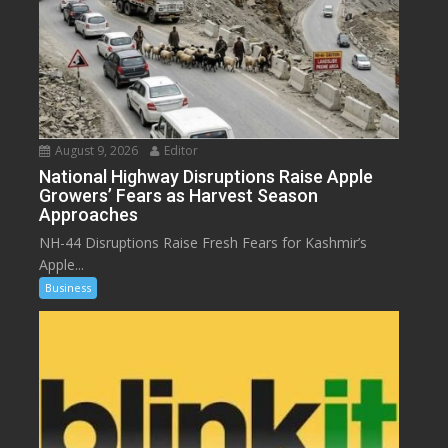
August 9, 2026
Editor
National Highway Disruptions Raise Apple
Growers’ Fears as Harvest Season
Approaches
NH-44 Disruptions Raise Fresh Fears for Kashmir’s
Apple...
Business