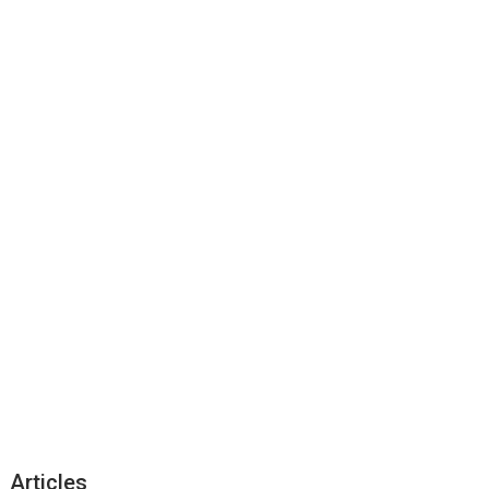
Articles