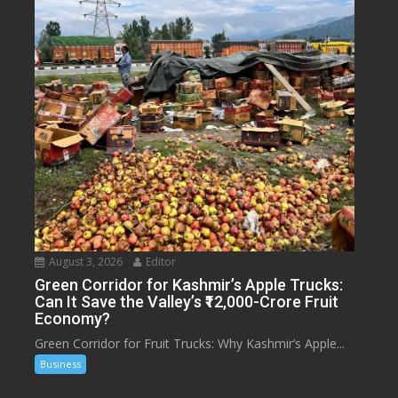
August 3, 2026
Editor
Green Corridor for Kashmir’s Apple Trucks:
Can It Save the Valley’s ₹12,000-Crore Fruit
Economy?
Green Corridor for Fruit Trucks: Why Kashmir’s Apple...
Business