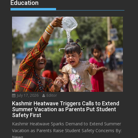
Education
July 17, 2026
Editor
Kashmir Heatwave Triggers Calls to Extend
Summer Vacation as Parents Put Student
Safety First
Kashmir Heatwave Sparks Demand to Extend Summer
Vacation as Parents Raise Student Safety Concerns By:
News...