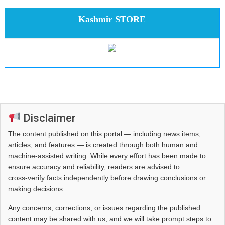
Kashmir STORE
Disclaimer
The content published on this portal — including news items,
articles, and features — is created through both human and
machine-assisted writing. While every effort has been made to
ensure accuracy and reliability, readers are advised to
cross‑verify facts independently before drawing conclusions or
making decisions.
Any concerns, corrections, or issues regarding the published
content may be shared with us, and we will take prompt steps to