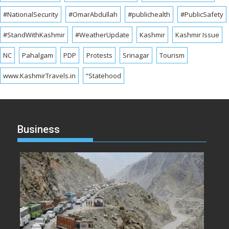
#NationalSecurity
#OmarAbdullah
#publichealth
#PublicSafety
#StandWithKashmir
#WeatherUpdate
Kashmir
Kashmir Issue
NC
Pahalgam
PDP
Protests
Srinagar
Tourism
www.KashmirTravels.in
“Statehood
Business