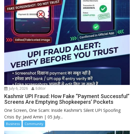
July 6, 2026
Editor
Kashmir UPI Fraud: How Fake “Payment Successful”
Screens Are Emptying Shopkeepers’ Pockets
One Screen, One Scam: Inside Kashmir’s Silent UPI Spoofing
Crisis By: Javid Amin | 05 July...
Business
Community