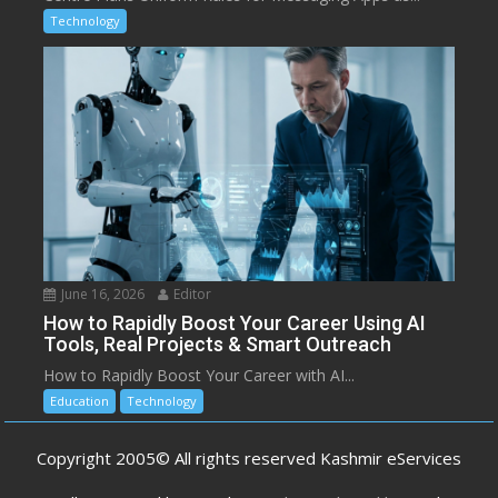
Technology
June 16, 2026
Editor
How to Rapidly Boost Your Career Using AI
Tools, Real Projects & Smart Outreach
How to Rapidly Boost Your Career with AI...
Education
Technology
Copyright 2005© All rights reserved Kashmir eServices