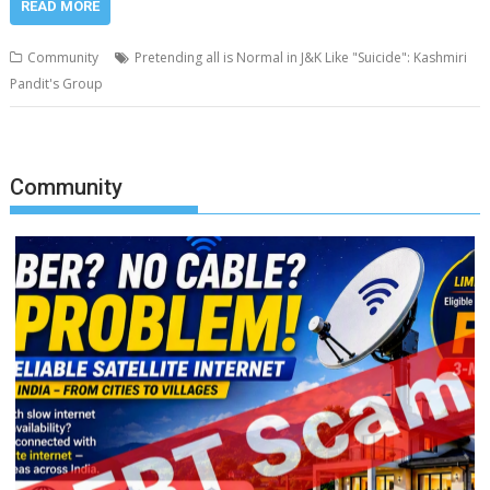
READ MORE
Community
Pretending all is Normal in J&K Like "Suicide": Kashmiri
Pandit's Group
Community