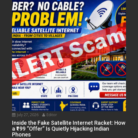
July 27, 2026
Editor
Inside the Fake Satellite Internet Racket: How
a ₹199 “Offer” Is Quietly Hijacking Indian
Phones