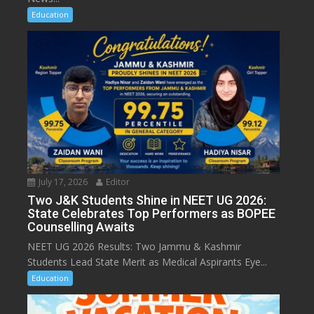
Education
July 17, 2026
Editor
Two J&K Students Shine in NEET UG 2026:
State Celebrates Top Performers as BOPEE
Counselling Awaits
NEET UG 2026 Results: Two Jammu & Kashmir
Students Lead State Merit as Medical Aspirants Eye...
Education