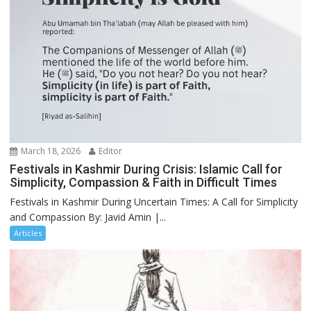
March 18, 2026
Editor
Festivals in Kashmir During Crisis: Islamic Call for
Simplicity, Compassion & Faith in Difficult Times
Festivals in Kashmir During Uncertain Times: A Call for Simplicity
and Compassion By: Javid Amin |...
Articles