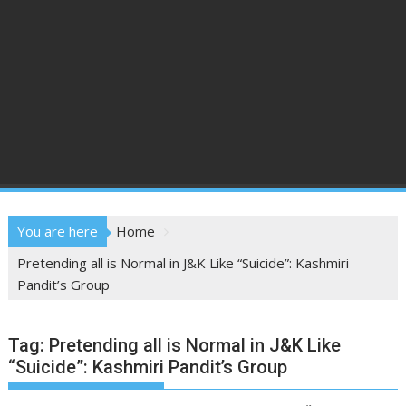
You are here
Home
Pretending all is Normal in J&K Like “Suicide”: Kashmiri
Pandit’s Group
Tag:
Pretending all is Normal in J&K Like
“Suicide”: Kashmiri Pandit’s Group