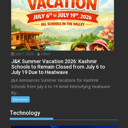
July 1, 2026
Editor
J&K Summer Vacation 2026: Kashmir
Schools to Remain Closed from July 6 to
July 19 Due to Heatwave
J&K Announces Summer Vacations for Kashmir
Schools from July 6 to 19 Amid Intensifying Heatwave
By:...
Education
Technology