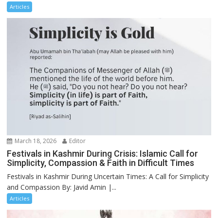
Articles
March 18, 2026
Editor
Festivals in Kashmir During Crisis: Islamic Call for
Simplicity, Compassion & Faith in Difficult Times
Festivals in Kashmir During Uncertain Times: A Call for Simplicity
and Compassion By: Javid Amin |...
Articles