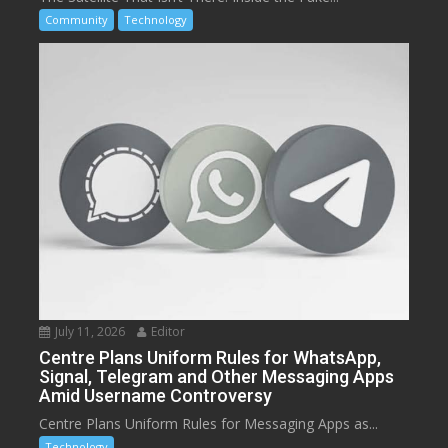
Community
Technology
July 11, 2026
Editor
Centre Plans Uniform Rules for WhatsApp,
Signal, Telegram and Other Messaging Apps
Amid Username Controversy
Centre Plans Uniform Rules for Messaging Apps as...
Technology