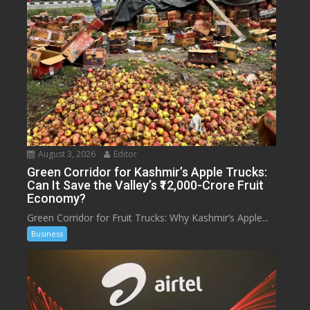
August 3, 2026
Editor
Green Corridor for Kashmir’s Apple Trucks:
Can It Save the Valley’s ₹12,000-Crore Fruit
Economy?
Green Corridor for Fruit Trucks: Why Kashmir’s Apple...
Business