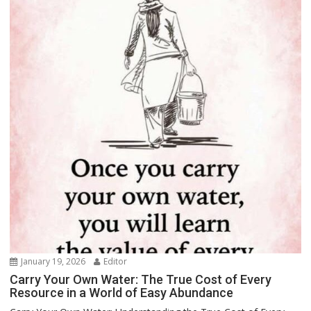
January 19, 2026
Editor
Carry Your Own Water: The True Cost of Every
Resource in a World of Easy Abundance