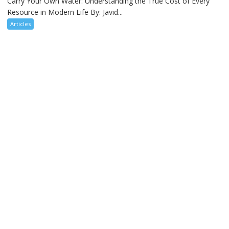
Carry Your Own Water: Understanding the True Cost of Every
Resource in Modern Life By: Javid...
Articles