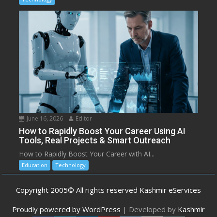
June 16, 2026
Editor
How to Rapidly Boost Your Career Using AI
Tools, Real Projects & Smart Outreach
How to Rapidly Boost Your Career with AI...
Education
Technology
Copyright 2005© All rights reserved Kashmir eServices
Proudly powered by WordPress
|
Developed by
Kashmir