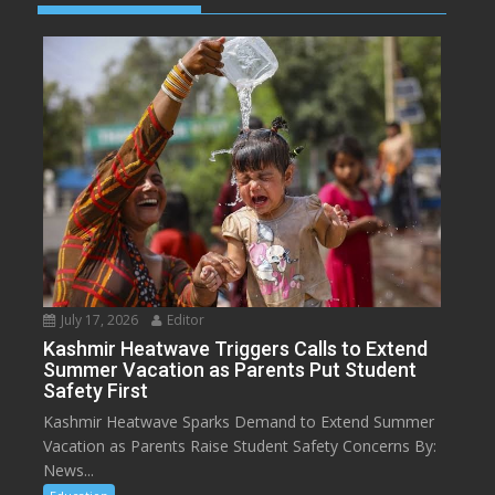
July 17, 2026
Editor
Kashmir Heatwave Triggers Calls to Extend
Summer Vacation as Parents Put Student
Safety First
Kashmir Heatwave Sparks Demand to Extend Summer
Vacation as Parents Raise Student Safety Concerns By:
News...