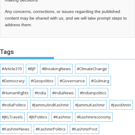
making decisions.
Any concerns, corrections, or issues regarding the published
content may be shared with us, and we will take prompt steps to
address them.
Tags
#Article370
#BJP
#BreakingNews
#ClimateChange
#Democracy
#Geopolitics
#Governance
#Gulmarg
#HumanRights
#India
#IndiaNews
#Indianpolitics
#IndiaPolitics
#JammuAndKashmir
#JammuKashmir
#JavidAmin
#JKLTravels
#JKPolitics
#Kashmir
#kashmireconomy
#KashmirNews
#KashmirPolitics
#KashmirPost