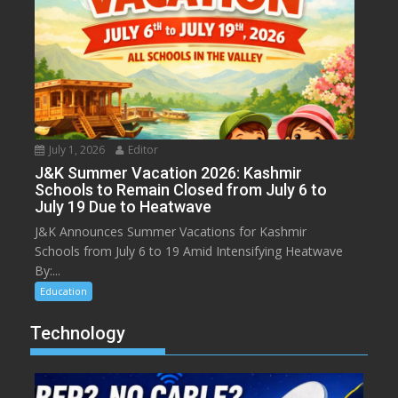
July 1, 2026
Editor
J&K Summer Vacation 2026: Kashmir
Schools to Remain Closed from July 6 to
July 19 Due to Heatwave
J&K Announces Summer Vacations for Kashmir
Schools from July 6 to 19 Amid Intensifying Heatwave
By:...
Education
Technology