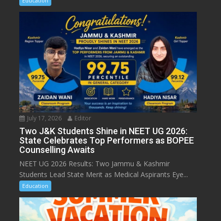
Education
July 17, 2026
Editor
Two J&K Students Shine in NEET UG 2026:
State Celebrates Top Performers as BOPEE
Counselling Awaits
NEET UG 2026 Results: Two Jammu & Kashmir
Students Lead State Merit as Medical Aspirants Eye...
Education