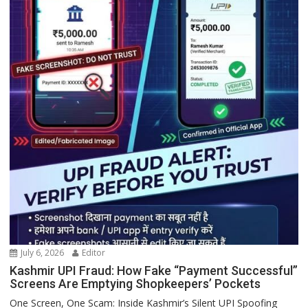
July 6, 2026
Editor
Kashmir UPI Fraud: How Fake “Payment Successful”
Screens Are Emptying Shopkeepers’ Pockets
One Screen, One Scam: Inside Kashmir’s Silent UPI Spoofing