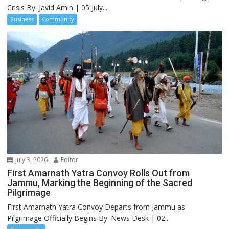
Crisis By: Javid Amin | 05 July...
Business
Community
July 3, 2026
Editor
First Amarnath Yatra Convoy Rolls Out from
Jammu, Marking the Beginning of the Sacred
Pilgrimage
First Amarnath Yatra Convoy Departs from Jammu as
Pilgrimage Officially Begins By: News Desk | 02...