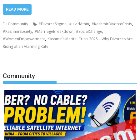
READ MORE
,
,
,
Community
#DivorceStigma
#JavidAmin
#KashmirDivorceCrisis
,
,
,
#KashmirSociety
#MarriageBreakdown
#SocialChange
,
#WomenEmpowerment
Kashmir’s Marital Crisis 2025 – Why Divorces Are
Rising at an Alarming Rate
Community