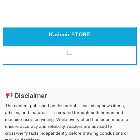
Kashmir STORE
Disclaimer
The content published on this portal — including news items,
articles, and features — is created through both human and
machine-assisted writing. While every effort has been made to
ensure accuracy and reliability, readers are advised to
cross‑verify facts independently before drawing conclusions or