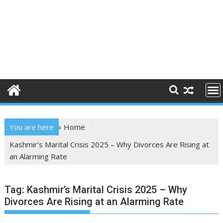
You are here
Home
Kashmir’s Marital Crisis 2025 – Why Divorces Are Rising at
an Alarming Rate
Tag:
Kashmir’s Marital Crisis 2025 – Why
Divorces Are Rising at an Alarming Rate