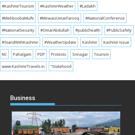
#KashmirTourism
#KashmirWeather
#Ladakh
#MehboobaMufti
#MirwaizUmarFarooq
#NationalConference
#NationalSecurity
#OmarAbdullah
#publichealth
#PublicSafety
#StandWithKashmir
#WeatherUpdate
Kashmir
Kashmir Issue
NC
Pahalgam
PDP
Protests
Srinagar
Tourism
www.KashmirTravels.in
“Statehood
Business