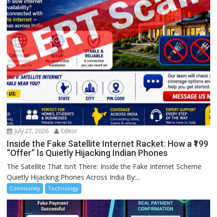
July 27, 2026
Editor
Inside the Fake Satellite Internet Racket: How a ₹199
“Offer” Is Quietly Hijacking Indian Phones
The Satellite That Isn’t There: Inside the Fake Internet Scheme
Quietly Hijacking Phones Across India By:...
Community
Technology