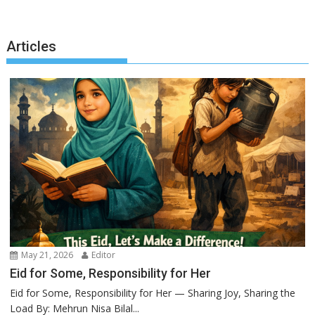
Articles
May 21, 2026
Editor
Eid for Some, Responsibility for Her
Eid for Some, Responsibility for Her — Sharing Joy, Sharing the
Load By: Mehrun Nisa Bilal...