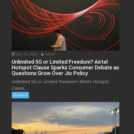
July 19, 2026
Editor
Unlimited 5G or Limited Freedom? Airtel
Hotspot Clause Sparks Consumer Debate as
Questions Grow Over Jio Policy
Unlimited 5G or Limited Freedom? Airtel’s Hotspot
Clause...
Business