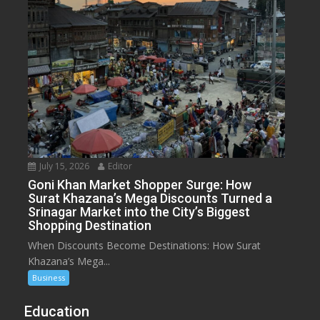
July 15, 2026
Editor
Goni Khan Market Shopper Surge: How
Surat Khazana’s Mega Discounts Turned a
Srinagar Market into the City’s Biggest
Shopping Destination
When Discounts Become Destinations: How Surat
Khazana’s Mega...
Business
Education