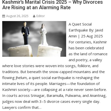
Kashmir’s Marital Crisis 2025 – Why Divorces
Are Rising at an Alarming Rate
August 26, 2025
Editor
A Quiet Social
Earthquake By: Javid
Amin | 25 Aug 2025
For centuries, Kashmir
has been celebrated
as the land of romance
and poetry, a valley
where love stories were woven into songs, folklore, and
traditions. But beneath the snow-capped mountains and the
flowing Jhelum, a quiet social earthquake is reshaping the
intimate lives of its people. Marriages—the foundation of
Kashmiri society—are collapsing at a rate never seen before.
In courts across Srinagar, Baramulla, Pulwama, and Anantnag,
judges now deal with 3–5 divorce cases every single day.
Lawyers confirm that…