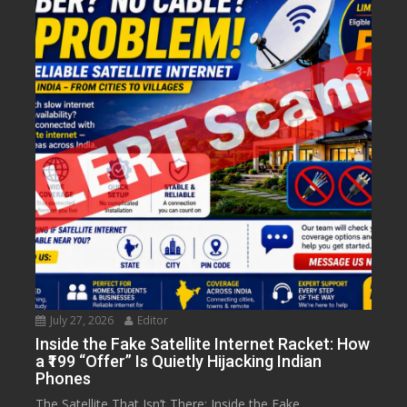
July 27, 2026
Editor
Inside the Fake Satellite Internet Racket: How
a ₹199 “Offer” Is Quietly Hijacking Indian
Phones
The Satellite That Isn’t There: Inside the Fake...