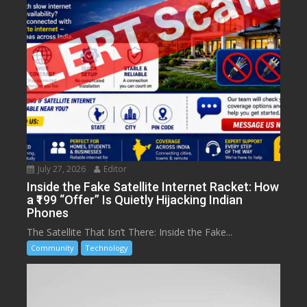
July 27, 2026
Editor
Inside the Fake Satellite Internet Racket: How
a ₹199 “Offer” Is Quietly Hijacking Indian
Phones
The Satellite That Isn’t There: Inside the Fake...
Community
Technology