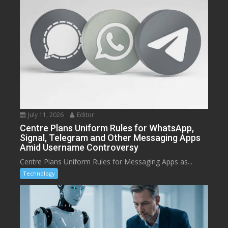
July 11, 2026
Editor
Centre Plans Uniform Rules for WhatsApp,
Signal, Telegram and Other Messaging Apps
Amid Username Controversy
Centre Plans Uniform Rules for Messaging Apps as...
Technology