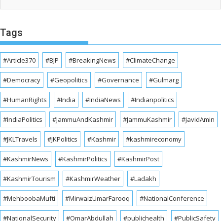
Tags
#Article370
#BJP
#BreakingNews
#ClimateChange
#Democracy
#Geopolitics
#Governance
#Gulmarg
#HumanRights
#India
#IndiaNews
#Indianpolitics
#IndiaPolitics
#JammuAndKashmir
#JammuKashmir
#JavidAmin
#JKLTravels
#JKPolitics
#Kashmir
#kashmireconomy
#KashmirNews
#KashmirPolitics
#KashmirPost
#KashmirTourism
#KashmirWeather
#Ladakh
#MehboobaMufti
#MirwaizUmarFarooq
#NationalConference
#NationalSecurity
#OmarAbdullah
#publichealth
#PublicSafety