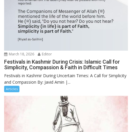
March 18, 2026
Editor
Festivals in Kashmir During Crisis: Islamic Call for
Simplicity, Compassion & Faith in Difficult Times
Festivals in Kashmir During Uncertain Times: A Call for Simplicity
and Compassion By: Javid Amin |...
Articles