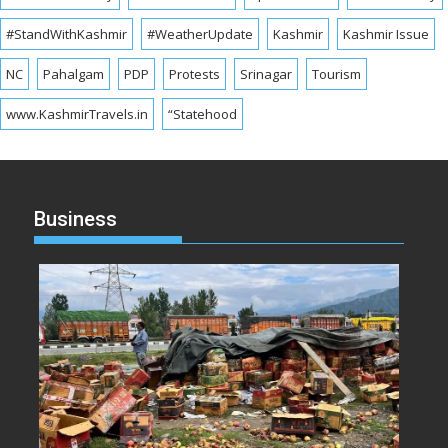
#StandWithKashmir
#WeatherUpdate
Kashmir
Kashmir Issue
NC
Pahalgam
PDP
Protests
Srinagar
Tourism
www.KashmirTravels.in
“Statehood
Business