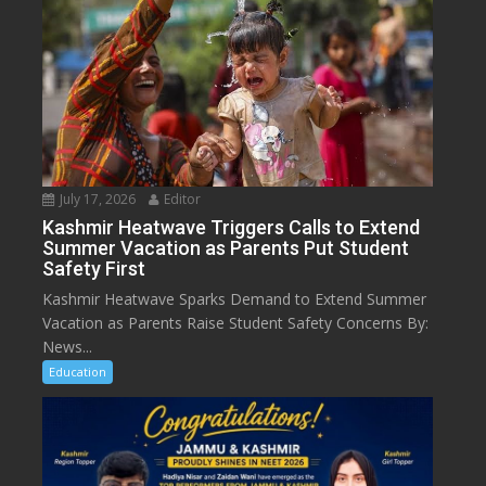
July 17, 2026
Editor
Kashmir Heatwave Triggers Calls to Extend
Summer Vacation as Parents Put Student
Safety First
Kashmir Heatwave Sparks Demand to Extend Summer
Vacation as Parents Raise Student Safety Concerns By:
News...
Education