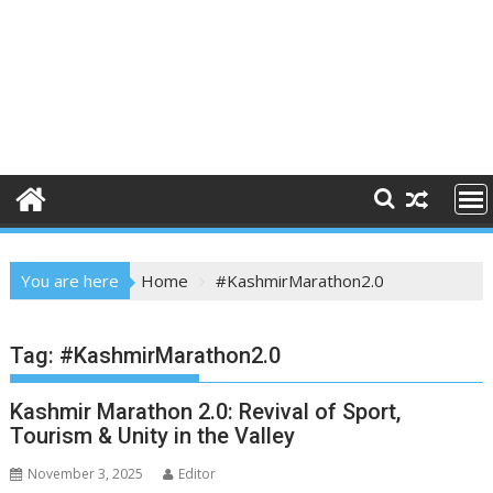
You are here
Home
#KashmirMarathon2.0
Tag:
#KashmirMarathon2.0
Kashmir Marathon 2.0: Revival of Sport,
Tourism & Unity in the Valley
November 3, 2025
Editor