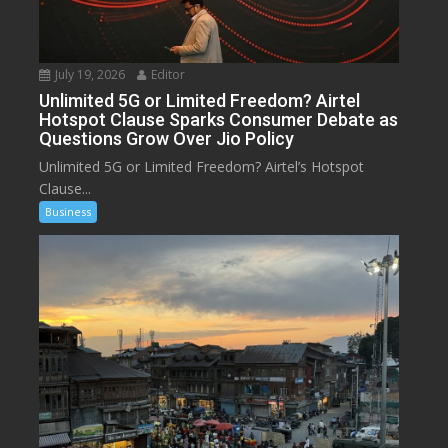
July 19, 2026
Editor
Unlimited 5G or Limited Freedom? Airtel
Hotspot Clause Sparks Consumer Debate as
Questions Grow Over Jio Policy
Unlimited 5G or Limited Freedom? Airtel’s Hotspot
Clause...
Business