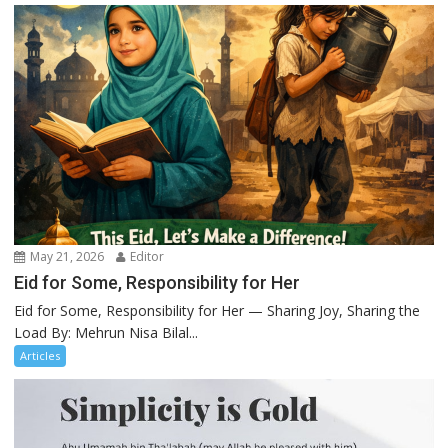
May 21, 2026
Editor
Eid for Some, Responsibility for Her
Eid for Some, Responsibility for Her — Sharing Joy, Sharing the
Load By: Mehrun Nisa Bilal...
Articles