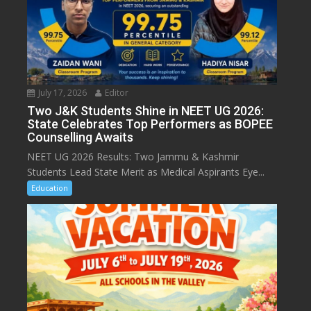
July 17, 2026
Editor
Two J&K Students Shine in NEET UG 2026:
State Celebrates Top Performers as BOPEE
Counselling Awaits
NEET UG 2026 Results: Two Jammu & Kashmir
Students Lead State Merit as Medical Aspirants Eye...
Education