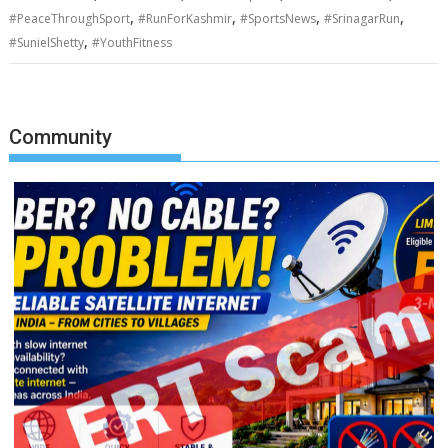
,
,
,
,
#PeaceThroughSport
#RunForKashmir
#SportsNews
#SrinagarRun
,
#SunielShetty
#YouthFitness
Community