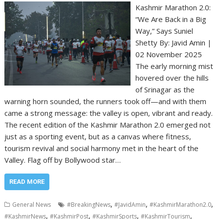
Kashmir Marathon 2.0:
“We Are Back in a Big
Way,” Says Suniel
Shetty By: Javid Amin |
02 November 2025
The early morning mist
hovered over the hills
of Srinagar as the
warning horn sounded, the runners took off—and with them
came a strong message: the valley is open, vibrant and ready.
The recent edition of the Kashmir Marathon 2.0 emerged not
just as a sporting event, but as a canvas where fitness,
tourism revival and social harmony met in the heart of the
Valley. Flag off by Bollywood star…
READ MORE
,
,
,
General News
#BreakingNews
#JavidAmin
#KashmirMarathon2.0
,
,
,
,
#KashmirNews
#KashmirPost
#KashmirSports
#KashmirTourism