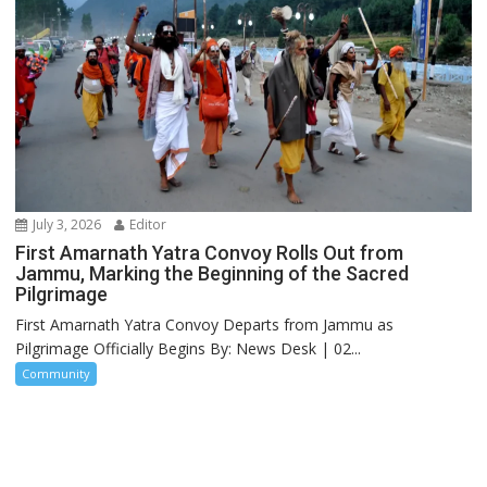
July 3, 2026
Editor
First Amarnath Yatra Convoy Rolls Out from
Jammu, Marking the Beginning of the Sacred
Pilgrimage
First Amarnath Yatra Convoy Departs from Jammu as
Pilgrimage Officially Begins By: News Desk | 02...
Community