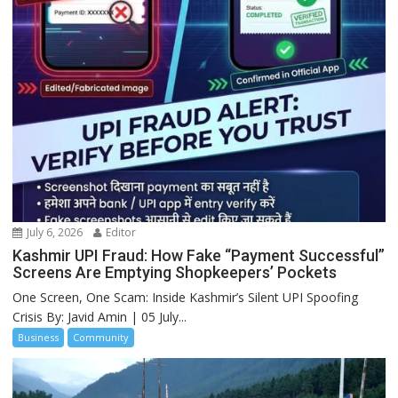
July 6, 2026
Editor
Kashmir UPI Fraud: How Fake “Payment Successful”
Screens Are Emptying Shopkeepers’ Pockets
One Screen, One Scam: Inside Kashmir’s Silent UPI Spoofing
Crisis By: Javid Amin | 05 July...
Business
Community