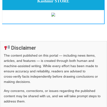
Kashmir STORE
Disclaimer
The content published on this portal — including news items,
articles, and features — is created through both human and
machine-assisted writing. While every effort has been made to
ensure accuracy and reliability, readers are advised to
cross‑verify facts independently before drawing conclusions or
making decisions.
Any concerns, corrections, or issues regarding the published
content may be shared with us, and we will take prompt steps to
address them.