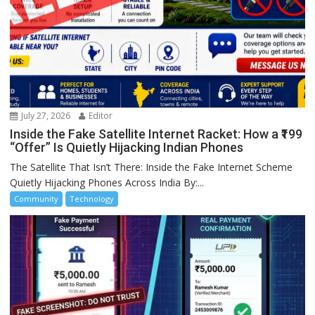
July 27, 2026
Editor
Inside the Fake Satellite Internet Racket: How a ₹199
“Offer” Is Quietly Hijacking Indian Phones
The Satellite That Isn’t There: Inside the Fake Internet Scheme
Quietly Hijacking Phones Across India By:...
Community
Technology