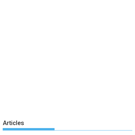
Articles