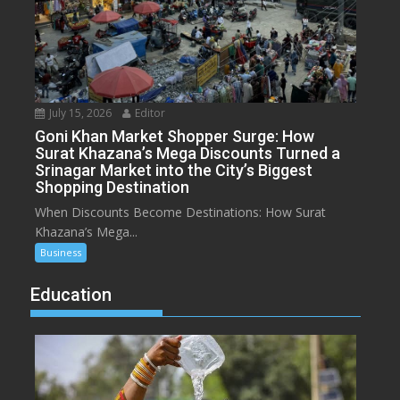
July 15, 2026
Editor
Goni Khan Market Shopper Surge: How
Surat Khazana’s Mega Discounts Turned a
Srinagar Market into the City’s Biggest
Shopping Destination
When Discounts Become Destinations: How Surat
Khazana’s Mega...
Business
Education