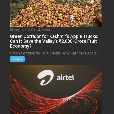
August 3, 2026
Editor
Green Corridor for Kashmir’s Apple Trucks:
Can It Save the Valley’s ₹12,000-Crore Fruit
Economy?
Green Corridor for Fruit Trucks: Why Kashmir’s Apple...
Business