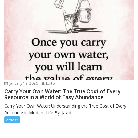
January 19, 2026
Editor
Carry Your Own Water: The True Cost of Every
Resource in a World of Easy Abundance
Carry Your Own Water: Understanding the True Cost of Every
Resource in Modern Life By: Javid...
Articles