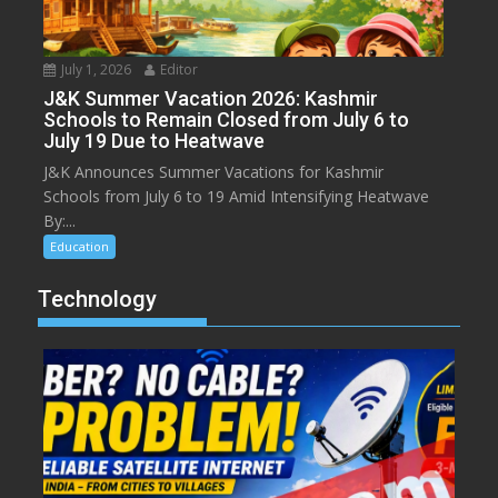
July 1, 2026
Editor
J&K Summer Vacation 2026: Kashmir
Schools to Remain Closed from July 6 to
July 19 Due to Heatwave
J&K Announces Summer Vacations for Kashmir
Schools from July 6 to 19 Amid Intensifying Heatwave
By:...
Education
Technology