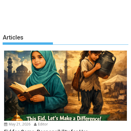
Articles
May 21, 2026
Editor