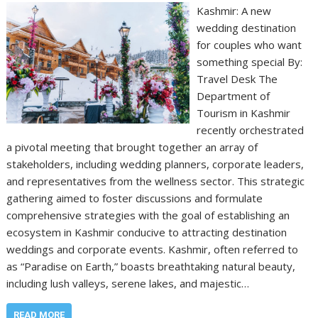
Kashmir: A new
wedding destination
for couples who want
something special By:
Travel Desk The
Department of
Tourism in Kashmir
recently orchestrated
a pivotal meeting that brought together an array of
stakeholders, including wedding planners, corporate leaders,
and representatives from the wellness sector. This strategic
gathering aimed to foster discussions and formulate
comprehensive strategies with the goal of establishing an
ecosystem in Kashmir conducive to attracting destination
weddings and corporate events. Kashmir, often referred to
as “Paradise on Earth,” boasts breathtaking natural beauty,
including lush valleys, serene lakes, and majestic…
READ MORE