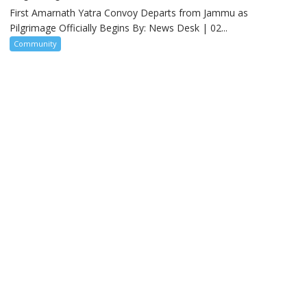
First Amarnath Yatra Convoy Departs from Jammu as
Pilgrimage Officially Begins By: News Desk | 02...
Community