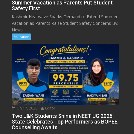
Summer Vacation as Parents Put Student
Safety First
Kashmir Heatwave Sparks Demand to Extend Summer
Vacation as Parents Raise Student Safety Concerns By:
News...
Education
July 17, 2026
Editor
Two J&K Students Shine in NEET UG 2026:
State Celebrates Top Performers as BOPEE
Counselling Awaits