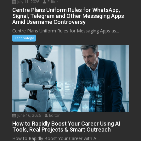
July 11, 2026
Editor
Centre Plans Uniform Rules for WhatsApp,
Signal, Telegram and Other Messaging Apps
Amid Username Controversy
Centre Plans Uniform Rules for Messaging Apps as...
Technology
June 16, 2026
Editor
How to Rapidly Boost Your Career Using AI
Tools, Real Projects & Smart Outreach
How to Rapidly Boost Your Career with AI...