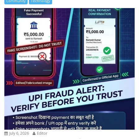
Community
Technology
July 6, 2026
Editor