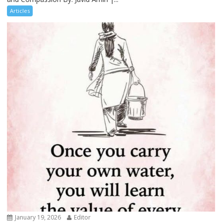
Articles
January 19, 2026
Editor