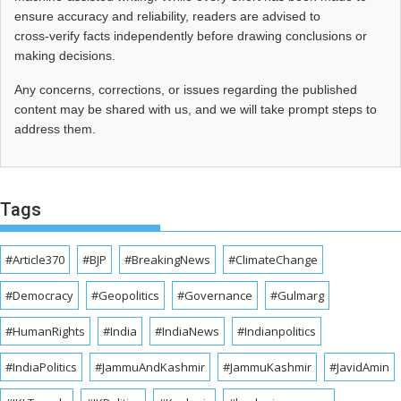
ensure accuracy and reliability, readers are advised to
cross‑verify facts independently before drawing conclusions or
making decisions.
Any concerns, corrections, or issues regarding the published
content may be shared with us, and we will take prompt steps to
address them.
Tags
#Article370
#BJP
#BreakingNews
#ClimateChange
#Democracy
#Geopolitics
#Governance
#Gulmarg
#HumanRights
#India
#IndiaNews
#Indianpolitics
#IndiaPolitics
#JammuAndKashmir
#JammuKashmir
#JavidAmin