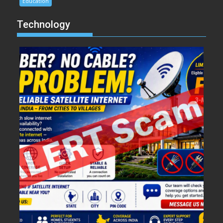
Education
Technology