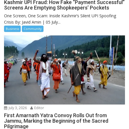
Kashmir UPI Fraud: How Fake “Payment Successful”
Screens Are Emptying Shopkeepers’ Pockets
One Screen, One Scam: Inside Kashmir’s Silent UPI Spoofing
Crisis By: Javid Amin | 05 July...
Business
Community
July 3, 2026
Editor
First Amarnath Yatra Convoy Rolls Out from
Jammu, Marking the Beginning of the Sacred
Pilgrimage