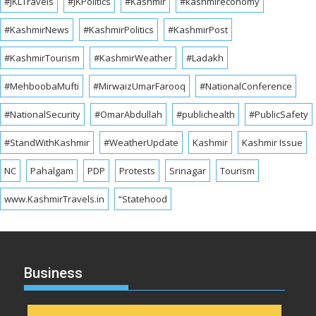
#JKLTravels
#JKPolitics
#Kashmir
#kashmireconomy
#KashmirNews
#KashmirPolitics
#KashmirPost
#KashmirTourism
#KashmirWeather
#Ladakh
#MehboobaMufti
#MirwaizUmarFarooq
#NationalConference
#NationalSecurity
#OmarAbdullah
#publichealth
#PublicSafety
#StandWithKashmir
#WeatherUpdate
Kashmir
Kashmir Issue
NC
Pahalgam
PDP
Protests
Srinagar
Tourism
www.KashmirTravels.in
“Statehood
Business