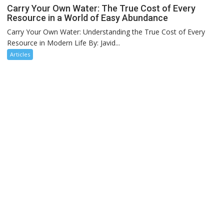
Carry Your Own Water: The True Cost of Every
Resource in a World of Easy Abundance
Carry Your Own Water: Understanding the True Cost of Every
Resource in Modern Life By: Javid...
Articles