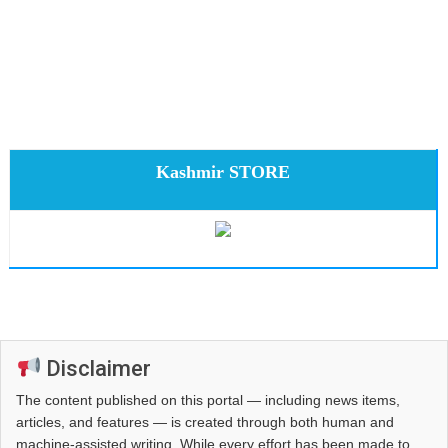
Kashmir STORE
Disclaimer
The content published on this portal — including news items,
articles, and features — is created through both human and
machine-assisted writing. While every effort has been made to