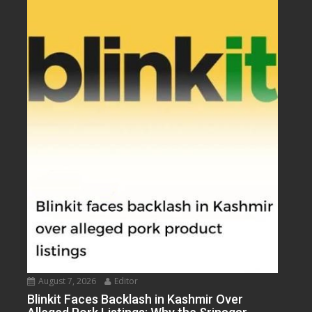
August 7, 2026
Editor
Blinkit Faces Backlash in Kashmir Over