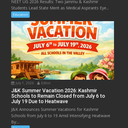
NEET UG 2026 Results: Two Jammu & Kashmir
Students Lead State Merit as Medical Aspirants Eye...
Education
July 1, 2026
Editor
J&K Summer Vacation 2026: Kashmir
Schools to Remain Closed from July 6 to
July 19 Due to Heatwave
J&K Announces Summer Vacations for Kashmir
Schools from July 6 to 19 Amid Intensifying Heatwave
By:...