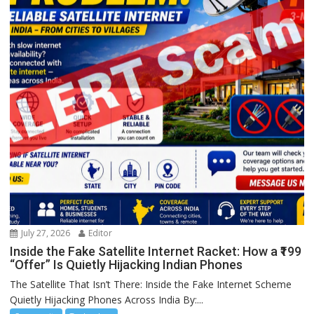
July 27, 2026
Editor
Inside the Fake Satellite Internet Racket: How a ₹199
“Offer” Is Quietly Hijacking Indian Phones
The Satellite That Isn’t There: Inside the Fake Internet Scheme
Quietly Hijacking Phones Across India By:...