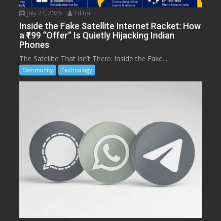
July 27, 2026
Editor
Inside the Fake Satellite Internet Racket: How
a ₹199 “Offer” Is Quietly Hijacking Indian
Phones
The Satellite That Isn’t There: Inside the Fake...
Community
Technology