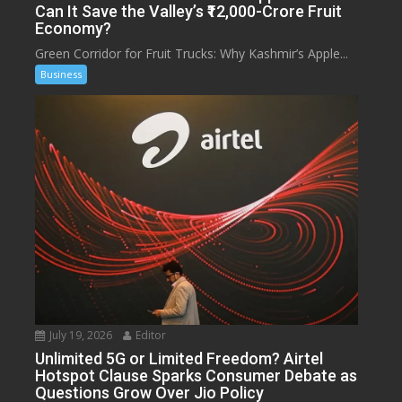
Can It Save the Valley’s ₹12,000-Crore Fruit
Economy?
Green Corridor for Fruit Trucks: Why Kashmir’s Apple...
Business
July 19, 2026
Editor
Unlimited 5G or Limited Freedom? Airtel
Hotspot Clause Sparks Consumer Debate as
Questions Grow Over Jio Policy