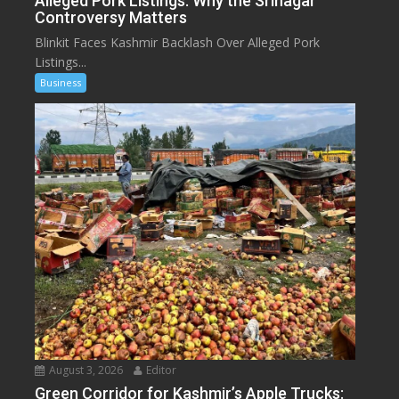
Alleged Pork Listings: Why the Srinagar
Controversy Matters
Blinkit Faces Kashmir Backlash Over Alleged Pork
Listings...
Business
August 3, 2026
Editor
Green Corridor for Kashmir’s Apple Trucks: