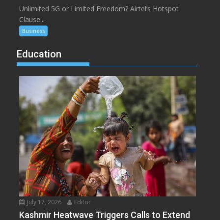
Unlimited 5G or Limited Freedom? Airtel’s Hotspot
Clause...
Business
Education
July 17, 2026
Editor
Kashmir Heatwave Triggers Calls to Extend