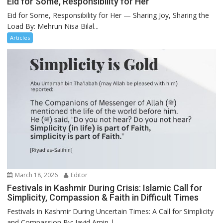
Eid for Some, Responsibility for Her
Eid for Some, Responsibility for Her — Sharing Joy, Sharing the
Load By: Mehrun Nisa Bilal...
Articles
March 18, 2026
Editor
Festivals in Kashmir During Crisis: Islamic Call for
Simplicity, Compassion & Faith in Difficult Times
Festivals in Kashmir During Uncertain Times: A Call for Simplicity
and Compassion By: Javid Amin |...