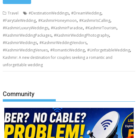
,
,
Travel
#DestinationWeddings
#DreamWedding
,
,
,
#FairytaleWedding
#KashmirHoneymoon
#KashmirIsCalling
,
,
,
#KashmirLuxuryWeddings
#KashmirParadise
#KashmirTourism
,
,
#KashmirWeddingPackages
#KashmirWeddingPhotography
,
,
#KashmirWeddings
#KashmirWeddingVendors
,
,
,
#KashmirWeddingVenues
#RomanticWedding
#UnforgettableWedding
Kashmir: A new destination for couples seeking a romantic and
unforgettable wedding
Community