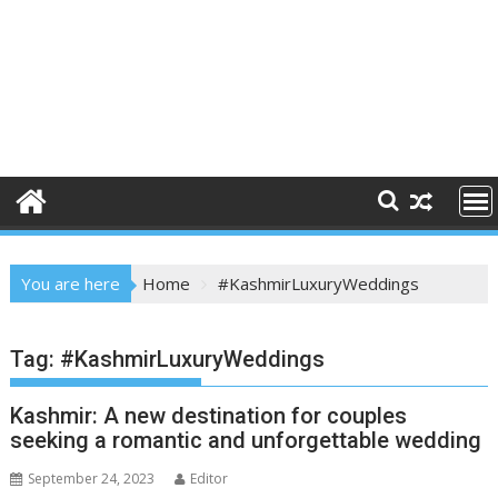
You are here
Home
#KashmirLuxuryWeddings
Tag:
#KashmirLuxuryWeddings
Kashmir: A new destination for couples
seeking a romantic and unforgettable wedding
September 24, 2023
Editor