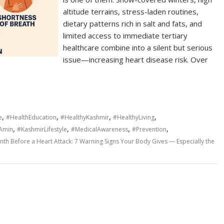
altitude terrains, stress-laden routines,
dietary patterns rich in salt and fats, and
limited access to immediate tertiary
healthcare combine into a silent but serious
issue—increasing heart disease risk. Over
,
,
,
,
e
#HealthEducation
#HealthyKashmir
#HealthyLiving
,
,
,
,
dAmin
#KashmirLifestyle
#MedicalAwareness
#Prevention
th Before a Heart Attack: 7 Warning Signs Your Body Gives — Especially the