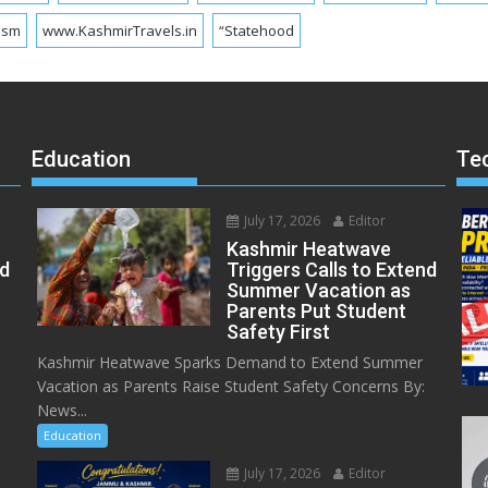
ism
www.KashmirTravels.in
“Statehood
Education
Te
July 17, 2026
Editor
Kashmir Heatwave
ed
Triggers Calls to Extend
Summer Vacation as
Parents Put Student
Safety First
Kashmir Heatwave Sparks Demand to Extend Summer
Vacation as Parents Raise Student Safety Concerns By:
News...
Education
July 17, 2026
Editor