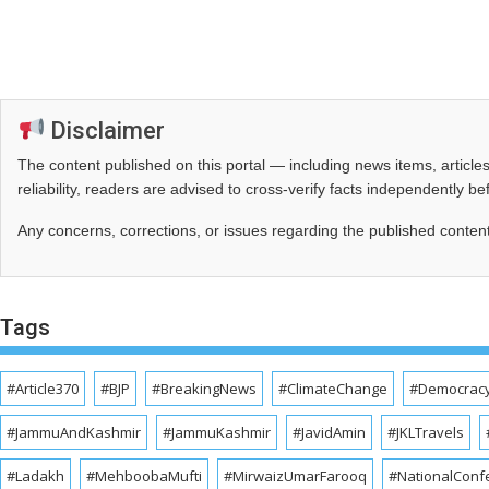
Disclaimer
The content published on this portal — including news items, artic
reliability, readers are advised to cross‑verify facts independently 
Any concerns, corrections, or issues regarding the published conten
Tags
#Article370
#BJP
#BreakingNews
#ClimateChange
#Democrac
#JammuAndKashmir
#JammuKashmir
#JavidAmin
#JKLTravels
#Ladakh
#MehboobaMufti
#MirwaizUmarFarooq
#NationalConf