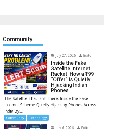
Community
July 27, 2026
Editor
Inside the Fake
Satellite Internet
Racket: How a ₹199
“Offer” Is Quietly
Hijacking Indian
Phones
The Satellite That Isn’t There: Inside the Fake
Internet Scheme Quietly Hijacking Phones Across
India By:...
Community
Technology
July 6, 2026
Editor