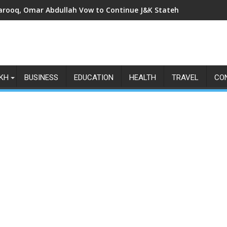
arooq, Omar Abdullah Vow to Continue J&K Statehood Fight as Art
KH
BUSINESS
EDUCATION
HEALTH
TRAVEL
CO