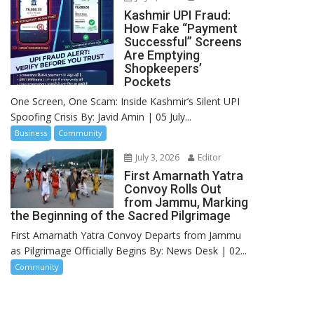
Kashmir UPI Fraud:
How Fake “Payment
Successful” Screens
Are Emptying
Shopkeepers’
Pockets
One Screen, One Scam: Inside Kashmir’s Silent UPI
Spoofing Crisis By: Javid Amin | 05 July...
Business
Community
July 3, 2026
Editor
First Amarnath Yatra
Convoy Rolls Out
from Jammu, Marking
the Beginning of the Sacred Pilgrimage
First Amarnath Yatra Convoy Departs from Jammu
as Pilgrimage Officially Begins By: News Desk | 02...
Community