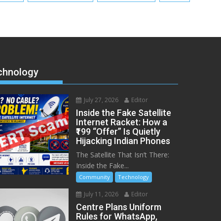
chnology
July 27, 2026
Editor
Inside the Fake Satellite
Internet Racket: How a
₹199 “Offer” Is Quietly
Hijacking Indian Phones
The Satellite That Isn’t There:
Inside the Fake...
Community
Technology
July 11, 2026
Editor
Centre Plans Uniform
Rules for WhatsApp,