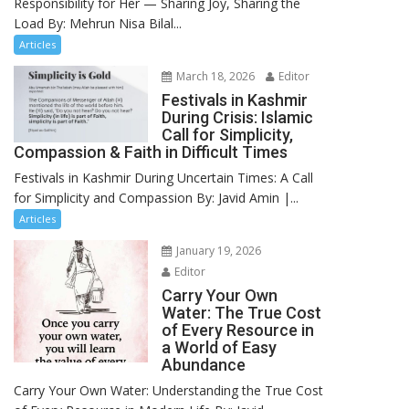
Responsibility for Her — Sharing Joy, Sharing the
Load By: Mehrun Nisa Bilal...
Articles
March 18, 2026
Editor
Festivals in Kashmir
During Crisis: Islamic
Call for Simplicity,
Compassion & Faith in Difficult Times
Festivals in Kashmir During Uncertain Times: A Call
for Simplicity and Compassion By: Javid Amin |...
Articles
January 19, 2026
Editor
Carry Your Own
Water: The True Cost
of Every Resource in
a World of Easy
Abundance
Carry Your Own Water: Understanding the True Cost