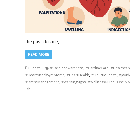
the past decade,…
READ MORE
,
,
Health
#CardiacAwareness
#CardiacCare
#Healthcar
,
,
,
#HeartAttackSymptoms
#HeartHealth
#HolisticHealth
#Javi
,
,
,
#StressManagement
#WarningSigns
#WellnessGuide
One Mon
6th