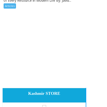
of Every Resource in Modern Life By: Javid...
Articles
Kashmir STORE