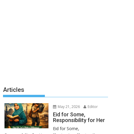
Articles
May 21, 2026
Editor
Eid for Some,
Responsibility for Her
Eid for Some,