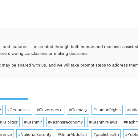
les, and features — is created through both human and machine-assiste
before drawing conclusions or making decisions.
t may be shared with us, and we will take prompt steps to address the
y
#Geopolitics
#Governance
#Gulmarg
#HumanRights
#Indi
#JKPolitics
#Kashmir
#kashmireconomy
#KashmirNews
#Kashmi
erence
#NationalSecurity
#OmarAbdullah
#publichealth
#Publi