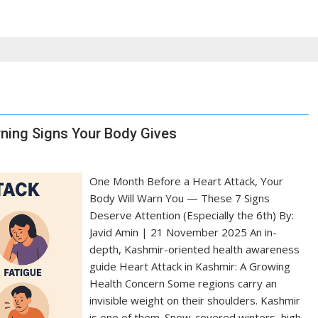
rning Signs Your Body Gives
One Month Before a Heart Attack, Your
Body Will Warn You — These 7 Signs
Deserve Attention (Especially the 6th) By:
Javid Amin | 21 November 2025 An in-
depth, Kashmir-oriented health awareness
guide Heart Attack in Kashmir: A Growing
Health Concern Some regions carry an
invisible weight on their shoulders. Kashmir
is one of them. Snow-covered winters, high