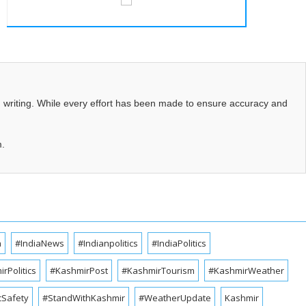
d writing. While every effort has been made to ensure accuracy and
m.
a
#IndiaNews
#Indianpolitics
#IndiaPolitics
rPolitics
#KashmirPost
#KashmirTourism
#KashmirWeather
cSafety
#StandWithKashmir
#WeatherUpdate
Kashmir