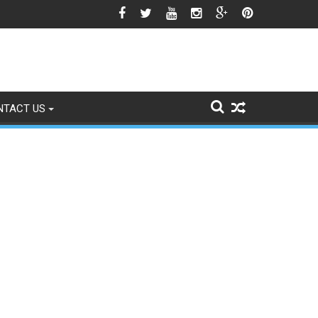
icle 370 Anniversary Revives Political Battle
NTACT US