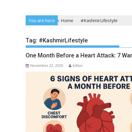
You are here
Home
#KashmirLifestyle
Tag:
#KashmirLifestyle
One Month Before a Heart Attack: 7 Wa
November 22, 2025
Editor