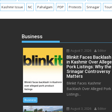
Kashmir Issue
NC
Pahalgam
PDP
Protests
Srinagar
Tour
Business
August 7, 2026
Editor
Blinkit Faces Backlash
in Kashmir Over Alleg
Pork Listings: Why the
Srinagar Controversy
Matters
Blinkit Faces Kashmir
Backlash Over Alleged Pork
Listings...
Business
August 3, 2026
Editor